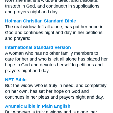
Now she that is a widow indeed, and desolate,
trusteth in God, and continueth in supplications
and prayers night and day.
Holman Christian Standard Bible
The real widow, left all alone, has put her hope in
God and continues night and day in her petitions
and prayers;
International Standard Version
A woman who has no other family members to
care for her and who is left all alone has placed her
hope in God and devotes herself to petitions and
prayers night and day.
NET Bible
But the widow who is truly in need, and completely
on her own, has set her hope on God and
continues in her pleas and prayers night and day.
Aramaic Bible in Plain English
But whoever is truly a widow and is alone, her