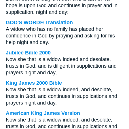
hope is upon God and continues in prayer and in
supplication, night and day;
GOD'S WORD® Translation
A widow who has no family has placed her
confidence in God by praying and asking for his
help night and day.
Jubilee Bible 2000
Now she that is a widow indeed and desolate,
trusts in God, and is diligent in supplications and
prayers night and day,
King James 2000 Bible
Now she that is a widow indeed, and desolate,
trusts in God, and continues in supplications and
prayers night and day.
American King James Version
Now she that is a widow indeed, and desolate,
trusts in God, and continues in supplications and