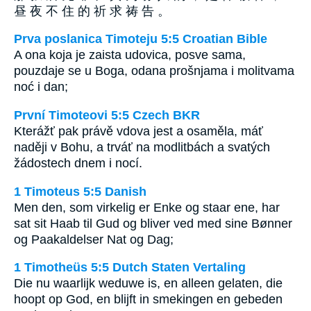
昼 夜 不 住 的 祈 求 祷 告 。
Prva poslanica Timoteju 5:5 Croatian Bible
A ona koja je zaista udovica, posve sama,
pouzdaje se u Boga, odana prošnjama i molitvama
noć i dan;
První Timoteovi 5:5 Czech BKR
Kterážť pak právě vdova jest a osaměla, máť
naději v Bohu, a trváť na modlitbách a svatých
žádostech dnem i nocí.
1 Timoteus 5:5 Danish
Men den, som virkelig er Enke og staar ene, har
sat sit Haab til Gud og bliver ved med sine Bønner
og Paakaldelser Nat og Dag;
1 Timotheüs 5:5 Dutch Staten Vertaling
Die nu waarlijk weduwe is, en alleen gelaten, die
hoopt op God, en blijft in smekingen en gebeden