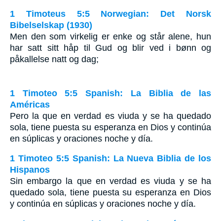
1 Timoteus 5:5 Norwegian: Det Norsk
Bibelselskap (1930)
Men den som virkelig er enke og står alene, hun
har satt sitt håp til Gud og blir ved i bønn og
påkallelse natt og dag;
1 Timoteo 5:5 Spanish: La Biblia de las
Américas
Pero la que en verdad es viuda y se ha quedado
sola, tiene puesta su esperanza en Dios y continúa
en súplicas y oraciones noche y día.
1 Timoteo 5:5 Spanish: La Nueva Biblia de los
Hispanos
Sin embargo la que en verdad es viuda y se ha
quedado sola, tiene puesta su esperanza en Dios
y continúa en súplicas y oraciones noche y día.