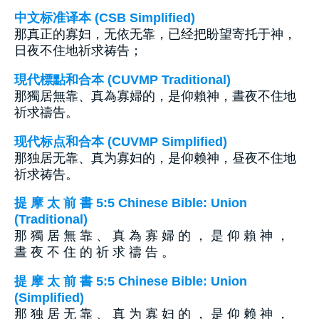
中文标准译本 (CSB Simplified)
那真正的寡妇，无依无靠，已经把盼望寄托于神，
日夜不住地祈求祷告；
現代標點和合本 (CUVMP Traditional)
那獨居無靠、真為寡婦的，是仰賴神，晝夜不住地
祈求禱告。
现代标点和合本 (CUVMP Simplified)
那独居无靠、真为寡妇的，是仰赖神，昼夜不住地
祈求祷告。
提 摩 太 前 書 5:5 Chinese Bible: Union
(Traditional)
那 獨 居 無 靠 、 真 為 寡 婦 的 ， 是 仰 賴 神 ，
晝 夜 不 住 的 祈 求 禱 告 。
提 摩 太 前 書 5:5 Chinese Bible: Union
(Simplified)
那 独 居 无 靠 、 真 为 寡 妇 的 ， 是 仰 赖 神 ，