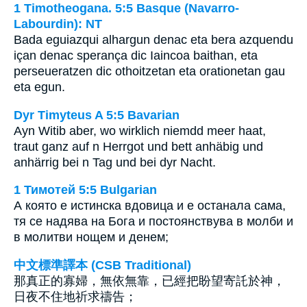
1 Timotheogana. 5:5 Basque (Navarro-
Labourdin): NT
Bada eguiazqui alhargun denac eta bera azquendu
içan denac sperança dic Iaincoa baithan, eta
perseueratzen dic othoitzetan eta orationetan gau
eta egun.
Dyr Timyteus A 5:5 Bavarian
Ayn Witib aber, wo wirklich niemdd meer haat,
traut ganz auf n Herrgot und bett anhäbig und
anhärrig bei n Tag und bei dyr Nacht.
1 Тимотей 5:5 Bulgarian
А която е истинска вдовица и е останала сама,
тя се надява на Бога и постоянствува в молби и
в молитви нощем и денем;
中文標準譯本 (CSB Traditional)
那真正的寡婦，無依無靠，已經把盼望寄託於神，
日夜不住地祈求禱告；