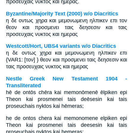
προσευχαις νυκτος και ημερας.
Byzantine/Majority Text (2000) w/o Diacritics
η δε οντως χηρα και μεμονωμενη ηλπικεν επι τον
θεον και προσμενει ταις δεησεσιν και ταις
προσευχαις νυκτος και ημερας
Westcott/Hort, UBS4 variants w/o Diacritics
η δε οντως χηρα και μεμονωμενη ηλπικεν επι
{VAR1: [τον] } θεον και προσμενει ταις δεησεσιν και
ταις προσευχαις νυκτος και ημερας
Nestle Greek New Testament 1904 -
Transliterated
hē de ontōs chēra kai memonōmenē ēlpiken epi
Theon kai prosmenei tais deēsesin kai tais
proseuchais nyktos kai hēmeras;
he de ontos chera kai memonomene elpiken epi
Theon kai prosmenei tais deesesin kai tais
proseuchais nyktos kai hemeras;