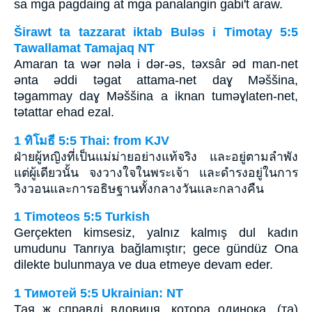
sa mga pagdaing at mga panalangin gabi't araw.
Širawt ta tazzarat iktab Bulǝs i Timotay 5:5
Tawallamat Tamajaq NT
Amaran ta wǝr nǝla i dǝr-ǝs, tǝxsâr ǝd man-net
ǝnta ǝddi tǝgat attama-net daɣ Mǝššina,
tǝgammay daɣ Mǝššina a iknan tumǝɣlaten-net,
tǝtattar ehad ezal.
1 ทิโมธี 5:5 Thai: from KJV
ฝ่ายผู้หญิงที่เป็นแม่ม่ายอย่างแท้จริง และอยู่ตามลำพัง
แต่ผู้เดียวนั้น จงวางใจในพระเจ้า และดำรงอยู่ในการ
วิงวอนและการอธิษฐานทั้งกลางวันและกลางคืน
1 Timoteos 5:5 Turkish
Gerçekten kimsesiz, yalnız kalmış dul kadın
umudunu Tanrıya bağlamıştır; gece gündüz Ona
dilekte bulunmaya ve dua etmeye devam eder.
1 Тимотей 5:5 Ukrainian: NT
Тая ж справді вдовиця, котора одинока, (та)