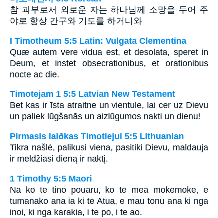
참 과부로서 외로운 자는 하나님께 소망을 두어 주
야로 항상 간구와 기도를 하거니와
I Timotheum 5:5 Latin: Vulgata Clementina
Quæ autem vere vidua est, et desolata, speret in
Deum, et instet obsecrationibus, et orationibus
nocte ac die.
Timotejam 1 5:5 Latvian New Testament
Bet kas ir īsta atraitne un vientule, lai cer uz Dievu
un paliek lūgšanās un aizlūgumos nakti un dienu!
Pirmasis laiðkas Timotiejui 5:5 Lithuanian
Tikra našlė, palikusi viena, pasitiki Dievu, maldauja
ir meldžiasi dieną ir naktį.
1 Timothy 5:5 Maori
Na ko te tino pouaru, ko te mea mokemoke, e
tumanako ana ia ki te Atua, e mau tonu ana ki nga
inoi, ki nga karakia, i te po, i te ao.