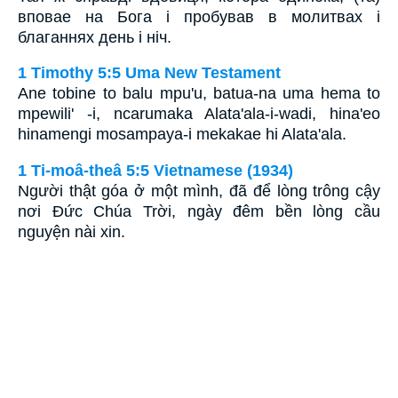
вповае на Бога і пробував в молитвах і
благаннях день і ніч.
1 Timothy 5:5 Uma New Testament
Ane tobine to balu mpu'u, batua-na uma hema to
mpewili' -i, ncarumaka Alata'ala-i-wadi, hina'eo
hinamengi mosampaya-i mekakae hi Alata'ala.
1 Ti-moâ-theâ 5:5 Vietnamese (1934)
Người thật góa ở một mình, đã để lòng trông cậy
nơi Ðức Chúa Trời, ngày đêm bền lòng cầu
nguyện nài xin.