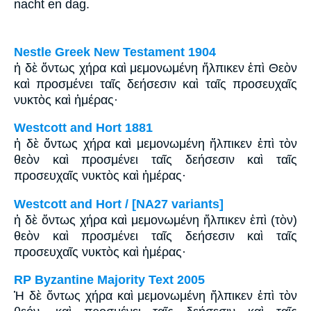
nacht en dag.
Nestle Greek New Testament 1904
ἡ δὲ ὄντως χήρα καὶ μεμονωμένη ἤλπικεν ἐπὶ Θεὸν
καὶ προσμένει ταῖς δεήσεσιν καὶ ταῖς προσευχαῖς
νυκτὸς καὶ ἡμέρας·
Westcott and Hort 1881
ἡ δὲ ὄντως χήρα καὶ μεμονωμένη ἤλπικεν ἐπὶ τὸν
θεὸν καὶ προσμένει ταῖς δεήσεσιν καὶ ταῖς
προσευχαῖς νυκτὸς καὶ ἡμέρας·
Westcott and Hort / [NA27 variants]
ἡ δὲ ὄντως χήρα καὶ μεμονωμένη ἤλπικεν ἐπὶ (τὸν)
θεὸν καὶ προσμένει ταῖς δεήσεσιν καὶ ταῖς
προσευχαῖς νυκτὸς καὶ ἡμέρας·
RP Byzantine Majority Text 2005
Ἡ δὲ ὄντως χήρα καὶ μεμονωμένη ἤλπικεν ἐπὶ τὸν