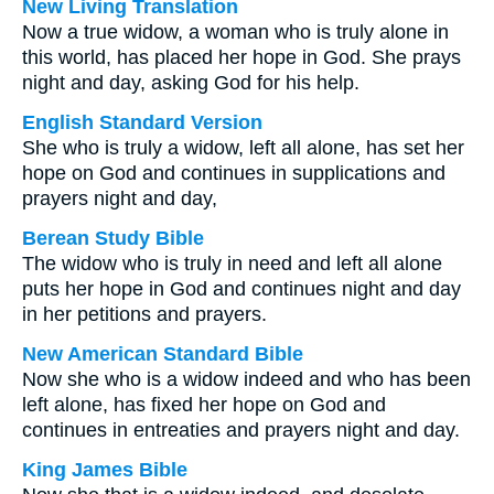
New Living Translation
Now a true widow, a woman who is truly alone in
this world, has placed her hope in God. She prays
night and day, asking God for his help.
English Standard Version
She who is truly a widow, left all alone, has set her
hope on God and continues in supplications and
prayers night and day,
Berean Study Bible
The widow who is truly in need and left all alone
puts her hope in God and continues night and day
in her petitions and prayers.
New American Standard Bible
Now she who is a widow indeed and who has been
left alone, has fixed her hope on God and
continues in entreaties and prayers night and day.
King James Bible