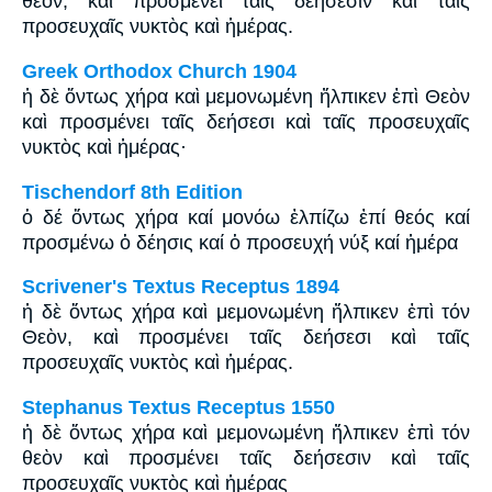
θεόν, καὶ προσμένει ταῖς δεήσεσιν καὶ ταῖς
προσευχαῖς νυκτὸς καὶ ἡμέρας.
Greek Orthodox Church 1904
ἡ δὲ ὄντως χήρα καὶ μεμονωμένη ἤλπικεν ἐπὶ Θεὸν
καὶ προσμένει ταῖς δεήσεσι καὶ ταῖς προσευχαῖς
νυκτὸς καὶ ἡμέρας·
Tischendorf 8th Edition
ὁ δέ ὄντως χήρα καί μονόω ἐλπίζω ἐπί θεός καί
προσμένω ὁ δέησις καί ὁ προσευχή νύξ καί ἡμέρα
Scrivener's Textus Receptus 1894
ἡ δὲ ὄντως χήρα καὶ μεμονωμένη ἤλπικεν ἐπὶ τόν
Θεὸν, καὶ προσμένει ταῖς δεήσεσι καὶ ταῖς
προσευχαῖς νυκτὸς καὶ ἡμέρας.
Stephanus Textus Receptus 1550
ἡ δὲ ὄντως χήρα καὶ μεμονωμένη ἤλπικεν ἐπὶ τόν
θεὸν καὶ προσμένει ταῖς δεήσεσιν καὶ ταῖς
προσευχαῖς νυκτὸς καὶ ἡμέρας