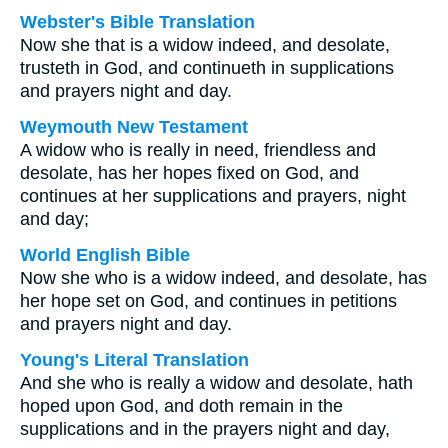
Webster's Bible Translation
Now she that is a widow indeed, and desolate,
trusteth in God, and continueth in supplications
and prayers night and day.
Weymouth New Testament
A widow who is really in need, friendless and
desolate, has her hopes fixed on God, and
continues at her supplications and prayers, night
and day;
World English Bible
Now she who is a widow indeed, and desolate, has
her hope set on God, and continues in petitions
and prayers night and day.
Young's Literal Translation
And she who is really a widow and desolate, hath
hoped upon God, and doth remain in the
supplications and in the prayers night and day,