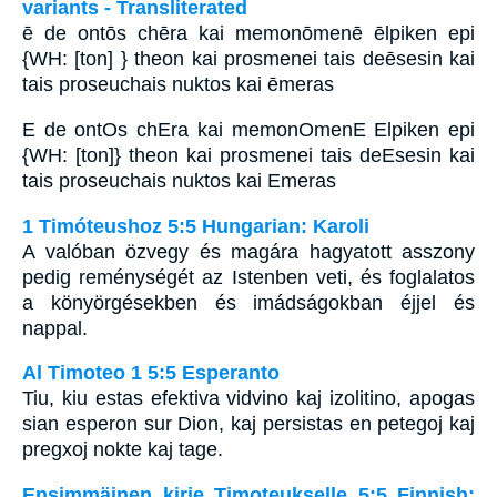
variants - Transliterated
ē de ontōs chēra kai memonōmenē ēlpiken epi
{WH: [ton] } theon kai prosmenei tais deēsesin kai
tais proseuchais nuktos kai ēmeras
E de ontOs chEra kai memonOmenE Elpiken epi
{WH: [ton]} theon kai prosmenei tais deEsesin kai
tais proseuchais nuktos kai Emeras
1 Timóteushoz 5:5 Hungarian: Karoli
A valóban özvegy és magára hagyatott asszony
pedig reménységét az Istenben veti, és foglalatos
a könyörgésekben és imádságokban éjjel és
nappal.
Al Timoteo 1 5:5 Esperanto
Tiu, kiu estas efektiva vidvino kaj izolitino, apogas
sian esperon sur Dion, kaj persistas en petegoj kaj
pregxoj nokte kaj tage.
Ensimmäinen kirje Timoteukselle 5:5 Finnish: