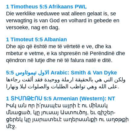
1 Timotheus 5:5 Afrikaans PWL
Die werklike weduwee wat alleen gelaat is, se
verwagting is van God en volhard in gebede en
versoeke, nag en dag.
1 Timoteut 5:5 Albanian
Dhe ajo që është me të vërtetë e ve, dhe ka
mbetur e vetme, e ka shpresën në Perëndinë dhe
qëndron në lutje dhe në të falura natë e ditë.
ﺍﻻﻭﻝ ﺗﻴﻤﻮﺛﺎﻭﺱ 5:5 Arabic: Smith & Van Dyke
ولكن التي هي بالحقيقة ارملة ووحيدة فقد ألقت رجاءها
على الله وهي تواظب الطلبات والصلوات ليلا ونهارا.
1 ՏԻՄՈԹԷՈՍ 5:5 Armenian (Western): NT
Իսկ ան որ ի՛րապէս այրի է ու մինակ
մնացած, կը յուսայ Աստուծոյ, եւ գիշեր-
ցերեկ կը յարատեւէ աղերսանքի ու աղօթքի
մէջ.