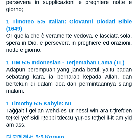
persevera in supplicazioni e preghiere notte e
giorno;
1 Timoteo 5:5 Italian: Giovanni Diodati Bible
(1649)
Or quella che è veramente vedova, e lasciata sola,
spera in Dio, e persevera in preghiere ed orazioni,
notte e giorno.
1 TIM 5:5 Indonesian - Terjemahan Lama (TL)
Adapun perempuan yang janda betul, yaitu badan
sebatang kara, ia berharap kepada Allah, dan
bertekun di dalam doa dan permintaannya siang
malam.
1 Timothy 5:5 Kabyle: NT
Taǧǧalt i gellan weḥd-es ur nesɛi win ara ț-țirefden
tețkel ɣef Sidi Ṛebbi tdeɛɛu ɣuṛ-es tețḥellil-it am yiḍ
am ass.
디모데전서 5:5 Korean