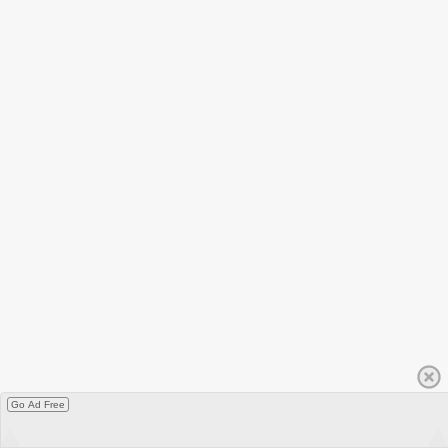
Go Ad Free