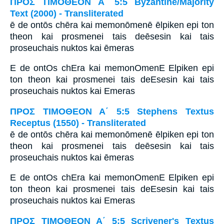
ΠΡΟΣ ΤΙΜΟΘΕΟΝ Α΄ 5:5 Byzantine/Majority
Text (2000) - Transliterated
ē de ontōs chēra kai memonōmenē ēlpiken epi ton
theon kai prosmenei tais deēsesin kai tais
proseuchais nuktos kai ēmeras
E de ontOs chEra kai memonOmenE Elpiken epi
ton theon kai prosmenei tais deEsesin kai tais
proseuchais nuktos kai Emeras
ΠΡΟΣ ΤΙΜΟΘΕΟΝ Α΄ 5:5 Stephens Textus
Receptus (1550) - Transliterated
ē de ontōs chēra kai memonōmenē ēlpiken epi ton
theon kai prosmenei tais deēsesin kai tais
proseuchais nuktos kai ēmeras
E de ontOs chEra kai memonOmenE Elpiken epi
ton theon kai prosmenei tais deEsesin kai tais
proseuchais nuktos kai Emeras
ΠΡΟΣ ΤΙΜΟΘΕΟΝ Α΄ 5:5 Scrivener's Textus