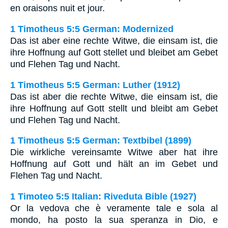
en oraisons nuit et jour.
1 Timotheus 5:5 German: Modernized
Das ist aber eine rechte Witwe, die einsam ist, die
ihre Hoffnung auf Gott stellet und bleibet am Gebet
und Flehen Tag und Nacht.
1 Timotheus 5:5 German: Luther (1912)
Das ist aber die rechte Witwe, die einsam ist, die
ihre Hoffnung auf Gott stellt und bleibt am Gebet
und Flehen Tag und Nacht.
1 Timotheus 5:5 German: Textbibel (1899)
Die wirkliche vereinsamte Witwe aber hat ihre
Hoffnung auf Gott und hält an im Gebet und
Flehen Tag und Nacht.
1 Timoteo 5:5 Italian: Riveduta Bible (1927)
Or la vedova che è veramente tale e sola al
mondo, ha posto la sua speranza in Dio, e