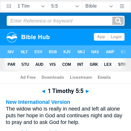
Bible
>
Multilingual
> 1 Timothy 5:5
◄
1 Timothy 5:5
►
New International Version
The widow who is really in need and left all alone
puts her hope in God and continues night and day
to pray and to ask God for help.