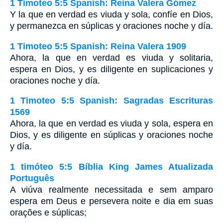
1 Timoteo 5:5 Spanish: Reina Valera Gómez
Y la que en verdad es viuda y sola, confíe en Dios,
y permanezca en súplicas y oraciones noche y día.
1 Timoteo 5:5 Spanish: Reina Valera 1909
Ahora, la que en verdad es viuda y solitaria,
espera en Dios, y es diligente en suplicaciones y
oraciones noche y día.
1 Timoteo 5:5 Spanish: Sagradas Escrituras
1569
Ahora, la que en verdad es viuda y sola, espera en
Dios, y es diligente en súplicas y oraciones noche
y día.
1 timóteo 5:5 Bíblia King James Atualizada
Português
A viúva realmente necessitada e sem amparo
espera em Deus e persevera noite e dia em suas
orações e súplicas;