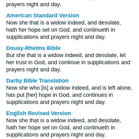
prayers night and day.
American Standard Version
Now she that is a widow indeed, and desolate,
hath her hope set on God, and continueth in
supplications and prayers night and day.
Douay-Rheims Bible
But she that is a widow indeed, and desolate, let
her trust in God, and continue in supplications and
prayers night and day.
Darby Bible Translation
Now she who [is] a widow indeed, and is left alone,
has put [her] hope in God, and continues in
supplications and prayers night and day.
English Revised Version
Now she that is a widow indeed, and desolate,
hath her hope set on God, and continueth in
supplications and prayers night and day.