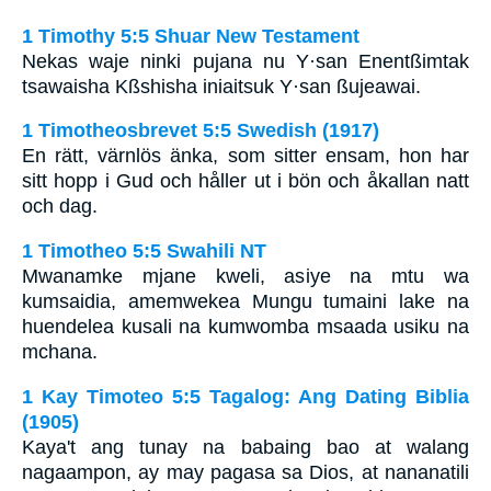
1 Timothy 5:5 Shuar New Testament
Nekas waje ninki pujana nu Y·san Enentßimtak
tsawaisha Kßshisha iniaitsuk Y·san ßujeawai.
1 Timotheosbrevet 5:5 Swedish (1917)
En rätt, värnlös änka, som sitter ensam, hon har
sitt hopp i Gud och håller ut i bön och åkallan natt
och dag.
1 Timotheo 5:5 Swahili NT
Mwanamke mjane kweli, asiye na mtu wa
kumsaidia, amemwekea Mungu tumaini lake na
huendelea kusali na kumwomba msaada usiku na
mchana.
1 Kay Timoteo 5:5 Tagalog: Ang Dating Biblia
(1905)
Kaya't ang tunay na babaing bao at walang
nagaampon, ay may pagasa sa Dios, at nananatili