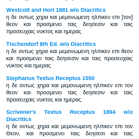
Westcott and Hort 1881 w/o Diacritics
η δε οντως χηρα και μεμονωμενη ηλπικεν επι [τον]
θεον και προσμενει ταις δεησεσιν και ταις
προσευχαις νυκτος και ημερας
Tischendorf 8th Ed. w/o Diacritics
η δε οντως χηρα και μεμονωμενη ηλπικεν επι θεον
και προσμενει ταις δεησεσιν και ταις προσευχαις
νυκτος και ημερας
Stephanus Textus Receptus 1550
η δε οντως χηρα και μεμονωμενη ηλπικεν επι τον
θεον και προσμενει ταις δεησεσιν και ταις
προσευχαις νυκτος και ημερας
Scrivener's Textus Receptus 1894 w/o
Diacritics
η δε οντως χηρα και μεμονωμενη ηλπικεν επι τον
Θεον, και προσμενει ταις δεησεσι και ταις