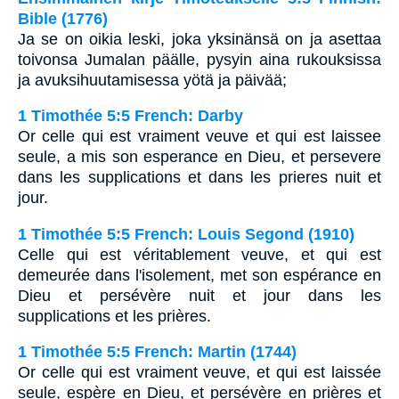
Bible (1776)
Ja se on oikia leski, joka yksinänsä on ja asettaa
toivonsa Jumalan päälle, pysyin aina rukouksissa
ja avuksihuutamisessa yötä ja päivää;
1 Timothée 5:5 French: Darby
Or celle qui est vraiment veuve et qui est laissee
seule, a mis son esperance en Dieu, et persevere
dans les supplications et dans les prieres nuit et
jour.
1 Timothée 5:5 French: Louis Segond (1910)
Celle qui est véritablement veuve, et qui est
demeurée dans l'isolement, met son espérance en
Dieu et persévère nuit et jour dans les
supplications et les prières.
1 Timothée 5:5 French: Martin (1744)
Or celle qui est vraiment veuve, et qui est laissée
seule, espère en Dieu, et persévère en prières et