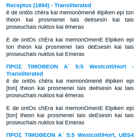
Receptus (1894) - Transliterated
ē de ontōs chēra kai memonōmenē ēlpiken epi ton
theon kai prosmenei tais deēsesin kai tais
proseuchais nuktos kai ēmeras
E de ontOs chEra kai memonOmenE Elpiken epi
ton theon kai prosmenei tais deEsesin kai tais
proseuchais nuktos kai Emeras
ΠΡΟΣ ΤΙΜΟΘΕΟΝ Α΄ 5:5 Westcott/Hort -
Transliterated
ē de ontōs chēra kai memonōmenē ēlpiken epi
[ton] theon kai prosmenei tais deēsesin kai tais
proseuchais nuktos kai ēmeras
E de ontOs chEra kai memonOmenE Elpiken epi
[ton] theon kai prosmenei tais deEsesin kai tais
proseuchais nuktos kai Emeras
ΠΡΟΣ ΤΙΜΟΘΕΟΝ Α΄ 5:5 Westcott/Hort, UBS4