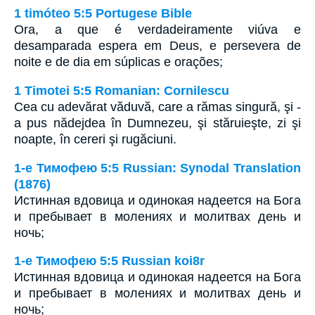
1 timóteo 5:5 Portugese Bible
Ora, a que é verdadeiramente viúva e
desamparada espera em Deus, e persevera de
noite e de dia em súplicas e orações;
1 Timotei 5:5 Romanian: Cornilescu
Cea cu adevărat văduvă, care a rămas singură, şi -
a pus nădejdea în Dumnezeu, şi stăruieşte, zi şi
noapte, în cereri şi rugăciuni.
1-е Тимофею 5:5 Russian: Synodal Translation
(1876)
Истинная вдовица и одинокая надеется на Бога
и пребывает в молениях и молитвах день и
ночь;
1-е Тимофею 5:5 Russian koi8r
Истинная вдовица и одинокая надеется на Бога
и пребывает в молениях и молитвах день и
ночь;