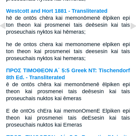
Westcott and Hort 1881 - Transliterated
hē de ontōs chēra kai memonōmenē ēlpiken epi
ton theon kai prosmenei tais deēsesin kai tais
proseuchais nyktos kai hēmeras;
he de ontos chera kai memonomene elpiken epi
ton theon kai prosmenei tais deesesin kai tais
proseuchais nyktos kai hemeras;
ΠΡΟΣ ΤΙΜΟΘΕΟΝ Α΄ 5:5 Greek NT: Tischendorf
8th Ed. - Transliterated
ē de ontōs chēra kai memonōmenē ēlpiken epi
theon kai prosmenei tais deēsesin kai tais
proseuchais nuktos kai ēmeras
E de ontOs chEra kai memonOmenE Elpiken epi
theon kai prosmenei tais deEsesin kai tais
proseuchais nuktos kai Emeras