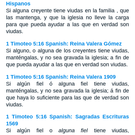
Hispanos
Si alguna creyente tiene viudas en la familia , que
las mantenga, y que la iglesia no lleve la carga
para que pueda ayudar a las que en verdad son
viudas.
1 Timoteo 5:16 Spanish: Reina Valera Gómez
Si alguno, o alguna de los creyentes tiene viudas,
manténgalas, y no sea gravada la iglesia; a fin de
que pueda ayudar a las que en verdad son viudas.
1 Timoteo 5:16 Spanish: Reina Valera 1909
Si algún fiel ó alguna fiel tiene viudas,
manténgalas, y no sea gravada la iglesia; á fin de
que haya lo suficiente para las que de verdad son
viudas.
1 Timoteo 5:16 Spanish: Sagradas Escrituras
1569
Si algún fiel o
alguna fiel
tiene viudas,