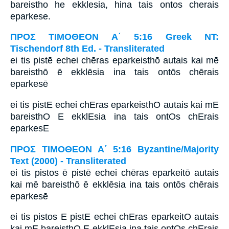
bareistho he ekklesia, hina tais ontos cherais
eparkese.
ΠΡΟΣ ΤΙΜΟΘΕΟΝ Α΄ 5:16 Greek NT:
Tischendorf 8th Ed. - Transliterated
ei tis pistē echei chēras eparkeisthō autais kai mē
bareisthō ē ekklēsia ina tais ontōs chērais
eparkesē
ei tis pistE echei chEras eparkeisthO autais kai mE
bareisthO E ekklEsia ina tais ontOs chErais
eparkesE
ΠΡΟΣ ΤΙΜΟΘΕΟΝ Α΄ 5:16 Byzantine/Majority
Text (2000) - Transliterated
ei tis pistos ē pistē echei chēras eparkeitō autais
kai mē bareisthō ē ekklēsia ina tais ontōs chērais
eparkesē
ei tis pistos E pistE echei chEras eparkeitO autais
kai mE bareisthO E ekklEsia ina tais ontOs chErais