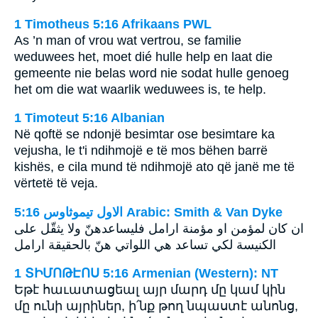
1 Timotheus 5:16 Afrikaans PWL
As ’n man of vrou wat vertrou, se familie
weduwees het, moet dié hulle help en laat die
gemeente nie belas word nie sodat hulle genoeg
het om die wat waarlik weduwees is, te help.
1 Timoteut 5:16 Albanian
Në qoftë se ndonjë besimtar ose besimtare ka
vejusha, le t'i ndihmojë e të mos bëhen barrë
kishës, e cila mund të ndihmojë ato që janë me të
vërtetë të veja.
ﺍﻻﻭﻝ ﺗﻴﻤﻮﺛﺎﻭﺱ 5:16 Arabic: Smith & Van Dyke
ان كان لمؤمن او مؤمنة ارامل فليساعدهنّ ولا يثقّل على
الكنيسة لكي تساعد هي اللواتي هنّ بالحقيقة ارامل
1 ՏԻՄՈԹԷՈՍ 5:16 Armenian (Western): NT
Եթէ հաւատացեալ այր մարդ մը կամ կին
մը ունի այրիներ, ի՛նք թող նպաստէ անոնց,