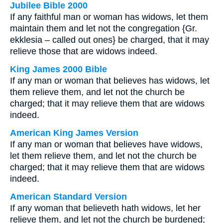
Jubilee Bible 2000
If any faithful man or woman has widows, let them
maintain them and let not the congregation {Gr.
ekklesia – called out ones} be charged, that it may
relieve those that are widows indeed.
King James 2000 Bible
If any man or woman that believes has widows, let
them relieve them, and let not the church be
charged; that it may relieve them that are widows
indeed.
American King James Version
If any man or woman that believes have widows,
let them relieve them, and let not the church be
charged; that it may relieve them that are widows
indeed.
American Standard Version
If any woman that believeth hath widows, let her
relieve them, and let not the church be burdened;