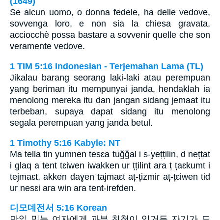
(1649)
Se alcun uomo, o donna fedele, ha delle vedove,
sovvenga loro, e non sia la chiesa gravata,
acciocchè possa bastare a sovvenir quelle che son
veramente vedove.
1 TIM 5:16 Indonesian - Terjemahan Lama (TL)
Jikalau barang seorang laki-laki atau perempuan
yang beriman itu mempunyai janda, hendaklah ia
menolong mereka itu dan jangan sidang jemaat itu
terbeban, supaya dapat sidang itu menolong
segala perempuan yang janda betul.
1 Timothy 5:16 Kabyle: NT
Ma tella tin yumnen tesɛa tuǧǧal i s-yețțilin, d nețțat
i glaq a tent tɛiwen iwakken ur țțilint ara ț țaɛkumt i
tejmaɛt, akken daɣen tajmaɛt aț-țizmir aț-țɛiwen tid
ur nesɛi ara win ara tent-irefden.
디모데전서 5:16 Korean
만일 믿는 여자에게 과부 친척이 있거든 자기가 도