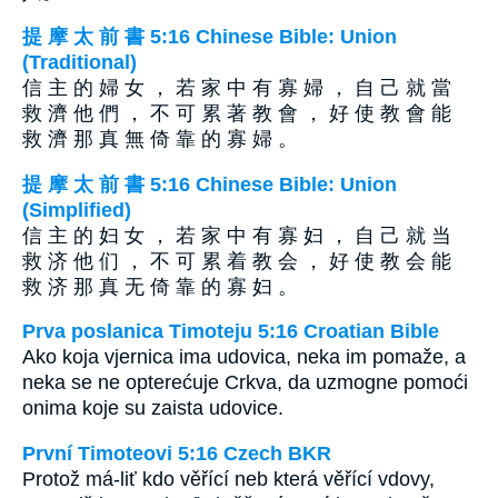
提 摩 太 前 書 5:16 Chinese Bible: Union
(Traditional)
信 主 的 婦 女 ， 若 家 中 有 寡 婦 ， 自 己 就 當
救 濟 他 們 ， 不 可 累 著 教 會 ， 好 使 教 會 能
救 濟 那 真 無 倚 靠 的 寡 婦 。
提 摩 太 前 書 5:16 Chinese Bible: Union
(Simplified)
信 主 的 妇 女 ， 若 家 中 有 寡 妇 ， 自 己 就 当
救 济 他 们 ， 不 可 累 着 教 会 ， 好 使 教 会 能
救 济 那 真 无 倚 靠 的 寡 妇 。
Prva poslanica Timoteju 5:16 Croatian Bible
Ako koja vjernica ima udovica, neka im pomaže, a
neka se ne opterećuje Crkva, da uzmogne pomoći
onima koje su zaista udovice.
První Timoteovi 5:16 Czech BKR
Protož má-liť kdo věřící neb která věřící vdovy,