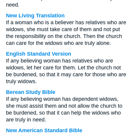
need.
New Living Translation
If a woman who is a believer has relatives who are
widows, she must take care of them and not put
the responsibility on the church. Then the church
can care for the widows who are truly alone.
English Standard Version
If any believing woman has relatives who are
widows, let her care for them. Let the church not
be burdened, so that it may care for those who are
truly widows.
Berean Study Bible
If any believing woman has dependent widows,
she must assist them and not allow the church to
be burdened, so that it can help the widows who
are truly in need.
New American Standard Bible