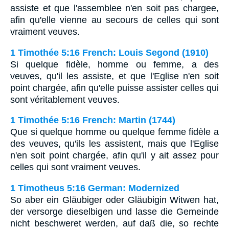
assiste et que l'assemblee n'en soit pas chargee,
afin qu'elle vienne au secours de celles qui sont
vraiment veuves.
1 Timothée 5:16 French: Louis Segond (1910)
Si quelque fidèle, homme ou femme, a des
veuves, qu'il les assiste, et que l'Eglise n'en soit
point chargée, afin qu'elle puisse assister celles qui
sont véritablement veuves.
1 Timothée 5:16 French: Martin (1744)
Que si quelque homme ou quelque femme fidèle a
des veuves, qu'ils les assistent, mais que l'Eglise
n'en soit point chargée, afin qu'il y ait assez pour
celles qui sont vraiment veuves.
1 Timotheus 5:16 German: Modernized
So aber ein Gläubiger oder Gläubigin Witwen hat,
der versorge dieselbigen und lasse die Gemeinde
nicht beschweret werden, auf daß die, so rechte