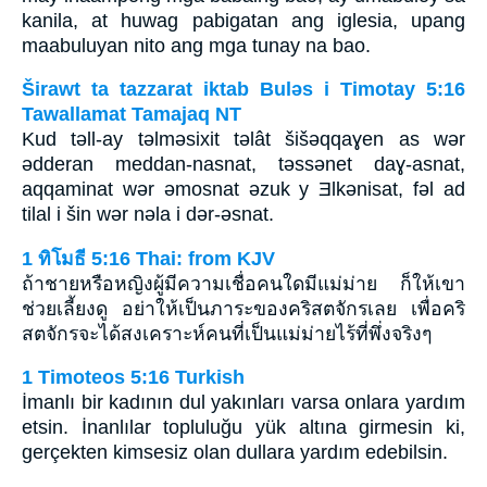
kanila, at huwag pabigatan ang iglesia, upang
maabuluyan nito ang mga tunay na bao.
Širawt ta tazzarat iktab Bulǝs i Timotay 5:16
Tawallamat Tamajaq NT
Kud tǝll-ay tǝlmǝsixit tǝlât šišǝqqaɣen as wǝr
ǝdderan meddan-nasnat, tǝssǝnet daɣ-asnat,
aqqaminat wǝr ǝmosnat ǝzuk y Ǝlkǝnisat, fǝl ad
tilal i šin wǝr nǝla i dǝr-ǝsnat.
1 ทิโมธี 5:16 Thai: from KJV
ถ้าชายหรือหญิงผู้มีความเชื่อคนใดมีแม่ม่าย ก็ให้เขา
ช่วยเลี้ยงดู อย่าให้เป็นภาระของคริสตจักรเลย เพื่อคริ
สตจักรจะได้สงเคราะห์คนที่เป็นแม่ม่ายไร้ที่พึ่งจริงๆ
1 Timoteos 5:16 Turkish
İmanlı bir kadının dul yakınları varsa onlara yardım
etsin. İnanlılar topluluğu yük altına girmesin ki,
gerçekten kimsesiz olan dullara yardım edebilsin.