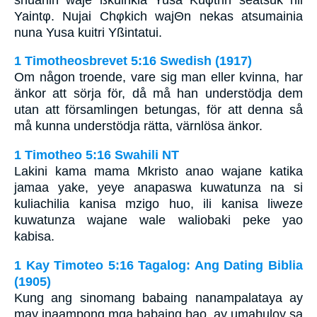
Yaintφ. Nujai Chφkich wajΘn nekas atsumainia
nuna Yusa kuitri Yßintatui.
1 Timotheosbrevet 5:16 Swedish (1917)
Om någon troende, vare sig man eller kvinna, har
änkor att sörja för, då må han understödja dem
utan att församlingen betungas, för att denna så
må kunna understödja rätta, värnlösa änkor.
1 Timotheo 5:16 Swahili NT
Lakini kama mama Mkristo anao wajane katika
jamaa yake, yeye anapaswa kuwatunza na si
kuliachilia kanisa mzigo huo, ili kanisa liweze
kuwatunza wajane wale waliobaki peke yao
kabisa.
1 Kay Timoteo 5:16 Tagalog: Ang Dating Biblia
(1905)
Kung ang sinomang babaing nanampalataya ay
may inaampong mga babaing bao, ay umabuloy sa