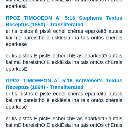
eparkesE
ΠΡΟΣ ΤΙΜΟΘΕΟΝ Α΄ 5:16 Stephens Textus
Receptus (1550) - Transliterated
ei tis pistos ē pistē echei chēras eparkeitō autais
kai mē bareisthō ē ekklēsia ina tais ontōs chērais
eparkesē
ei tis pistos E pistE echei chEras eparkeitO autais
kai mE bareisthO E ekklEsia ina tais ontOs chErais
eparkesE
ΠΡΟΣ ΤΙΜΟΘΕΟΝ Α΄ 5:16 Scrivener's Textus
Receptus (1894) - Transliterated
ei tis pistos ē pistē echei chēras eparkeitō autais
kai mē bareisthō ē ekklēsia ina tais ontōs chērais
eparkesē
ei tis pistos E pistE echei chEras eparkeitO autais
kai mE bareisthO E ekklEsia ina tais ontOs chErais