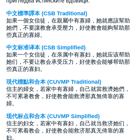
пригледва истинските вдовици.
中文標準譯本 (CSB Traditional)
如果一個女信徒，在親屬中有寡婦，她就應該幫助
她們，不要讓教會承受壓力，好使教會能夠幫助那
些真正的寡婦。
中文标准译本 (CSB Simplified)
如果一个女信徒，在亲属中有寡妇，她就应该帮助
她们，不要让教会承受压力，好使教会能够帮助那
些真正的寡妇。
現代標點和合本 (CUVMP Traditional)
信主的婦女，若家中有寡婦，自己就當救濟她們，
不可累著教會，好使教會能救濟那真無倚靠的寡
婦。
现代标点和合本 (CUVMP Simplified)
信主的妇女，若家中有寡妇，自己就当救济她们，
不可累着教会，好使教会能救济那真无倚靠的寡
妇。