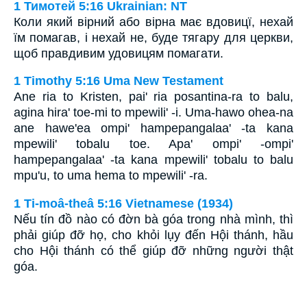
1 Тимотей 5:16 Ukrainian: NT
Коли який вірний або вірна має вдовицї, нехай
їм помагав, і нехай не, буде тягару для церкви,
щоб правдивим удовицям помагати.
1 Timothy 5:16 Uma New Testament
Ane ria to Kristen, pai' ria posantina-ra to balu,
agina hira' toe-mi to mpewili' -i. Uma-hawo ohea-na
ane hawe'ea ompi' hampepangalaa' -ta kana
mpewili' tobalu toe. Apa' ompi' -ompi'
hampepangalaa' -ta kana mpewili' tobalu to balu
mpu'u, to uma hema to mpewili' -ra.
1 Ti-moâ-theâ 5:16 Vietnamese (1934)
Nếu tín đồ nào có đờn bà góa trong nhà mình, thì
phải giúp đỡ họ, cho khỏi lụy đến Hội thánh, hầu
cho Hội thánh có thể giúp đỡ những người thật
góa.