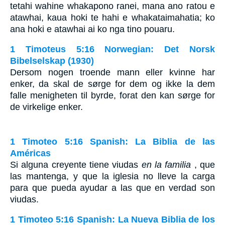
tetahi wahine whakapono ranei, mana ano ratou e
atawhai, kaua hoki te hahi e whakataimahatia; ko
ana hoki e atawhai ai ko nga tino pouaru.
1 Timoteus 5:16 Norwegian: Det Norsk
Bibelselskap (1930)
Dersom nogen troende mann eller kvinne har
enker, da skal de sørge for dem og ikke la dem
falle menigheten til byrde, forat den kan sørge for
de virkelige enker.
1 Timoteo 5:16 Spanish: La Biblia de las
Américas
Si alguna creyente tiene viudas
en la familia
, que
las mantenga, y que la iglesia no lleve la carga
para que pueda ayudar a las que en verdad son
viudas.
1 Timoteo 5:16 Spanish: La Nueva Biblia de los