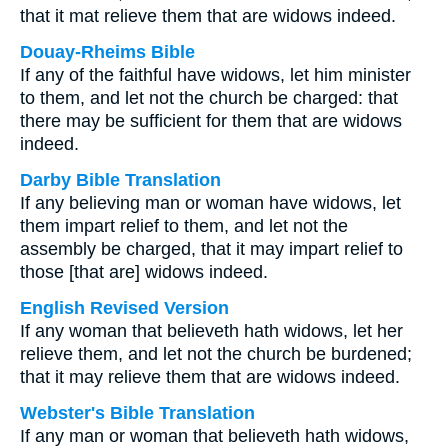
that it mat relieve them that are widows indeed.
Douay-Rheims Bible
If any of the faithful have widows, let him minister
to them, and let not the church be charged: that
there may be sufficient for them that are widows
indeed.
Darby Bible Translation
If any believing man or woman have widows, let
them impart relief to them, and let not the
assembly be charged, that it may impart relief to
those [that are] widows indeed.
English Revised Version
If any woman that believeth hath widows, let her
relieve them, and let not the church be burdened;
that it may relieve them that are widows indeed.
Webster's Bible Translation
If any man or woman that believeth hath widows,