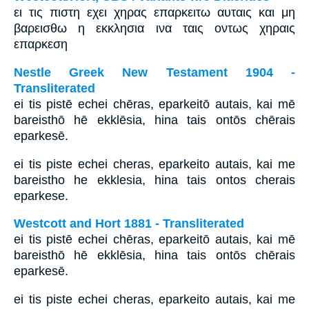
ει τις πιστη εχει χηρας επαρκειτω αυταις και μη
βαρεισθω η εκκλησια ινα ταις οντως χηραις
επαρκεση
Nestle Greek New Testament 1904 -
Transliterated
ei tis pistē echei chēras, eparkeitō autais, kai mē
bareisthō hē ekklēsia, hina tais ontōs chērais
eparkesē.
ei tis piste echei cheras, eparkeito autais, kai me
bareistho he ekklesia, hina tais ontos cherais
eparkese.
Westcott and Hort 1881 - Transliterated
ei tis pistē echei chēras, eparkeitō autais, kai mē
bareisthō hē ekklēsia, hina tais ontōs chērais
eparkesē.
ei tis piste echei cheras, eparkeito autais, kai me