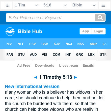
Bible
>
Multilingual
> 1 Timothy 5:16
◄
1 Timothy 5:16
►
New International Version
If any woman who is a believer has widows in her
care, she should continue to help them and not let
the church be burdened with them, so that the
church can help those widows who are really in