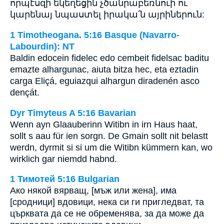
որպէսզի եկեղեցին չծանրաբեռնուի ու
կարենայ նպաստել իրակա՛ն այրիներուն:
1 Timotheogana. 5:16 Basque (Navarro-
Labourdin): NT
Baldin edocein fidelec edo cembeit fidelsac baditu
emazte alhargunac, aiuta bitza hec, eta eztadin
carga Eliçá, eguiazqui alhargun diradenén asco
dençát.
Dyr Timyteus A 5:16 Bavarian
Wenn ayn Glaauberinn Witibn in irn Haus haat,
sollt s aau für ien sorgn. De Gmain sollt nit belastt
werdn, dyrmit si si um die Witibn kümmern kan, wo
wirklich gar niemdd habnd.
1 Тимотей 5:16 Bulgarian
Ако някой вярващ, [мъж или жена], има
[сродници] вдовици, нека си ги пригледват, та
църквата да се не обременява, за да може да