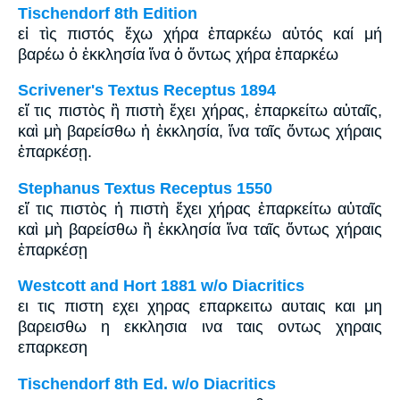
Tischendorf 8th Edition
εἰ τὶς πιστός ἔχω χήρα ἐπαρκέω αὐτός καί μή
βαρέω ὁ ἐκκλησία ἵνα ὁ ὄντως χήρα ἐπαρκέω
Scrivener's Textus Receptus 1894
εἴ τις πιστὸς ἢ πιστὴ ἔχει χήρας, ἐπαρκείτω αὐταῖς,
καὶ μὴ βαρείσθω ἡ ἐκκλησία, ἵνα ταῖς ὄντως χήραις
ἐπαρκέσῃ.
Stephanus Textus Receptus 1550
εἴ τις πιστὸς ἡ πιστὴ ἔχει χήρας ἐπαρκείτω αὐταῖς
καὶ μὴ βαρείσθω ἢ ἐκκλησία ἵνα ταῖς ὄντως χήραις
ἐπαρκέσῃ
Westcott and Hort 1881 w/o Diacritics
ει τις πιστη εχει χηρας επαρκειτω αυταις και μη
βαρεισθω η εκκλησια ινα ταις οντως χηραις
επαρκεση
Tischendorf 8th Ed. w/o Diacritics