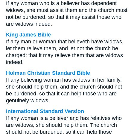
If any woman who is a believer has dependent
widows, she must assist them and the church must
not be burdened, so that it may assist those who
are widows indeed.
King James Bible
If any man or woman that believeth have widows,
let them relieve them, and let not the church be
charged; that it may relieve them that are widows
indeed.
Holman Christian Standard Bible
If any believing woman has widows in her family,
she should help them, and the church should not
be burdened, so that it can help those who are
genuinely widows.
International Standard Version
If any woman is a believer and has relatives who
are widows, she should help them. The church
should not be burdened, so it can help those