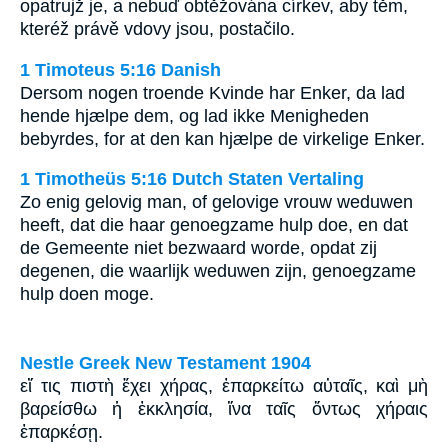
opatrujž je, a nebuď obtěžována církev, aby těm,
kteréž právě vdovy jsou, postačilo.
1 Timoteus 5:16 Danish
Dersom nogen troende Kvinde har Enker, da lad
hende hjælpe dem, og lad ikke Menigheden
bebyrdes, for at den kan hjælpe de virkelige Enker.
1 Timotheüs 5:16 Dutch Staten Vertaling
Zo enig gelovig man, of gelovige vrouw weduwen
heeft, dat die haar genoegzame hulp doe, en dat
de Gemeente niet bezwaard worde, opdat zij
degenen, die waarlijk weduwen zijn, genoegzame
hulp doen moge.
Nestle Greek New Testament 1904
εἴ τις πιστὴ ἔχει χήρας, ἐπαρκείτω αὐταῖς, καὶ μὴ
βαρείσθω ἡ ἐκκλησία, ἵνα ταῖς ὄντως χήραις
ἐπαρκέσῃ.