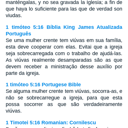
manténgalas, y no sea gravada la Iglesia; a fin de
que haya lo suficiente para las que de verdad son
viudas.
1 timóteo 5:16 Bíblia King James Atualizada
Português
Se uma mulher crente tem viúvas em sua família,
esta deve cooperar com elas. Evitai que a igreja
seja sobrecarregada com o trabalho de ajudá-las.
As viúvas realmente desamparadas são as que
devem receber a ministração desse auxílio por
parte da igreja.
1 timóteo 5:16 Portugese Bible
Se alguma mulher crente tem viúvas, socorra-as, e
não se sobrecarregue a igreja, para que esta
possa socorrer as que são verdadeiramente
viúvas.
1 Timotei 5:16 Romanian: Cornilescu