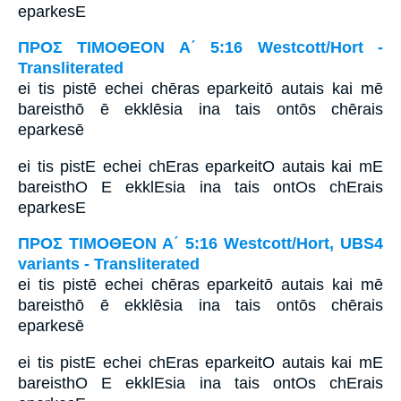
eparkesE
ΠΡΟΣ ΤΙΜΟΘΕΟΝ Α΄ 5:16 Westcott/Hort -
Transliterated
ei tis pistē echei chēras eparkeitō autais kai mē
bareisthō ē ekklēsia ina tais ontōs chērais
eparkesē
ei tis pistE echei chEras eparkeitO autais kai mE
bareisthO E ekklEsia ina tais ontOs chErais
eparkesE
ΠΡΟΣ ΤΙΜΟΘΕΟΝ Α΄ 5:16 Westcott/Hort, UBS4
variants - Transliterated
ei tis pistē echei chēras eparkeitō autais kai mē
bareisthō ē ekklēsia ina tais ontōs chērais
eparkesē
ei tis pistE echei chEras eparkeitO autais kai mE
bareisthO E ekklEsia ina tais ontOs chErais