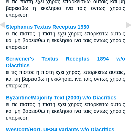
ει τις πιστη εχει χηρας επαρκεισθω αυταις και μη
βαρεισθω η εκκλησια ινα ταις οντως χηραις
επαρκεση
Stephanus Textus Receptus 1550
ει τις πιστος η πιστη εχει χηρας επαρκειτω αυταις
και μη βαρεισθω η εκκλησια ινα ταις οντως χηραις
επαρκεση
Scrivener's Textus Receptus 1894 w/o
Diacritics
ει τις πιστος η πιστη εχει χηρας, επαρκειτω αυταις,
και μη βαρεισθω η εκκλησια, ινα ταις οντως χηραις
επαρκεση.
Byzantine/Majority Text (2000) w/o Diacritics
ει τις πιστος η πιστη εχει χηρας επαρκειτω αυταις
και μη βαρεισθω η εκκλησια ινα ταις οντως χηραις
επαρκεση
Westcott/Hort, UBS4 variants w/o Diacritics