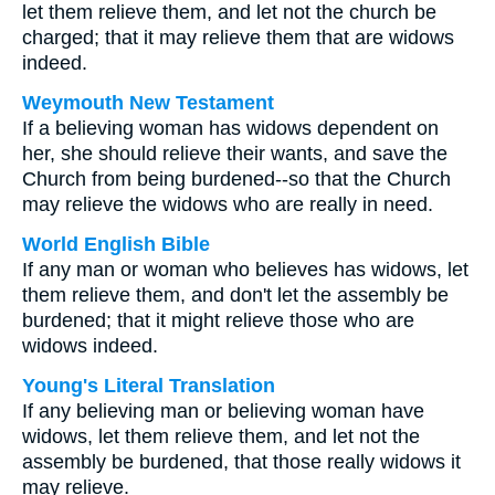
let them relieve them, and let not the church be
charged; that it may relieve them that are widows
indeed.
Weymouth New Testament
If a believing woman has widows dependent on
her, she should relieve their wants, and save the
Church from being burdened--so that the Church
may relieve the widows who are really in need.
World English Bible
If any man or woman who believes has widows, let
them relieve them, and don't let the assembly be
burdened; that it might relieve those who are
widows indeed.
Young's Literal Translation
If any believing man or believing woman have
widows, let them relieve them, and let not the
assembly be burdened, that those really widows it
may relieve.