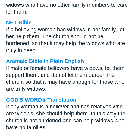
widows who have no other family members to care
for them.
NET Bible
If a believing woman has widows in her family, let
her help them. The church should not be
burdened, so that it may help the widows who are
truly in need.
Aramaic Bible in Plain English
If male or female believers have widows, let them
support them, and do not let them burden the
church, so that it may have enough for those who
are truly widows.
GOD'S WORD® Translation
If any woman is a believer and has relatives who
are widows, she should help them. In this way the
church is not burdened and can help widows who
have no families.