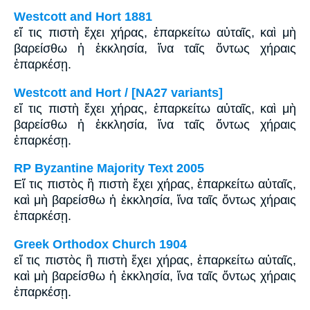
Westcott and Hort 1881
εἴ τις πιστὴ ἔχει χήρας, ἐπαρκείτω αὐταῖς, καὶ μὴ
βαρείσθω ἡ ἐκκλησία, ἵνα ταῖς ὄντως χήραις
ἐπαρκέσῃ.
Westcott and Hort / [NA27 variants]
εἴ τις πιστὴ ἔχει χήρας, ἐπαρκείτω αὐταῖς, καὶ μὴ
βαρείσθω ἡ ἐκκλησία, ἵνα ταῖς ὄντως χήραις
ἐπαρκέσῃ.
RP Byzantine Majority Text 2005
Εἴ τις πιστὸς ἢ πιστὴ ἔχει χήρας, ἐπαρκείτω αὐταῖς,
καὶ μὴ βαρείσθω ἡ ἐκκλησία, ἵνα ταῖς ὄντως χήραις
ἐπαρκέσῃ.
Greek Orthodox Church 1904
εἴ τις πιστὸς ἢ πιστὴ ἔχει χήρας, ἐπαρκείτω αὐταῖς,
καὶ μὴ βαρείσθω ἡ ἐκκλησία, ἵνα ταῖς ὄντως χήραις
ἐπαρκέσῃ.