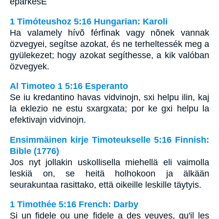
eparkesE
1 Timóteushoz 5:16 Hungarian: Karoli
Ha valamely hívõ férfinak vagy nõnek vannak
özvegyei, segítse azokat, és ne terheltessék meg a
gyülekezet; hogy azokat segíthesse, a kik valóban
özvegyek.
Al Timoteo 1 5:16 Esperanto
Se iu kredantino havas vidvinojn, sxi helpu ilin, kaj
la eklezio ne estu sxargxata; por ke gxi helpu la
efektivajn vidvinojn.
Ensimmäinen kirje Timoteukselle 5:16 Finnish:
Bible (1776)
Jos nyt jollakin uskollisella miehellä eli vaimolla
leskiä on, se heitä holhokoon ja älkään
seurakuntaa rasittako, että oikeille leskille täytyis.
1 Timothée 5:16 French: Darby
Si un fidele ou une fidele a des veuves, qu'il les