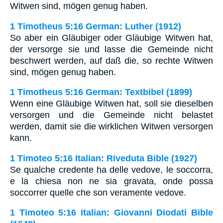
Witwen sind, mögen genug haben.
1 Timotheus 5:16 German: Luther (1912)
So aber ein Gläubiger oder Gläubige Witwen hat,
der versorge sie und lasse die Gemeinde nicht
beschwert werden, auf daß die, so rechte Witwen
sind, mögen genug haben.
1 Timotheus 5:16 German: Textbibel (1899)
Wenn eine Gläubige Witwen hat, soll sie dieselben
versorgen und die Gemeinde nicht belastet
werden, damit sie die wirklichen Witwen versorgen
kann.
1 Timoteo 5:16 Italian: Riveduta Bible (1927)
Se qualche credente ha delle vedove, le soccorra,
e la chiesa non ne sia gravata, onde possa
soccorrer quelle che son veramente vedove.
1 Timoteo 5:16 Italian: Giovanni Diodati Bible