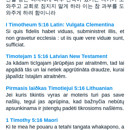
와주고 교회로 짐지지 말게 하라 이는 참 과부를 도
와주게 하려 함이니라
I Timotheum 5:16 Latin: Vulgata Clementina
Si quis fidelis habet viduas, subministret illis, et
non gravetur ecclesia : ut iis quæ vere viduæ sunt,
sufficiat.
Timotejam 1 5:16 Latvian New Testament
Ja kādam ticīgajam jārūpējas par atraitnēm, tad lai
apgādā tās un lai netiek apgrūtināta draudze, kurai
jāpalīdz īstajām atraitnēm.
Pirmasis laiðkas Timotiejui 5:16 Lithuanian
Jei kuris tikintis vyras ar moteris turi pas save
našlių, tegul jas aprūpina, kad bažnyčia nebūtų
apsunkinama ir įstengtų padėti tikrosioms našlėms.
1 Timothy 5:16 Maori
Ki te mea he pouaru a tetahi tangata whakapono, a