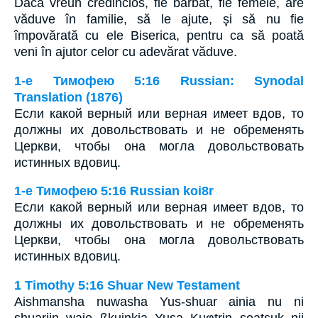
Dacă vreun credincios, fie bărbat, fie femeie, are
văduve în familie, să le ajute, şi să nu fie
împovărată cu ele Biserica, pentru ca să poată
veni în ajutor celor cu adevărat văduve.
1-е Тимофею 5:16 Russian: Synodal
Translation (1876)
Если какой верный или верная имеет вдов, то
должны их довольствовать и не обременять
Церкви, чтобы она могла довольствовать
истинных вдовиц.
1-е Тимофею 5:16 Russian koi8r
Если какой верный или верная имеет вдов, то
должны их довольствовать и не обременять
Церкви, чтобы она могла довольствовать
истинных вдовиц.
1 Timothy 5:16 Shuar New Testament
Aishmansha nuwasha Yus-shuar ainia nu ni
shuariin waje ßkuinkia Yusa Kuφtrin seatsuk nii