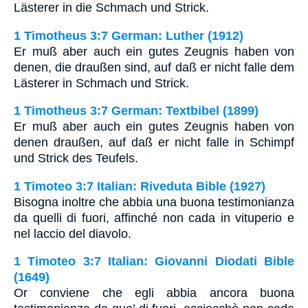
Lästerer in die Schmach und Strick.
1 Timotheus 3:7 German: Luther (1912)
Er muß aber auch ein gutes Zeugnis haben von
denen, die draußen sind, auf daß er nicht falle dem
Lästerer in Schmach und Strick.
1 Timotheus 3:7 German: Textbibel (1899)
Er muß aber auch ein gutes Zeugnis haben von
denen draußen, auf daß er nicht falle in Schimpf
und Strick des Teufels.
1 Timoteo 3:7 Italian: Riveduta Bible (1927)
Bisogna inoltre che abbia una buona testimonianza
da quelli di fuori, affinché non cada in vituperio e
nel laccio del diavolo.
1 Timoteo 3:7 Italian: Giovanni Diodati Bible
(1649)
Or conviene che egli abbia ancora buona