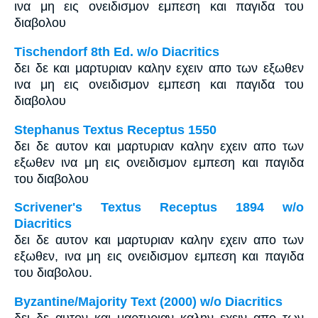
ινα μη εις ονειδισμον εμπεση και παγιδα του
διαβολου
Tischendorf 8th Ed. w/o Diacritics
δει δε και μαρτυριαν καλην εχειν απο των εξωθεν
ινα μη εις ονειδισμον εμπεση και παγιδα του
διαβολου
Stephanus Textus Receptus 1550
δει δε αυτον και μαρτυριαν καλην εχειν απο των
εξωθεν ινα μη εις ονειδισμον εμπεση και παγιδα
του διαβολου
Scrivener's Textus Receptus 1894 w/o
Diacritics
δει δε αυτον και μαρτυριαν καλην εχειν απο των
εξωθεν, ινα μη εις ονειδισμον εμπεση και παγιδα
του διαβολου.
Byzantine/Majority Text (2000) w/o Diacritics
δει δε αυτον και μαρτυριαν καλην εχειν απο των