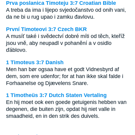
Prva poslanica Timoteju 3:7 Croatian Bible
A treba da ima i lijepo svjedočanstvo od onih vani,
da ne bi u rug upao i zamku đavlovu.
První Timoteovi 3:7 Czech BKR
A musíť také i svědectví dobré míti od těch, kteříž
jsou vně, aby neupadl v pohanění a v osidlo
ďáblovo.
1 Timoteus 3:7 Danish
Men han bør ogsaa have et godt Vidnesbyrd af
dem, som ere udenfor; for at han ikke skal falde i
Forhaanelse og Djævelens Snare.
1 Timotheüs 3:7 Dutch Staten Vertaling
En hij moet ook een goede getuigenis hebben van
degenen, die buiten zijn, opdat hij niet valle in
smaadheid, en in den strik des duivels.