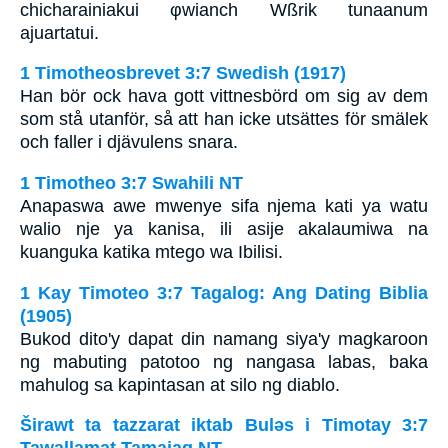
chicharainiakui φwianch Wßrik tunaanum
ajuartatui.
1 Timotheosbrevet 3:7 Swedish (1917)
Han bör ock hava gott vittnesbörd om sig av dem
som stå utanför, så att han icke utsättes för smälek
och faller i djävulens snara.
1 Timotheo 3:7 Swahili NT
Anapaswa awe mwenye sifa njema kati ya watu
walio nje ya kanisa, ili asije akalaumiwa na
kuanguka katika mtego wa Ibilisi.
1 Kay Timoteo 3:7 Tagalog: Ang Dating Biblia
(1905)
Bukod dito'y dapat din namang siya'y magkaroon
ng mabuting patotoo ng nangasa labas, baka
mahulog sa kapintasan at silo ng diablo.
Širawt ta tazzarat iktab Bulǝs i Timotay 3:7