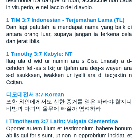
testimonianza da que’ di fuori, acciocchè non cada
in vituperio, e nel laccio del diavolo.
1 TIM 3:7 Indonesian - Terjemahan Lama (TL)
Dan lagi patutlah ia mendapat nama yang baik di
antara orang luar, supaya jangan ia terkena cela
dan jerat Iblis.
1 Timothy 3:7 Kabyle: NT
Ilaq ula d wid ur numin ara s Ɛisa Lmasiḥ a d-
cehden fell-as s lxiṛ ur țțafen ara deg-s wayen ara
s-d ssukksen, iwakken ur iɣelli ara di tecṛektin n
Cciṭan.
디모데전서 3:7 Korean
또한 외인에게서도 선한 증거를 얻은 자라야 할지니
비방과 마귀의 올무에 빠질까 염려하라
I Timotheum 3:7 Latin: Vulgata Clementina
Oportet autem illum et testimonium habere bonum
ab iis qui foris sunt, ut non in opprobrium incidat, et