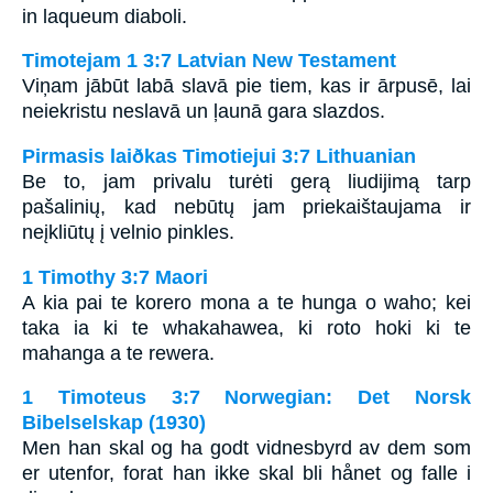
in laqueum diaboli.
Timotejam 1 3:7 Latvian New Testament
Viņam jābūt labā slavā pie tiem, kas ir ārpusē, lai
neiekristu neslavā un ļaunā gara slazdos.
Pirmasis laiðkas Timotiejui 3:7 Lithuanian
Be to, jam privalu turėti gerą liudijimą tarp
pašalinių, kad nebūtų jam priekaištaujama ir
neįkliūtų į velnio pinkles.
1 Timothy 3:7 Maori
A kia pai te korero mona a te hunga o waho; kei
taka ia ki te whakahawea, ki roto hoki ki te
mahanga a te rewera.
1 Timoteus 3:7 Norwegian: Det Norsk
Bibelselskap (1930)
Men han skal og ha godt vidnesbyrd av dem som
er utenfor, forat han ikke skal bli hånet og falle i