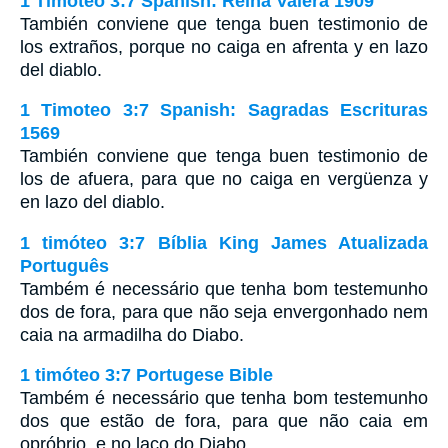
1 Timoteo 3:7 Spanish: Reina Valera 1909
También conviene que tenga buen testimonio de
los extraños, porque no caiga en afrenta y en lazo
del diablo.
1 Timoteo 3:7 Spanish: Sagradas Escrituras
1569
También conviene que tenga buen testimonio de
los de afuera, para que no caiga en vergüenza y
en lazo del diablo.
1 timóteo 3:7 Bíblia King James Atualizada
Português
Também é necessário que tenha bom testemunho
dos de fora, para que não seja envergonhado nem
caia na armadilha do Diabo.
1 timóteo 3:7 Portugese Bible
Também é necessário que tenha bom testemunho
dos que estão de fora, para que não caia em
opróbrio, e no laço do Diabo.