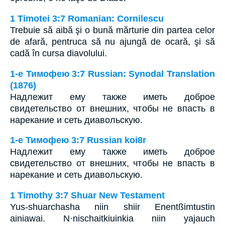
1 Timotei 3:7 Romanian: Cornilescu
Trebuie să aibă şi o bună mărturie din partea celor
de afară, pentruca să nu ajungă de ocară, şi să
cadă în cursa diavolului.
1-е Тимофею 3:7 Russian: Synodal Translation
(1876)
Надлежит ему также иметь доброе
свидетельство от внешних, чтобы не впасть в
нарекание и сеть диавольскую.
1-е Тимофею 3:7 Russian koi8r
Надлежит ему также иметь доброе
свидетельство от внешних, чтобы не впасть в
нарекание и сеть диавольскую.
1 Timothy 3:7 Shuar New Testament
Yus-shuarchasha niin shiir Enentßimtustin
ainiawai. N·nischaitkiuinkia niin yajauch