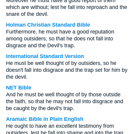
Moreover he must have a good report of them
which are without; lest he fall into reproach and the
snare of the devil.
Holman Christian Standard Bible
Furthermore, he must have a good reputation
among outsiders, so that he does not fall into
disgrace and the Devil's trap.
International Standard Version
He must be well thought of by outsiders, so he
doesn't fall into disgrace and the trap set for him by
the devil.
NET Bible
And he must be well thought of by those outside
the faith, so that he may not fall into disgrace and
be caught by the devil's trap.
Aramaic Bible in Plain English
He ought to have an excellent testimony from
outsiders, lest he fall into shame and into the trap