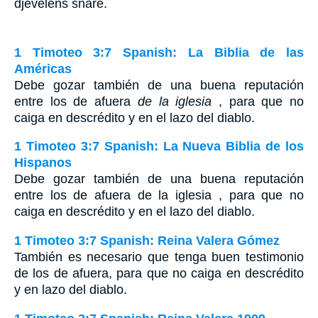
djevelens snare.
1 Timoteo 3:7 Spanish: La Biblia de las
Américas
Debe gozar también de una buena reputación
entre los de afuera
de la iglesia
, para que no
caiga en descrédito y en el lazo del diablo.
1 Timoteo 3:7 Spanish: La Nueva Biblia de los
Hispanos
Debe gozar también de una buena reputación
entre los de afuera de la iglesia , para que no
caiga en descrédito y en el lazo del diablo.
1 Timoteo 3:7 Spanish: Reina Valera Gómez
También es necesario que tenga buen testimonio
de los de afuera, para que no caiga en descrédito
y en lazo del diablo.