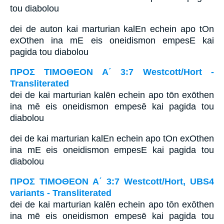
tou diabolou
dei de auton kai marturian kalEn echein apo tOn
exOthen ina mE eis oneidismon empesE kai
pagida tou diabolou
ΠΡΟΣ ΤΙΜΟΘΕΟΝ Α΄ 3:7 Westcott/Hort -
Transliterated
dei de kai marturian kalēn echein apo tōn exōthen
ina mē eis oneidismon empesē kai pagida tou
diabolou
dei de kai marturian kalEn echein apo tOn exOthen
ina mE eis oneidismon empesE kai pagida tou
diabolou
ΠΡΟΣ ΤΙΜΟΘΕΟΝ Α΄ 3:7 Westcott/Hort, UBS4
variants - Transliterated
dei de kai marturian kalēn echein apo tōn exōthen
ina mē eis oneidismon empesē kai pagida tou