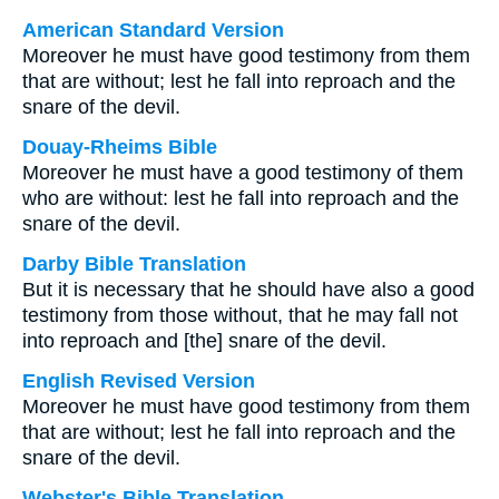
American Standard Version
Moreover he must have good testimony from them
that are without; lest he fall into reproach and the
snare of the devil.
Douay-Rheims Bible
Moreover he must have a good testimony of them
who are without: lest he fall into reproach and the
snare of the devil.
Darby Bible Translation
But it is necessary that he should have also a good
testimony from those without, that he may fall not
into reproach and [the] snare of the devil.
English Revised Version
Moreover he must have good testimony from them
that are without; lest he fall into reproach and the
snare of the devil.
Webster's Bible Translation