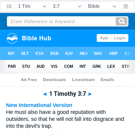
Bible
>
Multilingual
> 1 Timothy 3:7
◄
1 Timothy 3:7
►
New International Version
He must also have a good reputation with
outsiders, so that he will not fall into disgrace and
into the devil's trap.