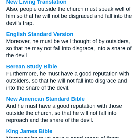
New Living Translation
Also, people outside the church must speak well of
him so that he will not be disgraced and fall into the
devil's trap.
English Standard Version
Moreover, he must be well thought of by outsiders,
so that he may not fall into disgrace, into a snare of
the devil.
Berean Study Bible
Furthermore, he must have a good reputation with
outsiders, so that he will not fall into disgrace and
into the snare of the devil.
New American Standard Bible
And he must have a good reputation with those
outside the church, so that he will not fall into
reproach and the snare of the devil.
King James Bible