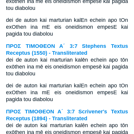
exōthen ina mē eis oneidismon empesē kai pagida
tou diabolou
dei de auton kai marturian kalEn echein apo tOn
exOthen ina mE eis oneidismon empesE kai
pagida tou diabolou
ΠΡΟΣ ΤΙΜΟΘΕΟΝ Α΄ 3:7 Stephens Textus
Receptus (1550) - Transliterated
dei de auton kai marturian kalēn echein apo tōn
exōthen ina mē eis oneidismon empesē kai pagida
tou diabolou
dei de auton kai marturian kalEn echein apo tOn
exOthen ina mE eis oneidismon empesE kai
pagida tou diabolou
ΠΡΟΣ ΤΙΜΟΘΕΟΝ Α΄ 3:7 Scrivener's Textus
Receptus (1894) - Transliterated
dei de auton kai marturian kalēn echein apo tōn
exōthen ina mē eis oneidismon empesē kai pagida