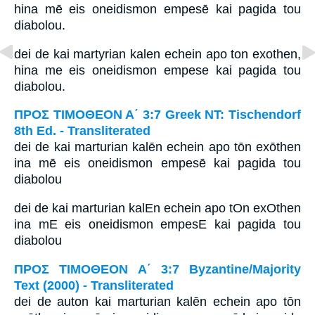
hina mē eis oneidismon empesē kai pagida tou
diabolou.
dei de kai martyrian kalen echein apo ton exothen,
hina me eis oneidismon empese kai pagida tou
diabolou.
ΠΡΟΣ ΤΙΜΟΘΕΟΝ Α΄ 3:7 Greek NT: Tischendorf
8th Ed. - Transliterated
dei de kai marturian kalēn echein apo tōn exōthen
ina mē eis oneidismon empesē kai pagida tou
diabolou
dei de kai marturian kalEn echein apo tOn exOthen
ina mE eis oneidismon empesE kai pagida tou
diabolou
ΠΡΟΣ ΤΙΜΟΘΕΟΝ Α΄ 3:7 Byzantine/Majority
Text (2000) - Transliterated
dei de auton kai marturian kalēn echein apo tōn