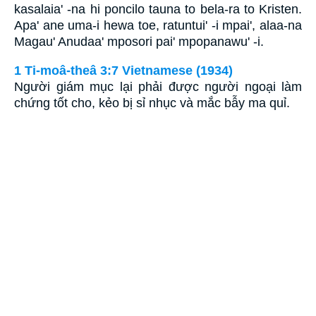
kasalaia' -na hi poncilo tauna to bela-ra to Kristen.
Apa' ane uma-i hewa toe, ratuntui' -i mpai', alaa-na
Magau' Anudaa' mposori pai' mpopanawu' -i.
1 Ti-moâ-theâ 3:7 Vietnamese (1934)
Người giám mục lại phải được người ngoại làm
chứng tốt cho, kẻo bị sỉ nhục và mắc bẫy ma quỉ.