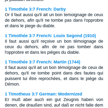
1 Timothée 3:7 French: Darby
Or il faut aussi qu'il ait un bon temoignage de ceux
de dehors, afin qu'il ne tombe pas dans l'opprobre
et dans le piege du diable.
1 Timothée 3:7 French: Louis Segond (1910)
Il faut aussi qu'il reçoive un bon témoignage de
ceux du dehors, afin de ne pas tomber dans
l'opprobre et dans les pièges du diable.
1 Timothée 3:7 French: Martin (1744)
Il faut aussi qu'il ait un bon témoignage de ceux de
dehors, qu'il ne tombe point dans des fautes qui
puissent lui être reprochées, et dans le piége du
Démon.
1 Timotheus 3:7 German: Modernized
Er muß aber auch ein gut Zeugnis haben von
denen, die draußen sind, auf daß er nicht falle dem