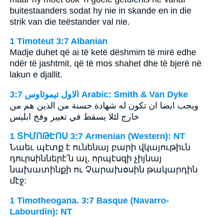
buitestaanders sodat hy nie in skande en in die
strik van die teëstander val nie.
1 Timoteut 3:7 Albanian
Madje duhet që ai të ketë dëshmim të mirë edhe
ndër të jashtmit, që të mos shahet dhe të bjerë në
lakun e djallit.
ﺍﻻﻭﻝ ﺗﻴﻤﻮﺛﺎﻭﺱ 3:7 Arabic: Smith & Van Dyke
ويجب ايضا ان تكون له شهادة حسنة من الذين هم من
خارج لئلا يسقط في تعيير وفخ ابليس
1 ՏԻՄՈԹԷՈՍ 3:7 Armenian (Western): NT
Նաեւ պէտք է ունենայ բարի վկայութիւն
դուրսիններէ՛ն ալ, որպէսզի չիյնայ
նախատինքի ու Չարախօսին թակարդին
մէջ:
1 Timotheogana. 3:7 Basque (Navarro-
Labourdin): NT