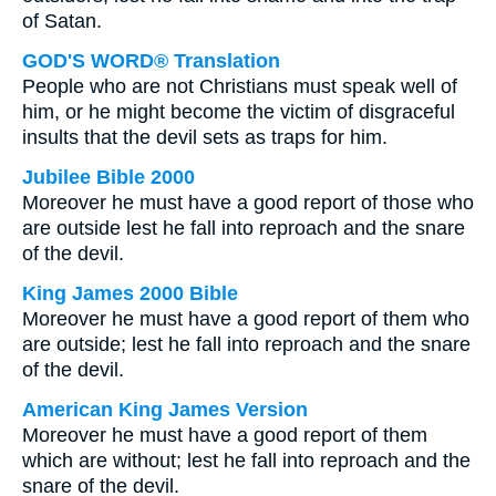
of Satan.
GOD'S WORD® Translation
People who are not Christians must speak well of
him, or he might become the victim of disgraceful
insults that the devil sets as traps for him.
Jubilee Bible 2000
Moreover he must have a good report of those who
are outside lest he fall into reproach and the snare
of the devil.
King James 2000 Bible
Moreover he must have a good report of them who
are outside; lest he fall into reproach and the snare
of the devil.
American King James Version
Moreover he must have a good report of them
which are without; lest he fall into reproach and the
snare of the devil.