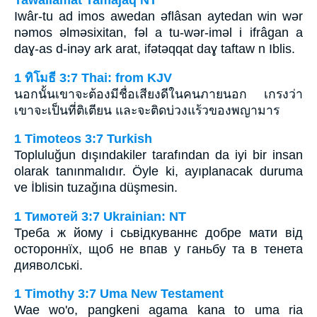
Tawallamat Tamajaq NT
Iwâr-tu ad imos awedan ǝflâsan aytedan win wǝr
nǝmos ǝlmǝsixitan, fǝl a tu-wǝr-imǝl i ifrâgan a
daɣ-as d-inǝy ark arat, ifǝtǝqqat daɣ taftaw n Iblis.
1 ทิโมธี 3:7 Thai: from KJV
นอกนั้นเขาจะต้องมีชื่อเสียงดีในคนภายนอก เกรงว่า
เขาจะเป็นที่ติเตียน และจะติดบ่วงแร้วของพญามาร
1 Timoteos 3:7 Turkish
Topluluğun dışındakiler tarafından da iyi bir insan
olarak tanınmalıdır. Öyle ki, ayıplanacak duruma
ve İblisin tuzağına düşmesin.
1 Тимотей 3:7 Ukrainian: NT
Треба ж йому і сьвідкуваннє добре мати від
остороннїх, щоб не впав у ганьбу та в тенета
дияволські.
1 Timothy 3:7 Uma New Testament
Wae wo'o, pangkeni agama kana to uma ria