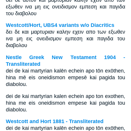
εξωθεν ινα μη εις ονειδισμον εμπεση και παγιδα
του διαβολου
Westcott/Hort, UBS4 variants w/o Diacritics
δει δε και μαρτυριαν καλην εχειν απο των εξωθεν
ινα μη εις ονειδισμον εμπεση και παγιδα του
διαβολου
Nestle Greek New Testament 1904 -
Transliterated
dei de kai martyrian kalēn echein apo tōn exōthen,
hina mē eis oneidismon empesē kai pagida tou
diabolou.
dei de kai martyrian kalen echein apo ton exothen,
hina me eis oneidismon empese kai pagida tou
diabolou.
Westcott and Hort 1881 - Transliterated
dei de kai martyrian kalēn echein apo tōn exōthen,