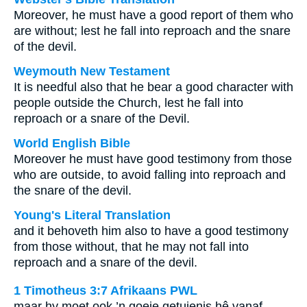
Moreover, he must have a good report of them who
are without; lest he fall into reproach and the snare
of the devil.
Weymouth New Testament
It is needful also that he bear a good character with
people outside the Church, lest he fall into
reproach or a snare of the Devil.
World English Bible
Moreover he must have good testimony from those
who are outside, to avoid falling into reproach and
the snare of the devil.
Young's Literal Translation
and it behoveth him also to have a good testimony
from those without, that he may not fall into
reproach and a snare of the devil.
1 Timotheus 3:7 Afrikaans PWL
maar hy moet ook ’n goeie getuienis hê vanaf