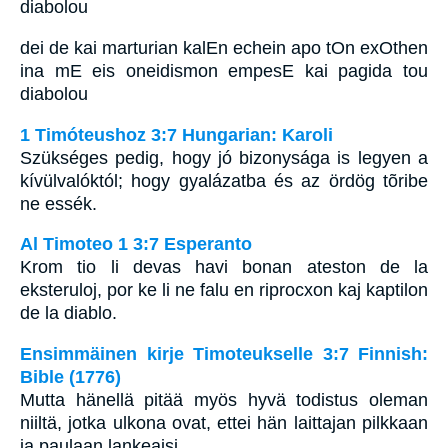
diabolou
dei de kai marturian kalEn echein apo tOn exOthen
ina mE eis oneidismon empesE kai pagida tou
diabolou
1 Timóteushoz 3:7 Hungarian: Karoli
Szükséges pedig, hogy jó bizonysága is legyen a
kívülvalóktól; hogy gyalázatba és az ördög tõribe
ne essék.
Al Timoteo 1 3:7 Esperanto
Krom tio li devas havi bonan ateston de la
eksteruloj, por ke li ne falu en riprocxon kaj kaptilon
de la diablo.
Ensimmäinen kirje Timoteukselle 3:7 Finnish:
Bible (1776)
Mutta hänellä pitää myös hyvä todistus oleman
niiltä, jotka ulkona ovat, ettei hän laittajan pilkkaan
ja paulaan lankeaisi.