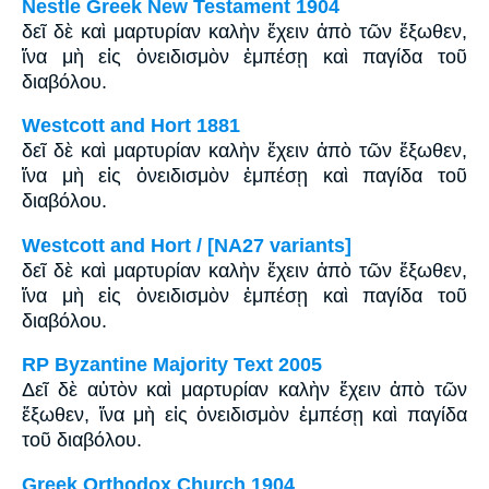
Nestle Greek New Testament 1904
δεῖ δὲ καὶ μαρτυρίαν καλὴν ἔχειν ἀπὸ τῶν ἔξωθεν,
ἵνα μὴ εἰς ὀνειδισμὸν ἐμπέσῃ καὶ παγίδα τοῦ
διαβόλου.
Westcott and Hort 1881
δεῖ δὲ καὶ μαρτυρίαν καλὴν ἔχειν ἀπὸ τῶν ἔξωθεν,
ἵνα μὴ εἰς ὀνειδισμὸν ἐμπέσῃ καὶ παγίδα τοῦ
διαβόλου.
Westcott and Hort / [NA27 variants]
δεῖ δὲ καὶ μαρτυρίαν καλὴν ἔχειν ἀπὸ τῶν ἔξωθεν,
ἵνα μὴ εἰς ὀνειδισμὸν ἐμπέσῃ καὶ παγίδα τοῦ
διαβόλου.
RP Byzantine Majority Text 2005
Δεῖ δὲ αὐτὸν καὶ μαρτυρίαν καλὴν ἔχειν ἀπὸ τῶν
ἔξωθεν, ἵνα μὴ εἰς ὀνειδισμὸν ἐμπέσῃ καὶ παγίδα
τοῦ διαβόλου.
Greek Orthodox Church 1904