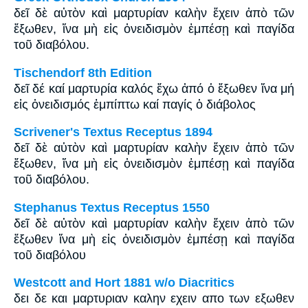
δεῖ δὲ αὐτὸν καὶ μαρτυρίαν καλὴν ἔχειν ἀπὸ τῶν
ἔξωθεν, ἵνα μὴ εἰς ὀνειδισμὸν ἐμπέσῃ καὶ παγίδα
τοῦ διαβόλου.
Tischendorf 8th Edition
δεῖ δέ καί μαρτυρία καλός ἔχω ἀπό ὁ ἔξωθεν ἵνα μή
εἰς ὀνειδισμός ἐμπίπτω καί παγίς ὁ διάβολος
Scrivener's Textus Receptus 1894
δεῖ δὲ αὐτὸν καὶ μαρτυρίαν καλὴν ἔχειν ἀπὸ τῶν
ἔξωθεν, ἵνα μὴ εἰς ὀνειδισμὸν ἐμπέσῃ καὶ παγίδα
τοῦ διαβόλου.
Stephanus Textus Receptus 1550
δεῖ δὲ αὐτὸν καὶ μαρτυρίαν καλὴν ἔχειν ἀπὸ τῶν
ἔξωθεν ἵνα μὴ εἰς ὀνειδισμὸν ἐμπέσῃ καὶ παγίδα
τοῦ διαβόλου
Westcott and Hort 1881 w/o Diacritics
δει δε και μαρτυριαν καλην εχειν απο των εξωθεν