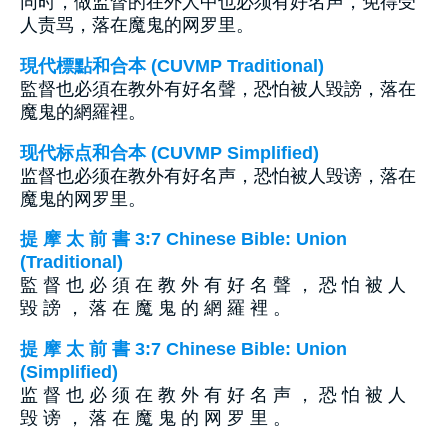
同时，做监督的在外人中也必须有好名声，免得受
人责骂，落在魔鬼的网罗里。
現代標點和合本 (CUVMP Traditional)
監督也必須在教外有好名聲，恐怕被人毀謗，落在
魔鬼的網羅裡。
现代标点和合本 (CUVMP Simplified)
监督也必须在教外有好名声，恐怕被人毁谤，落在
魔鬼的网罗里。
提 摩 太 前 書 3:7 Chinese Bible: Union
(Traditional)
監 督 也 必 須 在 教 外 有 好 名 聲 ， 恐 怕 被 人
毀 謗 ， 落 在 魔 鬼 的 網 羅 裡 。
提 摩 太 前 書 3:7 Chinese Bible: Union
(Simplified)
监 督 也 必 须 在 教 外 有 好 名 声 ， 恐 怕 被 人
毁 谤 ， 落 在 魔 鬼 的 网 罗 里 。