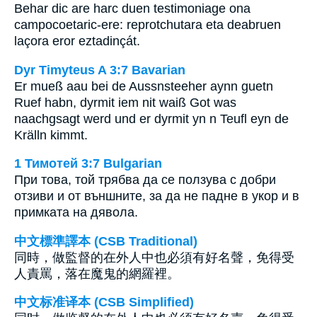
Behar dic are harc duen testimoniage ona
campocoetaric-ere: reprotchutara eta deabruen
laçora eror eztadinçát.
Dyr Timyteus A 3:7 Bavarian
Er mueß aau bei de Aussnsteeher aynn guetn
Ruef habn, dyrmit iem nit waiß Got was
naachgsagt werd und er dyrmit yn n Teufl eyn de
Krälln kimmt.
1 Тимотей 3:7 Bulgarian
При това, той трябва да се ползува с добри
отзиви и от външните, за да не падне в укор и в
примката на дявола.
中文標準譯本 (CSB Traditional)
同時，做監督的在外人中也必須有好名聲，免得受
人責罵，落在魔鬼的網羅裡。
中文标准译本 (CSB Simplified)