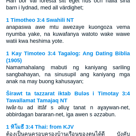
Han bör väl förestå sitt eget hus och hålla sina
barn i lydnad, med all värdighet;
1 Timotheo 3:4 Swahili NT
anapaswa awe mtu awezaye kuongoza vema
nyumba yake, na kuwafanya watoto wake wawe
watii kwa heshima yote.
1 Kay Timoteo 3:4 Tagalog: Ang Dating Biblia
(1905)
Namamahalang mabuti ng kaniyang sariling
sangbahayan, na sinusupil ang kaniyang mga
anak na may buong kahusayan;
Širawt ta tazzarat iktab Bulǝs i Timotay 3:4
Tawallamat Tamajaq NT
Iwâr-tu ad ittâf s ǝlluɣ tanat n aɣaywan-net,
ǝbbirdagan bararan-net, iga awen s ǝzzǝbun.
1 ทิโมธี 3:4 Thai: from KJV
ต้องเป็นคนครอบครองบ้านเรือนของตนได้ดี บังคับ