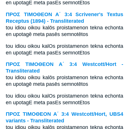
en upotagE meta pasEs semnotEtos
ΠΡΟΣ ΤΙΜΟΘΕΟΝ Α΄ 3:4 Scrivener's Textus
Receptus (1894) - Transliterated
tou idiou oikou kalōs proistamenon tekna echonta
en upotagē meta pasēs semnotētos
tou idiou oikou kalOs proistamenon tekna echonta
en upotagE meta pasEs semnotEtos
ΠΡΟΣ ΤΙΜΟΘΕΟΝ Α΄ 3:4 Westcott/Hort -
Transliterated
tou idiou oikou kalōs proistamenon tekna echonta
en upotagē meta pasēs semnotētos
tou idiou oikou kalOs proistamenon tekna echonta
en upotagE meta pasEs semnotEtos
ΠΡΟΣ ΤΙΜΟΘΕΟΝ Α΄ 3:4 Westcott/Hort, UBS4
variants - Transliterated
tou idiou oikou kalōs proistamenon tekna echonta