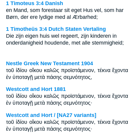
1 Timoteus 3:4 Danish
en Mand, som forestaar sit eget Hus vel, som har
Børn, der ere lydige med al Ærbarhed;
1 Timotheüs 3:4 Dutch Staten Vertaling
Die zijn eigen huis wel regeert, zijn kinderen in
onderdanigheid houdende, met alle stemmigheid;
Nestle Greek New Testament 1904
τοῦ ἰδίου οἴκου καλῶς προϊστάμενον, τέκνα ἔχοντα
ἐν ὑποταγῇ μετὰ πάσης σεμνότητος,
Westcott and Hort 1881
τοῦ ἰδίου οἴκου καλῶς προϊστάμενον, τέκνα ἔχοντα
ἐν ὑποταγῇ μετὰ πάσης σεμνότητος·
Westcott and Hort / [NA27 variants]
τοῦ ἰδίου οἴκου καλῶς προϊστάμενον, τέκνα ἔχοντα
ἐν ὑποταγῇ μετὰ πάσης σεμνότητος·