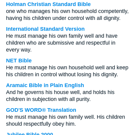
Holman Christian Standard Bible
one who manages his own household competently,
having his children under control with all dignity.
International Standard Version
He must manage his own family well and have
children who are submissive and respectful in
every way.
NET Bible
He must manage his own household well and keep
his children in control without losing his dignity.
Aramaic Bible in Plain English
And he governs his house well, and holds his
children in subjection with all purity.
GOD'S WORD® Translation
He must manage his own family well. His children
should respectfully obey him.
Jubilee Bible 2000