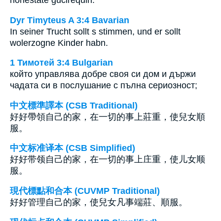
Dyr Timyteus A 3:4 Bavarian
In seiner Trucht sollt s stimmen, und er sollt
wolerzogne Kinder habn.
1 Тимотей 3:4 Bulgarian
който управлява добре своя си дом и държи
чадата си в послушание с пълна сериозност;
中文標準譯本 (CSB Traditional)
好好帶領自己的家，在一切的事上莊重，使兒女順
服。
中文标准译本 (CSB Simplified)
好好带领自己的家，在一切的事上庄重，使儿女顺
服。
現代標點和合本 (CUVMP Traditional)
好好管理自己的家，使兒女凡事端莊、順服。