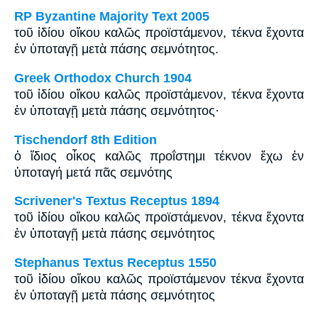
RP Byzantine Majority Text 2005
τοῦ ἰδίου οἴκου καλῶς προϊστάμενον, τέκνα ἔχοντα
ἐν ὑποταγῇ μετὰ πάσης σεμνότητος.
Greek Orthodox Church 1904
τοῦ ἰδίου οἴκου καλῶς προϊστάμενον, τέκνα ἔχοντα
ἐν ὑποταγῇ μετὰ πάσης σεμνότητος·
Tischendorf 8th Edition
ὁ ἴδιος οἶκος καλῶς προΐστημι τέκνον ἔχω ἐν
ὑποταγή μετά πᾶς σεμνότης
Scrivener's Textus Receptus 1894
τοῦ ἰδίου οἴκου καλῶς προϊστάμενον, τέκνα ἔχοντα
ἐν ὑποταγῇ μετὰ πάσης σεμνότητος
Stephanus Textus Receptus 1550
τοῦ ἰδίου οἴκου καλῶς προϊστάμενον τέκνα ἔχοντα
ἐν ὑποταγῇ μετὰ πάσης σεμνότητος