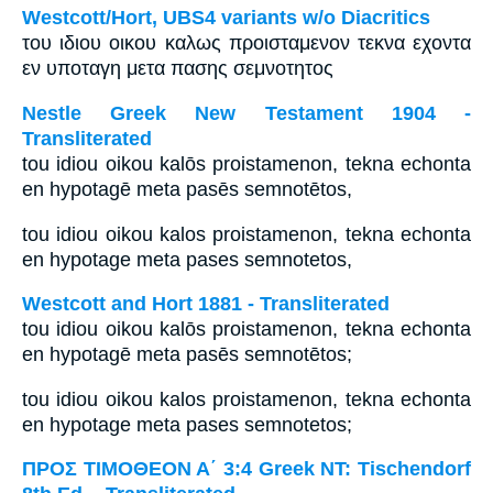
Westcott/Hort, UBS4 variants w/o Diacritics
του ιδιου οικου καλως προισταμενον τεκνα εχοντα
εν υποταγη μετα πασης σεμνοτητος
Nestle Greek New Testament 1904 -
Transliterated
tou idiou oikou kalōs proistamenon, tekna echonta
en hypotagē meta pasēs semnotētos,
tou idiou oikou kalos proistamenon, tekna echonta
en hypotage meta pases semnotetos,
Westcott and Hort 1881 - Transliterated
tou idiou oikou kalōs proistamenon, tekna echonta
en hypotagē meta pasēs semnotētos;
tou idiou oikou kalos proistamenon, tekna echonta
en hypotage meta pases semnotetos;
ΠΡΟΣ ΤΙΜΟΘΕΟΝ Α΄ 3:4 Greek NT: Tischendorf