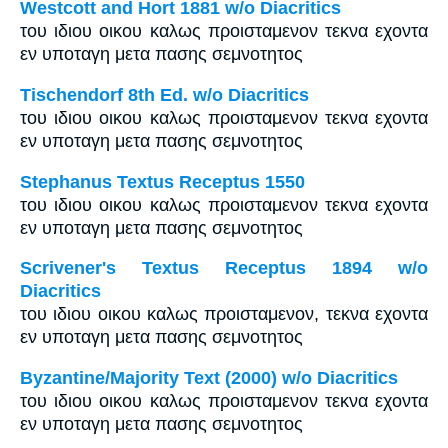
Westcott and Hort 1881 w/o Diacritics
του ιδιου οικου καλως προισταμενον τεκνα εχοντα
εν υποταγη μετα πασης σεμνοτητος
Tischendorf 8th Ed. w/o Diacritics
του ιδιου οικου καλως προισταμενον τεκνα εχοντα
εν υποταγη μετα πασης σεμνοτητος
Stephanus Textus Receptus 1550
του ιδιου οικου καλως προισταμενον τεκνα εχοντα
εν υποταγη μετα πασης σεμνοτητος
Scrivener's Textus Receptus 1894 w/o
Diacritics
του ιδιου οικου καλως προισταμενον, τεκνα εχοντα
εν υποταγη μετα πασης σεμνοτητος
Byzantine/Majority Text (2000) w/o Diacritics
του ιδιου οικου καλως προισταμενον τεκνα εχοντα
εν υποταγη μετα πασης σεμνοτητος