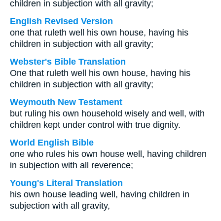
children in subjection with all gravity;
English Revised Version
one that ruleth well his own house, having his
children in subjection with all gravity;
Webster's Bible Translation
One that ruleth well his own house, having his
children in subjection with all gravity;
Weymouth New Testament
but ruling his own household wisely and well, with
children kept under control with true dignity.
World English Bible
one who rules his own house well, having children
in subjection with all reverence;
Young's Literal Translation
his own house leading well, having children in
subjection with all gravity,