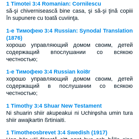
1 Timotei 3:4 Romanian: Cornilescu
să-şi chivernisească bine casa, şi să-şi ţină copiii
în supunere cu toată cuviinţa.
1-е Тимофею 3:4 Russian: Synodal Translation
(1876)
хорошо управляющий домом своим, детей
содержащий впослушании со всякою
честностью;
1-е Тимофею 3:4 Russian koi8r
хорошо управляющий домом своим, детей
содержащий в послушании со всякою
честностью;
1 Timothy 3:4 Shuar New Testament
Ni shuarin shiir akupeakui ni Uchirφsha umin tura
shiir awajkartin ßrtiniaiti.
1 Timotheosbrevet 3:4 Swedish (1917)