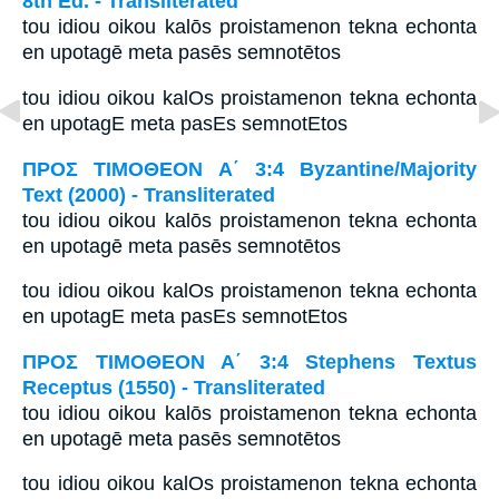
8th Ed. - Transliterated
tou idiou oikou kalōs proistamenon tekna echonta
en upotagē meta pasēs semnotētos
tou idiou oikou kalOs proistamenon tekna echonta
en upotagE meta pasEs semnotEtos
ΠΡΟΣ ΤΙΜΟΘΕΟΝ Α΄ 3:4 Byzantine/Majority
Text (2000) - Transliterated
tou idiou oikou kalōs proistamenon tekna echonta
en upotagē meta pasēs semnotētos
tou idiou oikou kalOs proistamenon tekna echonta
en upotagE meta pasEs semnotEtos
ΠΡΟΣ ΤΙΜΟΘΕΟΝ Α΄ 3:4 Stephens Textus
Receptus (1550) - Transliterated
tou idiou oikou kalōs proistamenon tekna echonta
en upotagē meta pasēs semnotētos
tou idiou oikou kalOs proistamenon tekna echonta