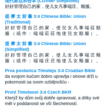
现代标点和合本 (CUVMP Simplified)
好好管理自己的家，使儿女凡事端庄、顺服。
提 摩 太 前 書 3:4 Chinese Bible: Union
(Traditional)
好 好 管 理 自 己 的 家 ， 使 兒 女 凡 事 端 莊 順
服 （ 或 作 ： 端 端 莊 莊 地 使 兒 女 順 服 ） 。
提 摩 太 前 書 3:4 Chinese Bible: Union
(Simplified)
好 好 管 理 自 己 的 家 ， 使 儿 女 凡 事 端 庄 顺
服 （ 或 作 ： 端 端 庄 庄 地 使 儿 女 顺 服 ） 。
Prva poslanica Timoteju 3:4 Croatian Bible
da svojom kućom dobro upravlja i sinove drži u
pokornosti sa svom ozbiljnošću -
První Timoteovi 3:4 Czech BKR
Kterýž by dům svůj dobře spravoval, a dítky své
měl v poddanosti se vší šlechetností.