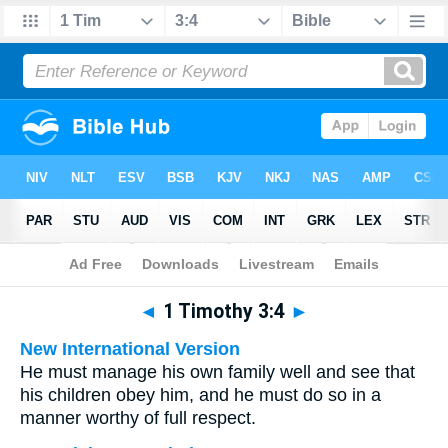
Bible
>
Multilingual
> 1 Timothy 3:4
◄
1 Timothy 3:4
►
New International Version
He must manage his own family well and see that
his children obey him, and he must do so in a
manner worthy of full respect.