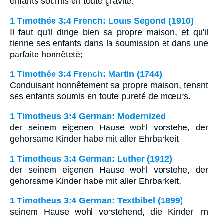
enfants soumis en toute gravite.
1 Timothée 3:4 French: Louis Segond (1910)
Il faut qu'il dirige bien sa propre maison, et qu'il
tienne ses enfants dans la soumission et dans une
parfaite honnêteté;
1 Timothée 3:4 French: Martin (1744)
Conduisant honnêtement sa propre maison, tenant
ses enfants soumis en toute pureté de mœurs.
1 Timotheus 3:4 German: Modernized
der seinem eigenen Hause wohl vorstehe, der
gehorsame Kinder habe mit aller Ehrbarkeit
1 Timotheus 3:4 German: Luther (1912)
der seinem eigenen Hause wohl vorstehe, der
gehorsame Kinder habe mit aller Ehrbarkeit,
1 Timotheus 3:4 German: Textbibel (1899)
seinem Hause wohl vorstehend, die Kinder im