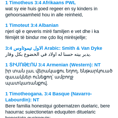
1 Timotheus 3:4 Afrikaans PWL
wat sy eie huis goed regeer en sy kinders in
gehoorsaamheid hou in alle reinheid,
1 Timoteut 3:4 Albanian
njeri që e qeveris mirë familjen e vet dhe i ka
fëmijët të bindur me çdo lloj mirësjellje;
ﺍﻻﻭﻝ ﺗﻴﻤﻮﺛﺎﻭﺱ 3:4 Arabic: Smith & Van Dyke
يدبر بيته حسنا له اولاد في الخضوع بكل وقار.
1 ՏԻՄՈԹԷՈՍ 3:4 Armenian (Western): NT
իր տան լաւ վերակացու եղող, ենթարկուած
զաւակներ ունեցող՝ ամբողջ
պատկառանքով.
1 Timotheogana. 3:4 Basque (Navarro-
Labourdin): NT
Bere familia honestqui gobernatzen duelaric, bere
haourrac suiectionetan eduquiten dituelaric
honestate gucirequin: