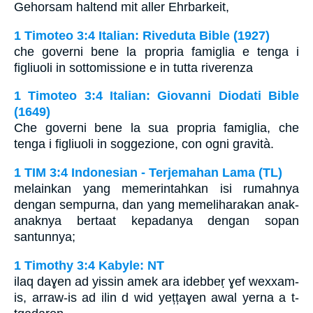
Gehorsam haltend mit aller Ehrbarkeit,
1 Timoteo 3:4 Italian: Riveduta Bible (1927)
che governi bene la propria famiglia e tenga i
figliuoli in sottomissione e in tutta riverenza
1 Timoteo 3:4 Italian: Giovanni Diodati Bible
(1649)
Che governi bene la sua propria famiglia, che
tenga i figliuoli in soggezione, con ogni gravità.
1 TIM 3:4 Indonesian - Terjemahan Lama (TL)
melainkan yang memerintahkan isi rumahnya
dengan sempurna, dan yang memeliharakan anak-
anaknya bertaat kepadanya dengan sopan
santunnya;
1 Timothy 3:4 Kabyle: NT
ilaq daɣen ad yissin amek ara idebbeṛ ɣef wexxam-
is, arraw-is ad ilin d wid yețțaɣen awal yerna a t-