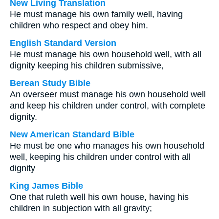
New Living Translation
He must manage his own family well, having
children who respect and obey him.
English Standard Version
He must manage his own household well, with all
dignity keeping his children submissive,
Berean Study Bible
An overseer must manage his own household well
and keep his children under control, with complete
dignity.
New American Standard Bible
He must be one who manages his own household
well, keeping his children under control with all
dignity
King James Bible
One that ruleth well his own house, having his
children in subjection with all gravity;