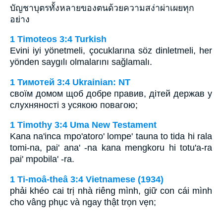
บัญชาบุตรทั้งหลายของตนด้วยความสง่าผ่าเผยทุก
อย่าง
1 Timoteos 3:4 Turkish
Evini iyi yönetmeli, çocuklarına söz dinletmeli, her
yönden saygılı olmalarını sağlamalı.
1 Тимотей 3:4 Ukrainian: NT
своїм домом щоб добре правив, дітей держав у
слухняності з усякою повагою;
1 Timothy 3:4 Uma New Testament
Kana na'inca mpo'atoro' lompe' tauna to tida hi rala
tomi-na, pai' ana' -na kana mengkoru hi totu'a-ra
pai' mpobila' -ra.
1 Ti-moâ-theâ 3:4 Vietnamese (1934)
phải khéo cai trị nhà riêng mình, giữ con cái mình
cho vâng phục và ngay thật trọn vẹn;