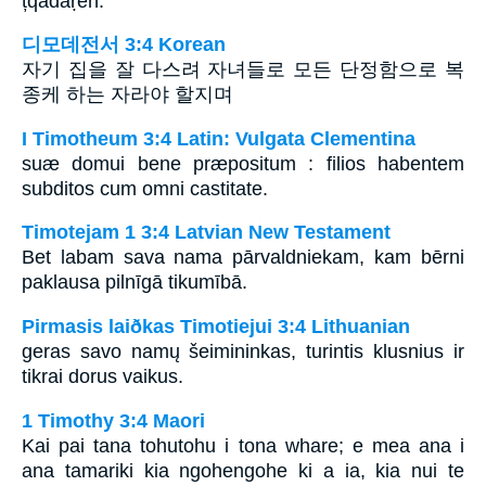
țqadaṛen.
디모데전서 3:4 Korean
자기 집을 잘 다스려 자녀들로 모든 단정함으로 복
종케 하는 자라야 할지며
I Timotheum 3:4 Latin: Vulgata Clementina
suæ domui bene præpositum : filios habentem
subditos cum omni castitate.
Timotejam 1 3:4 Latvian New Testament
Bet labam sava nama pārvaldniekam, kam bērni
paklausa pilnīgā tikumībā.
Pirmasis laiðkas Timotiejui 3:4 Lithuanian
geras savo namų šeimininkas, turintis klusnius ir
tikrai dorus vaikus.
1 Timothy 3:4 Maori
Kai pai tana tohutohu i tona whare; e mea ana i
ana tamariki kia ngohengohe ki a ia, kia nui te