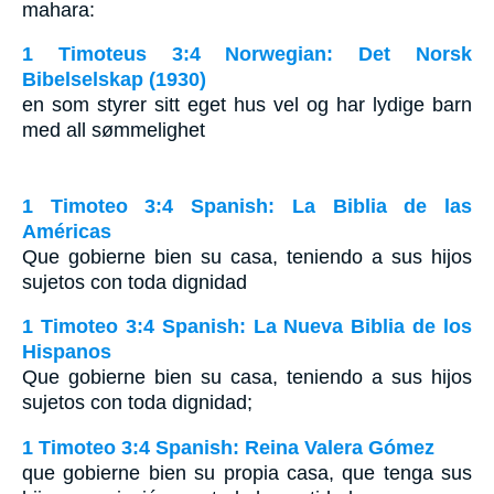
mahara:
1 Timoteus 3:4 Norwegian: Det Norsk
Bibelselskap (1930)
en som styrer sitt eget hus vel og har lydige barn
med all sømmelighet
1 Timoteo 3:4 Spanish: La Biblia de las
Américas
Que gobierne bien su casa, teniendo a sus hijos
sujetos con toda dignidad
1 Timoteo 3:4 Spanish: La Nueva Biblia de los
Hispanos
Que gobierne bien su casa, teniendo a sus hijos
sujetos con toda dignidad;
1 Timoteo 3:4 Spanish: Reina Valera Gómez
que gobierne bien su propia casa, que tenga sus