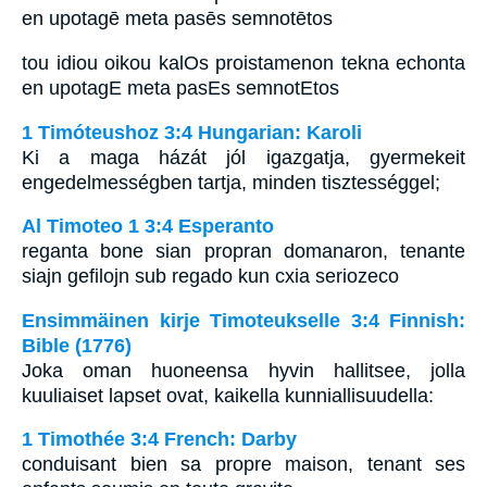
en upotagē meta pasēs semnotētos
tou idiou oikou kalOs proistamenon tekna echonta
en upotagE meta pasEs semnotEtos
1 Timóteushoz 3:4 Hungarian: Karoli
Ki a maga házát jól igazgatja, gyermekeit
engedelmességben tartja, minden tisztességgel;
Al Timoteo 1 3:4 Esperanto
reganta bone sian propran domanaron, tenante
siajn gefilojn sub regado kun cxia seriozeco
Ensimmäinen kirje Timoteukselle 3:4 Finnish:
Bible (1776)
Joka oman huoneensa hyvin hallitsee, jolla
kuuliaiset lapset ovat, kaikella kunniallisuudella:
1 Timothée 3:4 French: Darby
conduisant bien sa propre maison, tenant ses