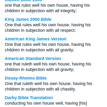
one that rules well his own house, having his
children in subjection with all integrity;
King James 2000 Bible
One that rules well his own house, having his
children in subjection with all respect;
American King James Version
One that rules well his own house, having his
children in subjection with all gravity;
American Standard Version
one that ruleth well his own house, having his
children in subjection with all gravity;
Douay-Rheims Bible
One that ruleth well his own house, having his
children in subjection with all chastity.
Darby Bible Translation
conducting his own house well, having [his]