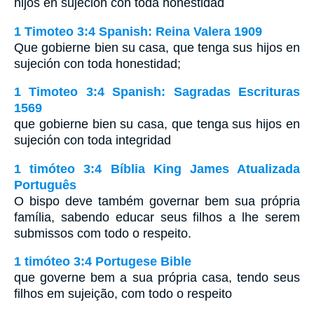
hijos en sujeción con toda honestidad
1 Timoteo 3:4 Spanish: Reina Valera 1909
Que gobierne bien su casa, que tenga sus hijos en
sujeción con toda honestidad;
1 Timoteo 3:4 Spanish: Sagradas Escrituras
1569
que gobierne bien su casa, que tenga sus hijos en
sujeción con toda integridad
1 timóteo 3:4 Bíblia King James Atualizada
Português
O bispo deve também governar bem sua própria
família, sabendo educar seus filhos a lhe serem
submissos com todo o respeito.
1 timóteo 3:4 Portugese Bible
que governe bem a sua própria casa, tendo seus
filhos em sujeição, com todo o respeito