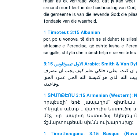
maar as ek vertraag word, dat jy kan weet
iemand moet leef in die huishouding van God,
die gemeente is van die lewende God; die pila
fondasie van die waarheid.
1 Timoteut 3:15 Albanian
por, po u vonova, të dish se si duhet të sille
shtëpinë e Perëndisë, që është kisha e Perën
së gjallë, shtylla dhe mbështetja e së vërtetës.
ﺍﻻﻭﻝ ﺗﻴﻤﻮﺛﺎﻭﺱ 3:15 Arabic: Smith & Van D
ولكن ان كنت ابطىء فلكي تعلم كيف يجب ان ت
في بيت الله الذي هو كنيسة الله الحي عمود 
وقاعدته.
1 ՏԻՄՈԹԷՈՍ 3:15 Armenian (Western): 
որպէսզի՝ եթէ յապաղիմ՝ գիտնաս
ի՛նչպէս պէտք է վարուիս Աստուծոյ 
մէջ, որ ապրող Աստուծոյ եկեղեցին
ճշմարտութեան սիւնն ու խարիսխը:
1 Timotheogana. 3:15 Basque (Nava