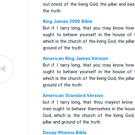
out ones} of the living God, the pillar and ba
the truth.
King James 2000 Bible
But if I tarry long, that you may know how
ought to behave yourself in the house of 
which is the church of the living God, the pilla
ground of the truth.
American King James Version
But if I tarry long, that you may know how
ought to behave yourself in the house of 
which is the church of the living God, the pilla
ground of the truth.
American Standard Version
but if I tarry long, that thou mayest know
men ought to behave themselves in the hous
God, which is the church of the living God,
pillar and ground of the truth.
Douay-Rheims Bible