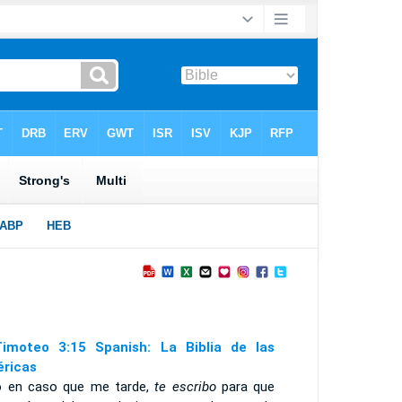
imoteo 3:15 Spanish: La Biblia de las
ricas
o en caso que me tarde,
te escribo
para que