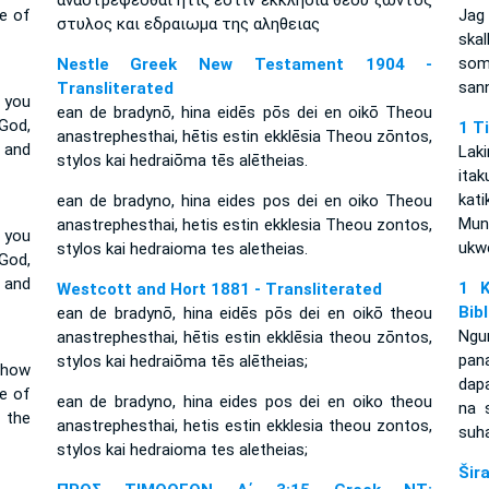
αναστρεφεσθαι ητις εστιν εκκλησια θεου ζωντος
se of
Jag 
στυλος και εδραιωμα της αληθειας
ska
som
Nestle Greek New Testament 1904 -
san
Transliterated
 you
ean de bradynō, hina eidēs pōs dei en oikō Theou
God,
1 T
anastrephesthai, hētis estin ekklēsia Theou zōntos,
r and
Lak
stylos kai hedraiōma tēs alētheias.
ita
kat
ean de bradyno, hina eides pos dei en oiko Theou
Mun
anastrephesthai, hetis estin ekklesia Theou zontos,
 you
ukwe
stylos kai hedraioma tes aletheias.
God,
r and
1 K
Westcott and Hort 1881 - Transliterated
Bib
ean de bradynō, hina eidēs pōs dei en oikō theou
Ngu
anastrephesthai, hētis estin ekklēsia theou zōntos,
pan
stylos kai hedraiōma tēs alētheias;
 how
dapa
e of
ean de bradyno, hina eides pos dei en oiko theou
na 
 the
anastrephesthai, hetis estin ekklesia theou zontos,
suh
stylos kai hedraioma tes aletheias;
Šir