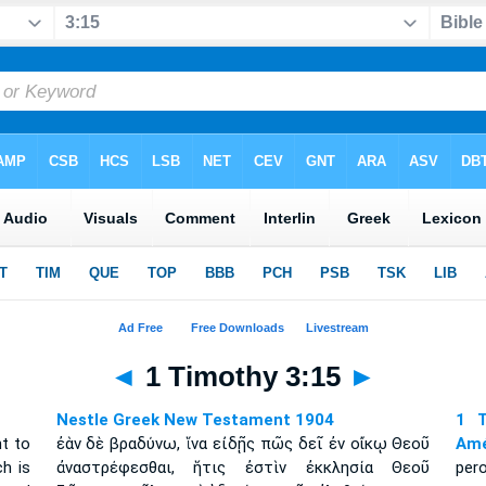
◄
1 Timothy 3:15
►
Nestle Greek New Testament 1904
1 T
ht to
ἐὰν δὲ βραδύνω, ἵνα εἰδῇς πῶς δεῖ ἐν οἴκῳ Θεοῦ
Amé
h is
ἀναστρέφεσθαι, ἥτις ἐστὶν ἐκκλησία Θεοῦ
per