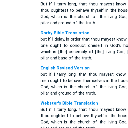
But if I tarry long, that thou mayest know
thou oughtest to behave thyself in the hous
God, which is the church of the living God,
pillar and ground of the truth.
Darby Bible Translation
but if I delay, in order that thou mayest kno
one ought to conduct oneself in God's ho
which is [the] assembly of [the] living God, 
pillar and base of the truth.
English Revised Version
but if I tarry long, that thou mayest know
men ought to behave themselves in the hous
God, which is the church of the living God,
pillar and ground of the truth.
Webster's Bible Translation
But if I tarry long, that thou mayest know
thou oughtest to behave thyself in the hous
God, which is the church of the living God,