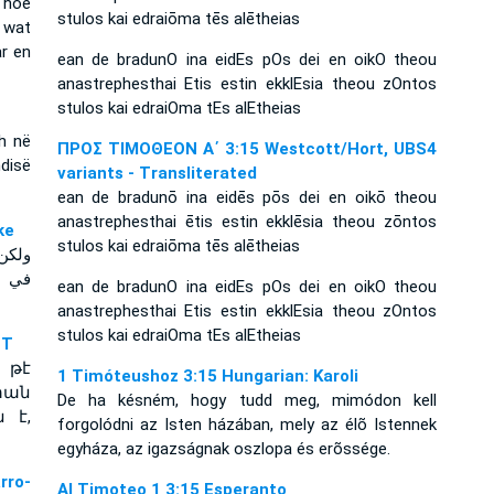
 hoe
stulos kai edraiōma tēs alētheias
 wat
ar en
ean de bradunO ina eidEs pOs dei en oikO theou
anastrephesthai Etis estin ekklEsia theou zOntos
stulos kai edraiOma tEs alEtheias
sh në
ΠΡΟΣ ΤΙΜΟΘΕΟΝ Α΄ 3:15 Westcott/Hort, UBS4
disë
variants - Transliterated
ean de bradunō ina eidēs pōs dei en oikō theou
anastrephesthai ētis estin ekklēsia theou zōntos
yke
stulos kai edraiōma tēs alētheias
تصرف
الحق
ean de bradunO ina eidEs pOs dei en oikO theou
anastrephesthai Etis estin ekklEsia theou zOntos
stulos kai edraiOma tEs alEtheias
NT
 թէ
1 Timóteushoz 3:15 Hungarian: Karoli
տան
De ha késném, hogy tudd meg, mimódon kell
 է,
forgolódni az Isten házában, mely az élõ Istennek
egyháza, az igazságnak oszlopa és erõssége.
rro-
Al Timoteo 1 3:15 Esperanto