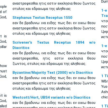
Dumn
αναστρεφεσθαι ητις εστιν εκκλησια θεου ζωντος
ople
στυλος και εδραιωμα της αληθειας
1-
d of
Tra
God,
Stephanus Textus Receptus 1550
что
εαν δε βραδυνω ινα ειδης πως δει εν οικω θεου
пос
αναστρεφεσθαι ητις εστιν εκκλησια θεου ζωντος
Цер
στυλος και εδραιωμα της αληθειας
t is
ист
God,
Scrivener's Textus Receptus 1894 w/o
1-е
illar
Diacritics
что
εαν δε βραδυνω, ινα ειδης πως δει εν οικω Θεου
пос
αναστρεφεσθαι, ητις εστιν εκκλησια Θεου
Цер
ζωντος, στυλος και εδραιωμα της αληθειας.
 how
ист
must
Byzantine/Majority Text (2000) w/o Diacritics
1 T
 God,
εαν δε βραδυνω ινα ειδης πως δει εν οικω θεου
Wßr
αναστρεφεσθαι ητις εστιν εκκλησια θεου ζωντος
Yus
στυλος και εδραιωμα της αληθειας
Ash
it is
chi
Westcott/Hort, UBS4 variants w/o Diacritics
God,
εαν δε βραδυνω ινα ειδης πως δει εν οικω θεου
lled
1 T