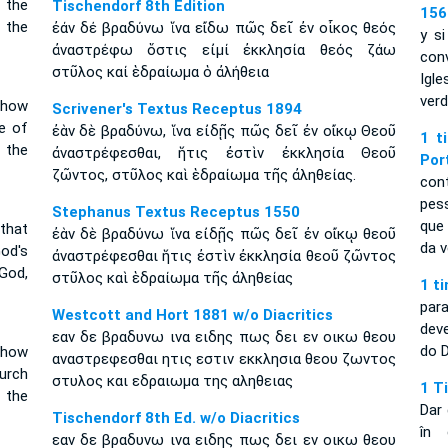
 the
Tischendorf 8th Edition
156
 the
ἐάν δέ βραδύνω ἵνα εἴδω πῶς δεῖ ἐν οἶκος θεός
y s
ἀναστρέφω ὅστις εἰμί ἐκκλησία θεός ζάω
con
στῦλος καί ἑδραίωμα ὁ ἀλήθεια
Igl
verd
 how
Scrivener's Textus Receptus 1894
e of
ἐὰν δὲ βραδύνω, ἵνα εἰδῇς πῶς δεῖ ἐν οἴκῳ Θεοῦ
1 t
 the
ἀναστρέφεσθαι, ἥτις ἐστὶν ἐκκλησία Θεοῦ
Por
ζῶντος, στῦλος καὶ ἑδραίωμα τῆς ἀληθείας.
con
pes
Stephanus Textus Receptus 1550
que
 that
ἐὰν δὲ βραδύνω ἵνα εἰδῇς πῶς δεῖ ἐν οἴκῳ θεοῦ
da v
od's
ἀναστρέφεσθαι ἥτις ἐστὶν ἐκκλησία θεοῦ ζῶντος
 God,
στῦλος καὶ ἑδραίωμα τῆς ἀληθείας
1 t
par
Westcott and Hort 1881 w/o Diacritics
dev
εαν δε βραδυνω ινα ειδης πως δει εν οικω θεου
do 
 how
αναστρεφεσθαι ητις εστιν εκκλησια θεου ζωντος
hurch
στυλος και εδραιωμα της αληθειας
1 T
f the
Dar 
Tischendorf 8th Ed. w/o Diacritics
în 
εαν δε βραδυνω ινα ειδης πως δει εν οικω θεου