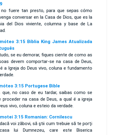
9
i no fuere tan presto, para que sepas cómo
venga conversar en la Casa de Dios, que es la
esia del Dios viviente, columna y base de La
ad.
imóteo 3:15 Bíblia King James Atualizada
tuguês
tudo, se eu demorar, fiques ciente de como as
soas devem comportar-se na casa de Deus,
 é a Igreja do Deus vivo, coluna e fundamento
erdade.
imóteo 3:15 Portugese Bible
a que, no caso de eu tardar, saibas como se
e proceder na casa de Deus, a qual é a igreja
Deus vivo, coluna e esteio da verdade.
imotei 3:15 Romanian: Cornilescu
dacă voi zăbovi, să ştii cum trebuie să te porţi
casa lui Dumnezeu, care este Biserica