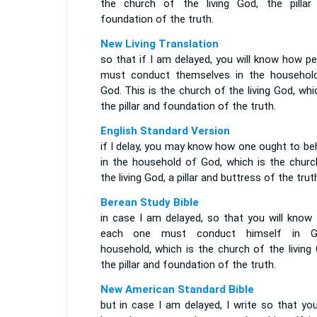
the church of the living God, the pillar
foundation of the truth.
New Living Translation
so that if I am delayed, you will know how p
must conduct themselves in the househol
God. This is the church of the living God, whi
the pillar and foundation of the truth.
English Standard Version
if I delay, you may know how one ought to be
in the household of God, which is the churc
the living God, a pillar and buttress of the trut
Berean Study Bible
in case I am delayed, so that you will know
each one must conduct himself in G
household, which is the church of the living
the pillar and foundation of the truth.
New American Standard Bible
but in case I am delayed, I write so that you