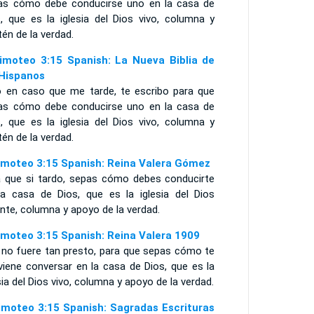
as cómo debe conducirse uno en la casa de
s, que es la iglesia del Dios vivo, columna y
én de la verdad.
imoteo 3:15 Spanish: La Nueva Biblia de
 Hispanos
o en caso que me tarde, te escribo para que
as cómo debe conducirse uno en la casa de
s, que es la iglesia del Dios vivo, columna y
én de la verdad.
imoteo 3:15 Spanish: Reina Valera Gómez
a que si tardo, sepas cómo debes conducirte
la casa de Dios, que es la iglesia del Dios
ente, columna y apoyo de la verdad.
imoteo 3:15 Spanish: Reina Valera 1909
i no fuere tan presto, para que sepas cómo te
viene conversar en la casa de Dios, que es la
sia del Dios vivo, columna y apoyo de la verdad.
imoteo 3:15 Spanish: Sagradas Escrituras