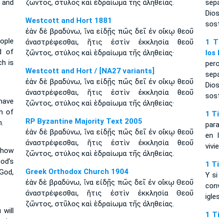
 and
ζῶντος, στῦλος καὶ ἑδραίωμα τῆς ἀληθείας.
sep
Dio
Westcott and Hort 1881
sost
ἐὰν δὲ βραδύνω, ἵνα εἰδῇς πῶς δεῖ ἐν οἴκῳ θεοῦ
eople
ἀναστρέφεσθαι, ἥτις ἐστὶν ἐκκλησία θεοῦ
1 T
d of
ζῶντος, στύλος καὶ ἑδραίωμα τῆς ἀληθείας·
los
ch is
per
Westcott and Hort / [NA27 variants]
sep
ἐὰν δὲ βραδύνω, ἵνα εἰδῇς πῶς δεῖ ἐν οἴκῳ θεοῦ
Dio
ἀναστρέφεσθαι, ἥτις ἐστὶν ἐκκλησία θεοῦ
sost
have
ζῶντος, στύλος καὶ ἑδραίωμα τῆς ἀληθείας·
h of
1 T
RP Byzantine Majority Text 2005
h.
par
ἐὰν δὲ βραδύνω, ἵνα εἰδῇς πῶς δεῖ ἐν οἴκῳ θεοῦ
en 
ἀναστρέφεσθαι, ἥτις ἐστὶν ἐκκλησία θεοῦ
vivi
 how
ζῶντος, στύλος καὶ ἑδραίωμα τῆς ἀληθείας.
od’s
1 T
Greek Orthodox Church 1904
 God,
Y s
ἐὰν δὲ βραδύνω, ἵνα εἰδῇς πῶς δεῖ ἐν οἴκῳ Θεοῦ
con
ἀναστρέφεσθαι, ἥτις ἐστὶν ἐκκλησία Θεοῦ
igle
ζῶντος, στῦλος καὶ ἑδραίωμα τῆς ἀληθείας.
 will
1 T