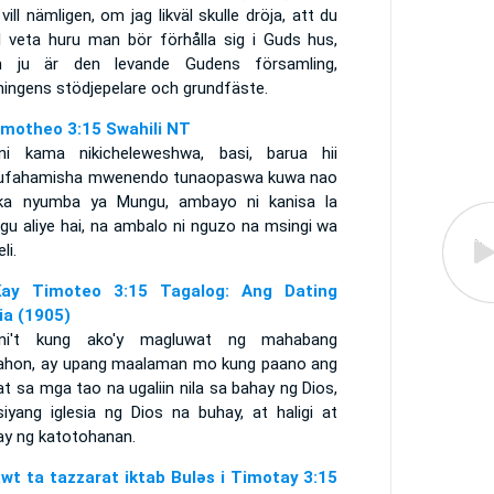
vill nämligen, om jag likväl skulle dröja, att du
ll veta huru man bör förhålla sig i Guds hus,
 ju är den levande Gudens församling,
ningens stödjepelare och grundfäste.
imotheo 3:15 Swahili NT
ini kama nikicheleweshwa, basi, barua hii
kufahamisha mwenendo tunaopaswa kuwa nao
ika nyumba ya Mungu, ambayo ni kanisa la
gu aliye hai, na ambalo ni nguzo na msingi wa
li.
ay Timoteo 3:15 Tagalog: Ang Dating
lia (1905)
ni't kung ako'y magluwat ng mahabang
ahon, ay upang maalaman mo kung paano ang
t sa mga tao na ugaliin nila sa bahay ng Dios,
siyang iglesia ng Dios na buhay, at haligi at
ay ng katotohanan.
awt ta tazzarat iktab Bulǝs i Timotay 3:15