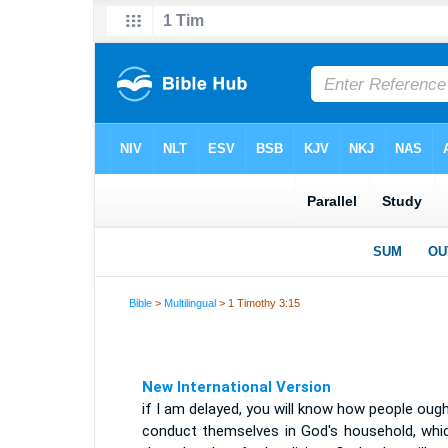
Bible
>
Multilingual
> 1 Timothy 3:15
New International Version
if I am delayed, you will know how people oug
conduct themselves in God's household, whic