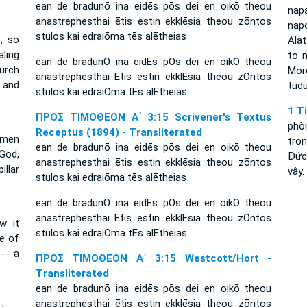
ean de bradunō ina eidēs pōs dei en oikō theou
nap
anastrephesthai ētis estin ekklēsia theou zōntos
napo
stulos kai edraiōma tēs alētheias
, so
Alat
ling
to 
ean de bradunO ina eidEs pOs dei en oikO theou
hurch
Mor
anastrephesthai Etis estin ekklEsia theou zOntos
r and
tudu
stulos kai edraiOma tEs alEtheias
1 T
ΠΡΟΣ ΤΙΜΟΘΕΟΝ Α΄ 3:15 Scrivener's Textus
phò
Receptus (1894) - Transliterated
 men
tro
ean de bradunō ina eidēs pōs dei en oikō theou
God,
Ðức
anastrephesthai ētis estin ekklēsia theou zōntos
illar
vậy.
stulos kai edraiōma tēs alētheias
ean de bradunO ina eidEs pOs dei en oikO theou
anastrephesthai Etis estin ekklEsia theou zOntos
w it
stulos kai edraiOma tEs alEtheias
e of
-- a
ΠΡΟΣ ΤΙΜΟΘΕΟΝ Α΄ 3:15 Westcott/Hort -
Transliterated
ean de bradunō ina eidēs pōs dei en oikō theou
anastrephesthai ētis estin ekklēsia theou zōntos