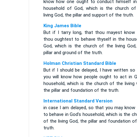
know how one ought to conduct himself in
household of God, which is the church of
living God, the pillar and support of the truth.
King James Bible
But if I tarry long, that thou mayest know
thou oughtest to behave thyself in the hous
God, which is the church of the living God,
pillar and ground of the truth.
Holman Christian Standard Bible
But if I should be delayed, I have written so
you will know how people ought to act in G
household, which is the church of the living
the pillar and foundation of the truth.
International Standard Version
in case I am delayed, so that you may know
to behave in God's household, which is the c
of the living God, the pillar and foundation o
truth.