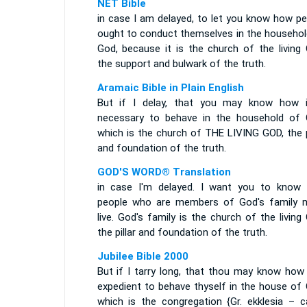
NET Bible
in case I am delayed, to let you know how pe
ought to conduct themselves in the househol
God, because it is the church of the living 
the support and bulwark of the truth.
Aramaic Bible in Plain English
But if I delay, that you may know how i
necessary to behave in the household of 
which is the church of THE LIVING GOD, the p
and foundation of the truth.
GOD'S WORD® Translation
in case I'm delayed. I want you to know
people who are members of God's family 
live. God's family is the church of the living
the pillar and foundation of the truth.
Jubilee Bible 2000
But if I tarry long, that thou may know how 
expedient to behave thyself in the house of 
which is the congregation {Gr. ekklesia – ca