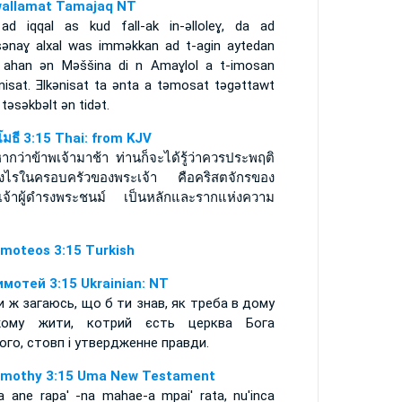
allamat Tamajaq NT
 ad iqqal as kud fall-ak in-ǝlloleɣ, da ad
sǝnaɣ alxal was immǝkkan ad t-agin aytedan
 ahan ǝn Mǝššina di n Amaɣlol a t-imosan
ǝnisat. Ǝlkǝnisat ta ǝnta a tǝmosat tǝgǝttawt
 tǝsǝkbǝlt ǝn tidǝt.
ิโมธี 3:15 Thai: from KJV
ากว่าข้าพเจ้ามาช้า ท่านก็จะได้รู้ว่าควรประพฤติ
างไรในครอบครัวของพระเจ้า คือคริสตจักรของ
เจ้าผู้ดำรงพระชนม์ เป็นหลักและรากแห่งความ
imoteos 3:15 Turkish
имотей 3:15 Ukrainian: NT
и ж загаюсь, що б ти знав, як треба в дому
жому жити, котрий єсть церква Бога
ого, стовп і утвердженне правди.
imothy 3:15 Uma New Testament
a ane rapa' -na mahae-a mpai' rata, nu'inca