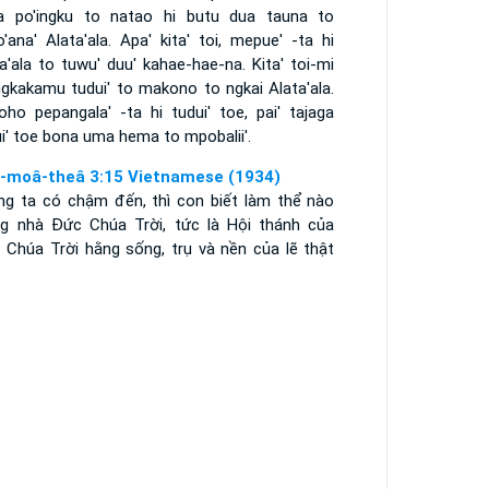
a po'ingku to natao hi butu dua tauna to
'ana' Alata'ala. Apa' kita' toi, mepue' -ta hi
a'ala to tuwu' duu' kahae-hae-na. Kita' toi-mi
ngkakamu tudui' to makono to ngkai Alata'ala.
oho pepangala' -ta hi tudui' toe, pai' tajaga
i' toe bona uma hema to mpobalii'.
i-moâ-theâ 3:15 Vietnamese (1934)
ng ta có chậm đến, thì con biết làm thể nào
ng nhà Ðức Chúa Trời, tức là Hội thánh của
 Chúa Trời hằng sống, trụ và nền của lẽ thật