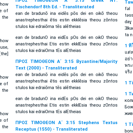
ΠΡΟΣ ΤΙΜΟΘΕΟΝ Α΄ 3:15 Greek NT:
Taw
 how
Tischendorf 8th Ed. - Transliterated
fǝl
e of
ean de bradunō ina eidēs pōs dei en oikō theou
tǝs
 the
anastrephesthai ētis estin ekklēsia theou zōntos
daɣ
stulos kai edraiōma tēs alētheias
Ǝlk
ta n
ean de bradunO ina eidEs pOs dei en oikO theou
w how
anastrephesthai Etis estin ekklEsia theou zOntos
1 ท
use,
stulos kai edraiOma tEs alEtheias
แต่ห
[the]
อย่
ΠΡΟΣ ΤΙΜΟΘΕΟΝ Α΄ 3:15 Byzantine/Majority
พระ
Text (2000) - Transliterated
จริง
ean de bradunō ina eidēs pōs dei en oikō theou
 how
anastrephesthai ētis estin ekklēsia theou zōntos
1 T
e of
stulos kai edraiōma tēs alētheias
 the
1 Т
ean de bradunO ina eidEs pOs dei en oikO theou
кол
anastrephesthai Etis estin ekklEsia theou zOntos
Бо
stulos kai edraiOma tEs alEtheias
жив
 how
e of
ΠΡΟΣ ΤΙΜΟΘΕΟΝ Α΄ 3:15 Stephens Textus
1 T
 the
Receptus (1550) - Transliterated
bon