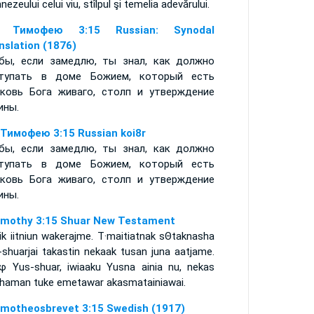
ezeului celui viu, stîlpul şi temelia adevărului.
е Тимофею 3:15 Russian: Synodal
nslation (1876)
бы, если замедлю, ты знал, как должно
тупать в доме Божием, который есть
ковь Бога живаго, столп и утверждение
ины.
 Тимофею 3:15 Russian koi8r
бы, если замедлю, ты знал, как должно
тупать в доме Божием, который есть
ковь Бога живаго, столп и утверждение
ины.
imothy 3:15 Shuar New Testament
ik iitniun wakerajme. T·maitiatnak sΘtaknasha
-shuarjai takastin nekaak tusan juna aatjame.
φ Yus-shuar, iwiaaku Yusna ainia nu, nekas
chaman tuke emetawar akasmatainiawai.
imotheosbrevet 3:15 Swedish (1917)