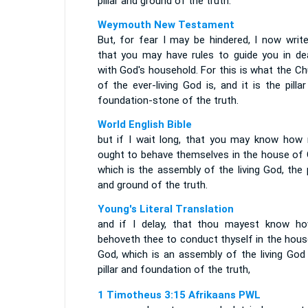
pillar and ground of the truth.
Weymouth New Testament
But, for fear I may be hindered, I now write
that you may have rules to guide you in dea
with God's household. For this is what the C
of the ever-living God is, and it is the pilla
foundation-stone of the truth.
World English Bible
but if I wait long, that you may know how
ought to behave themselves in the house of 
which is the assembly of the living God, the p
and ground of the truth.
Young's Literal Translation
and if I delay, that thou mayest know ho
behoveth thee to conduct thyself in the hous
God, which is an assembly of the living God 
pillar and foundation of the truth,
1 Timotheus 3:15 Afrikaans PWL