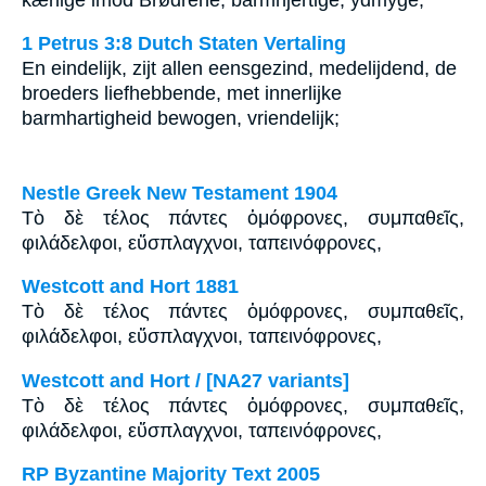
1 Petrus 3:8 Dutch Staten Vertaling
En eindelijk, zijt allen eensgezind, medelijdend, de
broeders liefhebbende, met innerlijke
barmhartigheid bewogen, vriendelijk;
Nestle Greek New Testament 1904
Τὸ δὲ τέλος πάντες ὁμόφρονες, συμπαθεῖς,
φιλάδελφοι, εὔσπλαγχνοι, ταπεινόφρονες,
Westcott and Hort 1881
Τὸ δὲ τέλος πάντες ὁμόφρονες, συμπαθεῖς,
φιλάδελφοι, εὔσπλαγχνοι, ταπεινόφρονες,
Westcott and Hort / [NA27 variants]
Τὸ δὲ τέλος πάντες ὁμόφρονες, συμπαθεῖς,
φιλάδελφοι, εὔσπλαγχνοι, ταπεινόφρονες,
RP Byzantine Majority Text 2005