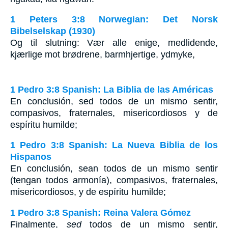
1 Peters 3:8 Norwegian: Det Norsk
Bibelselskap (1930)
Og til slutning: Vær alle enige, medlidende,
kjærlige mot brødrene, barmhjertige, ydmyke,
1 Pedro 3:8 Spanish: La Biblia de las Américas
En conclusión, sed todos de un mismo sentir,
compasivos, fraternales, misericordiosos y de
espíritu humilde;
1 Pedro 3:8 Spanish: La Nueva Biblia de los
Hispanos
En conclusión, sean todos de un mismo sentir
(tengan todos armonía), compasivos, fraternales,
misericordiosos, y de espíritu humilde;
1 Pedro 3:8 Spanish: Reina Valera Gómez
Finalmente,
sed
todos de un mismo sentir,