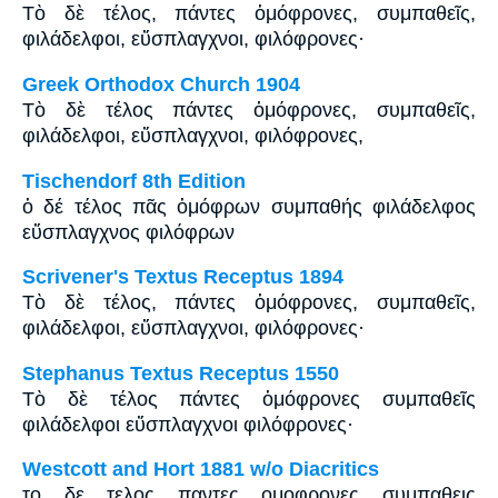
Tὸ δὲ τέλος, πάντες ὁμόφρονες, συμπαθεῖς,
φιλάδελφοι, εὔσπλαγχνοι, φιλόφρονες·
Greek Orthodox Church 1904
Τὸ δὲ τέλος πάντες ὁμόφρονες, συμπαθεῖς,
φιλάδελφοι, εὔσπλαγχνοι, φιλόφρονες,
Tischendorf 8th Edition
ὁ δέ τέλος πᾶς ὁμόφρων συμπαθής φιλάδελφος
εὔσπλαγχνος φιλόφρων
Scrivener's Textus Receptus 1894
Τὸ δὲ τέλος, πάντες ὁμόφρονες, συμπαθεῖς,
φιλάδελφοι, εὔσπλαγχνοι, φιλόφρονες·
Stephanus Textus Receptus 1550
Τὸ δὲ τέλος πάντες ὁμόφρονες συμπαθεῖς
φιλάδελφοι εὔσπλαγχνοι φιλόφρονες·
Westcott and Hort 1881 w/o Diacritics
το δε τελος παντες ομοφρονες συμπαθεις