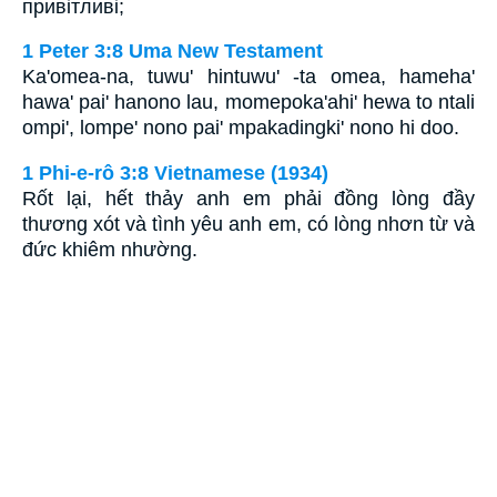
привітливі;
1 Peter 3:8 Uma New Testament
Ka'omea-na, tuwu' hintuwu' -ta omea, hameha'
hawa' pai' hanono lau, momepoka'ahi' hewa to ntali
ompi', lompe' nono pai' mpakadingki' nono hi doo.
1 Phi-e-rô 3:8 Vietnamese (1934)
Rốt lại, hết thảy anh em phải đồng lòng đầy
thương xót và tình yêu anh em, có lòng nhơn từ và
đức khiêm nhường.