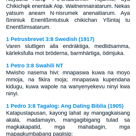
Chikichφk enentaik Atφ. Waitnennairatarum. Nekas
yatsum aneam N·nisrumek anenaitiarum. Aya
ßminiuk Enentßimtutsuk chikichan Yßintaj tu
Enentßimsatarum.
1 Petrusbrevet 3:8 Swedish (1917)
Varen slutligen alla endräktiga, medlidsamma,
kärleksfulla mot bröderna, barmhärtiga, ödmjuka.
1 Petro 3:8 Swahili NT
Mwisho nasema hivi: mnapaswa kuwa na moyo
mmoja, na fikira moja; mnapaswa kupendana
kidugu, kuwa wapole na wanyenyekevu ninyi kwa
ninyi.
1 Pedro 3:8 Tagalog: Ang Dating Biblia (1905)
Katapustapusan, kayong lahat ay mangagkaisang
akala, madamayin, mangagibigang tulad sa
magkakapatid, mga mahabagin, mga
mapagkumbabang pagiisip: