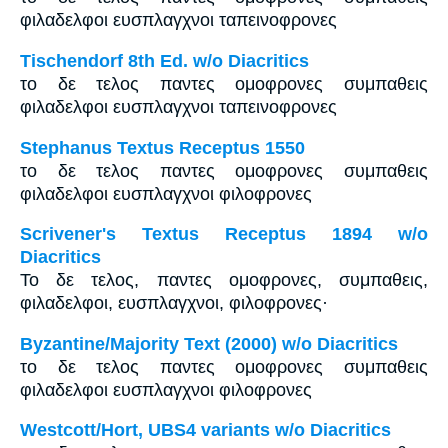
φιλαδελφοι ευσπλαγχνοι ταπεινοφρονες
Tischendorf 8th Ed. w/o Diacritics
το δε τελος παντες ομοφρονες συμπαθεις
φιλαδελφοι ευσπλαγχνοι ταπεινοφρονες
Stephanus Textus Receptus 1550
το δε τελος παντες ομοφρονες συμπαθεις
φιλαδελφοι ευσπλαγχνοι φιλοφρονες
Scrivener's Textus Receptus 1894 w/o
Diacritics
Το δε τελος, παντες ομοφρονες, συμπαθεις,
φιλαδελφοι, ευσπλαγχνοι, φιλοφρονες·
Byzantine/Majority Text (2000) w/o Diacritics
το δε τελος παντες ομοφρονες συμπαθεις
φιλαδελφοι ευσπλαγχνοι φιλοφρονες
Westcott/Hort, UBS4 variants w/o Diacritics