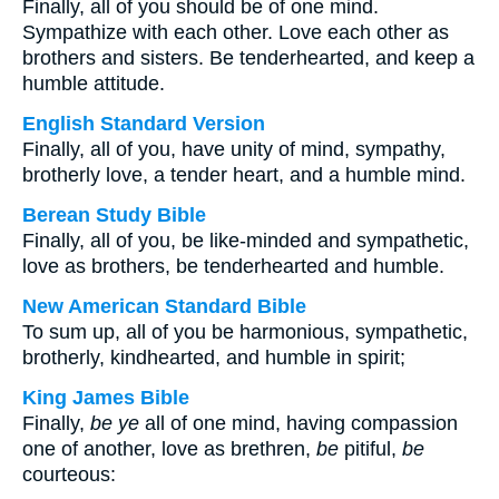
Finally, all of you should be of one mind.
Sympathize with each other. Love each other as
brothers and sisters. Be tenderhearted, and keep a
humble attitude.
English Standard Version
Finally, all of you, have unity of mind, sympathy,
brotherly love, a tender heart, and a humble mind.
Berean Study Bible
Finally, all of you, be like-minded and sympathetic,
love as brothers, be tenderhearted and humble.
New American Standard Bible
To sum up, all of you be harmonious, sympathetic,
brotherly, kindhearted, and humble in spirit;
King James Bible
Finally,
be ye
all of one mind, having compassion
one of another, love as brethren,
be
pitiful,
be
courteous: