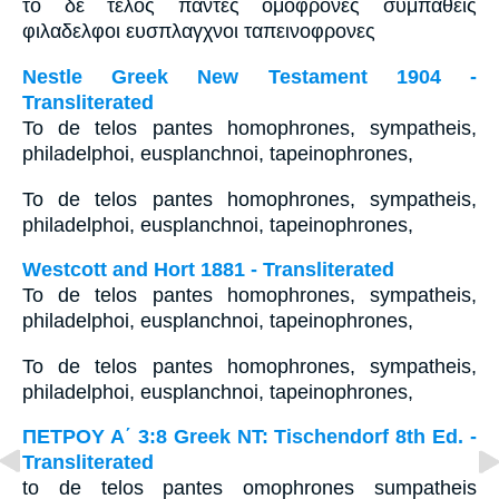
το δε τελος παντες ομοφρονες συμπαθεις
φιλαδελφοι ευσπλαγχνοι ταπεινοφρονες
Nestle Greek New Testament 1904 -
Transliterated
To de telos pantes homophrones, sympatheis,
philadelphoi, eusplanchnoi, tapeinophrones,
To de telos pantes homophrones, sympatheis,
philadelphoi, eusplanchnoi, tapeinophrones,
Westcott and Hort 1881 - Transliterated
To de telos pantes homophrones, sympatheis,
philadelphoi, eusplanchnoi, tapeinophrones,
To de telos pantes homophrones, sympatheis,
philadelphoi, eusplanchnoi, tapeinophrones,
ΠΕΤΡΟΥ Α΄ 3:8 Greek NT: Tischendorf 8th Ed. -
Transliterated
to de telos pantes omophrones sumpatheis