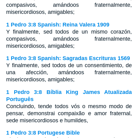
compasivos, amándoos fraternalmente,
misericordiosos, amigables;
1 Pedro 3:8 Spanish: Reina Valera 1909
Y finalmente, sed todos de un mismo corazón,
compasivos, amándoos fraternalmente,
misericordiosos, amigables;
1 Pedro 3:8 Spanish: Sagradas Escrituras 1569
Y finalmente, sed todos de un consentimiento, de
una afección, amándoos fraternalmente,
misericordiosos, amigables;
1 Pedro 3:8 Bíblia King James Atualizada
Português
Concluindo, tende todos vós o mesmo modo de
pensar, demonstrai compaixão e amor fraternal,
sede misericordiosos e humildes,
1 Pedro 3:8 Portugese Bible