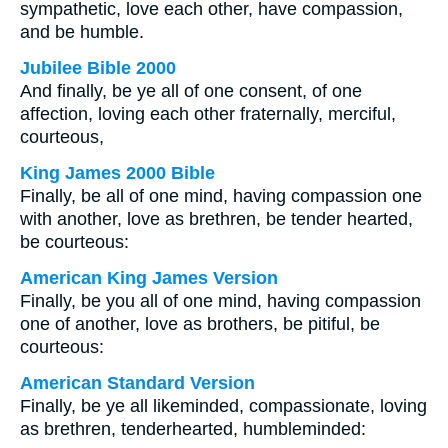
sympathetic, love each other, have compassion,
and be humble.
Jubilee Bible 2000
And finally, be ye all of one consent, of one
affection, loving each other fraternally, merciful,
courteous,
King James 2000 Bible
Finally, be all of one mind, having compassion one
with another, love as brethren, be tender hearted,
be courteous:
American King James Version
Finally, be you all of one mind, having compassion
one of another, love as brothers, be pitiful, be
courteous:
American Standard Version
Finally, be ye all likeminded, compassionate, loving
as brethren, tenderhearted, humbleminded: