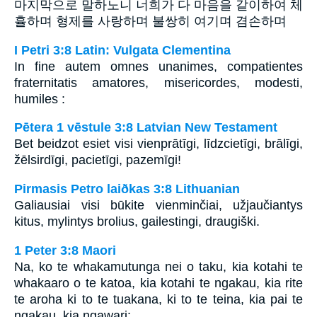
마지막으로 말하노니 너희가 다 마음을 같이하여 체
휼하며 형제를 사랑하며 불쌍히 여기며 겸손하며
I Petri 3:8 Latin: Vulgata Clementina
In fine autem omnes unanimes, compatientes
fraternitatis amatores, misericordes, modesti,
humiles :
Pētera 1 vēstule 3:8 Latvian New Testament
Bet beidzot esiet visi vienprātīgi, līdzcietīgi, brālīgi,
žēlsirdīgi, pacietīgi, pazemīgi!
Pirmasis Petro laiðkas 3:8 Lithuanian
Galiausiai visi būkite vienminčiai, užjaučiantys
kitus, mylintys brolius, gailestingi, draugiški.
1 Peter 3:8 Maori
Na, ko te whakamutunga nei o taku, kia kotahi te
whakaaro o te katoa, kia kotahi te ngakau, kia rite
te aroha ki to te tuakana, ki to te teina, kia pai te
ngakau, kia ngawari: