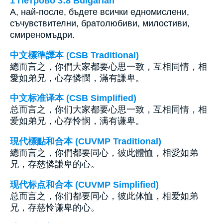
1 Петрово 3:8 Bulgarian
А, най-после, бъдете всички едномислени,
съчувствителни, братолюбиви, милостиви,
смиреномъдри.
中文標準譯本 (CSB Traditional)
總而言之，你們大家都要心思一致，互相同情，相
愛如弟兄，心存憐憫，滿有謙卑。
中文标准译本 (CSB Simplified)
总而言之，你们大家都要心思一致，互相同情，相
爱如弟兄，心存怜悯，满有谦卑。
現代標點和合本 (CUVMP Traditional)
總而言之，你們都要同心，彼此體恤，相愛如弟
兄，存慈憐謙卑的心。
现代标点和合本 (CUVMP Simplified)
总而言之，你们都要同心，彼此体恤，相爱如弟
兄，存慈怜谦卑的心。