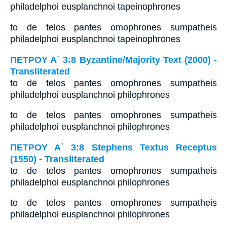
philadelphoi eusplanchnoi tapeinophrones
to de telos pantes omophrones sumpatheis
philadelphoi eusplanchnoi tapeinophrones
ΠΕΤΡΟΥ Α΄ 3:8 Byzantine/Majority Text (2000) -
Transliterated
to de telos pantes omophrones sumpatheis
philadelphoi eusplanchnoi philophrones
to de telos pantes omophrones sumpatheis
philadelphoi eusplanchnoi philophrones
ΠΕΤΡΟΥ Α΄ 3:8 Stephens Textus Receptus
(1550) - Transliterated
to de telos pantes omophrones sumpatheis
philadelphoi eusplanchnoi philophrones
to de telos pantes omophrones sumpatheis
philadelphoi eusplanchnoi philophrones