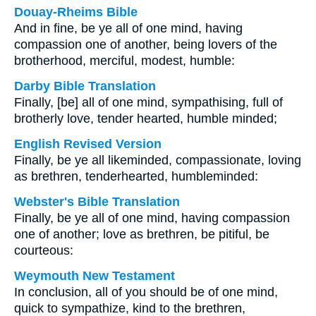
Douay-Rheims Bible
And in fine, be ye all of one mind, having
compassion one of another, being lovers of the
brotherhood, merciful, modest, humble:
Darby Bible Translation
Finally, [be] all of one mind, sympathising, full of
brotherly love, tender hearted, humble minded;
English Revised Version
Finally, be ye all likeminded, compassionate, loving
as brethren, tenderhearted, humbleminded:
Webster's Bible Translation
Finally, be ye all of one mind, having compassion
one of another; love as brethren, be pitiful, be
courteous:
Weymouth New Testament
In conclusion, all of you should be of one mind,
quick to sympathize, kind to the brethren,