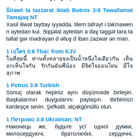
Širawt ta tazzarat iktab Butros 3:8 Tawallamat
Tamajaq NT
Xasil iliwat tayttay iyyadda, tilem tafrǝyt i tǝkmawen
n aytedan kul. Ǝqqǝlat aytedan a daɣ tǝggǝt tara ta
tǝllat gǝr mǝdrayan d ǝlluɣ d iban zazwar ǝn man.
1 เปโตร 3:8 Thai: from KJV
ในที่สุดนี้ ท่านทั้งหลายจงเป็นน้ำหนึ่งใจเดียวกัน เห็น
อกเห็นใจกัน รักกันฉันพี่น้อง มีจิตใจอ่อนโยน มีใจ
สุภาพ
1 Petrus 3:8 Turkish
Sonuç olarak hepiniz aynı düşüncede birleşin.
Başkalarının duygularını paylaşın. Birbirinizi
kardeşçe sevin. Şefkatli, alçakgönüllü olun.
1 Петрово 3:8 Ukrainian: NT
Наконець же, будьте усї одної думки,
милосердуючі, братолюбні, сердечні,