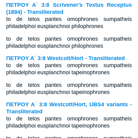
ΠΕΤΡΟΥ Α΄ 3:8 Scrivener's Textus Receptus
(1894) - Transliterated
to de telos pantes omophrones sumpatheis
philadelphoi eusplanchnoi philophrones
to de telos pantes omophrones sumpatheis
philadelphoi eusplanchnoi philophrones
ΠΕΤΡΟΥ Α΄ 3:8 Westcott/Hort - Transliterated
to de telos pantes omophrones sumpatheis
philadelphoi eusplanchnoi tapeinophrones
to de telos pantes omophrones sumpatheis
philadelphoi eusplanchnoi tapeinophrones
ΠΕΤΡΟΥ Α΄ 3:8 Westcott/Hort, UBS4 variants -
Transliterated
to de telos pantes omophrones sumpatheis
philadelphoi eusplanchnoi tapeinophrones