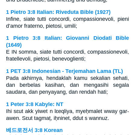
1 Pietro 3:8 Italian: Riveduta Bible (1927)
Infine, siate tutti concordi, compassionevoli, pieni
d’amor fraterno, pietosi, umili;
1 Pietro 3:8 Italian: Giovanni Diodati Bible
(1649)
E IN somma, siate tutti concordi, compassionevoli,
fratellevoli, pietosi, benevoglienti;
1 PET 3:8 Indonesian - Terjemahan Lama (TL)
Pada akhirnya, hendaklah kamu sekalian sehati,
dan berbelas kasihan, dan mengasihi segala
saudara, dan penyayang, dan rendah hati;
1 Peter 3:8 Kabyle: NT
Ihi sɛut akk yiwet n lɛeqliya, myeḥmalet wway gar-
awen. Sɛut tagmaț, iḥninet, ddut s wannuz.
베드로전서 3:8 Korean