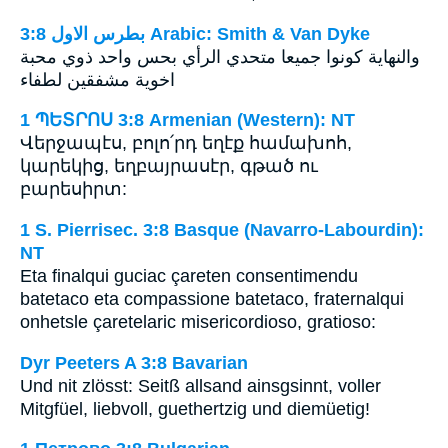
ﺑﻄﺮﺱ ﺍﻻﻭﻝ 3:8 Arabic: Smith & Van Dyke
والنهاية كونوا جميعا متحدي الرأي بحس واحد ذوي محبة
اخوية مشفقين لطفاء
1 ՊԵՏՐՈՍ 3:8 Armenian (Western): NT
Վերջապէս, բոլո՛րդ եղէք համախոհ,
կարեկից, եղբայրասէր, գթած ու
բարեսիրտ:
1 S. Pierrisec. 3:8 Basque (Navarro-Labourdin):
NT
Eta finalqui guciac çareten consentimendu
batetaco eta compassione batetaco, fraternalqui
onhetsle çaretelaric misericordioso, gratioso:
Dyr Peeters A 3:8 Bavarian
Und nit zlösst: Seitß allsand ainsgsinnt, voller
Mitgfüel, liebvoll, guethertzig und diemüetig!