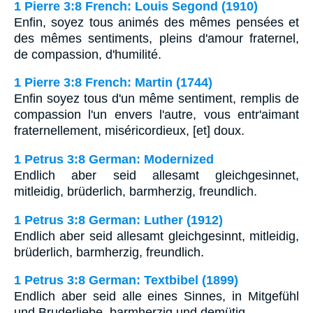
1 Pierre 3:8 French: Louis Segond (1910)
Enfin, soyez tous animés des mêmes pensées et
des mêmes sentiments, pleins d'amour fraternel,
de compassion, d'humilité.
1 Pierre 3:8 French: Martin (1744)
Enfin soyez tous d'un même sentiment, remplis de
compassion l'un envers l'autre, vous entr'aimant
fraternellement, miséricordieux, [et] doux.
1 Petrus 3:8 German: Modernized
Endlich aber seid allesamt gleichgesinnet,
mitleidig, brüderlich, barmherzig, freundlich.
1 Petrus 3:8 German: Luther (1912)
Endlich aber seid allesamt gleichgesinnt, mitleidig,
brüderlich, barmherzig, freundlich.
1 Petrus 3:8 German: Textbibel (1899)
Endlich aber seid alle eines Sinnes, in Mitgefühl
und Bruderliebe, barmherzig und demütig,