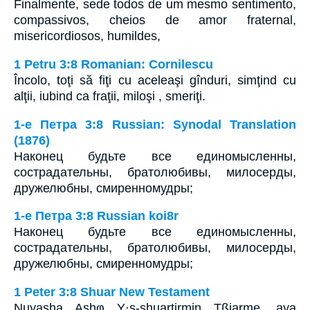
Finalmente, sede todos de um mesmo sentimento,
compassivos, cheios de amor fraternal,
misericordiosos, humildes,
1 Petru 3:8 Romanian: Cornilescu
Încolo, toţi să fiţi cu aceleaşi gînduri, simţind cu
alţii, iubind ca fraţii, miloşi , smeriţi.
1-e Петра 3:8 Russian: Synodal Translation
(1876)
Наконец будьте все единомысленны,
сострадательны, братолюбивы, милосерды,
дружелюбны, смиренномудры;
1-e Петра 3:8 Russian koi8r
Наконец будьте все единомысленны,
сострадательны, братолюбивы, милосерды,
дружелюбны, смиренномудры;
1 Peter 3:8 Shuar New Testament
Nuyasha Ashφ Y·s-shuartirmin Tßjarme, aya