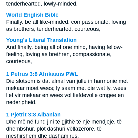
tenderhearted, lowly-minded,
World English Bible
Finally, be all like-minded, compassionate, loving
as brothers, tenderhearted, courteous,
Young's Literal Translation
And finally, being all of one mind, having fellow-
feeling, loving as brethren, compassionate,
courteous,
1 Petrus 3:8 Afrikaans PWL
Die slotsom is dat almal van julle in harmonie met
mekaar moet wees; ly saam met die wat ly, wees
lief vir mekaar en wees vol liefdevolle omgee en
nederigheid.
1 Pjetrit 3:8 Albanian
Dhe më në fund jini të gjithë të një mendjeje, të
dhembshur, plot dashuri vëllazërore, të
mëshirshëm dhe dashamirës,