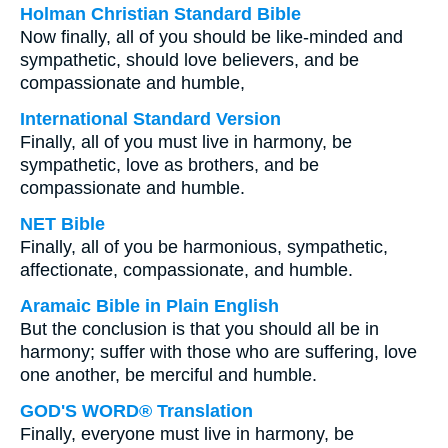
Holman Christian Standard Bible
Now finally, all of you should be like-minded and
sympathetic, should love believers, and be
compassionate and humble,
International Standard Version
Finally, all of you must live in harmony, be
sympathetic, love as brothers, and be
compassionate and humble.
NET Bible
Finally, all of you be harmonious, sympathetic,
affectionate, compassionate, and humble.
Aramaic Bible in Plain English
But the conclusion is that you should all be in
harmony; suffer with those who are suffering, love
one another, be merciful and humble.
GOD'S WORD® Translation
Finally, everyone must live in harmony, be