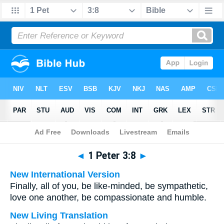
Bible
>
Multilingual
> 1 Peter 3:8
◄
1 Peter 3:8
►
New International Version
Finally, all of you, be like-minded, be sympathetic,
love one another, be compassionate and humble.
New Living Translation