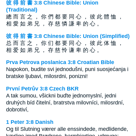
彼 得 前 書 3:8 Chinese Bible: Union
(Traditional)
總 而 言 之 ， 你 們 都 要 同 心 ， 彼 此 體 恤 ，
相 愛 如 弟 兄 ， 存 慈 憐 謙 卑 的 心 。
彼 得 前 書 3:8 Chinese Bible: Union (Simplified)
总 而 言 之 ， 你 们 都 要 同 心 ， 彼 此 体 恤 ，
相 爱 如 弟 兄 ， 存 慈 怜 谦 卑 的 心 。
Prva Petrova poslanica 3:8 Croatian Bible
Napokon, budite svi jednodušni, puni suosjećanja i
bratske ljubavi, milosrdni, ponizni!
První Petrův 3:8 Czech BKR
A tak sumou, všickni buďte jednomyslní, jedni
druhých bíd čitelní, bratrstva milovníci, milosrdní,
dobrotiví,
1 Peter 3:8 Danish
Og til Slutning værer alle enssindede, medlidende,
kærlige imod Brødrene, barmhjertige, ydmyge;