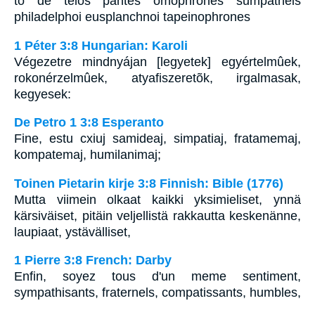
to de telos pantes omophrones sumpatheis
philadelphoi eusplanchnoi tapeinophrones
1 Péter 3:8 Hungarian: Karoli
Végezetre mindnyájan [legyetek] egyértelmûek,
rokonérzelmûek, atyafiszeretõk, irgalmasak,
kegyesek:
De Petro 1 3:8 Esperanto
Fine, estu cxiuj samideaj, simpatiaj, fratamemaj,
kompatemaj, humilanimaj;
Toinen Pietarin kirje 3:8 Finnish: Bible (1776)
Mutta viimein olkaat kaikki yksimieliset, ynnä
kärsiväiset, pitäin veljellistä rakkautta keskenänne,
laupiaat, ystävälliset,
1 Pierre 3:8 French: Darby
Enfin, soyez tous d'un meme sentiment,
sympathisants, fraternels, compatissants, humbles,