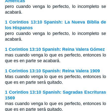
Américas
pero cuando venga lo perfecto, lo incompleto se
acabará.
1 Corintios 13:10 Spanish: La Nueva Biblia de
los Hispanos
pero cuando venga lo perfecto, lo incompleto se
acabará.
1 Corintios 13:10 Spanish: Reina Valera Gómez
mas cuando venga lo que es perfecto, entonces lo
que es en parte se acabará.
1 Corintios 13:10 Spanish: Reina Valera 1909
Mas cuando venga lo que es perfecto, entonces lo
que es en parte será quitado.
1 Corintios 13:10 Spanish: Sagradas Escrituras
1569
mas cuando venga lo que es perfecto, entonces lo
que es en parte será quitado.