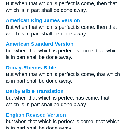
But when that which is perfect is come, then that
which is in part shall be done away.
American King James Version
But when that which is perfect is come, then that
which is in part shall be done away.
American Standard Version
but when that which is perfect is come, that which
is in part shall be done away.
Douay-Rheims Bible
But when that which is perfect is come, that which
is in part shall be done away.
Darby Bible Translation
but when that which is perfect has come, that
which is in part shall be done away.
English Revised Version
but when that which is perfect is come, that which
is in part shall be done away.