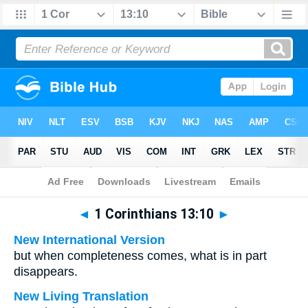
Bible
>
Multilingual
> 1 Corinthians 13:10
◄
1 Corinthians 13:10
►
New International Version
but when completeness comes, what is in part
disappears.
New Living Translation