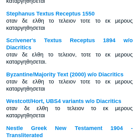
καταργηθησεται
Stephanus Textus Receptus 1550
οταν δε ελθη το τελειον τοτε το εκ μερους
καταργηθησεται
Scrivener's Textus Receptus 1894 w/o
Diacritics
οταν δε ελθη το τελειον, τοτε το εκ μερους
καταργηθησεται.
Byzantine/Majority Text (2000) w/o Diacritics
οταν δε ελθη το τελειον τοτε το εκ μερους
καταργηθησεται
Westcott/Hort, UBS4 variants w/o Diacritics
οταν δε ελθη το τελειον το εκ μερους
καταργηθησεται
Nestle Greek New Testament 1904 -
Transliterated