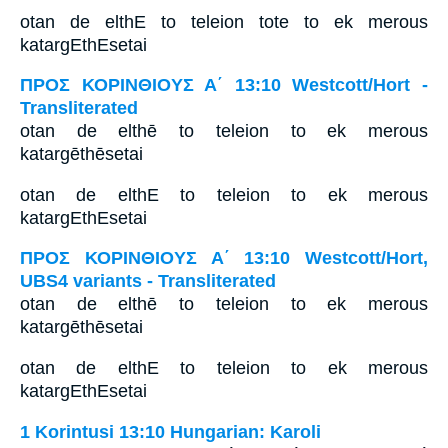
otan de elthE to teleion tote to ek merous
katargEthEsetai
ΠΡΟΣ ΚΟΡΙΝΘΙΟΥΣ Α΄ 13:10 Westcott/Hort -
Transliterated
otan de elthē to teleion to ek merous
katargēthēsetai
otan de elthE to teleion to ek merous
katargEthEsetai
ΠΡΟΣ ΚΟΡΙΝΘΙΟΥΣ Α΄ 13:10 Westcott/Hort,
UBS4 variants - Transliterated
otan de elthē to teleion to ek merous
katargēthēsetai
otan de elthE to teleion to ek merous
katargEthEsetai
1 Korintusi 13:10 Hungarian: Karoli