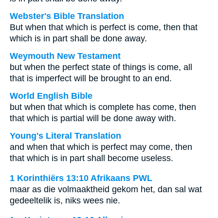
Webster's Bible Translation
But when that which is perfect is come, then that
which is in part shall be done away.
Weymouth New Testament
but when the perfect state of things is come, all
that is imperfect will be brought to an end.
World English Bible
but when that which is complete has come, then
that which is partial will be done away with.
Young's Literal Translation
and when that which is perfect may come, then
that which is in part shall become useless.
1 Korinthiërs 13:10 Afrikaans PWL
maar as die volmaaktheid gekom het, dan sal wat
gedeeltelik is, niks wees nie.