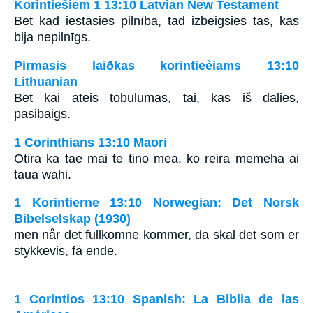
Korintiešiem 1 13:10 Latvian New Testament
Bet kad iestāsies pilnība, tad izbeigsies tas, kas
bija nepilnīgs.
Pirmasis laiðkas korintieèiams 13:10
Lithuanian
Bet kai ateis tobulumas, tai, kas iš dalies,
pasibaigs.
1 Corinthians 13:10 Maori
Otira ka tae mai te tino mea, ko reira memeha ai
taua wahi.
1 Korintierne 13:10 Norwegian: Det Norsk
Bibelselskap (1930)
men når det fullkomne kommer, da skal det som er
stykkevis, få ende.
1 Corintios 13:10 Spanish: La Biblia de las