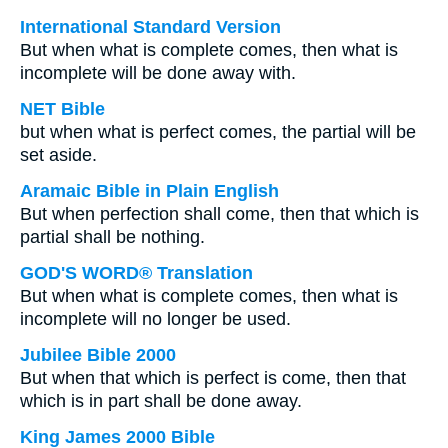
International Standard Version
But when what is complete comes, then what is
incomplete will be done away with.
NET Bible
but when what is perfect comes, the partial will be
set aside.
Aramaic Bible in Plain English
But when perfection shall come, then that which is
partial shall be nothing.
GOD'S WORD® Translation
But when what is complete comes, then what is
incomplete will no longer be used.
Jubilee Bible 2000
But when that which is perfect is come, then that
which is in part shall be done away.
King James 2000 Bible