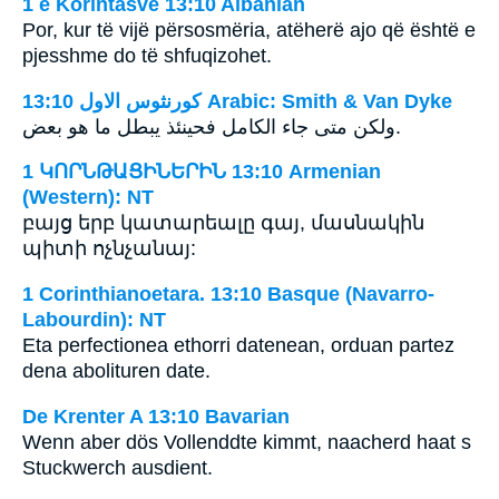
1 e Korintasve 13:10 Albanian
Por, kur të vijë përsosmëria, atëherë ajo që është e
pjesshme do të shfuqizohet.
ﻛﻮﺭﻧﺜﻮﺱ ﺍﻻﻭﻝ 13:10 Arabic: Smith & Van Dyke
ولكن متى جاء الكامل فحينئذ يبطل ما هو بعض.
1 ԿՈՐՆԹԱՑԻՆԵՐԻՆ 13:10 Armenian
(Western): NT
բայց երբ կատարեալը գայ, մասնակին
պիտի ոչնչանայ:
1 Corinthianoetara. 13:10 Basque (Navarro-
Labourdin): NT
Eta perfectionea ethorri datenean, orduan partez
dena abolituren date.
De Krenter A 13:10 Bavarian
Wenn aber dös Vollenddte kimmt, naacherd haat s
Stuckwerch ausdient.