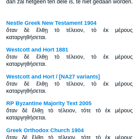
dan zal hetgeen ten dele is, te niet gedaan worden.
Nestle Greek New Testament 1904
ὅταν δὲ ἔλθῃ τὸ τέλειον, τὸ ἐκ μέρους
καταργηθήσεται.
Westcott and Hort 1881
ὅταν δὲ ἔλθῃ τὸ τέλειον, τὸ ἐκ μέρους
καταργηθήσεται.
Westcott and Hort / [NA27 variants]
ὅταν δὲ ἔλθῃ τὸ τέλειον, τὸ ἐκ μέρους
καταργηθήσεται.
RP Byzantine Majority Text 2005
ὅταν δὲ ἔλθῃ τὸ τέλειον, τότε τὸ ἐκ μέρους
καταργηθήσεται.
Greek Orthodox Church 1904
ὅταν δὲ ἔλθῃ τὸ τέλειον, τότε τὸ ἐκ μέρους