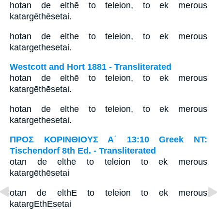
hotan de elthē to teleion, to ek merous
katargēthēsetai.
hotan de elthe to teleion, to ek merous
katargethesetai.
Westcott and Hort 1881 - Transliterated
hotan de elthē to teleion, to ek merous
katargēthēsetai.
hotan de elthe to teleion, to ek merous
katargethesetai.
ΠΡΟΣ ΚΟΡΙΝΘΙΟΥΣ Α΄ 13:10 Greek NT:
Tischendorf 8th Ed. - Transliterated
otan de elthē to teleion to ek merous
katargēthēsetai
otan de elthE to teleion to ek merous
katargEthEsetai