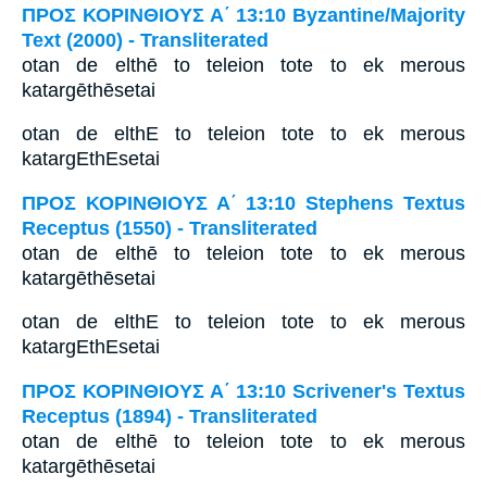
ΠΡΟΣ ΚΟΡΙΝΘΙΟΥΣ Α΄ 13:10 Byzantine/Majority
Text (2000) - Transliterated
otan de elthē to teleion tote to ek merous
katargēthēsetai
otan de elthE to teleion tote to ek merous
katargEthEsetai
ΠΡΟΣ ΚΟΡΙΝΘΙΟΥΣ Α΄ 13:10 Stephens Textus
Receptus (1550) - Transliterated
otan de elthē to teleion tote to ek merous
katargēthēsetai
otan de elthE to teleion tote to ek merous
katargEthEsetai
ΠΡΟΣ ΚΟΡΙΝΘΙΟΥΣ Α΄ 13:10 Scrivener's Textus
Receptus (1894) - Transliterated
otan de elthē to teleion tote to ek merous
katargēthēsetai