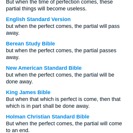
But when the time of perfection comes, these
partial things will become useless.
English Standard Version
but when the perfect comes, the partial will pass
away.
Berean Study Bible
but when the perfect comes, the partial passes
away.
New American Standard Bible
but when the perfect comes, the partial will be
done away.
King James Bible
But when that which is perfect is come, then that
which is in part shall be done away.
Holman Christian Standard Bible
But when the perfect comes, the partial will come
to an end.