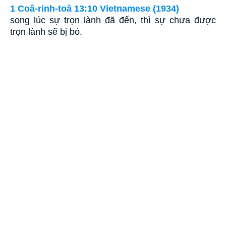
1 Coâ-rinh-toâ 13:10 Vietnamese (1934)
song lúc sự trọn lành đã đến, thì sự chưa được
trọn lành sẽ bị bỏ.