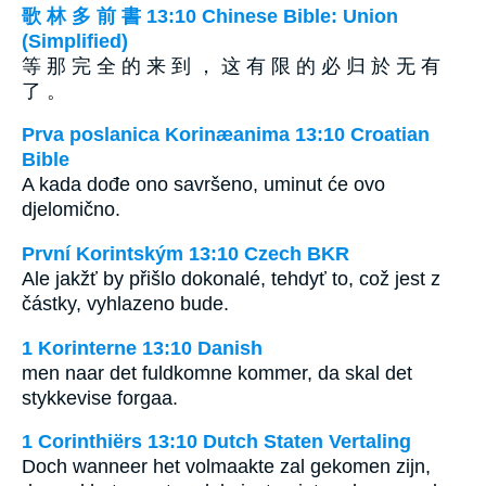
歌 林 多 前 書 13:10 Chinese Bible: Union
(Simplified)
等 那 完 全 的 来 到 ， 这 有 限 的 必 归 於 无 有
了 。
Prva poslanica Korinæanima 13:10 Croatian
Bible
A kada dođe ono savršeno, uminut će ovo
djelomično.
První Korintským 13:10 Czech BKR
Ale jakžť by přišlo dokonalé, tehdyť to, což jest z
částky, vyhlazeno bude.
1 Korinterne 13:10 Danish
men naar det fuldkomne kommer, da skal det
stykkevise forgaa.
1 Corinthiërs 13:10 Dutch Staten Vertaling
Doch wanneer het volmaakte zal gekomen zijn,