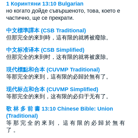
1 Коринтяни 13:10 Bulgarian
но когато дойде съвършеното, това, което е
частично, ще се прекрати.
中文標準譯本 (CSB Traditional)
但那完全的來到時，這有限的就將被廢除。
中文标准译本 (CSB Simplified)
但那完全的来到时，这有限的就将被废除。
現代標點和合本 (CUVMP Traditional)
等那完全的來到，這有限的必歸於無有了。
现代标点和合本 (CUVMP Simplified)
等那完全的来到，这有限的必归于无有了。
歌 林 多 前 書 13:10 Chinese Bible: Union
(Traditional)
等 那 完 全 的 來 到 ， 這 有 限 的 必 歸 於 無 有
了 。