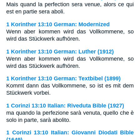
Mais quand la perfection sera venue, alors ce qui
est en partie sera aboli.
1 Korinther 13:10 German: Modernized
Wenn aber kommen wird das Vollkommene, so
wird das Stückwerk aufhören.
1 Korinther 13:10 German: Luther (1912)
Wenn aber kommen wird das Vollkommene, so
wird das Stückwerk aufhören.
1 Korinther 13:10 German: Textbibel (1899)
Kommt dann das Vollkommene, so ist es mit dem
Stückwerk vorbei.
1 Corinzi 13:10 Italian: Riveduta Bible (1927)
ma quando la perfezione sarà venuta, quello che è
solo in parte, sarà abolito.
1 Corinzi 13:10 Italian: Giovanni Diodati Bible
(1649)