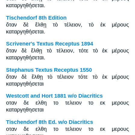
καταργηθήσεται.
Tischendorf 8th Edition
ὅταν δὲ ἔλθῃ τὸ τέλειον, τὸ ἐκ μέρους
καταργηθήσεται.
Scrivener's Textus Receptus 1894
ὅταν δὲ ἔλθῃ τὸ τέλειον, τότε τὸ ἐκ μέρους
καταργηθήσεται.
Stephanus Textus Receptus 1550
ὅταν δὲ ἔλθῃ τὸ τέλειον τότε τὸ ἐκ μέρους
καταργηθήσεται
Westcott and Hort 1881 w/o Diacritics
οταν δε ελθη το τελειον το εκ μερους
καταργηθησεται
Tischendorf 8th Ed. w/o Diacritics
οταν δε ελθη το τελειον το εκ μερους