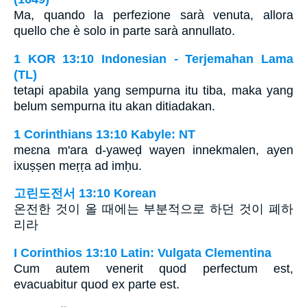
Ma, quando la perfezione sarà venuta, allora
quello che è solo in parte sarà annullato.
1 KOR 13:10 Indonesian - Terjemahan Lama
(TL)
tetapi apabila yang sempurna itu tiba, maka yang
belum sempurna itu akan ditiadakan.
1 Corinthians 13:10 Kabyle: NT
meɛna m'ara d-yaweḍ wayen innekmalen, ayen
ixuṣṣen meṛṛa ad imḥu.
고린도전서 13:10 Korean
온전한 것이 올 때에는 부분적으로 하던 것이 폐하
리라
I Corinthios 13:10 Latin: Vulgata Clementina
Cum autem venerit quod perfectum est,
evacuabitur quod ex parte est.