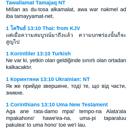
Tawallamat Tamajaq NT
Mišan as du-tosa alkamalat, awa wǝr nǝkmel ad
iba tamayyamat-net.
1 โครินธ์ 13:10 Thai: from KJV
แต่เมื่อความสมบูรณ์มาถึงแล้ว ความบกพร่องนั้นก็จะ
สูญไป
1 Korintliler 13:10 Turkish
Ne var ki, yetkin olan geldiğinde sınırlı olan ortadan
kalkacaktır.
1 Коринтяни 13:10 Ukrainian: NT
Як же прийде звершене, тодї те, що від части,
зникне.
1 Corinthians 13:10 Uma New Testament
Aga ane rata-damo mpai' tempo-na Alata'ala
mpakahono' hawe'ea-na, uma-pi taparaluu
pakulea' to uma hono' toe we'i lau.