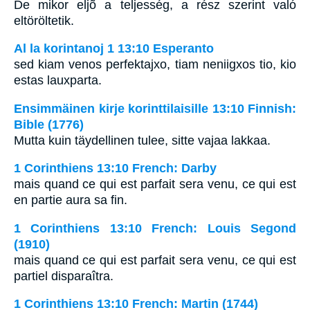
De mikor eljõ a teljesség, a rész szerint való
eltöröltetik.
Al la korintanoj 1 13:10 Esperanto
sed kiam venos perfektajxo, tiam neniigxos tio, kio
estas lauxparta.
Ensimmäinen kirje korinttilaisille 13:10 Finnish:
Bible (1776)
Mutta kuin täydellinen tulee, sitte vajaa lakkaa.
1 Corinthiens 13:10 French: Darby
mais quand ce qui est parfait sera venu, ce qui est
en partie aura sa fin.
1 Corinthiens 13:10 French: Louis Segond
(1910)
mais quand ce qui est parfait sera venu, ce qui est
partiel disparaîtra.
1 Corinthiens 13:10 French: Martin (1744)