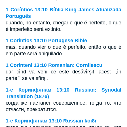
1 Coríntios 13:10 Bíblia King James Atualizada
Português
quando, no entanto, chegar o que é perfeito, o que
é imperfeito será extinto.
1 Coríntios 13:10 Portugese Bible
mas, quando vier o que é perfeito, então o que é
em parte será aniquilado.
1 Corinteni 13:10 Romanian: Cornilescu
dar cînd va veni ce este desăvîrşit, acest ,,în
parte`` se va sfîrşi.
1-е Коринфянам 13:10 Russian: Synodal
Translation (1876)
когда же настанет совершенное, тогда то, что
отчасти, прекратится.
1-е Коринфянам 13:10 Russian koi8r