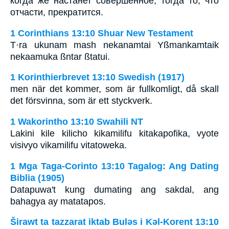
когда же настанет совершенное, тогда то, что
отчасти, прекратится.
1 Corinthians 13:10 Shuar New Testament
T·ra ukunam mash nekanamtai Yßmankamtaik
nekaamuka ßntar ßtatui.
1 Korinthierbrevet 13:10 Swedish (1917)
men när det kommer, som är fullkomligt, då skall
det försvinna, som är ett styckverk.
1 Wakorintho 13:10 Swahili NT
Lakini kile kilicho kikamilifu kitakapofika, vyote
visivyo vikamilifu vitatoweka.
1 Mga Taga-Corinto 13:10 Tagalog: Ang Dating
Biblia (1905)
Datapuwa't kung dumating ang sakdal, ang
bahagya ay matatapos.
Širawt ta tazzarat iktab Bulǝs i Kǝl-Korent 13:10