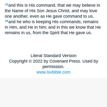
and this is His command, that we may believe in
23
the Name of His Son Jesus Christ, and may love
one another, even as He gave command to us,
and he who is keeping His commands, remains
24
in Him, and He in him; and in this we know that He
remains in us, from the Spirit that He gave us.
Literal Standard Version
Copyright © 2022 by Covenant Press. Used by
permission.
www.lsvbible.com