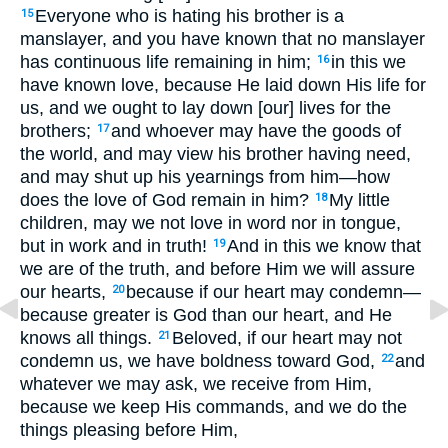
Everyone who is hating his brother is a
15
manslayer, and you have known that no manslayer
has continuous life remaining in him;
in this we
16
have known love, because He laid down His life for
us, and we ought to lay down [our] lives for the
brothers;
and whoever may have the goods of
17
the world, and may view his brother having need,
and may shut up his yearnings from him—how
does the love of God remain in him?
My little
18
children, may we not love in word nor in tongue,
but in work and in truth!
And in this we know that
19
we are of the truth, and before Him we will assure
our hearts,
because if our heart may condemn—
20
because greater is God than our heart, and He
knows all things.
Beloved, if our heart may not
21
condemn us, we have boldness toward God,
and
22
whatever we may ask, we receive from Him,
because we keep His commands, and we do the
things pleasing before Him,