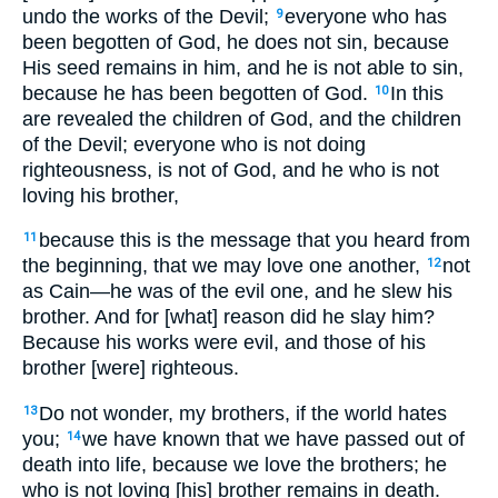
undo the works of the Devil;
everyone who has
9
been begotten of God, he does not sin, because
His seed remains in him, and he is not able to sin,
because he has been begotten of God.
In this
10
are revealed the children of God, and the children
of the Devil; everyone who is not doing
righteousness, is not of God, and he who is not
loving his brother,
because this is the message that you heard from
11
the beginning, that we may love one another,
not
12
as Cain—he was of the evil one, and he slew his
brother. And for [what] reason did he slay him?
Because his works were evil, and those of his
brother [were] righteous.
Do not wonder, my brothers, if the world hates
13
you;
we have known that we have passed out of
14
death into life, because we love the brothers; he
who is not loving [his] brother remains in death.