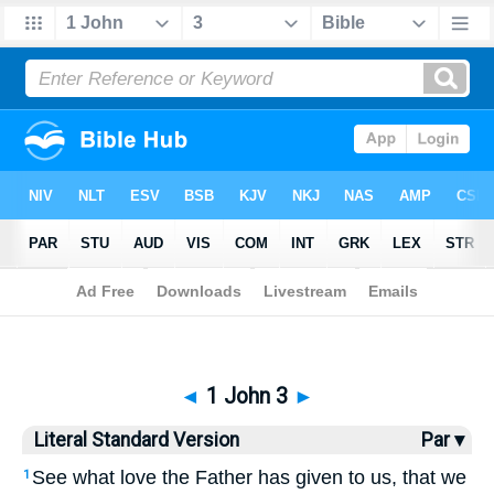
Bible
>
LSV
> 1 John 3
◄
1 John 3
►
Literal Standard Version
Par ▾
See what love the Father has given to us, that we
1