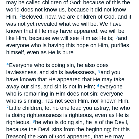
may be called children of God; because of this the
world does not know us, because it did not know
Him.
Beloved, now, we are children of God, and it
2
was not yet revealed what we will be. We have
known that if He may have appeared, we will be
like Him, because we will see Him as He is;
and
3
everyone who is having this hope on Him, purifies
himself, even as He is pure.
Everyone who is doing sin, he also does
4
lawlessness, and sin is lawlessness,
and you
5
have known that He appeared that He may take
away our sins, and sin is not in Him;
everyone
6
who is remaining in Him does not sin; everyone
who is sinning, has not seen Him, nor known Him.
Little children, let no one lead you astray; he who
7
is doing righteousness is righteous, even as He is
righteous,
he who is doing sin, he is of the Devil,
8
because the Devil sins from the beginning; for this
[reason] the Son of God appeared, that He may