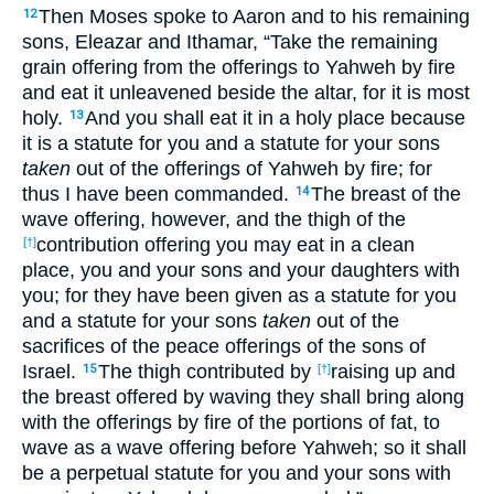
Then Moses spoke to Aaron and to his remaining
12
sons, Eleazar and Ithamar, “Take the remaining
grain offering from the offerings to Yahweh by fire
and eat it unleavened beside the altar, for it is most
holy.
And you shall eat it in a holy place because
13
it is a statute for you and a statute for your sons
taken
out of the offerings of Yahweh by fire; for
thus I have been commanded.
The breast of the
14
wave offering, however, and the thigh of the
contribution offering you may eat in a clean
[†]
place, you and your sons and your daughters with
you; for they have been given as a statute for you
and a statute for your sons
taken
out of the
sacrifices of the peace offerings of the sons of
Israel.
The thigh contributed by
raising up and
15
[†]
the breast offered by waving they shall bring along
with the offerings by fire of the portions of fat, to
wave as a wave offering before Yahweh; so it shall
be a perpetual statute for you and your sons with