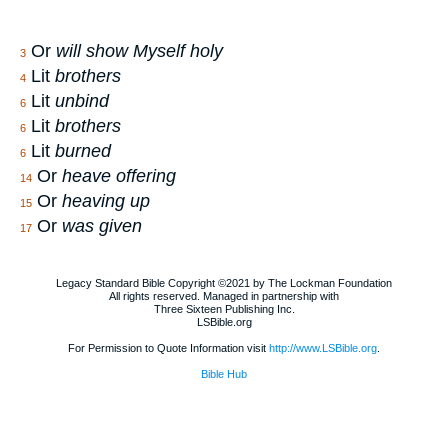
Or
will show Myself holy
3
Lit
brothers
4
Lit
unbind
6
Lit
brothers
6
Lit
burned
6
Or
heave offering
14
Or
heaving up
15
Or
was given
17
Legacy Standard Bible Copyright ©2021 by The Lockman Foundation
All rights reserved. Managed in partnership with
Three Sixteen Publishing Inc.
LSBible.org
For Permission to Quote Information visit
http://www.LSBible.org
.
Bible Hub