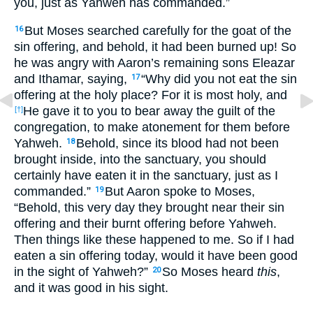
you, just as Yahweh has commanded.”
But Moses searched carefully for the goat of the
16
sin offering, and behold, it had been burned up! So
he was angry with Aaron’s remaining sons Eleazar
and Ithamar, saying,
“Why did you not eat the sin
17
offering at the holy place? For it is most holy, and
He gave it to you to bear away the guilt of the
[†]
congregation, to make atonement for them before
Yahweh.
Behold, since its blood had not been
18
brought inside, into the sanctuary, you should
certainly have eaten it in the sanctuary, just as I
commanded.”
But Aaron spoke to Moses,
19
“Behold, this very day they brought near their sin
offering and their burnt offering before Yahweh.
Then things like these happened to me. So if I had
eaten a sin offering today, would it have been good
in the sight of Yahweh?”
So Moses heard
this
,
20
and it was good in his sight.