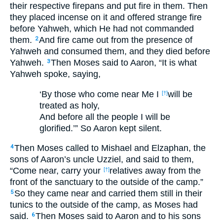
their respective firepans and put fire in them. Then
they placed incense on it and offered strange fire
before Yahweh, which He had not commanded
them.
And fire came out from the presence of
2
Yahweh and consumed them, and they died before
Yahweh.
Then Moses said to Aaron, “It is what
3
Yahweh spoke, saying,
‘By those who come near Me I
will be
[†]
treated as holy,
And before all the people I will be
glorified.’”
So Aaron kept silent.
Then Moses called to Mishael and Elzaphan, the
4
sons of Aaron’s uncle Uzziel, and said to them,
“Come near, carry your
relatives away from the
[†]
front of the sanctuary to the outside of the camp.”
So they came near and carried them still in their
5
tunics to the outside of the camp, as Moses had
said.
Then Moses said to Aaron and to his sons
6