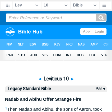
Bible
>
LSB
> Leviticus 10
◄
Leviticus 10
►
Legacy Standard Bible
Par ▾
Nadab and Abihu Offer Strange Fire
Then Nadab and Abihu, the sons of Aaron, took
1