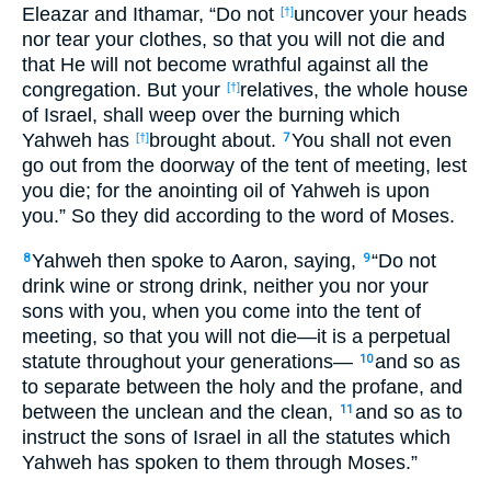
Eleazar and Ithamar, “Do not
uncover your heads
[†]
nor tear your clothes, so that you will not die and
that He will not become wrathful against all the
congregation. But your
relatives, the whole house
[†]
of Israel, shall weep over the burning which
Yahweh has
brought about.
You shall not even
[†]
7
go out from the doorway of the tent of meeting, lest
you die; for the anointing oil of Yahweh is upon
you.” So they did according to the word of Moses.
Yahweh then spoke to Aaron, saying,
“Do not
8
9
drink wine or strong drink, neither you nor your
sons with you, when you come into the tent of
meeting, so that you will not die—it is a perpetual
statute throughout your generations—
and so as
10
to separate between the holy and the profane, and
between the unclean and the clean,
and so as to
11
instruct the sons of Israel in all the statutes which
Yahweh has spoken to them through Moses.”