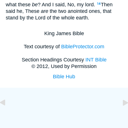
what these
be
? And I said, No, my lord.
Then
14
said he, These
are
the two anointed ones, that
stand by the Lord of the whole earth.
King James Bible
Text courtesy of
BibleProtector.com
Section Headings Courtesy
INT Bible
© 2012, Used by Permission
Bible Hub