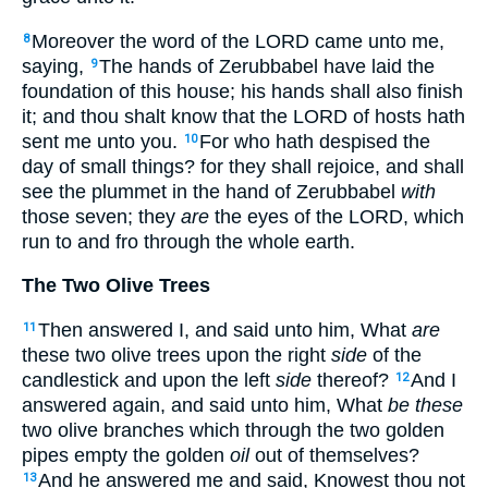
Moreover the word of the LORD came unto me,
8
saying,
The hands of Zerubbabel have laid the
9
foundation of this house; his hands shall also finish
it; and thou shalt know that the LORD of hosts hath
sent me unto you.
For who hath despised the
10
day of small things? for they shall rejoice, and shall
see the plummet in the hand of Zerubbabel
with
those seven; they
are
the eyes of the LORD, which
run to and fro through the whole earth.
The Two Olive Trees
Then answered I, and said unto him, What
are
11
these two olive trees upon the right
side
of the
candlestick and upon the left
side
thereof?
And I
12
answered again, and said unto him, What
be these
two olive branches which through the two golden
pipes empty the golden
oil
out of themselves?
And he answered me and said, Knowest thou not
13