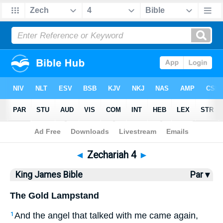
Bible
>
KJV
> Zechariah 4
◄
Zechariah 4
►
King James Bible
Par ▾
The Gold Lampstand
And the angel that talked with me came again,
1