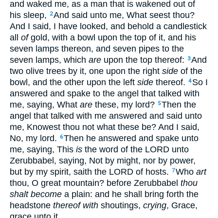
and waked me, as a man that is wakened out of
his sleep,
And said unto me, What seest thou?
2
And I said, I have looked, and behold a candlestick
all
of
gold, with a bowl upon the top of it, and his
seven lamps thereon, and seven pipes to the
seven lamps, which
are
upon the top thereof:
And
3
two olive trees by it, one upon the right
side
of the
bowl, and the other upon the left
side
thereof.
So I
4
answered and spake to the angel that talked with
me, saying, What
are
these, my lord?
Then the
5
angel that talked with me answered and said unto
me, Knowest thou not what these be? And I said,
No, my lord.
Then he answered and spake unto
6
me, saying, This
is
the word of the LORD unto
Zerubbabel, saying, Not by might, nor by power,
but by my spirit, saith the LORD of hosts.
Who
art
7
thou, O great mountain? before Zerubbabel
thou
shalt become
a plain: and he shall bring forth the
headstone
thereof with
shoutings,
crying
, Grace,
grace unto it.