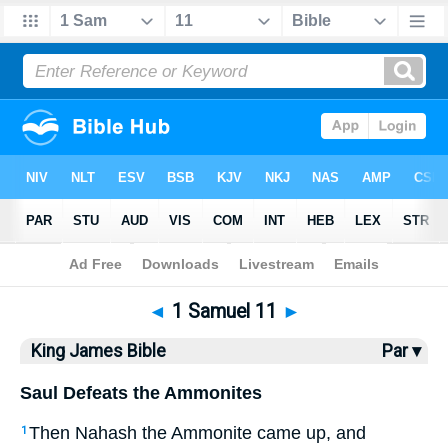
Bible
>
KJV
> 1 Samuel 11
◄
1 Samuel 11
►
King James Bible
Par ▾
Saul Defeats the Ammonites
Then Nahash the Ammonite came up, and
1