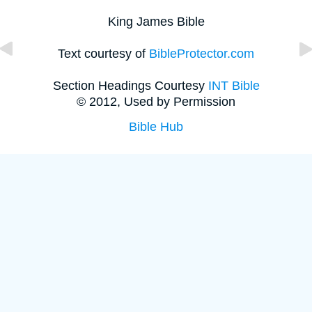
King James Bible
Text courtesy of
BibleProtector.com
Section Headings Courtesy
INT Bible
© 2012, Used by Permission
Bible Hub