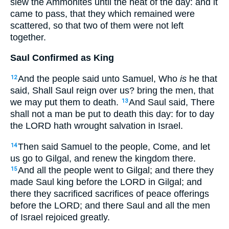
slew the Ammonites until the heat of the day: and it
came to pass, that they which remained were
scattered, so that two of them were not left
together.
Saul Confirmed as King
And the people said unto Samuel, Who
is
he that
12
said, Shall Saul reign over us? bring the men, that
we may put them to death.
And Saul said, There
13
shall not a man be put to death this day: for to day
the LORD hath wrought salvation in Israel.
Then said Samuel to the people, Come, and let
14
us go to Gilgal, and renew the kingdom there.
And all the people went to Gilgal; and there they
15
made Saul king before the LORD in Gilgal; and
there they sacrificed sacrifices of peace offerings
before the LORD; and there Saul and all the men
of Israel rejoiced greatly.