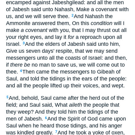
encamped against Jabeshgilead: and all the men
of Jabesh said unto Nahash, Make a covenant with
us, and we will serve thee.
And Nahash the
2
Ammonite answered them, On this
condition
will I
make
a covenant
with you, that I may thrust out all
your right eyes, and lay it
for
a reproach upon all
Israel.
And the elders of Jabesh said unto him,
3
Give us seven days' respite, that we may send
messengers unto all the coasts of Israel: and then,
if
there be
no man to save us, we will come out to
thee.
Then came the messengers to Gibeah of
4
Saul, and told the tidings in the ears of the people:
and all the people lifted up their voices, and wept.
And, behold, Saul came after the herd out of the
5
field; and Saul said, What
aileth
the people that
they weep? And they told him the tidings of the
men of Jabesh.
And the Spirit of God came upon
6
Saul when he heard those tidings, and his anger
was kindled greatly.
And he took a yoke of oxen,
7