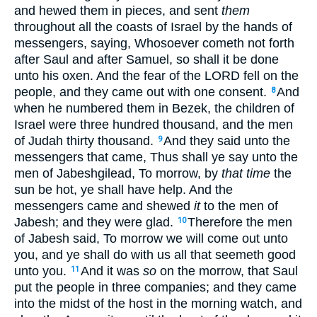
and hewed them in pieces, and sent
them
throughout all the coasts of Israel by the hands of
messengers, saying, Whosoever cometh not forth
after Saul and after Samuel, so shall it be done
unto his oxen. And the fear of the LORD fell on the
people, and they came out with one consent.
And
8
when he numbered them in Bezek, the children of
Israel were three hundred thousand, and the men
of Judah thirty thousand.
And they said unto the
9
messengers that came, Thus shall ye say unto the
men of Jabeshgilead, To morrow, by
that time
the
sun be hot, ye shall have help. And the
messengers came and shewed
it
to the men of
Jabesh; and they were glad.
Therefore the men
10
of Jabesh said, To morrow we will come out unto
you, and ye shall do with us all that seemeth good
unto you.
And it was
so
on the morrow, that Saul
11
put the people in three companies; and they came
into the midst of the host in the morning watch, and