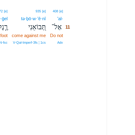
11
72
[e]
935
[e]
408
[e]
·ḡel
tə·ḇō·w·’ê·nî
’al-
11
ֶ֣גֶל
תְּ֭בוֹאֵנִי
אַל־
11
 foot
come against me
Do not
11
11
N‑fsc
V‑Qal‑Imperf‑3fs ¦ 1cs
Adv