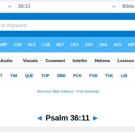
◄
Psalm 36:11
►