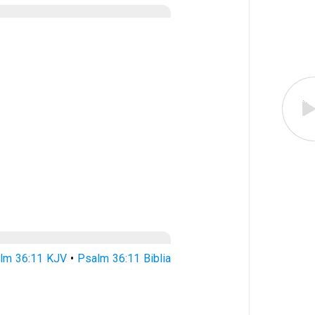
lm 36:11 KJV
•
Psalm 36:11 Biblia