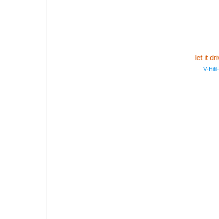
let it 
V‑Hifil