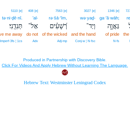
5110
[e]
408
[e]
7563
[e]
3027
[e]
1346
[e]
72
tə·ni·ḏê·nî.
’al-
rə·šā·‘îm,
wə·yaḏ-
ga·’ă·wāh;
re
תְּנִדֵֽנִי׃
אַל־
רְ֝שָׁעִ֗ים
וְיַד־
גַּאֲוָ֑ה
ר
drive me away
do not
of the wicked
and the hand
of pride
the
‑Imperf‑3fs ¦ 1cs
Adv
Adj‑mp
Conj‑w ¦ N‑fsc
N‑fs