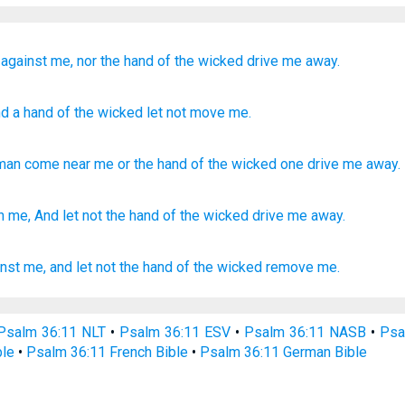
against me,
nor the hand
of the wicked
drive me
away.
d a hand
of the wicked
let not
move me.
man come near
me
or
the hand
of the wicked
one drive me
away
.
 me, And let not the hand
of the wicked
drive
me away.
nst me, and let not the hand
of the wicked
remove
me.
Psalm 36:11 NLT
•
Psalm 36:11 ESV
•
Psalm 36:11 NASB
•
Psa
ble
•
Psalm 36:11 French Bible
•
Psalm 36:11 German Bible