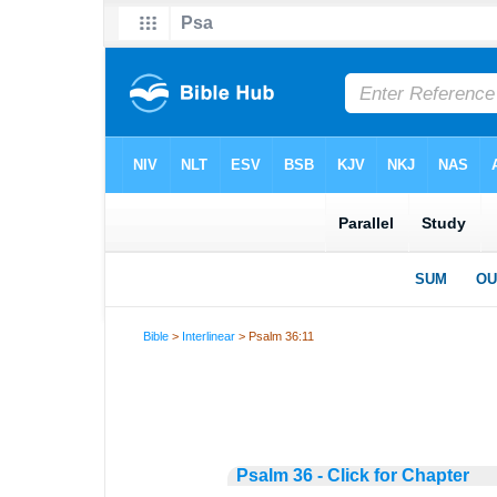
Bible
>
Interlinear
> Psalm 36:11
Psalm 36 - Click for Chapter