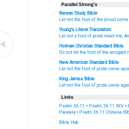
Parallel Strong's
Berean Study Bible
Let not
the foot
of the proud
come 
Young's Literal Translation
Let not
a foot
of pride
meet
me, An
Holman Christian Standard Bible
Do not
let the foot
of the arrogant
New American Standard Bible
Let not the foot
of pride
come
upon
King James Bible
Let not the foot
of pride
come
agai
Links
Psalm 36:11
•
Psalm 36:11 NIV
•
Paralela
•
Psalm 36:11 Chinese Bi
Bible Hub