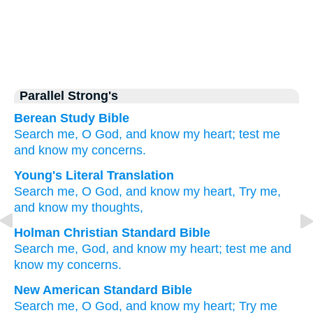
Parallel Strong's
Berean Study Bible
Search me,
O God,
and know
my heart;
test me
and know
my concerns.
Young's Literal Translation
Search
me, O God
, and know
my heart
, Try
me,
and know
my thoughts,
Holman Christian Standard Bible
Search
me
,
God
,
and
know
my
heart
;
test
me
and
know
my
concerns
.
New American Standard Bible
Search
me, O God,
and know
my heart;
Try
me