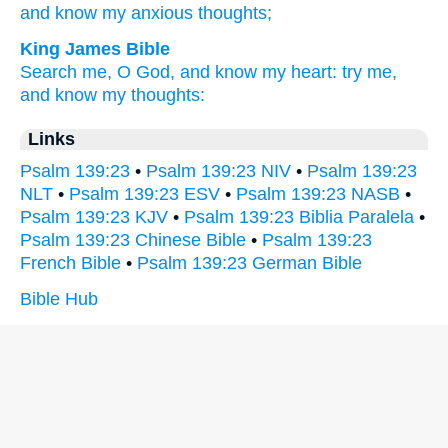
and know
my anxious
thoughts;
King James Bible
Search
me, O God,
and know
my heart:
try
me,
and know
my thoughts:
Links
Psalm 139:23
•
Psalm 139:23 NIV
•
Psalm 139:23
NLT
•
Psalm 139:23 ESV
•
Psalm 139:23 NASB
•
Psalm 139:23 KJV
•
Psalm 139:23 Biblia Paralela
•
Psalm 139:23 Chinese Bible
•
Psalm 139:23
French Bible
•
Psalm 139:23 German Bible
Bible Hub