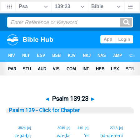
◄
Psalm 139:23
►
Psalm 139 - Click for Chapter
23
3824
[e]
3045
[e]
410
[e]
2713
[e]
lə·ḇā·ḇî;
wə·ḏa‘
’êl
ḥā·qə·rê·nî
23