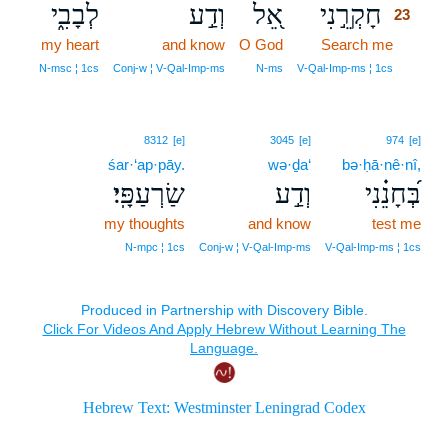
לְבָבִ֑י
וְדַ֣ע
אֵ֭ל
חָקְרֵ֣נִי
23
my heart
and know
O God
Search me
23
23
N‑msc ¦ 1cs
Conj‑w ¦ V‑Qal‑Imp‑ms
N‑ms
V‑Qal‑Imp‑ms ¦ 1cs
8312
[e]
3045
[e]
974
[e]
śar·‘ap·pāy.
wə·ḏa‘
bə·ḥā·nê·nî,
שַׂרְעַפָּֽי׃
וְדַ֣ע
בְּ֝חָנֵ֗נִי
my thoughts
and know
test me
N‑mpc ¦ 1cs
Conj‑w ¦ V‑Qal‑Imp‑ms
V‑Qal‑Imp‑ms ¦ 1cs