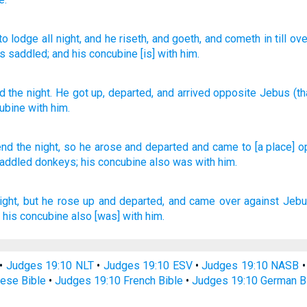
to lodge all night
, and he riseth
, and goeth
, and cometh in
till
ove
es
saddled
; and his concubine
[is] with him.
d the night
.
He got up
,
departed
,
and
arrived
opposite
Jebus
(th
ubine
with
him
.
end
the night,
so he arose
and departed
and came
to [a place] 
saddled
donkeys;
his concubine
also was with him.
ight,
but he rose up
and departed,
and came
over against
Jebu
,
his concubine
also [was] with him.
•
Judges 19:10 NLT
•
Judges 19:10 ESV
•
Judges 19:10 NASB
ese Bible
•
Judges 19:10 French Bible
•
Judges 19:10 German B