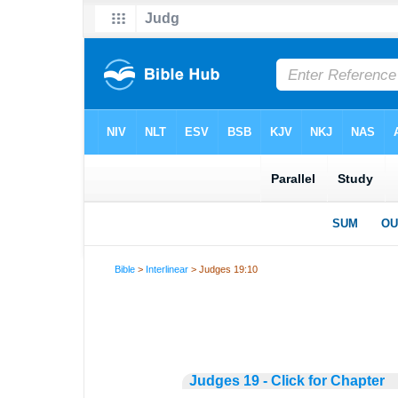
Bible
>
Interlinear
> Judges 19:10
Judges 19 - Click for Chapter