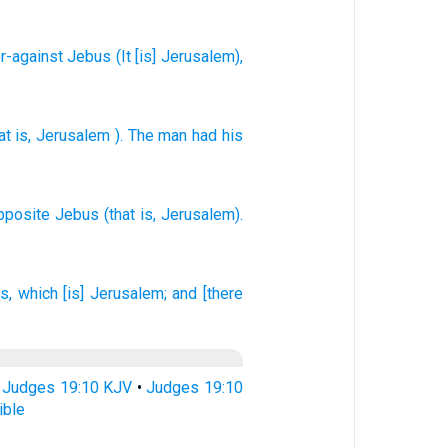
r-against
Jebus
(It
[is] Jerusalem
),
at is
,
Jerusalem
). The man
had his
opposite
Jebus
(that is, Jerusalem).
s,
which [is] Jerusalem;
and [there
•
Judges 19:10 KJV
•
Judges 19:10
ible