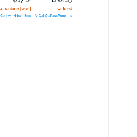
concubine [was]
saddled
Conj‑w ¦ N‑fsc ¦ 3ms
V‑Qal‑QalPassPrtcpl‑mp