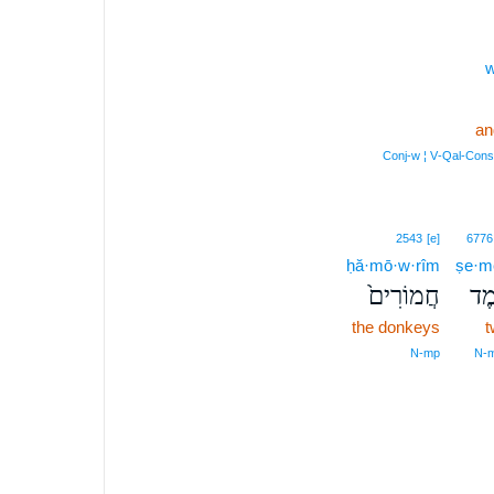
w
an
Conj‑w ¦ V‑Qal‑Con
2543
[e]
6776
ḥă·mō·w·rîm
ṣe·m
חֲמוֹרִים֙
צֶ֤
the donkeys
t
N‑mp
N‑