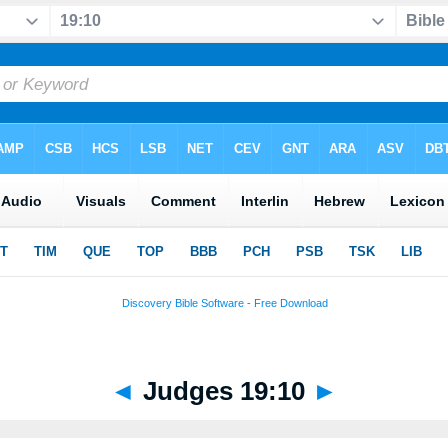
◄
Judges 19:10
►