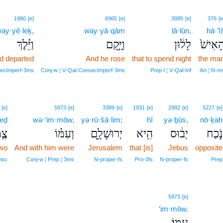
1980
[e]
6965
[e]
3885
[e]
376
[e
ay·yê·leḵ,
way·yā·qām
lā·lūn,
hā·’î
וַיֵּ֗לֶךְ
וַיָּ֣קָם
לָל֔וּן
הָאִישׁ
d departed
And he rose
that to spend night
the ma
secImperf‑3ms
Conj‑w ¦ V‑Qal‑ConsecImperf‑3ms
Prep‑l ¦ V‑Qal‑Inf
Art ¦ N‑m
[e]
5973
[e]
3389
[e]
1931
[e]
2982
[e]
5227
[e]
eḏ
wə·‘im·mōw,
yə·rū·šā·lim;
hî
yə·ḇūs,
nō·ḵaḥ
מֶד
וְעִמּ֗וֹ
יְרוּשָׁלִָ֑ם
הִ֖יא
יְב֔וּס
נֹ֣כַח
wo
And with him were
Jerusalem
that [is]
Jebus
opposite
msc
Conj‑w ¦ Prep ¦ 3ms
N‑proper‑fs
Pro‑3fs
N‑proper‑fs
Prep
5973
[e]
‘im·mōw.
עִמּֽוֹ׃