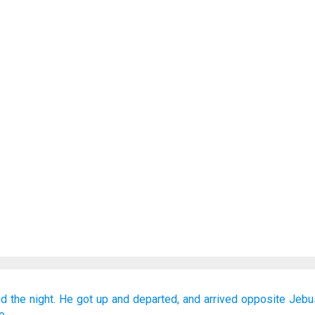
d the night.
He got up
and departed,
and arrived
opposite
Jebu
e.