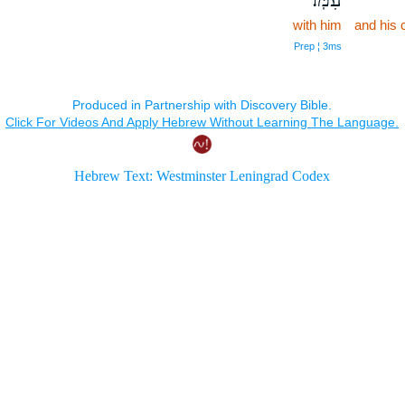
with him
and his 
Prep ¦ 3ms