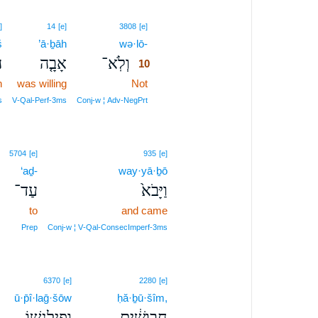
10
]
14
[e]
3808
[e]
š
’ā·ḇāh
wə·lō-
10
֙
אָבָ֤ה
וְלֹֽא־
10
n
was willing
Not
10
10
s
V‑Qal‑Perf‑3ms
Conj‑w ¦ Adv‑NegPrt
5704
[e]
935
[e]
‘aḏ-
way·yā·ḇō
עַד־
וַיָּבֹא֙
to
and came
Prep
Conj‑w ¦ V‑Qal‑ConsecImperf‑3ms
6370
[e]
2280
[e]
ū·p̄î·laḡ·šōw
ḥă·ḇū·šîm,
וּפִילַגְשׁ֖וֹ
חֲבוּשִׁ֔ים