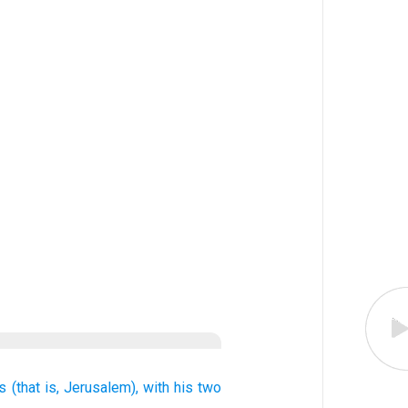
s
(that is,
Jerusalem),
with
his two