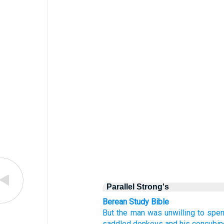
Parallel Strong's
Berean Study Bible
But the man
was unwilling
to spen
saddled
donkeys
and his concubin