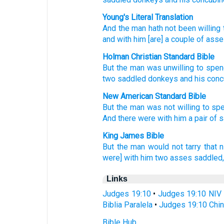
Young's Literal Translation
And the man
hath not
been willing
and with
him [are] a couple
of ass
Holman Christian Standard Bible
But
the
man
was unwilling
to
spen
two
saddled
donkeys
and
his
conc
New American Standard Bible
But the man
was not willing
to sp
And there were with him a pair
of 
King James Bible
But the man
would
not tarry that n
were] with him two
asses
saddled
Links
Judges 19:10
•
Judges 19:10 NIV
Biblia Paralela
•
Judges 19:10 Chin
Bible Hub