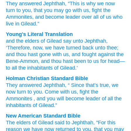
They
answered
Jephthah,
“This is why
we now
turn
to you,
that you may go
with us,
fight
the
Ammonites,
and become
leader
over all
of us
who
live
in Gilead.”
Young's Literal Translation
and the elders
of Gilead
say
unto
Jephthah
,
‘Therefore
, now
, we have turned back
unto
thee;
and thou hast gone
with
us, and fought
against the
Bene-Ammon
, and thou hast been
to us for head
—
to all
the inhabitants
of Gilead.’
Holman Christian Standard Bible
They
answered
Jephthah
, “
Since that’s true
,
we
now
turn
to
you
.
Come
with
us
,
fight
the
Ammonites
,
and
you will become
leader
of
all
the
inhabitants
of Gilead
.”
New American Standard Bible
The elders
of Gilead
said
to Jephthah,
"For this
reason
we have now
returned
to you, that you may