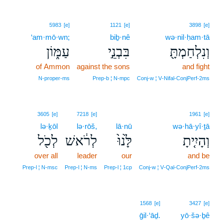
5983
[e]
1121
[e]
3898
[e]
‘am·mō·wn;
biḇ·nê
wə·nil·ḥam·tā
עַמּ֑וֹן
בִּבְנֵ֣י
וְנִלְחַמְתָּ֖
of Ammon
against the sons
and fight
N‑proper‑ms
Prep‑b ¦ N‑mpc
Conj‑w ¦ V‑Nifal‑ConjPerf‑2ms
3605
[e]
7218
[e]
1961
[e]
lə·ḵōl
lə·rōš,
lā·nū
wə·hā·yî·ṯā
לְכֹ֖ל
לְרֹ֔אשׁ
לָּ֙נוּ֙
וְהָיִ֤יתָ
over all
leader
our
and be
Prep‑l ¦ N‑msc
Prep‑l ¦ N‑ms
Prep‑l ¦ 1cp
Conj‑w ¦ V‑Qal‑ConjPerf‑2ms
1568
[e]
3427
[e]
ḡil·‘āḏ.
yō·šə·ḇê