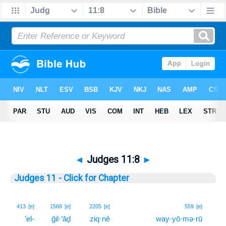
◄
Judges 11:8
►
Judges 11 - Click for Chapter
8
413
[e]
1568
[e]
2205
[e]
559
[e]
’el-
ḡil·‘āḏ
ziq·nê
way·yō·mə·rū
8