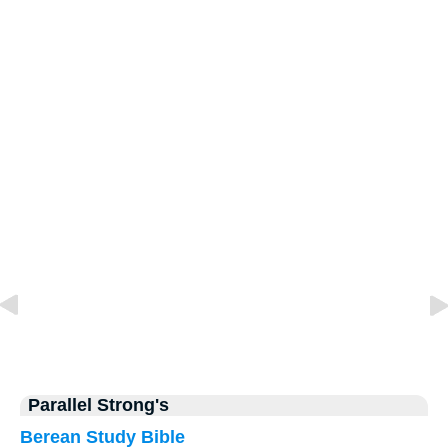
Parallel Strong's
Berean Study Bible