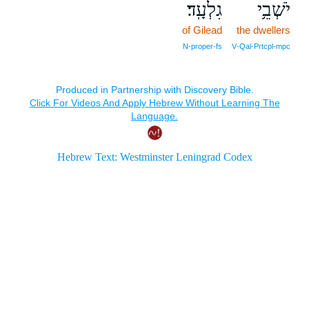
גִלְעָֽד׃
יֹשְׁבֵ֥י
of Gilead
the dwellers
N‑proper‑fs
V‑Qal‑Prtcpl‑mpc