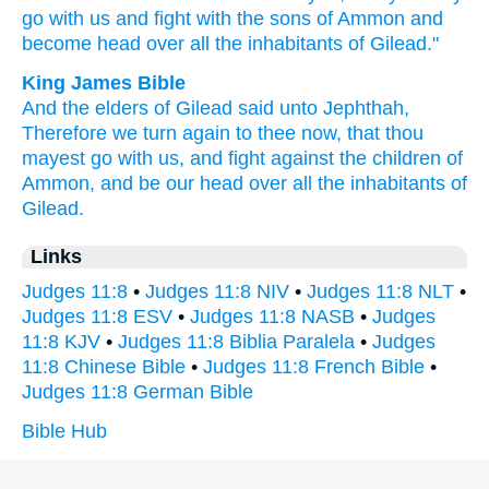
go
with us and fight
with the sons
of Ammon
and
become
head
over all
the inhabitants
of Gilead."
King James Bible
And the elders
of Gilead
said
unto Jephthah,
Therefore we turn again
to thee now, that thou
mayest go
with us, and fight
against the children
of
Ammon,
and be our head
over all the inhabitants
of
Gilead.
Links
Judges 11:8
•
Judges 11:8 NIV
•
Judges 11:8 NLT
•
Judges 11:8 ESV
•
Judges 11:8 NASB
•
Judges
11:8 KJV
•
Judges 11:8 Biblia Paralela
•
Judges
11:8 Chinese Bible
•
Judges 11:8 French Bible
•
Judges 11:8 German Bible
Bible Hub