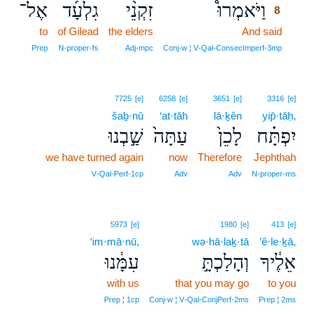
אֶל־
גִלְעָ֜ד
זִקְנֵ֨י
וַיֹּאמְרוּ֩
8
to
of Gilead
the elders
And said
8
8
Prep
N‑proper‑fs
Adj‑mpc
Conj‑w ¦ V‑Qal‑ConsecImperf‑3mp
7725
[e]
6258
[e]
3651
[e]
3316
[e]
šaḇ·nū
‘at·tāh
lā·ḵên
yip̄·tāḥ,
שַׁ֣בְנוּ
עַתָּה֙
לָכֵן֙
יִפְתָּ֗ח
we have turned again
now
Therefore
Jephthah
V‑Qal‑Perf‑1cp
Adv
Adv
N‑proper‑ms
5973
[e]
1980
[e]
413
[e]
‘im·mā·nū,
wə·hā·laḵ·tā
’ê·le·ḵā,
עִמָּ֔נוּ
וְהָלַכְתָּ֣
אֵלֶ֔יךָ
with us
that you may go
to you
Prep ¦ 1cp
Conj‑w ¦ V‑Qal‑ConjPerf‑2ms
Prep ¦ 2ms