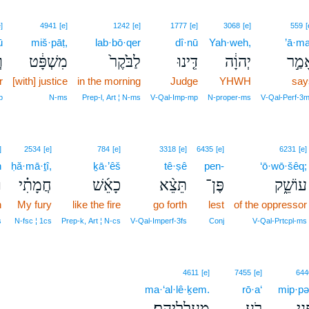
]
4941
[e]
1242
[e]
1777
[e]
3068
[e]
559
[
ū
miš·pāṭ,
lab·bō·qer
dî·nū
Yah·weh,
’ā·ma
ּ
מִשְׁפָּ֔ט
לַבֹּ֙קֶר֙
דִּ֤ינוּ
יְהוָ֔ה
אָמַ
r
[with] justice
in the morning
Judge
YHWH
say
p
N‑ms
Prep‑l, Art ¦ N‑ms
V‑Qal‑Imp‑mp
N‑proper‑ms
V‑Qal‑Perf‑3
]
2534
[e]
784
[e]
3318
[e]
6435
[e]
6231
[e]
h
ḥă·mā·ṯî,
ḵā·’êš
tê·ṣê
pen-
‘ō·wō·šêq;
֙
חֲמָתִ֗י
כָאֵ֜שׁ
תֵּצֵ֨א
פֶּן־
עוֹשֵׁ֑ק
n
My fury
like the fire
go forth
lest
of the oppressor
s
N‑fsc ¦ 1cs
Prep‑k, Art ¦ N‑cs
V‑Qal‑Imperf‑3fs
Conj
V‑Qal‑Prtcpl‑ms
4611
[e]
7455
[e]
644
ma·‘al·lê·ḵem.
rō·a‘
mip·pə
מַעַלְלֵיהֶם׃
רֹ֥עַ
מִפּ