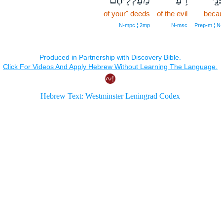
of your⁺ deeds
of the evil
beca
N‑mpc ¦ 2mp
N‑msc
Prep‑m ¦ N