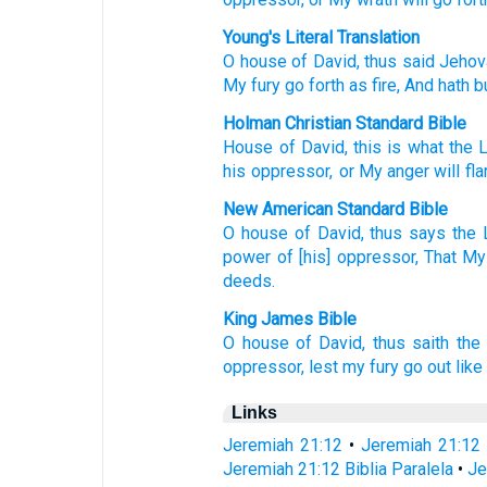
Young's Literal Translation
O house
of David
, thus
said
Jehov
My fury
go forth
as fire
, And hath 
Holman Christian Standard Bible
House
of David
,
this is what
the
his oppressor
,
or
My
anger
will fl
New American Standard Bible
O house
of David,
thus
says
the 
power
of [his] oppressor,
That My
deeds.
King James Bible
O house
of David,
thus saith
the
oppressor,
lest my fury
go out
like 
Links
Jeremiah 21:12
•
Jeremiah 21:12
Jeremiah 21:12 Biblia Paralela
•
Je