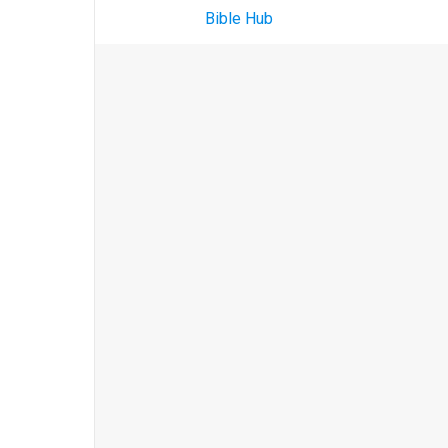
Bible Hub