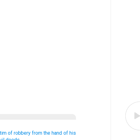
ctim of robbery
from the hand
of his
vil
deeds.