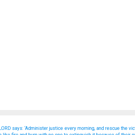
 LORD
says:
‘Administer
justice every morning,
and rescue
the vi
h
like fire
and burn
with no one
to extinguish it
because of
their e