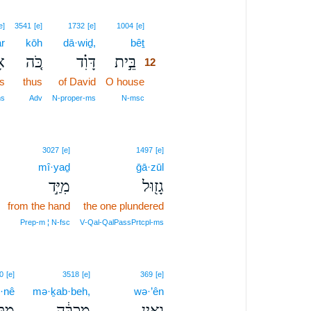
12
e]
3541
[e]
1732
[e]
1004
[e]
r
kōh
dā·wiḏ,
bêṯ
12
֣ר
כֹּ֚ה
דָּוִ֗ד
בֵּ֣ית
12
s
thus
of David
O house
12
12
ms
Adv
N‑proper‑ms
N‑msc
3027
[e]
1497
[e]
mî·yaḏ
ḡā·zūl
מִיַּ֣ד
גָז֖וּל
from the hand
the one plundered
Prep‑m ¦ N‑fsc
V‑Qal‑QalPassPrtcpl‑ms
0
[e]
3518
[e]
369
[e]
·nê
mə·ḵab·beh,
wə·’ên
ְנֵ֖י
מְכַבֶּ֔ה
וְאֵ֣ין