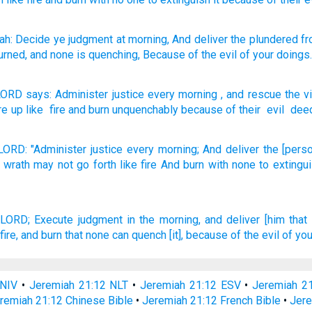
ah
: Decide
ye judgment
at morning
, And deliver
the plundered
fr
burned
, and none
is quenching
, Because of
the evil
of your doings
LORD
says
:
Administer
justice
every morning
,
and
rescue
the v
are up
like
fire
and
burn
unquenchably
because of
their
evil
dee
LORD:
"Administer
justice
every morning;
And deliver
the [pers
 wrath
may not go
forth
like fire
And burn
with none
to extingu
 LORD;
Execute
judgment
in the morning,
and deliver
[him that
fire,
and burn
that none can quench
[it], because
of the evil
of you
 NIV
•
Jeremiah 21:12 NLT
•
Jeremiah 21:12 ESV
•
Jeremiah 2
remiah 21:12 Chinese Bible
•
Jeremiah 21:12 French Bible
•
Jere