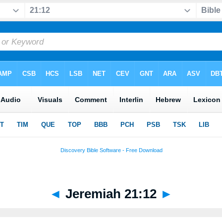
◄
Jeremiah 21:12
►