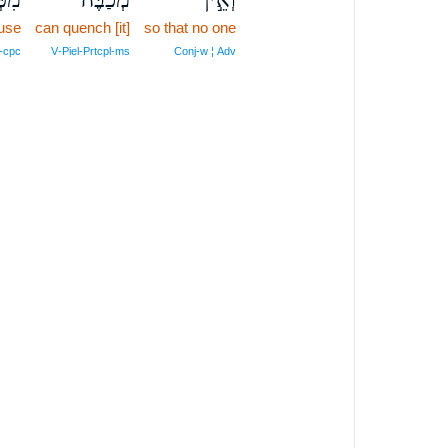
use
can quench [it]
so that no one
‑cpc
V‑Piel‑Prtcpl‑ms
Conj‑w ¦ Adv