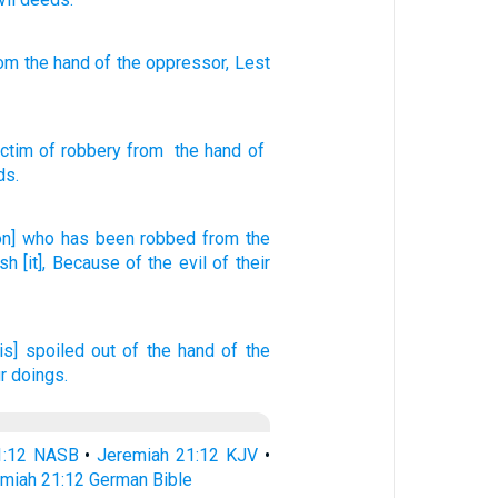
om
the hand
of the oppressor
, Lest
.
ictim of robbery
from
the hand
of
ds
.
on] who has been robbed
from the
ish
[it], Because
of the evil
of their
 is] spoiled
out of the hand
of the
r doings.
1:12 NASB
•
Jeremiah 21:12 KJV
•
miah 21:12 German Bible