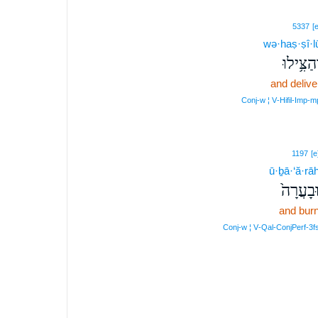
5337
[e
wə·haṣ·ṣî·l
וְהַצִּ֥ילו
and delive
Conj‑w ¦ V‑Hifil‑Imp‑m
1197
[e
ū·ḇā·‘ă·rā
וּבָעֲרָה
and bur
Conj‑w ¦ V‑Qal‑ConjPerf‑3f