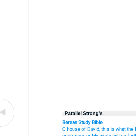
Parallel Strong's
Berean Study Bible
O house
of David,
this is what
the
oppressor,
or
My wrath
will go fort