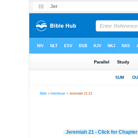
Bible
>
Interlinear
> Jeremiah 21:12
Jeremiah 21 - Click for Chapter