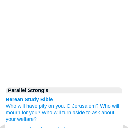
Parallel Strong's
Berean Study Bible
Who
will have pity
on you,
O Jerusalem?
Who
will
mourn
for you?
Who
will turn aside
to ask
about
your welfare?