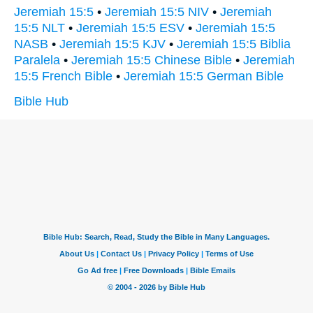
Jeremiah 15:5
•
Jeremiah 15:5 NIV
•
Jeremiah
15:5 NLT
•
Jeremiah 15:5 ESV
•
Jeremiah 15:5
NASB
•
Jeremiah 15:5 KJV
•
Jeremiah 15:5 Biblia
Paralela
•
Jeremiah 15:5 Chinese Bible
•
Jeremiah
15:5 French Bible
•
Jeremiah 15:5 German Bible
Bible Hub