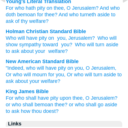
Young's Literal Translation
For
who
hath pity
on
thee, O Jerusalem
? And who
doth bemoan
for thee? And who
turneth aside
to
ask
of thy
welfare?
Holman Christian Standard Bible
Who
will have pity
on
you
,
Jerusalem
?
Who
will
show sympathy
toward
you
?
Who
will turn aside
to
ask
about
your
welfare
?
New American Standard Bible
"Indeed,
who
will have
pity
on you, O Jerusalem,
Or who
will mourn
for you, Or who
will turn
aside
to
ask
about your welfare?
King James Bible
For who shall have pity
upon thee, O Jerusalem?
or who shall bemoan
thee? or who shall go aside
to ask
how thou doest?
Links