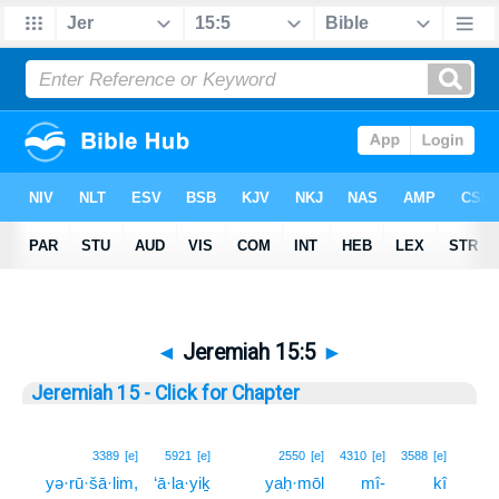
◄
Jeremiah 15:5
►
Jeremiah 15 - Click for Chapter
5
3389
[e]
5921
[e]
2550
[e]
4310
[e]
3588
[e]
yə·rū·šā·lim,
‘ā·la·yiḵ
yaḥ·mōl
mî-
kî
5