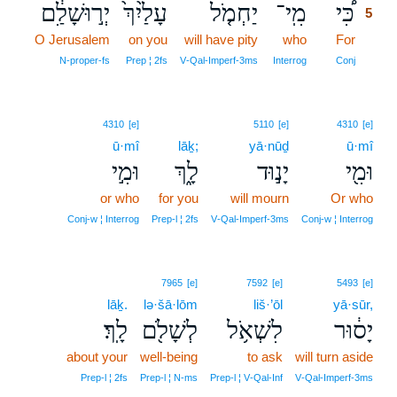
יְר֣וּשָׁלִַ֔ם
עָלַ֙יִךְ֙
יַחְמֹ֤ל
מִֽי־
כִּ֠י
5
O Jerusalem
on you
will have pity
who
For
5
5
N‑proper‑fs
Prep ¦ 2fs
V‑Qal‑Imperf‑3ms
Interrog
Conj
4310
[e]
5110
[e]
4310
[e]
ū·mî
lāḵ;
yā·nūḏ
ū·mî
וּמִ֣י
לָ֑ךְ
יָנ֣וּד
וּמִ֖י
or who
for you
will mourn
Or who
Conj‑w ¦ Interrog
Prep‑l ¦ 2fs
V‑Qal‑Imperf‑3ms
Conj‑w ¦ Interrog
7965
[e]
7592
[e]
5493
[e]
lāḵ.
lə·šā·lōm
liš·’ōl
yā·sūr,
לָֽךְ׃
לְשָׁלֹ֖ם
לִשְׁאֹ֥ל
יָס֔וּר
about your
well-being
to ask
will turn aside
Prep‑l ¦ 2fs
Prep‑l ¦ N‑ms
Prep‑l ¦ V‑Qal‑Inf
V‑Qal‑Imperf‑3ms