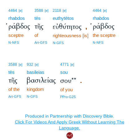
4464
3588
2118
4464
[e]
[e]
[e]
[e]
rhabdos
tēs
euthytētos
rhabdos
ῥάβδος
τῆς
ῥάβδος
εὐθύτητος
,
sceptre
of
the sceptre
righteousness [is]
N-NFS
Art-GFS
N-NFS
N-GFS
3588
932
4771
[e]
[e]
[e]
tēs
basileias
sou
τῆς
βασιλείας
σου**
.
of the
kingdom
of you
Art-GFS
N-GFS
PPro-G2S