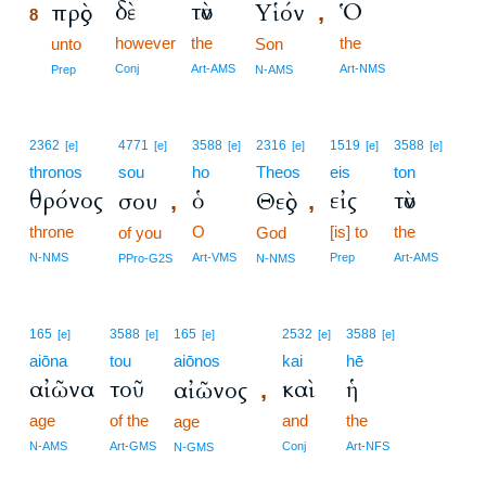
δὲ
τὸν
Ὁ
πρὸς
Υἱόν
,
8
however
the
the
8
unto
Son
8
Conj
Art-AMS
Art-NMS
Prep
N-AMS
2362
4771
3588
2316
1519
3588
[e]
[e]
[e]
[e]
[e]
[e]
thronos
sou
ho
Theos
eis
ton
θρόνος
ὁ
εἰς
τὸν
σου
Θεὸς
,
,
throne
O
[is] to
the
of you
God
N-NMS
Art-VMS
Prep
Art-AMS
PPro-G2S
N-NMS
165
3588
165
2532
3588
[e]
[e]
[e]
[e]
[e]
aiōna
tou
aiōnos
kai
hē
αἰῶνα
τοῦ
καὶ
ἡ
αἰῶνος
,
age
of the
and
the
age
N-AMS
Art-GMS
Conj
Art-NFS
N-GMS