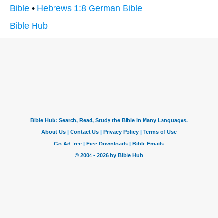
Bible
•
Hebrews 1:8 German Bible
Bible Hub