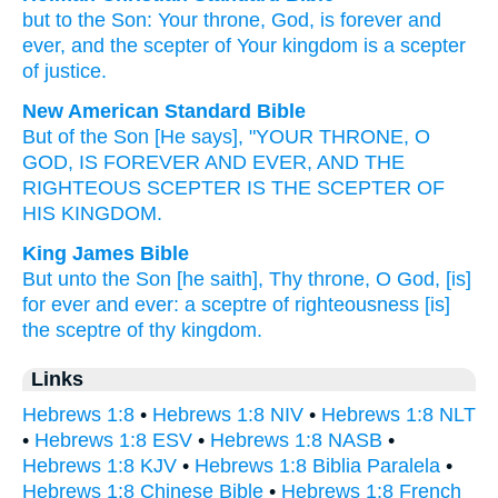
but
to
the
Son
:
Your
throne
,
God
,
is forever
and
ever,
and the
scepter
of Your
kingdom
is a scepter
of justice
.
New American Standard Bible
But of the Son
[He says], "YOUR THRONE,
O
GOD,
IS FOREVER
AND EVER,
AND THE
RIGHTEOUS
SCEPTER
IS THE SCEPTER
OF
HIS KINGDOM.
King James Bible
But
unto
the Son
[he saith], Thy
throne,
O God,
[is]
for
ever
and ever:
a sceptre
of righteousness
[is]
the sceptre
of thy
kingdom.
Links
Hebrews 1:8
•
Hebrews 1:8 NIV
•
Hebrews 1:8 NLT
•
Hebrews 1:8 ESV
•
Hebrews 1:8 NASB
•
Hebrews 1:8 KJV
•
Hebrews 1:8 Biblia Paralela
•
Hebrews 1:8 Chinese Bible
•
Hebrews 1:8 French