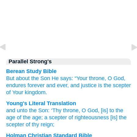
Parallel Strong's
Berean Study Bible
But
about
the
Son He says:
“Your
throne,
O
God,
endures forever
and ever,
and
justice is
the scepter
of
Your
kingdom.
Young's Literal Translation
and
unto
the
Son
: ‘Thy
throne
, O God
, [is] to
the
age
of the
age
; a scepter
of righteousness
[is] the
scepter
of thy
reign;
Holman Christian Standard Bible