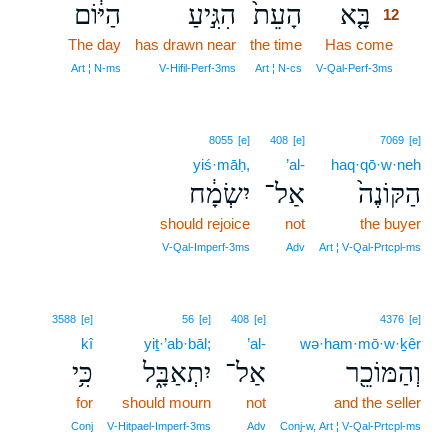
הַיּ֔וֹם
הִגִּ֣יעַ
הָעֵת֙
בָּ֤א
12
The day
has drawn near
the time
Has come
12
12
Art ¦ N‑ms
V‑Hifil‑Perf‑3ms
Art ¦ N‑cs
V‑Qal‑Perf‑3ms
8055
[e]
408
[e]
7069
[e]
yiś·māḥ,
’al-
haq·qō·w·neh
יִשְׂמָ֔ח
אַל־
הַקּוֹנֶה֙
should rejoice
not
the buyer
V‑Qal‑Imperf‑3ms
Adv
Art ¦ V‑Qal‑Prtcpl‑ms
3588
[e]
56
[e]
408
[e]
4376
[e]
kî
yiṯ·’ab·bāl;
’al-
wə·ham·mō·w·ḵêr
כִּ֥י
יִתְאַבָּ֑ל
אַל־
וְהַמּוֹכֵ֖ר
for
should mourn
not
and the seller
Conj
V‑Hitpael‑Imperf‑3ms
Adv
Conj‑w, Art ¦ V‑Qal‑Prtcpl‑ms