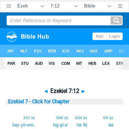
◄
Ezekiel 7:12
►
Ezekiel 7 - Click for Chapter
12
3117
[e]
5060
[e]
6256
[e]
935
[e]
hay·yō·wm,
hig·gî·a‘
hā·‘êṯ
bā
12