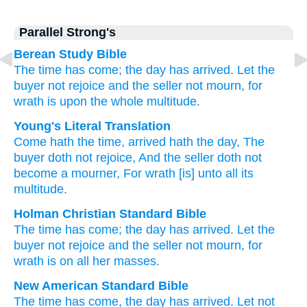
Parallel Strong's
Berean Study Bible
The time
has come;
the day
has arrived.
Let the
buyer
not
rejoice
and the seller
not
mourn,
for
wrath
is upon
the whole
multitude.
Young's Literal Translation
Come
hath the time
, arrived
hath the day
, The
buyer
doth not
rejoice
, And the seller
doth not
become a mourner
, For
wrath
[is] unto
all
its
multitude.
Holman Christian Standard Bible
The
time
has come
;
the
day
has arrived
.
Let the
buyer
not
rejoice
and
the
seller
not
mourn
,
for
wrath
is on
all
her
masses
.
New American Standard Bible
The time
has come,
the day
has arrived.
Let not