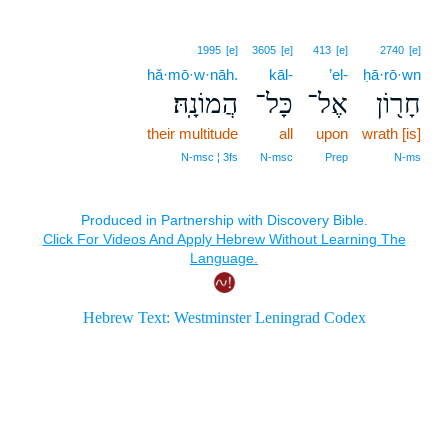
1995
[e]
3605
[e]
413
[e]
2740
[e]
hă·mō·w·nāh.
kāl-
’el-
ḥā·rō·wn
הֲמוֹנָֽהּ׃
כָּל־
אֶל־
חָר֖וֹן
their multitude
all
upon
wrath [is]
N‑msc ¦ 3fs
N‑msc
Prep
N‑ms