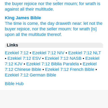
the buyer
rejoice
nor
the seller
mourn;
for wrath
is
against
all
their multitude.
King James Bible
The time
is come,
the day
draweth near:
let not the
buyer
rejoice,
nor the seller
mourn:
for wrath
[is]
upon all the multitude
thereof.
Links
Ezekiel 7:12
•
Ezekiel 7:12 NIV
•
Ezekiel 7:12 NLT
•
Ezekiel 7:12 ESV
•
Ezekiel 7:12 NASB
•
Ezekiel
7:12 KJV
•
Ezekiel 7:12 Biblia Paralela
•
Ezekiel
7:12 Chinese Bible
•
Ezekiel 7:12 French Bible
•
Ezekiel 7:12 German Bible
Bible Hub