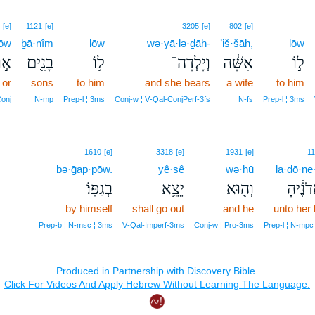
[e]
1121
[e]
3205
[e]
802
[e]
’ōw
ḇā·nîm
lōw
wə·yā·lə·ḏāh-
’iš·šāh,
lōw
א֣וֹ
בָנִ֖ים
ל֥וֹ
וְיָלְדָה־
אִשָּׁ֔ה
ל֣וֹ
or
sons
to him
and she bears
a wife
to him
onj
N‑mp
Prep‑l ¦ 3ms
Conj‑w ¦ V‑Qal‑ConjPerf‑3fs
N‑fs
Prep‑l ¦ 3ms
1610
[e]
3318
[e]
1931
[e]
11
ḇə·ḡap·pōw.
yê·ṣê
wə·hū
la·ḏō·ne
בְגַפּֽוֹ׃
יֵצֵ֥א
וְה֖וּא
לַֽאדֹנ
by himself
shall go out
and he
unto her 
Prep‑b ¦ N‑msc ¦ 3ms
V‑Qal‑Imperf‑3ms
Conj‑w ¦ Pro‑3ms
Prep‑l ¦ N‑mpc 