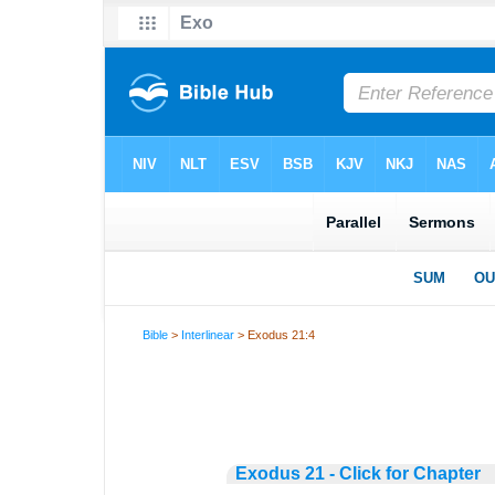
Bible
>
Interlinear
> Exodus 21:4
Exodus 21 - Click for Chapter