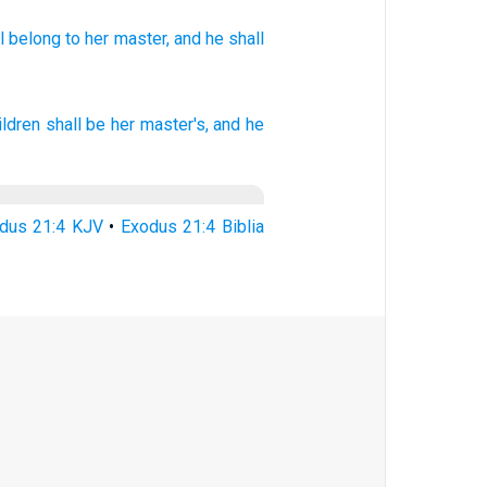
l belong
to her master,
and he shall
ildren
shall be her master's,
and he
dus 21:4 KJV
•
Exodus 21:4 Biblia