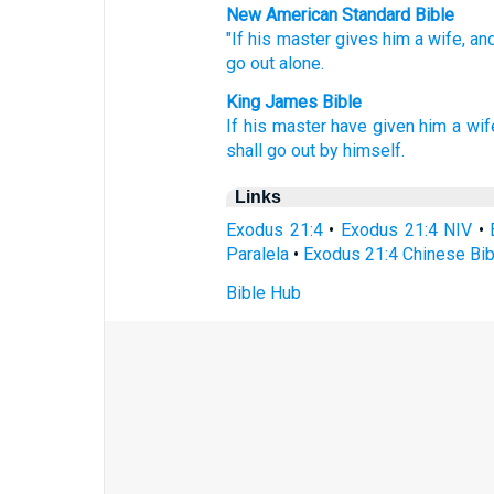
New American Standard Bible
"If
his master
gives
him a wife,
an
go
out alone.
King James Bible
If his master
have given
him a wif
shall go out
by himself.
Links
Exodus 21:4
•
Exodus 21:4 NIV
•
Paralela
•
Exodus 21:4 Chinese Bib
Bible Hub