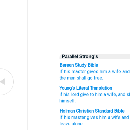
Parallel Strong's
Berean Study Bible
If
his master
gives
him
a wife
and
the man
shall go free.
Young's Literal Translation
if
his lord
give
to him a wife
, and 
himself.
Holman Christian Standard Bible
If
his
master
gives
him
a wife
and
leave
alone
.