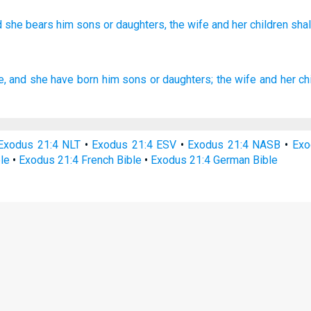
d she bears
him sons
or
daughters,
the wife
and her children
shal
e,
and she have born
him sons
or daughters;
the wife
and her ch
Exodus 21:4 NLT
•
Exodus 21:4 ESV
•
Exodus 21:4 NASB
•
Exo
le
•
Exodus 21:4 French Bible
•
Exodus 21:4 German Bible