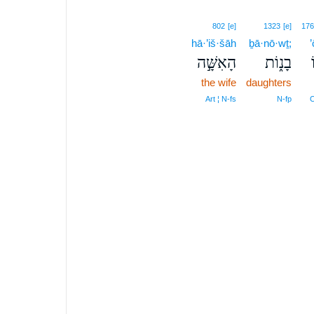
802
[e]
1323
[e]
176
hā·’iš·šāh
ḇā·nō·wṯ;
הָאִשָּׁ֣ה
בָנ֑וֹת
the wife
daughters
Art ¦ N‑fs
N‑fp
C