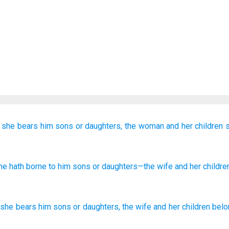
 she bears
him
sons
or
daughters,
the woman
and her children
s
she hath borne
to him sons
or
daughters
—the wife
and her childre
she bears
him
sons
or
daughters
,
the
wife
and
her
children
belo