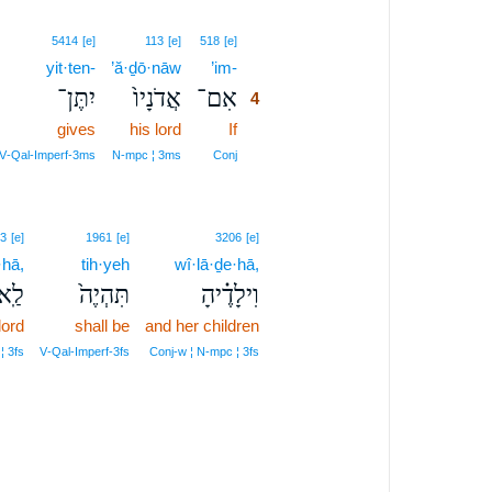
4
5414
[e]
113
[e]
518
[e]
yit·ten-
’ă·ḏō·nāw
’im-
4
יִתֶּן־
אֲדֹנָיו֙
אִם־
4
gives
his lord
If
4
4
V‑Qal‑Imperf‑3ms
N‑mpc ¦ 3ms
Conj
3
[e]
1961
[e]
3206
[e]
·hā,
tih·yeh
wî·lā·ḏe·hā,
ֶ֔יהָ
תִּהְיֶה֙
וִילָדֶ֗יהָ
lord
shall be
and her children
¦ 3fs
V‑Qal‑Imperf‑3fs
Conj‑w ¦ N‑mpc ¦ 3fs