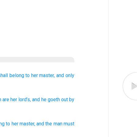
hall belong to
her master,
and only
n
are
her lord’s
, and he
goeth out
by
ng to
her
master
,
and
the man
must