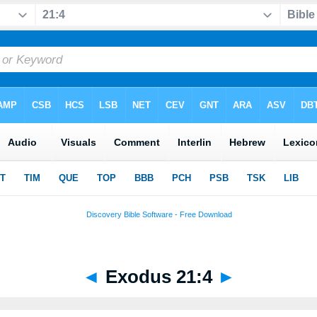
◄
Exodus 21:4
►