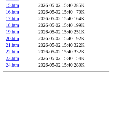
15.htm
2026-05-02 15:40
285K
16.htm
2026-05-02 15:40
70K
17.htm
2026-05-02 15:40
164K
18.htm
2026-05-02 15:40
199K
19.htm
2026-05-02 15:40
251K
20.htm
2026-05-02 15:40
92K
21.htm
2026-05-02 15:40
322K
22.htm
2026-05-02 15:40
332K
23.htm
2026-05-02 15:40
154K
24.htm
2026-05-02 15:40
280K