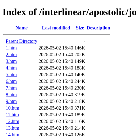
Index of /interlinear/apostolic/j
Name
Last modified
Size
Description
Parent Directory
-
1.htm
2026-05-02 15:40
146K
2.htm
2026-05-02 15:40
202K
3.htm
2026-05-02 15:40
149K
4.htm
2026-05-02 15:40
188K
5.htm
2026-05-02 15:40
140K
6.htm
2026-05-02 15:40
244K
7.htm
2026-05-02 15:40
230K
8.htm
2026-05-02 15:40
319K
9.htm
2026-05-02 15:40
218K
10.htm
2026-05-02 15:40
371K
11.htm
2026-05-02 15:40
189K
12.htm
2026-05-02 15:40
116K
13.htm
2026-05-02 15:40
214K
14.htm
2026-05-02 15:40
126K