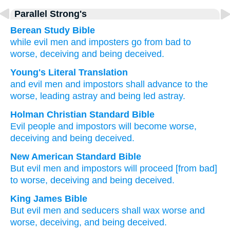
Parallel Strong's
Berean Study Bible
while
evil
men
and
imposters
go from bad
to
worse,
deceiving
and
being deceived.
Young's Literal Translation
and
evil
men
and
impostors
shall advance
to
the
worse
, leading astray
and
being led astray.
Holman Christian Standard Bible
Evil
people
and
impostors
will become worse
,
deceiving
and
being deceived
.
New American Standard Bible
But evil
men
and impostors
will proceed
[from bad]
to worse,
deceiving
and being deceived.
King James Bible
But
evil
men
and
seducers
shall wax
worse and
worse,
deceiving,
and
being deceived.