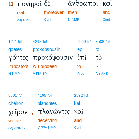
δὲ
ἄνθρωποι
καὶ
πονηροὶ
13
moreover
men
and
13
evil
13
Conj
N-NMP
Conj
Adj-NMP
1114
4298
1909
3588
[e]
[e]
[e]
[e]
goētes
prokopsousin
epi
to
γόητες
προκόψουσιν
ἐπὶ
τὸ
impostors
will proceed
to
-
N-NMP
V-FIA-3P
Prep
Art-ANS
5501
4105
2532
[e]
[e]
[e]
cheiron
planōntes
kai
πλανῶντες
καὶ
χεῖρον
,
deceiving
and
worse
V-PPA-NMP
Conj
Adj-ANS-C