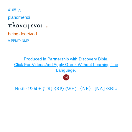
4105
[e]
planōmenoi
πλανώμενοι
.
being deceived
V-PPM/P-NMP