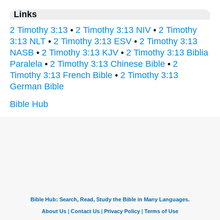
Links
2 Timothy 3:13
•
2 Timothy 3:13 NIV
•
2 Timothy
3:13 NLT
•
2 Timothy 3:13 ESV
•
2 Timothy 3:13
NASB
•
2 Timothy 3:13 KJV
•
2 Timothy 3:13 Biblia
Paralela
•
2 Timothy 3:13 Chinese Bible
•
2
Timothy 3:13 French Bible
•
2 Timothy 3:13
German Bible
Bible Hub