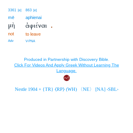
3361
863
[e]
[e]
mē
aphienai
μὴ
ἀφιέναι
.
not
to leave
Adv
V-PNA