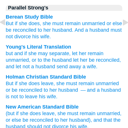
Parallel Strong's
Berean Study Bible
But
if
she does,
she must remain
unmarried
or else
be reconciled
to her
husband.
And
a husband
must
not divorce
his wife.
Young's Literal Translation
but
and
if
she may separate
, let her remain
unmarried
, or
to the
husband
let her be reconciled
,
and
let not
a husband
send away
a wife.
Holman Christian Standard Bible
But
if
she does leave
,
she must remain
unmarried
or
be reconciled
to her
husband
— and
a husband
is not
to leave
his wife
.
New American Standard Bible
(but if
she does leave,
she must remain
unmarried,
or else
be reconciled
to her husband),
and that the
husband
should not divorce
his wife.