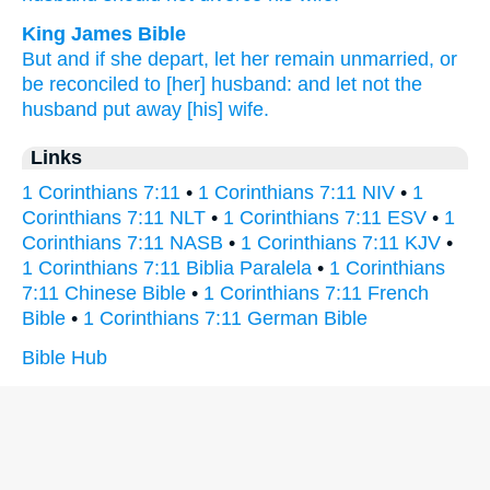
King James Bible
But
and
if
she depart,
let her remain
unmarried,
or
be reconciled
to [her] husband:
and
let
not
the
husband
put away
[his] wife.
Links
1 Corinthians 7:11
•
1 Corinthians 7:11 NIV
•
1
Corinthians 7:11 NLT
•
1 Corinthians 7:11 ESV
•
1
Corinthians 7:11 NASB
•
1 Corinthians 7:11 KJV
•
1 Corinthians 7:11 Biblia Paralela
•
1 Corinthians
7:11 Chinese Bible
•
1 Corinthians 7:11 French
Bible
•
1 Corinthians 7:11 German Bible
Bible Hub