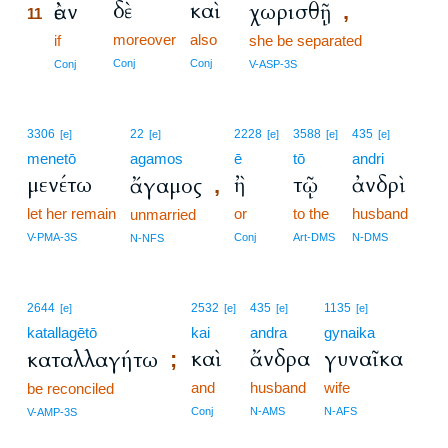
δὲ
καὶ
ἐὰν
χωρισθῇ
,
11
moreover
also
11
if
she be separated
11
Conj
Conj
Conj
V-ASP-3S
3306
22
2228
3588
435
[e]
[e]
[e]
[e]
[e]
menetō
agamos
ē
tō
andri
μενέτω
ἢ
τῷ
ἀνδρὶ
ἄγαμος
,
let her remain
or
to the
husband
unmarried
V-PMA-3S
Conj
Art-DMS
N-DMS
N-NFS
2644
2532
435
1135
[e]
[e]
[e]
[e]
katallagētō
kai
andra
gynaika
καὶ
ἄνδρα
γυναῖκα
καταλλαγήτω
;
and
husband
wife
be reconciled
Conj
N-AMS
N-AFS
V-AMP-3S