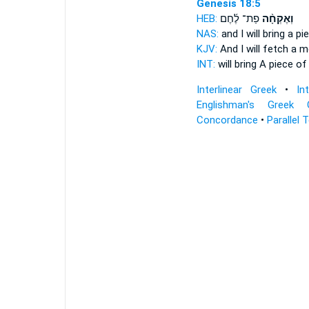
Genesis 18:5
HEB:
פַת־ לֶ֜חֶם
וְאֶקְחָ֨ה
NAS:
and I will bring
a pie
KJV:
And I will fetch
a mo
INT:
will bring
A piece of
Interlinear Greek
•
In
Englishman's Greek 
Concordance
•
Parallel 