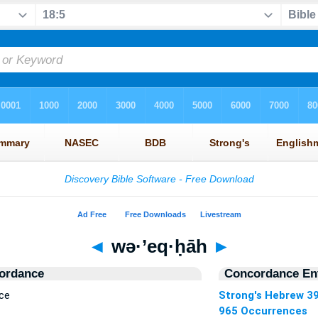
◄
wə·’eq·ḥāh
►
ordance
Concordance Ent
ce
Strong's Hebrew 3
965 Occurrences