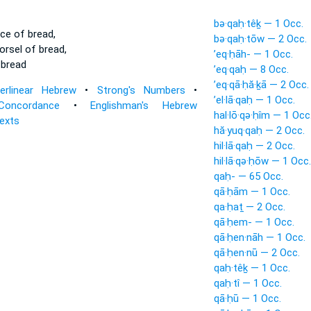
bə·qaḥ·têḵ — 1 Occ.
ce of bread,
bə·qaḥ·tōw — 2 Occ.
rsel of bread,
’eq·ḥāh- — 1 Occ.
 bread
’eq·qaḥ — 8 Occ.
’eq·qā·ḥă·ḵā — 2 Occ.
terlinear Hebrew
•
Strong's Numbers
•
’el·lā·qaḥ — 1 Occ.
Concordance
•
Englishman's Hebrew
hal·lō·qə·ḥîm — 1 Occ
Texts
hă·yuq·qaḥ — 2 Occ.
hil·lā·qaḥ — 2 Occ.
hil·lā·qə·ḥōw — 1 Occ.
qaḥ- — 65 Occ.
qā·ḥām — 1 Occ.
qa·ḥaṯ — 2 Occ.
qā·ḥem- — 1 Occ.
qā·ḥen·nāh — 1 Occ.
qā·ḥen·nū — 2 Occ.
qaḥ·têḵ — 1 Occ.
qaḥ·tî — 1 Occ.
qā·ḥū — 1 Occ.