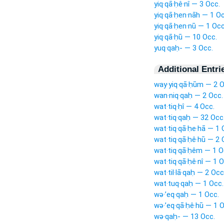
yiq·qā·ḥê·nî — 3 Occ.
yiq·qā·ḥen·nāh — 1 Oc
yiq·qā·ḥen·nū — 1 Occ
yiq·qā·ḥū — 10 Occ.
yuq·qaḥ- — 3 Occ.
Additional Entri
way·yiq·qā·ḥūm — 2 O
wan·niq·qaḥ — 2 Occ.
wat·tiq·ḥî — 4 Occ.
wat·tiq·qaḥ — 32 Occ
wat·tiq·qā·ḥe·hā — 1 
wat·tiq·qā·ḥê·hū — 2 
wat·tiq·qā·ḥêm — 1 O
wat·tiq·qā·ḥê·nî — 1 O
wat·til·lā·qaḥ — 2 Occ
wat·tuq·qaḥ — 1 Occ.
wə·’eq·qaḥ — 1 Occ.
wə·’eq·qā·ḥê·hū — 1 O
wə·qaḥ- — 13 Occ.