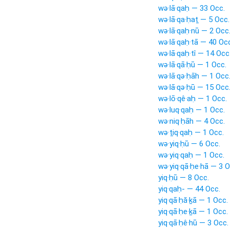
wə·lā·qaḥ — 33 Occ.
wə·lā·qa·ḥaṯ — 5 Occ.
wə·lā·qaḥ·nū — 2 Occ
wə·lā·qaḥ·tā — 40 Oc
wə·lā·qaḥ·tî — 14 Occ
wə·lā·qā·ḥū — 1 Occ.
wə·lā·qə·ḥāh — 1 Occ
wə·lā·qə·ḥū — 15 Occ
wə·lō·qê·aḥ — 1 Occ.
wə·luq·qaḥ — 1 Occ.
wə·niq·ḥāh — 4 Occ.
wə·ṯiq·qaḥ — 1 Occ.
wə·yiq·ḥū — 6 Occ.
wə·yiq·qaḥ — 1 Occ.
wə·yiq·qā·ḥe·hā — 3 O
yiq·ḥū — 8 Occ.
yiq·qaḥ- — 44 Occ.
yiq·qā·ḥă·ḵā — 1 Occ.
yiq·qā·ḥe·ḵā — 1 Occ.
yiq·qā·ḥê·hū — 3 Occ.