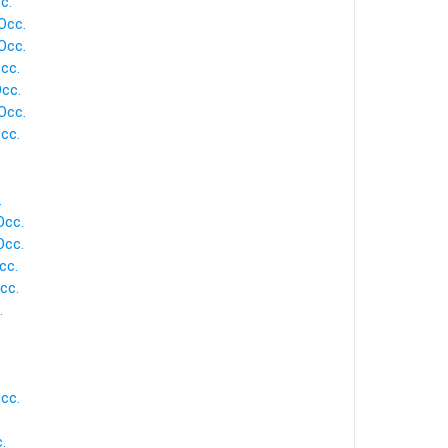
c.
Occ.
Occ.
cc.
Occ.
Occ.
cc.
.
Occ.
Occ.
cc.
cc.
.
cc.
.