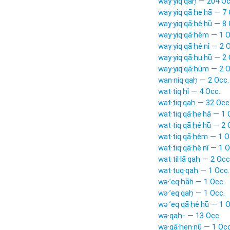
way·yiq·qaḥ — 204 Oc
way·yiq·qā·ḥe·hā — 7 
way·yiq·qā·ḥê·hū — 8 
way·yiq·qā·ḥêm — 1 O
way·yiq·qā·ḥê·nî — 2 
way·yiq·qā·ḥu·hū — 2 
way·yiq·qā·ḥūm — 2 O
wan·niq·qaḥ — 2 Occ.
wat·tiq·ḥî — 4 Occ.
wat·tiq·qaḥ — 32 Occ
wat·tiq·qā·ḥe·hā — 1 
wat·tiq·qā·ḥê·hū — 2 
wat·tiq·qā·ḥêm — 1 O
wat·tiq·qā·ḥê·nî — 1 O
wat·til·lā·qaḥ — 2 Occ
wat·tuq·qaḥ — 1 Occ.
wə·’eq·ḥāh — 1 Occ.
wə·’eq·qaḥ — 1 Occ.
wə·’eq·qā·ḥê·hū — 1 O
wə·qaḥ- — 13 Occ.
wə·qā·ḥen·nū — 1 Occ