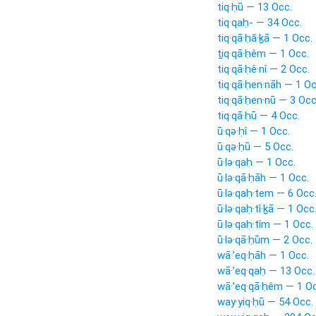
tiq·ḥū — 13 Occ.
tiq·qaḥ- — 34 Occ.
tiq·qā·ḥă·ḵā — 1 Occ.
ṯiq·qā·ḥêm — 1 Occ.
tiq·qā·ḥê·nî — 2 Occ.
tiq·qā·ḥen·nāh — 1 Oc
tiq·qā·ḥen·nū — 3 Occ
tiq·qā·ḥū — 4 Occ.
ū·qə·ḥî — 1 Occ.
ū·qə·ḥū — 5 Occ.
ū·lə·qaḥ — 1 Occ.
ū·lə·qā·ḥāh — 1 Occ.
ū·lə·qaḥ·tem — 6 Occ
ū·lə·qaḥ·tî·ḵā — 1 Occ
ū·lə·qaḥ·tîm — 1 Occ.
ū·lə·qā·ḥūm — 2 Occ.
wā·’eq·ḥāh — 1 Occ.
wā·’eq·qaḥ — 13 Occ.
wā·’eq·qā·ḥêm — 1 Oc
way·yiq·ḥū — 54 Occ.