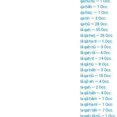
qā·ḥu·hū — 1 Occ.
qə·ḥāh — 1 Occ.
qə·ḥaṯ- — 1 Occ.
qə·ḥî- — 3 Occ.
qə·ḥū — 28 Occ.
lā·qaḥ — 55 Occ.
lā·qa·ḥaṯ — 26 Occ.
lā·qā·ḥə·tî — 1 Occ.
lā·qaḥ·nū — 3 Occ.
lā·qaḥ·tā — 4 Occ.
lā·qaḥ·tî — 14 Occ.
lā·qā·ḥū — 8 Occ.
lā·qə·ḥāh — 3 Occ.
lā·qə·ḥū — 18 Occ.
lā·qō·aḥ — 4 Occ.
lə·qaḥ — 2 Occ.
lə·qā·ḥāh — 4 Occ.
lə·qā·ḥām — 1 Occ.
lə·qā·ḥa·nî — 1 Occ.
lə·qaḥ·tāh — 7 Occ.
lə·qaḥ·tā·nū — 1 Occ.