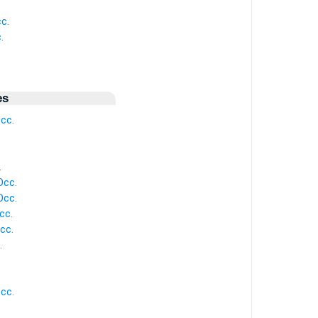
c.
.
es
cc.
.
Occ.
Occ.
cc.
cc.
.
cc.