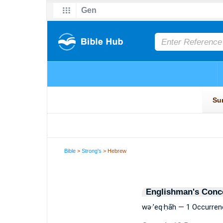
Bible
>
Strong's
> Hebrew
Englishman's Conc
wə·’eq·ḥāh — 1 Occurren