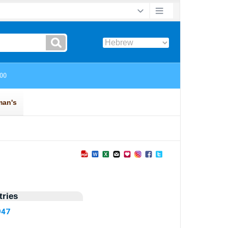
ries
947