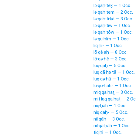
lə·qaḥ·têḵ — 1 Occ.
lə·qaḥ·tem — 2 Occ.
lə·qaḥ·tî·ḵā — 3 Occ.
lə·qaḥ·tîw — 1 Occ.
lə·qaḥ·tōw — 1 Occ.
lə·qu·ḥîm — 1 Occ.
liq·ḥî- — 1 Occ.
lō·qê·aḥ — 8 Occ.
lō·qə·ḥê — 3 Occ.
luq·qaḥ — 5 Occ.
luq·qā·ḥə·tā — 1 Occ.
luq·qə·ḥū — 1 Occ.
lu·qo·ḥāh- — 1 Occ.
miq·qa·ḥaṯ — 3 Occ.
miṯ·laq·qa·ḥaṯ — 2 Oc
niq·ḥāh — 1 Occ.
niq·qaḥ- — 5 Occ.
nil·qāḥ — 3 Occ.
nil·qā·ḥāh — 1 Occ.
tiq·ḥî — 1 Occ.