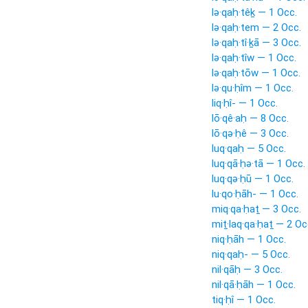
lə·qaḥ·têḵ — 1 Occ.
lə·qaḥ·tem — 2 Occ.
lə·qaḥ·tî·ḵā — 3 Occ.
lə·qaḥ·tîw — 1 Occ.
lə·qaḥ·tōw — 1 Occ.
lə·qu·ḥîm — 1 Occ.
liq·ḥî- — 1 Occ.
lō·qê·aḥ — 8 Occ.
lō·qə·ḥê — 3 Occ.
luq·qaḥ — 5 Occ.
luq·qā·ḥə·tā — 1 Occ.
luq·qə·ḥū — 1 Occ.
lu·qo·ḥāh- — 1 Occ.
miq·qa·ḥaṯ — 3 Occ.
miṯ·laq·qa·ḥaṯ — 2 Oc
niq·ḥāh — 1 Occ.
niq·qaḥ- — 5 Occ.
nil·qāḥ — 3 Occ.
nil·qā·ḥāh — 1 Occ.
tiq·ḥî — 1 Occ.