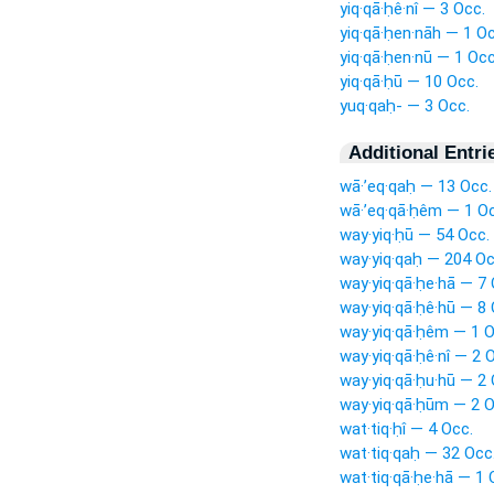
yiq·qā·ḥê·nî — 3 Occ.
yiq·qā·ḥen·nāh — 1 Oc
yiq·qā·ḥen·nū — 1 Occ
yiq·qā·ḥū — 10 Occ.
yuq·qaḥ- — 3 Occ.
Additional Entri
wā·’eq·qaḥ — 13 Occ.
wā·’eq·qā·ḥêm — 1 Oc
way·yiq·ḥū — 54 Occ.
way·yiq·qaḥ — 204 Oc
way·yiq·qā·ḥe·hā — 7 
way·yiq·qā·ḥê·hū — 8 
way·yiq·qā·ḥêm — 1 O
way·yiq·qā·ḥê·nî — 2 
way·yiq·qā·ḥu·hū — 2 
way·yiq·qā·ḥūm — 2 O
wat·tiq·ḥî — 4 Occ.
wat·tiq·qaḥ — 32 Occ
wat·tiq·qā·ḥe·hā — 1 