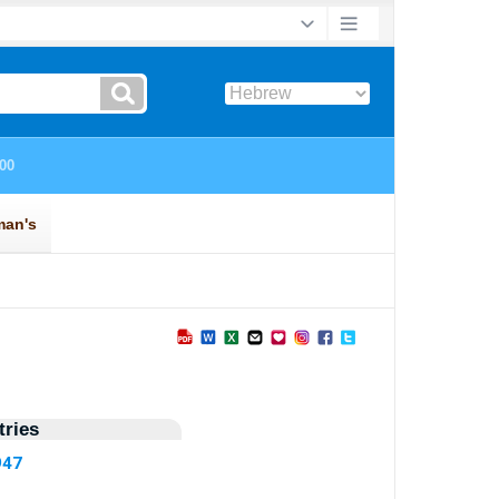
ries
947