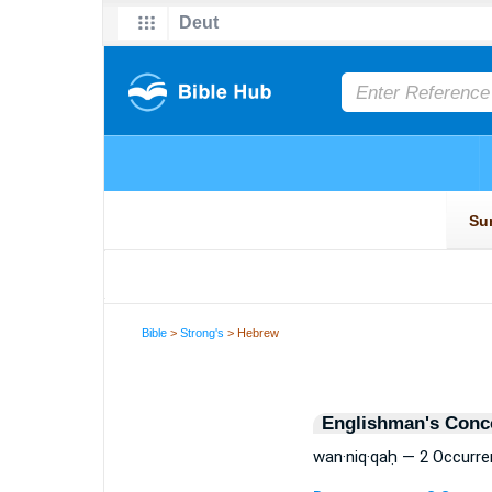
Bible
>
Strong's
> Hebrew
Englishman's Conc
wan·niq·qaḥ — 2 Occurr