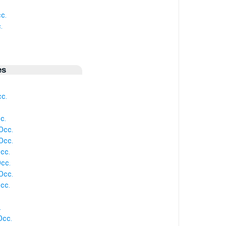
c.
.
es
c.
c.
Occ.
Occ.
cc.
Occ.
Occ.
cc.
.
Occ.