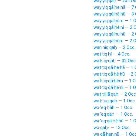
way·yiq·qaḥ — 204 Oc
way·yiq·qā·ḥe·hā — 7 
way·yiq·qā·ḥê·hū — 8 
way·yiq·qā·ḥêm — 1 O
way·yiq·qā·ḥê·nî — 2 
way·yiq·qā·ḥu·hū — 2 
way·yiq·qā·ḥūm — 2 O
wan·niq·qaḥ — 2 Occ.
wat·tiq·ḥî — 4 Occ.
wat·tiq·qaḥ — 32 Occ
wat·tiq·qā·ḥe·hā — 1 
wat·tiq·qā·ḥê·hū — 2 
wat·tiq·qā·ḥêm — 1 O
wat·tiq·qā·ḥê·nî — 1 O
wat·til·lā·qaḥ — 2 Occ
wat·tuq·qaḥ — 1 Occ.
wə·’eq·ḥāh — 1 Occ.
wə·’eq·qaḥ — 1 Occ.
wə·’eq·qā·ḥê·hū — 1 O
wə·qaḥ- — 13 Occ.
wə·qā·ḥen·nū — 1 Occ