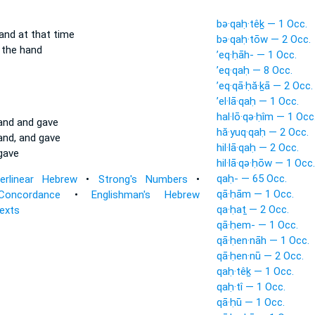
bə·qaḥ·têḵ — 1 Occ.
and at that time
bə·qaḥ·tōw — 2 Occ.
the hand
’eq·ḥāh- — 1 Occ.
’eq·qaḥ — 8 Occ.
’eq·qā·ḥă·ḵā — 2 Occ.
’el·lā·qaḥ — 1 Occ.
hal·lō·qə·ḥîm — 1 Occ
land and gave
hă·yuq·qaḥ — 2 Occ.
land, and gave
hil·lā·qaḥ — 2 Occ.
gave
hil·lā·qə·ḥōw — 1 Occ.
qaḥ- — 65 Occ.
terlinear Hebrew
•
Strong's Numbers
•
qā·ḥām — 1 Occ.
Concordance
•
Englishman's Hebrew
qa·ḥaṯ — 2 Occ.
Texts
qā·ḥem- — 1 Occ.
qā·ḥen·nāh — 1 Occ.
qā·ḥen·nū — 2 Occ.
qaḥ·têḵ — 1 Occ.
qaḥ·tî — 1 Occ.
qā·ḥū — 1 Occ.