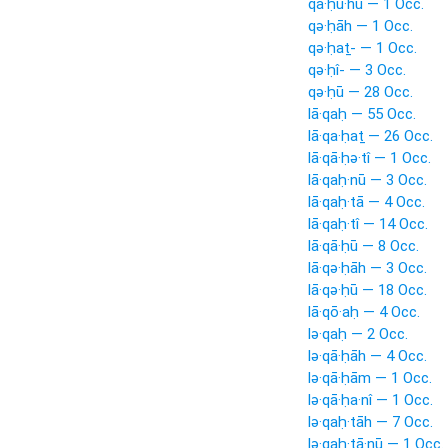
qā·ḥu·hū — 1 Occ.
qə·ḥāh — 1 Occ.
qə·ḥaṯ- — 1 Occ.
qə·ḥî- — 3 Occ.
qə·ḥū — 28 Occ.
lā·qaḥ — 55 Occ.
lā·qa·ḥaṯ — 26 Occ.
lā·qā·ḥə·tî — 1 Occ.
lā·qaḥ·nū — 3 Occ.
lā·qaḥ·tā — 4 Occ.
lā·qaḥ·tî — 14 Occ.
lā·qā·ḥū — 8 Occ.
lā·qə·ḥāh — 3 Occ.
lā·qə·ḥū — 18 Occ.
lā·qō·aḥ — 4 Occ.
lə·qaḥ — 2 Occ.
lə·qā·ḥāh — 4 Occ.
lə·qā·ḥām — 1 Occ.
lə·qā·ḥa·nî — 1 Occ.
lə·qaḥ·tāh — 7 Occ.
lə·qaḥ·tā·nū — 1 Occ.