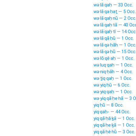
wə·lā·qaḥ — 33 Occ.
wə·lā·qa·ḥaṯ — 5 Occ.
wə·lā·qaḥ·nū — 2 Occ
wə·lā·qaḥ·tā — 40 Oc
wə·lā·qaḥ·tî — 14 Occ
wə·lā·qā·ḥū — 1 Occ.
wə·lā·qə·ḥāh — 1 Occ
wə·lā·qə·ḥū — 15 Occ
wə·lō·qê·aḥ — 1 Occ.
wə·luq·qaḥ — 1 Occ.
wə·niq·ḥāh — 4 Occ.
wə·ṯiq·qaḥ — 1 Occ.
wə·yiq·ḥū — 6 Occ.
wə·yiq·qaḥ — 1 Occ.
wə·yiq·qā·ḥe·hā — 3 O
yiq·ḥū — 8 Occ.
yiq·qaḥ- — 44 Occ.
yiq·qā·ḥă·ḵā — 1 Occ.
yiq·qā·ḥe·ḵā — 1 Occ.
yiq·qā·ḥê·hū — 3 Occ.