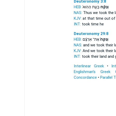
Deuteronomy 3:8
HEB:
בָּעֵ֤ת הַהִוא֙
וַנִּקַּ֞ח
NAS:
Thus we took
the l
KJV:
at that time
out
of 
INT:
took
time he
Deuteronomy 29:8
HEB:
אֶת־ אַרְצָ֔ם
וַנִּקַּח֙
NAS:
and we took
their 
KJV:
And we took
their 
INT:
took
their land and 
Interlinear Greek
•
In
Englishman's Greek 
Concordance
•
Parallel 