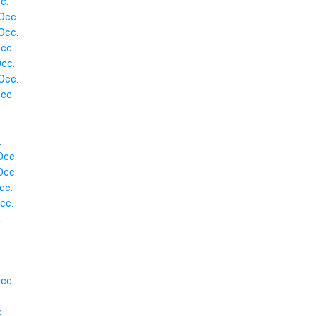
c.
Occ.
Occ.
cc.
Occ.
Occ.
cc.
.
Occ.
Occ.
cc.
cc.
.
cc.
.