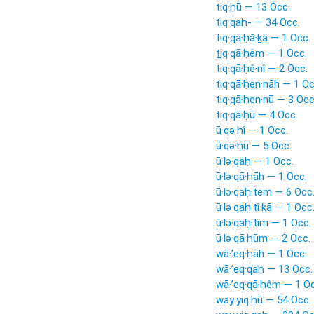
tiq·ḥū — 13 Occ.
tiq·qaḥ- — 34 Occ.
tiq·qā·ḥă·ḵā — 1 Occ.
ṯiq·qā·ḥêm — 1 Occ.
tiq·qā·ḥê·nî — 2 Occ.
tiq·qā·ḥen·nāh — 1 Oc
tiq·qā·ḥen·nū — 3 Occ
tiq·qā·ḥū — 4 Occ.
ū·qə·ḥî — 1 Occ.
ū·qə·ḥū — 5 Occ.
ū·lə·qaḥ — 1 Occ.
ū·lə·qā·ḥāh — 1 Occ.
ū·lə·qaḥ·tem — 6 Occ
ū·lə·qaḥ·tî·ḵā — 1 Occ
ū·lə·qaḥ·tîm — 1 Occ.
ū·lə·qā·ḥūm — 2 Occ.
wā·’eq·ḥāh — 1 Occ.
wā·’eq·qaḥ — 13 Occ.
wā·’eq·qā·ḥêm — 1 Oc
way·yiq·ḥū — 54 Occ.