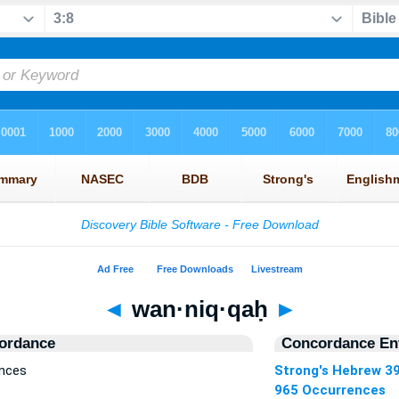
◄
wan·niq·qaḥ
►
ordance
Concordance Ent
ences
Strong's Hebrew 3
965 Occurrences