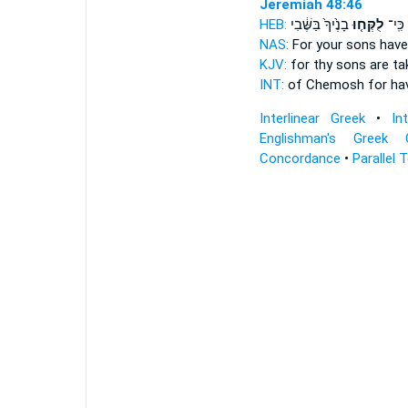
Jeremiah 48:46
HEB:
בָנֶ֙יךָ֙ בַּשֶּׁ֔בִי
לֻקְּח֤וּ
כְּמ֑וֹ
NAS:
For your sons
have
KJV:
for thy sons
are ta
INT:
of Chemosh for
ha
Interlinear Greek
•
In
Englishman's Greek 
Concordance
•
Parallel 