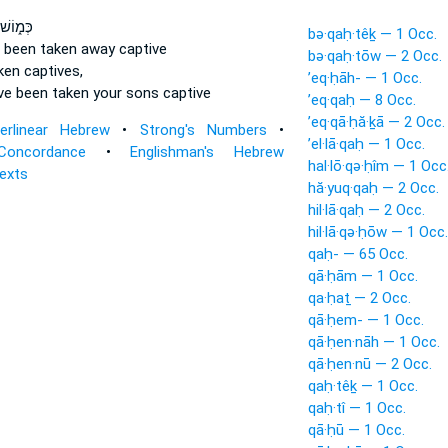
שׁ כִּֽי־
bə·qaḥ·têḵ — 1 Occ.
 been taken
away captive
bə·qaḥ·tōw — 2 Occ.
ken
captives,
’eq·ḥāh- — 1 Occ.
ve been taken
your sons captive
’eq·qaḥ — 8 Occ.
’eq·qā·ḥă·ḵā — 2 Occ.
terlinear Hebrew
•
Strong's Numbers
•
’el·lā·qaḥ — 1 Occ.
Concordance
•
Englishman's Hebrew
hal·lō·qə·ḥîm — 1 Occ
Texts
hă·yuq·qaḥ — 2 Occ.
hil·lā·qaḥ — 2 Occ.
hil·lā·qə·ḥōw — 1 Occ.
qaḥ- — 65 Occ.
qā·ḥām — 1 Occ.
qa·ḥaṯ — 2 Occ.
qā·ḥem- — 1 Occ.
qā·ḥen·nāh — 1 Occ.
qā·ḥen·nū — 2 Occ.
qaḥ·têḵ — 1 Occ.
qaḥ·tî — 1 Occ.
qā·ḥū — 1 Occ.