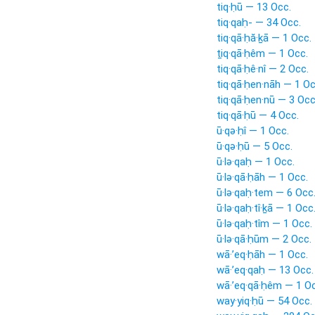
tiq·ḥū — 13 Occ.
tiq·qaḥ- — 34 Occ.
tiq·qā·ḥă·ḵā — 1 Occ.
ṯiq·qā·ḥêm — 1 Occ.
tiq·qā·ḥê·nî — 2 Occ.
tiq·qā·ḥen·nāh — 1 Oc
tiq·qā·ḥen·nū — 3 Occ
tiq·qā·ḥū — 4 Occ.
ū·qə·ḥî — 1 Occ.
ū·qə·ḥū — 5 Occ.
ū·lə·qaḥ — 1 Occ.
ū·lə·qā·ḥāh — 1 Occ.
ū·lə·qaḥ·tem — 6 Occ
ū·lə·qaḥ·tî·ḵā — 1 Occ
ū·lə·qaḥ·tîm — 1 Occ.
ū·lə·qā·ḥūm — 2 Occ.
wā·’eq·ḥāh — 1 Occ.
wā·’eq·qaḥ — 13 Occ.
wā·’eq·qā·ḥêm — 1 Oc
way·yiq·ḥū — 54 Occ.