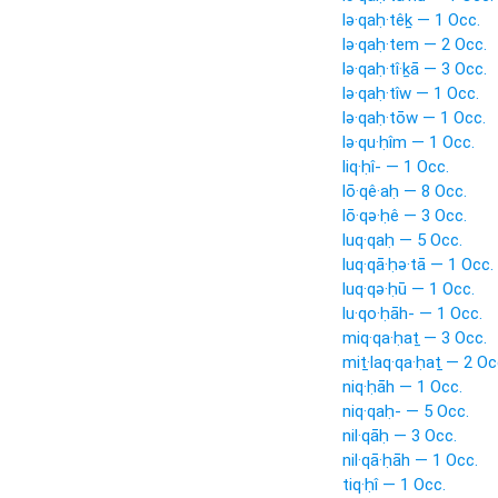
lə·qaḥ·têḵ — 1 Occ.
lə·qaḥ·tem — 2 Occ.
lə·qaḥ·tî·ḵā — 3 Occ.
lə·qaḥ·tîw — 1 Occ.
lə·qaḥ·tōw — 1 Occ.
lə·qu·ḥîm — 1 Occ.
liq·ḥî- — 1 Occ.
lō·qê·aḥ — 8 Occ.
lō·qə·ḥê — 3 Occ.
luq·qaḥ — 5 Occ.
luq·qā·ḥə·tā — 1 Occ.
luq·qə·ḥū — 1 Occ.
lu·qo·ḥāh- — 1 Occ.
miq·qa·ḥaṯ — 3 Occ.
miṯ·laq·qa·ḥaṯ — 2 Oc
niq·ḥāh — 1 Occ.
niq·qaḥ- — 5 Occ.
nil·qāḥ — 3 Occ.
nil·qā·ḥāh — 1 Occ.
tiq·ḥî — 1 Occ.