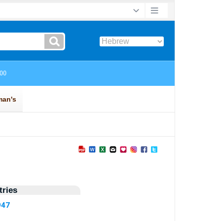
ries
947