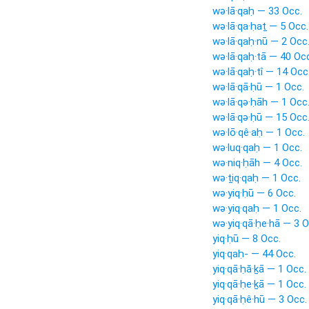
wə·lā·qaḥ — 33 Occ.
wə·lā·qa·ḥaṯ — 5 Occ.
wə·lā·qaḥ·nū — 2 Occ
wə·lā·qaḥ·tā — 40 Oc
wə·lā·qaḥ·tî — 14 Occ
wə·lā·qā·ḥū — 1 Occ.
wə·lā·qə·ḥāh — 1 Occ
wə·lā·qə·ḥū — 15 Occ
wə·lō·qê·aḥ — 1 Occ.
wə·luq·qaḥ — 1 Occ.
wə·niq·ḥāh — 4 Occ.
wə·ṯiq·qaḥ — 1 Occ.
wə·yiq·ḥū — 6 Occ.
wə·yiq·qaḥ — 1 Occ.
wə·yiq·qā·ḥe·hā — 3 O
yiq·ḥū — 8 Occ.
yiq·qaḥ- — 44 Occ.
yiq·qā·ḥă·ḵā — 1 Occ.
yiq·qā·ḥe·ḵā — 1 Occ.
yiq·qā·ḥê·hū — 3 Occ.