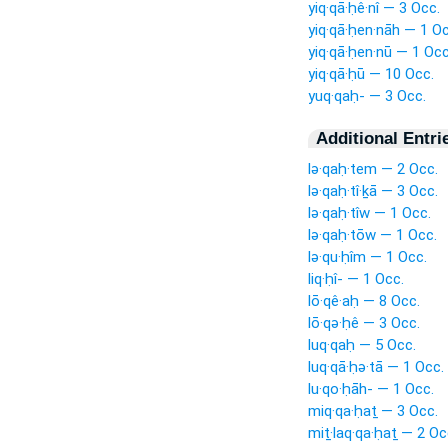
yiq·qā·ḥê·nî — 3 Occ.
yiq·qā·ḥen·nāh — 1 Oc
yiq·qā·ḥen·nū — 1 Occ
yiq·qā·ḥū — 10 Occ.
yuq·qaḥ- — 3 Occ.
Additional Entri
lə·qaḥ·tem — 2 Occ.
lə·qaḥ·tî·ḵā — 3 Occ.
lə·qaḥ·tîw — 1 Occ.
lə·qaḥ·tōw — 1 Occ.
lə·qu·ḥîm — 1 Occ.
liq·ḥî- — 1 Occ.
lō·qê·aḥ — 8 Occ.
lō·qə·ḥê — 3 Occ.
luq·qaḥ — 5 Occ.
luq·qā·ḥə·tā — 1 Occ.
lu·qo·ḥāh- — 1 Occ.
miq·qa·ḥaṯ — 3 Occ.
miṯ·laq·qa·ḥaṯ — 2 Oc