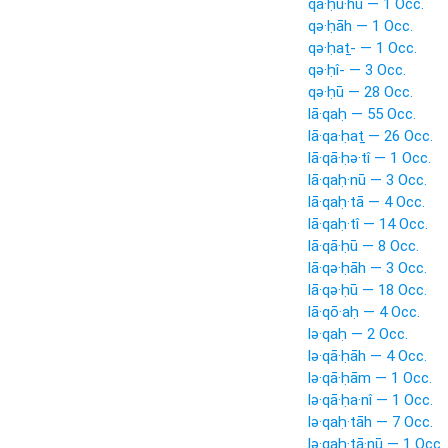
qā·ḥu·hū — 1 Occ.
qə·ḥāh — 1 Occ.
qə·ḥaṯ- — 1 Occ.
qə·ḥî- — 3 Occ.
qə·ḥū — 28 Occ.
lā·qaḥ — 55 Occ.
lā·qa·ḥaṯ — 26 Occ.
lā·qā·ḥə·tî — 1 Occ.
lā·qaḥ·nū — 3 Occ.
lā·qaḥ·tā — 4 Occ.
lā·qaḥ·tî — 14 Occ.
lā·qā·ḥū — 8 Occ.
lā·qə·ḥāh — 3 Occ.
lā·qə·ḥū — 18 Occ.
lā·qō·aḥ — 4 Occ.
lə·qaḥ — 2 Occ.
lə·qā·ḥāh — 4 Occ.
lə·qā·ḥām — 1 Occ.
lə·qā·ḥa·nî — 1 Occ.
lə·qaḥ·tāh — 7 Occ.
lə·qaḥ·tā·nū — 1 Occ.