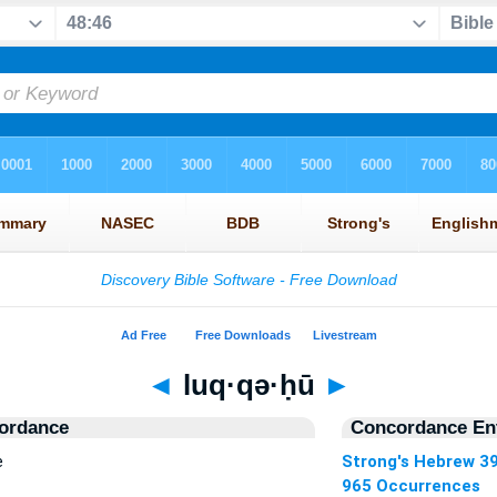
◄
luq·qə·ḥū
►
ordance
Concordance Ent
e
Strong's Hebrew 3
965 Occurrences