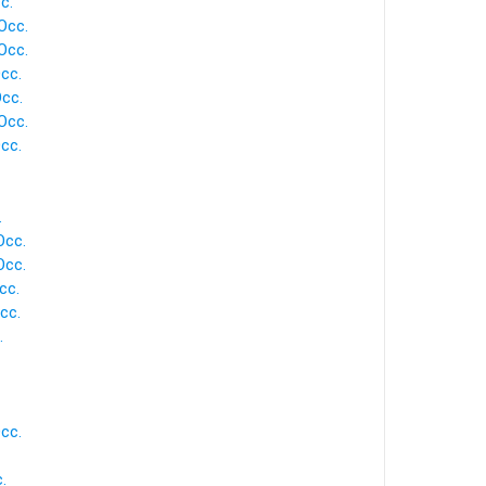
c.
Occ.
Occ.
cc.
Occ.
Occ.
cc.
.
Occ.
Occ.
cc.
cc.
.
cc.
.