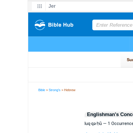
Bible
>
Strong's
> Hebrew
Englishman's Conc
luq·qə·ḥū — 1 Occurrenc