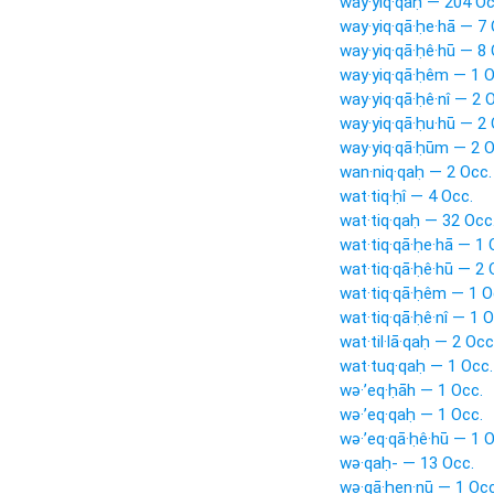
way·yiq·qaḥ — 204 Oc
way·yiq·qā·ḥe·hā — 7 
way·yiq·qā·ḥê·hū — 8 
way·yiq·qā·ḥêm — 1 O
way·yiq·qā·ḥê·nî — 2 
way·yiq·qā·ḥu·hū — 2 
way·yiq·qā·ḥūm — 2 O
wan·niq·qaḥ — 2 Occ.
wat·tiq·ḥî — 4 Occ.
wat·tiq·qaḥ — 32 Occ
wat·tiq·qā·ḥe·hā — 1 
wat·tiq·qā·ḥê·hū — 2 
wat·tiq·qā·ḥêm — 1 O
wat·tiq·qā·ḥê·nî — 1 O
wat·til·lā·qaḥ — 2 Occ
wat·tuq·qaḥ — 1 Occ.
wə·’eq·ḥāh — 1 Occ.
wə·’eq·qaḥ — 1 Occ.
wə·’eq·qā·ḥê·hū — 1 O
wə·qaḥ- — 13 Occ.
wə·qā·ḥen·nū — 1 Occ