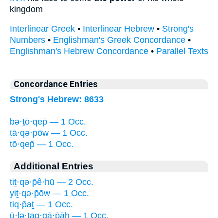
kingdom
Interlinear Greek
•
Interlinear Hebrew
•
Strong's
Numbers
•
Englishman's Greek Concordance
•
Englishman's Hebrew Concordance
•
Parallel Texts
Concordance Entries
Strong's Hebrew: 8633
bə·ṯō·qep̄ — 1 Occ.
ṯā·qə·pōw — 1 Occ.
tō·qep̄ — 1 Occ.
Additional Entries
tiṯ·qə·p̄ê·hū — 2 Occ.
yiṯ·qə·p̄ōw — 1 Occ.
tiq·p̄aṯ — 1 Occ.
ū·lə·ṯaq·qā·p̄āh — 1 Occ.