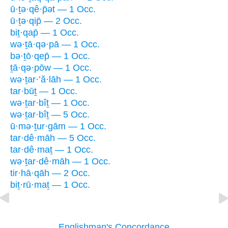
ū·ṯə·qê·p̄ət — 1 Occ.
ū·ṯə·qip̄ — 2 Occ.
biṯ·qap̄ — 1 Occ.
wə·ṯā·qə·pā — 1 Occ.
bə·ṯō·qep̄ — 1 Occ.
ṯā·qə·pōw — 1 Occ.
wə·ṯar·’ă·lāh — 1 Occ.
tar·būṯ — 1 Occ.
wə·ṯar·bîṯ — 1 Occ.
wə·ṯar·bîṯ — 5 Occ.
ū·mə·ṯur·gām — 1 Occ.
tar·dê·māh — 5 Occ.
tar·dê·maṯ — 1 Occ.
wə·ṯar·dê·māh — 1 Occ.
tir·hā·qāh — 2 Occ.
biṯ·rū·maṯ — 1 Occ.
Englishman's Concordance