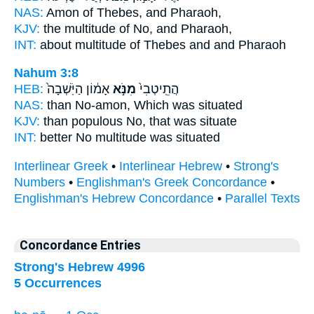
NAS:
Amon
of Thebes,
and Pharaoh,
KJV:
the multitude
of No,
and Pharaoh,
INT:
about multitude
of Thebes
and and Pharaoh
Nahum 3:8
HEB:
אָמ֔וֹן הַיֹּֽשְׁבָה֙
מִנֹּ֣א
הֲתֵֽיטְבִי֙
NAS:
than
No-amon,
Which was situated
KJV:
than populous
No,
that was situate
INT:
better
No
multitude was situated
Interlinear Greek
•
Interlinear Hebrew
•
Strong's
Numbers
•
Englishman's Greek Concordance
•
Englishman's Hebrew Concordance
•
Parallel Texts
Concordance Entries
Strong's Hebrew 4996
5 Occurrences