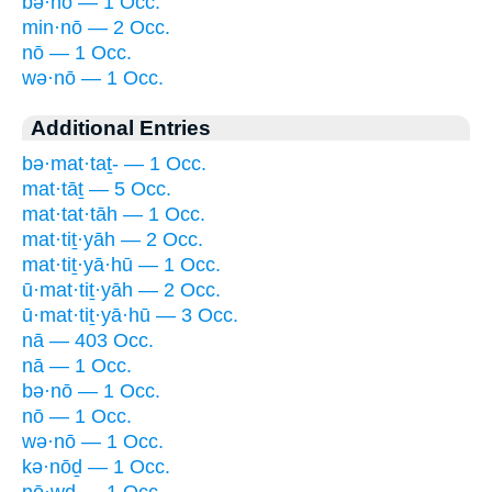
bə·nō — 1 Occ.
min·nō — 2 Occ.
nō — 1 Occ.
wə·nō — 1 Occ.
Additional Entries
bə·mat·taṯ- — 1 Occ.
mat·tāṯ — 5 Occ.
mat·tat·tāh — 1 Occ.
mat·tiṯ·yāh — 2 Occ.
mat·tiṯ·yā·hū — 1 Occ.
ū·mat·tiṯ·yāh — 2 Occ.
ū·mat·tiṯ·yā·hū — 3 Occ.
nā — 403 Occ.
nā — 1 Occ.
bə·nō — 1 Occ.
nō — 1 Occ.
wə·nō — 1 Occ.
kə·nōḏ — 1 Occ.