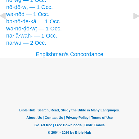
nō·wḏ — 1 Occ.
nō·ḏō·wṯ — 1 Occ.
wə·nōḏ — 1 Occ.
ḇə·nō·ḏe·ḵā — 1 Occ.
wə·nō·ḏō·wṯ — 1 Occ.
na·’ă·wāh- — 1 Occ.
nā·wū — 2 Occ.
Englishman's Concordance