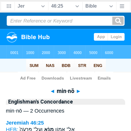
Bible
>
Strong's
> Hebrew
◄
min·nō
►
Englishman's Concordance
min·nō — 2 Occurrences
Jeremiah 46:25
HEB:
וְעַל־ פַּרְעֹה֙
מִנֹּ֔א
אֶל־ אָמ֣וֹן