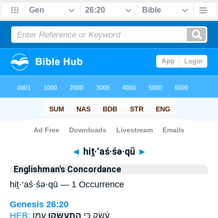
Bible
>
Strong's
> Hebrew
◄
hiṯ·‘aś·śə·qū
►
Englishman's Concordance
hiṯ·‘aś·śə·qū — 1 Occurrence
Genesis 26:20
HEB:
עִמּֽוֹ׃
הִֽתְעַשְּׂק֖וּ
עֵ֔שֶׂק כִּ֥י