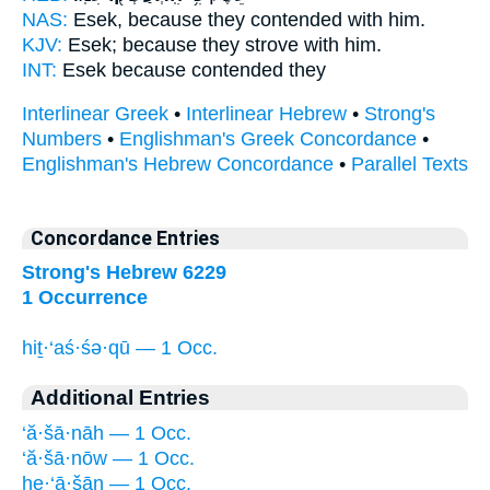
NAS:
Esek, because
they contended
with him.
KJV:
Esek;
because they strove
with him.
INT:
Esek because
contended
they
Interlinear Greek
•
Interlinear Hebrew
•
Strong's
Numbers
•
Englishman's Greek Concordance
•
Englishman's Hebrew Concordance
•
Parallel Texts
Concordance Entries
Strong's Hebrew 6229
1 Occurrence
hiṯ·‘aś·śə·qū — 1 Occ.
Additional Entries
‘ă·šā·nāh — 1 Occ.
‘ă·šā·nōw — 1 Occ.
he·‘ā·šān — 1 Occ.