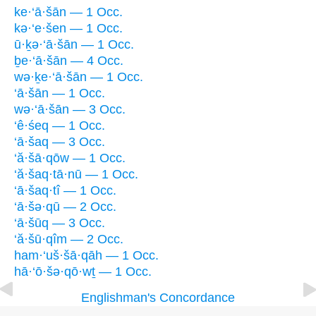
ke·‘ā·šān — 1 Occ.
kə·‘e·šen — 1 Occ.
ū·ḵə·‘ā·šān — 1 Occ.
ḇe·‘ā·šān — 4 Occ.
wə·ḵe·‘ā·šān — 1 Occ.
‘ā·šān — 1 Occ.
wə·‘ā·šān — 3 Occ.
‘ê·śeq — 1 Occ.
‘ā·šaq — 3 Occ.
‘ă·šā·qōw — 1 Occ.
‘ă·šaq·tā·nū — 1 Occ.
‘ā·šaq·tî — 1 Occ.
‘ā·šə·qū — 2 Occ.
‘ā·šūq — 3 Occ.
‘ă·šū·qîm — 2 Occ.
ham·‘uš·šā·qāh — 1 Occ.
hā·‘ō·šə·qō·wṯ — 1 Occ.
Englishman's Concordance