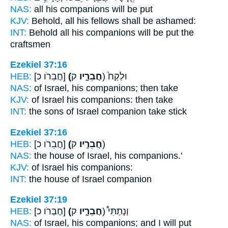
NAS:
all
his companions
will be put
KJV:
Behold, all his fellows
shall be ashamed:
INT:
Behold all
his companions
will be put the
craftsmen
Ezekiel 37:16
HEB:
[חֲבֵרֹו כ]
(חֲבֵרָ֑יו
ק) וּלְקַח֙
NAS:
of Israel,
his companions;
then take
KJV:
of Israel
his companions:
then take
INT:
the sons of Israel
companion
take stick
Ezekiel 37:16
HEB:
[חֲבֵרֹו כ]
(חֲבֵרָֽיו׃
ק)
NAS:
the house of Israel,
his companions.'
KJV:
of Israel
his companions:
INT:
the house of Israel
companion
Ezekiel 37:19
HEB:
[חֶבְרֹו כ]
(חֲבֵרָ֑יו
ק) וְנָתַתִּי֩
NAS:
of Israel,
his companions;
and I will put