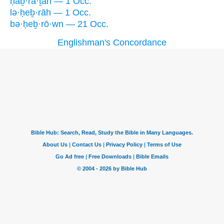
ḥaḇ·rā·ṯah — 1 Occ.
lə·ḥeḇ·rāh — 1 Occ.
bə·ḥeḇ·rō·wn — 21 Occ.
Englishman's Concordance