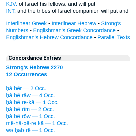
KJV:
of Israel
his fellows,
and will put
INT:
and the tribes of Israel
companion
will put and
Interlinear Greek
•
Interlinear Hebrew
•
Strong's
Numbers
•
Englishman's Greek Concordance
•
Englishman's Hebrew Concordance
•
Parallel Texts
Concordance Entries
Strong's Hebrew 2270
12 Occurrences
ḥā·ḇêr — 2 Occ.
ḥă·ḇê·rāw — 4 Occ.
ḥă·ḇê·re·ḵā — 1 Occ.
ḥă·ḇê·rîm — 2 Occ.
ḥă·ḇê·rōw — 1 Occ.
mê·ḥă·ḇê·re·ḵā — 1 Occ.
wə·ḥaḇ·rê — 1 Occ.