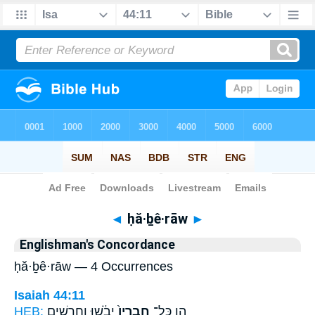
Bible
>
Strong's
> Hebrew
◄
ḥă·ḇê·rāw
►
Englishman's Concordance
ḥă·ḇê·rāw — 4 Occurrences
Isaiah 44:11
HEB:
יֵבֹ֔שׁוּ וְחָרָשִׁ֥ים
חֲבֵרָיו֙
הֵ֤ן כָּל־