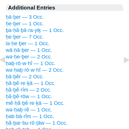
Additional Entries
ḥā·ḇer — 3 Occ.
ḥe·ḇer — 1 Occ.
ḇa·ḥă·ḇā·ra·yiḵ — 1 Occ.
ḥe·ḇer — 7 Occ.
lə·ḥe·ḇer — 1 Occ.
wā·ḥā·ḇer — 1 Occ.
wə·ḥe·ḇer — 2 Occ.
ḥaḇ·rō·w·hî — 1 Occ.
wə·ḥaḇ·rō·w·hî — 2 Occ.
ḥā·ḇêr — 2 Occ.
ḥă·ḇê·re·ḵā — 1 Occ.
ḥă·ḇê·rîm — 2 Occ.
ḥă·ḇê·rōw — 1 Occ.
mê·ḥă·ḇê·re·ḵā — 1 Occ.
wə·ḥaḇ·rê — 1 Occ.
ḥab·bā·rîm — 1 Occ.
ḥă·ḇar·bu·rō·ṯāw — 1 Occ.