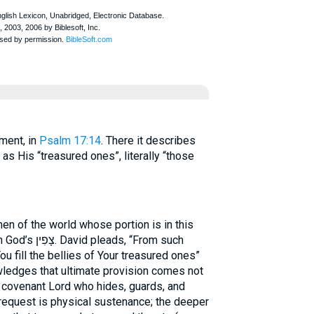
tament, in
Psalm 17:14
. There it describes
s His “treasured ones”, literally “those
en of the world whose portion is in this
s, “From such
 fill the bellies of Your treasured ones”
wledges that ultimate provision comes not
 covenant Lord who hides, guards, and
request is physical sustenance; the deeper