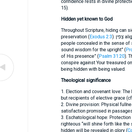
confidence rests in divine protect
15).
Hidden yet known to God
Throughout Scripture, hiding can si
preservation (
Exodus 2:3
). צָפִין aligns with the latter theme. God keeps His
people concealed in the sense of 
sound wisdom for the upright” (
Pr
of His presence” (
Psalm 31:20
). 
conspire against Your treasured on
being hidden with being valued.
Theological significance
1. Election and covenant love: T
but recipients of elective grace (cf
2. Divine provision: Physical fulln
satisfaction promised in passages
3. Eschatological hope: Protection
righteous “will shine forth like the 
hidden will be revealed in glory (
Co