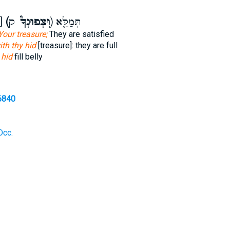
ּצְפִינְךָ כ]
(וּֽצְפוּנְךָ֮
ק) תְּמַלֵּ֪א
Your treasure;
They are satisfied
ith thy hid
[treasure]: they are full
e
hid
fill belly
6840
Occ.