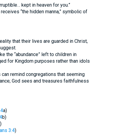
rruptible… kept in heaven for you.”
receives “the hidden manna,” symbolic of
ality that their lives are guarded in Christ,
suggest.
ke the “abundance” left to children in
aged for Kingdom purposes rather than idols
s can remind congregations that seeming
cance; God sees and treasures faithfulness
14
a)
4
b)
)
ans 3:4
)