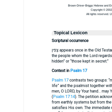
Topical Lexicon
Scriptural occurrence
צָפִין appears once in the Old Tes
the people whom the Lord regards a
hidden” or “those kept in secret.”
Context in
Psalm 17
Psalm 17
contrasts two groups: “m
life” and the psalmist together with God’s צָפִין. David plead
men, O LORD, by Your hand… may You
(
Psalm 17:14
). The petition ackno
from earthly systems but from the
satisfies His own. The immediate 