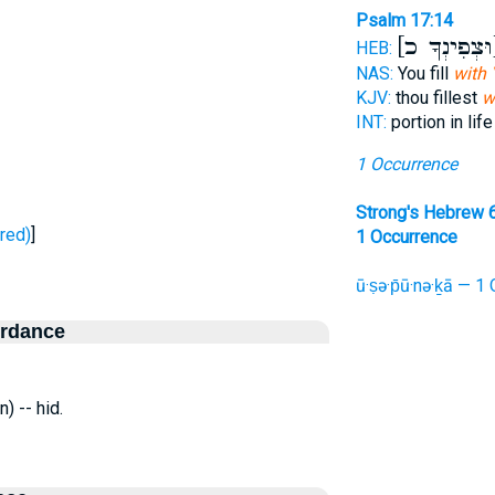
Psalm 17:14
[ו
HEB:
NAS:
You fill
with 
KJV:
thou fillest
w
INT:
portion in lif
1 Occurrence
Strong's Hebrew 
 - stored)
]
1 Occurrence
ū·ṣə·p̄ū·nə·ḵā — 1 
ordance
) -- hid.