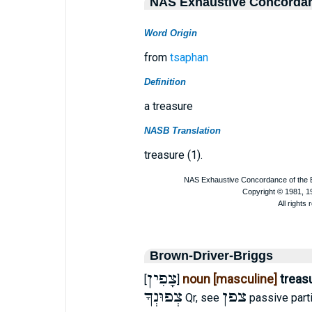
NAS Exhaustive Concorda
Word Origin
from
tsaphan
Definition
a treasure
NASB Translation
treasure (1).
Brown-Driver-Briggs
צָפִין
noun [masculine]
treas
[
]
צְפוּנְךָ
צפן
Qr, see
passive parti