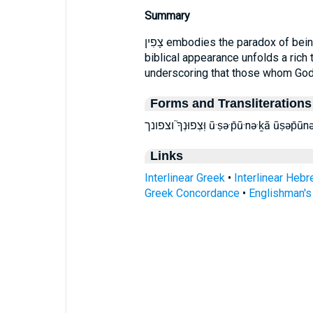
Summary
צָפִין embodies the paradox of being concealed yet cherished. Its single
biblical appearance unfolds a rich 
underscoring that those whom God h
Forms and Transliterations
וּֽצְפוּנְךָ֮ וצפונך ū·ṣə·p̄ū·nə·
Links
Interlinear Greek
•
Interlinear Heb
Greek Concordance
•
Englishman'