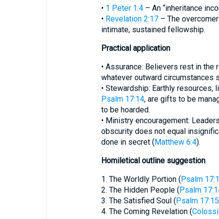
•
1 Peter 1:4
– An “inheritance inco
•
Revelation 2:17
– The overcomer 
intimate, sustained fellowship.
Practical application
• Assurance: Believers rest in the re
whatever outward circumstances 
• Stewardship: Earthly resources, li
Psalm 17:14
, are gifts to be man
to be hoarded.
• Ministry encouragement: Leader
obscurity does not equal insignifi
done in secret (
Matthew 6:4
).
Homiletical outline suggestion
1. The Worldly Portion (
Psalm 17:
2. The Hidden People (
Psalm 17:1
3. The Satisfied Soul (
Psalm 17:15
4. The Coming Revelation (
Colossi