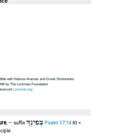
nce
צְפִינְךָ
ure
; — suffix
Psalm 17:14
Kt <
ciple