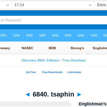
◄
6840. tsaphin
►
Englishman's