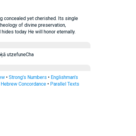
theology of divine preservation,
ides today He will honor eternally.
ḵā ūṣəp̄ūnəḵā utzefuneCha
rew
•
Strong's Numbers
•
Englishman's
s Hebrew Concordance
•
Parallel Texts