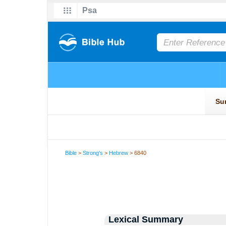
Bible
>
Strong's
>
Hebrew
> 6840
Lexical Summary