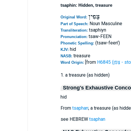
tsaphin: Hidden, treasure
צָפִין
Original Word:
Noun Masculine
Part of Speech:
tsaphiyn
Transliteration:
tsaw-FEEN
Pronunciation:
(tsaw-feen')
Phonetic Spelling:
hid
KJV:
treasure
NASB:
[from
H6845 (צָּפַן
Word Origin:
1. a treasure (as hidden)
Strong's Exhaustive Conc
hid
From
tsaphan
; a treasure (as hidden
see HEBREW
tsaphan