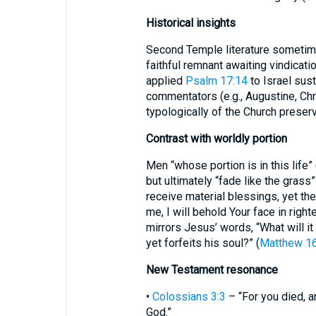
Historical insights
Second Temple literature sometime
faithful remnant awaiting vindicatio
applied
Psalm 17:14
to Israel sust
commentators (e.g., Augustine, Ch
typologically of the Church preser
Contrast with worldly portion
Men “whose portion is in this life” 
but ultimately “fade like the grass”
receive material blessings, yet the
me, I will behold Your face in righ
mirrors Jesus’ words, “What will it
yet forfeits his soul?” (
Matthew 16
New Testament resonance
•
Colossians 3:3
– “For you died, an
God.”