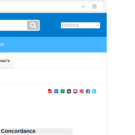
 Concordance