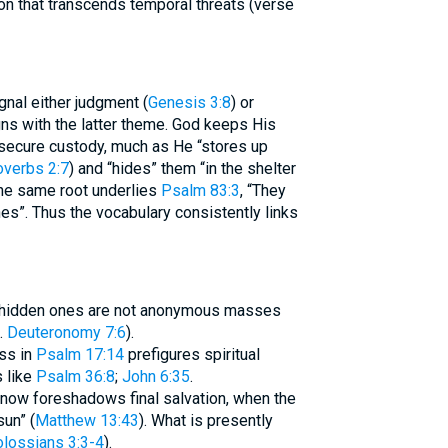
ion that transcends temporal threats (verse
gnal either judgment (
Genesis 3:8
) or
secure custody, much as He “stores up
overbs 2:7
) and “hides” them “in the shelter
The same root underlies
Psalm 83:3
, “They
es”. Thus the vocabulary consistently links
he hidden ones are not anonymous masses
.
Deuteronomy 7:6
).
ess in
Psalm 17:14
prefigures spiritual
 like
Psalm 36:8
;
John 6:35
.
 now foreshadows final salvation, when the
sun” (
Matthew 13:43
). What is presently
lossians 3:3-4
).