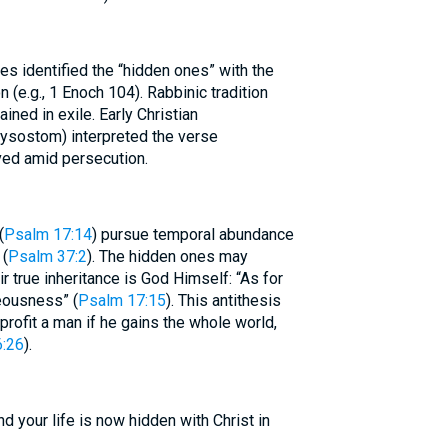
s identified the “hidden ones” with the
n (e.g., 1 Enoch 104). Rabbinic tradition
ained in exile. Early Christian
rysostom) interpreted the verse
ved amid persecution.
(
Psalm 17:14
) pursue temporal abundance
 (
Psalm 37:2
). The hidden ones may
ir true inheritance is God Himself: “As for
teousness” (
Psalm 17:15
). This antithesis
 profit a man if he gains the whole world,
:26
).
d your life is now hidden with Christ in