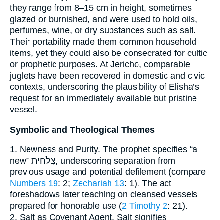
they range from 8–15 cm in height, sometimes
glazed or burnished, and were used to hold oils,
perfumes, wine, or dry substances such as salt.
Their portability made them common household
items, yet they could also be consecrated for cultic
or prophetic purposes. At Jericho, comparable
juglets have been recovered in domestic and civic
contexts, underscoring the plausibility of Elisha’s
request for an immediately available but pristine
vessel.
Symbolic and Theological Themes
1. Newness and Purity. The prophet specifies “a
new” צְלֹחִית, underscoring separation from
previous usage and potential defilement (compare
Numbers 19
: 2;
Zechariah 13
: 1). The act
foreshadows later teaching on cleansed vessels
prepared for honorable use (
2 Timothy 2
: 21).
2. Salt as Covenant Agent. Salt signifies