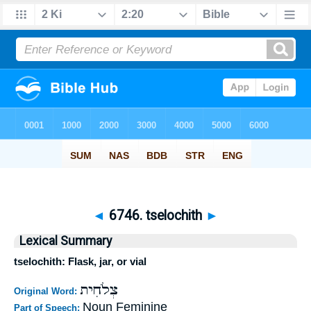
◄
6746. tselochith
►
Lexical Summary
tselochith: Flask, jar, or vial
צְלֹחִית
Original Word:
Noun Feminine
Part of Speech: