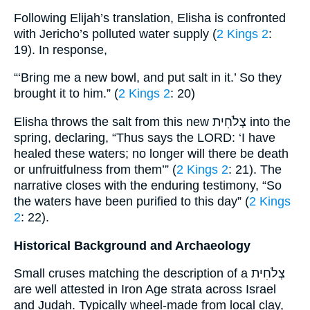
Following Elijah’s translation, Elisha is confronted
with Jericho’s polluted water supply (
2 Kings 2
:
19). In response,
“‘Bring me a new bowl, and put salt in it.’ So they
brought it to him.” (
2 Kings 2
: 20)
Elisha throws the salt from this new צְלֹחִית into the
spring, declaring, “Thus says the LORD: ‘I have
healed these waters; no longer will there be death
or unfruitfulness from them’” (
2 Kings 2
: 21). The
narrative closes with the enduring testimony, “So
the waters have been purified to this day” (
2 Kings
2
: 22).
Historical Background and Archaeology
Small cruses matching the description of a צְלֹחִית
are well attested in Iron Age strata across Israel
and Judah. Typically wheel-made from local clay,