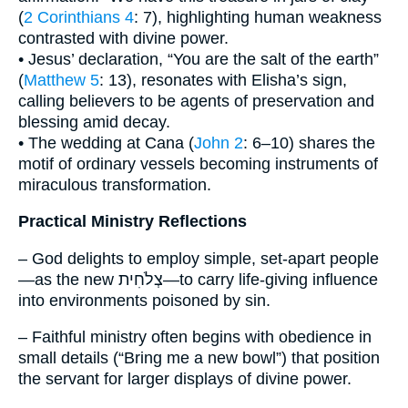
(
2 Corinthians 4
: 7), highlighting human weakness
contrasted with divine power.
• Jesus’ declaration, “You are the salt of the earth”
(
Matthew 5
: 13), resonates with Elisha’s sign,
calling believers to be agents of preservation and
blessing amid decay.
• The wedding at Cana (
John 2
: 6–10) shares the
motif of ordinary vessels becoming instruments of
miraculous transformation.
Practical Ministry Reflections
– God delights to employ simple, set-apart people
—as the new צְלֹחִית—to carry life-giving influence
into environments poisoned by sin.
– Faithful ministry often begins with obedience in
small details (“Bring me a new bowl”) that position
the servant for larger displays of divine power.