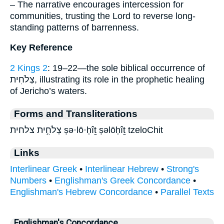
– The narrative encourages intercession for
communities, trusting the Lord to reverse long-
standing patterns of barrenness.
Key Reference
2 Kings 2
: 19–22—the sole biblical occurrence of
צְלֹחִית, illustrating its role in the prophetic healing
of Jericho’s waters.
Forms and Transliterations
צְלֹחִ֣ית צלחית ṣə·lō·ḥîṯ ṣəlōḥîṯ tzeloChit
Links
Interlinear Greek
•
Interlinear Hebrew
•
Strong's
Numbers
•
Englishman's Greek Concordance
•
Englishman's Hebrew Concordance
•
Parallel Texts
Englishman's Concordance