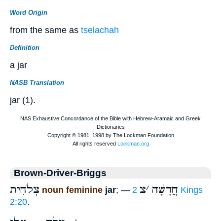
Word Origin
from the same as
tselachah
Definition
a jar
NASB Translation
jar (1).
Brown-Driver-Briggs
צְלֹחִית
צ
׳
חֲדָשָׁה
noun feminine
jar
; —
2 Kings
2:20
.