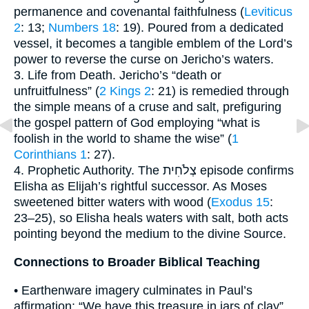
permanence and covenantal faithfulness (
Leviticus
2
: 13;
Numbers 18
: 19). Poured from a dedicated
vessel, it becomes a tangible emblem of the Lord’s
power to reverse the curse on Jericho’s waters.
3. Life from Death. Jericho’s “death or
unfruitfulness” (
2 Kings 2
: 21) is remedied through
the simple means of a cruse and salt, prefiguring
the gospel pattern of God employing “what is
foolish in the world to shame the wise” (
1
Corinthians 1
: 27).
4. Prophetic Authority. The צְלֹחִית episode confirms
Elisha as Elijah’s rightful successor. As Moses
sweetened bitter waters with wood (
Exodus 15
:
23–25), so Elisha heals waters with salt, both acts
pointing beyond the medium to the divine Source.
Connections to Broader Biblical Teaching
• Earthenware imagery culminates in Paul’s
affirmation: “We have this treasure in jars of clay”