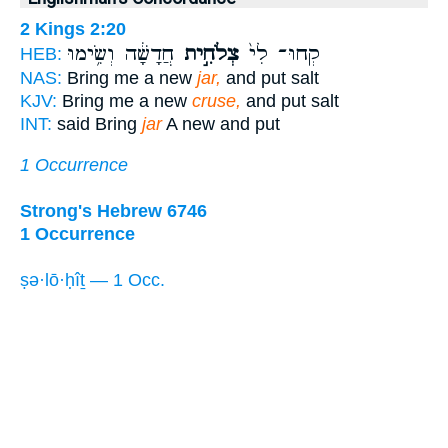
2 Kings 2:20
חֲדָשָׁ֔ה וְשִׂ֥ימוּ
צְלֹחִ֣ית
קְחוּ־ לִי֙
HEB:
NAS:
Bring me a new
jar,
and put salt
KJV:
Bring me a new
cruse,
and put salt
INT:
said Bring
jar
A new and put
1 Occurrence
Strong's Hebrew 6746
1 Occurrence
ṣə·lō·ḥîṯ — 1 Occ.