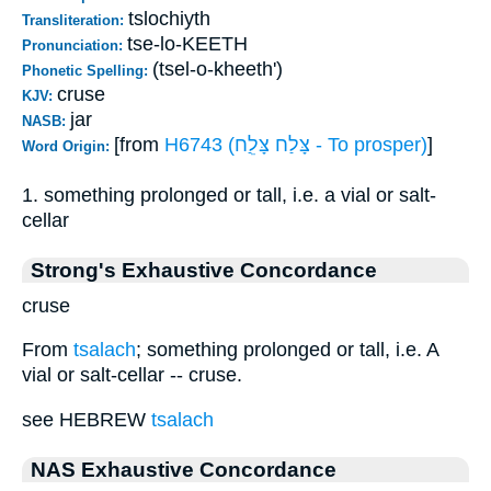
tslochiyth
Transliteration:
tse-lo-KEETH
Pronunciation:
(tsel-o-kheeth')
Phonetic Spelling:
cruse
KJV:
jar
NASB:
[from
H6743 (צָּלַח צָּלֵַח - To prosper)
]
Word Origin:
1. something prolonged or tall, i.e. a vial or salt-
cellar
Strong's Exhaustive Concordance
cruse
From
tsalach
; something prolonged or tall, i.e. A
vial or salt-cellar -- cruse.
see HEBREW
tsalach
NAS Exhaustive Concordance