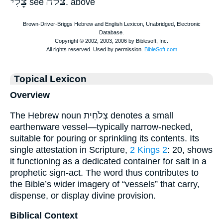
צָלִי
צלה
see
. above
Topical Lexicon
Overview
The Hebrew noun צְלֹחִית denotes a small
earthenware vessel—typically narrow-necked,
suitable for pouring or sprinkling its contents. Its
single attestation in Scripture,
2 Kings 2
: 20, shows
it functioning as a dedicated container for salt in a
prophetic sign-act. The word thus contributes to
the Bible’s wider imagery of “vessels” that carry,
dispense, or display divine provision.
Biblical Context