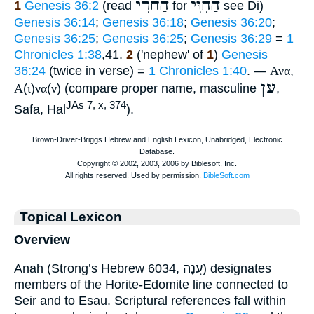
הַחֹרִי
הַחִוִּי
1
Genesis 36:2
(read
for
see Di)
Genesis 36:14
;
Genesis 36:18
;
Genesis 36:20
;
Genesis 36:25
;
Genesis 36:25
;
Genesis 36:29
=
1
Chronicles 1:38
,41.
2
('nephew' of
1
)
Genesis
36:24
(twice in verse) =
1 Chronicles 1:40
. —
Ανα
,
ען
Α
(
ι
)
να
(
ν
) (compare proper name, masculine
,
JAs 7, x, 374
Safa, Hal
).
Topical Lexicon
Overview
Anah (Strong’s Hebrew 6034, עֲנָה) designates
members of the Horite-Edomite line connected to
Seir and to Esau. Scriptural references fall within