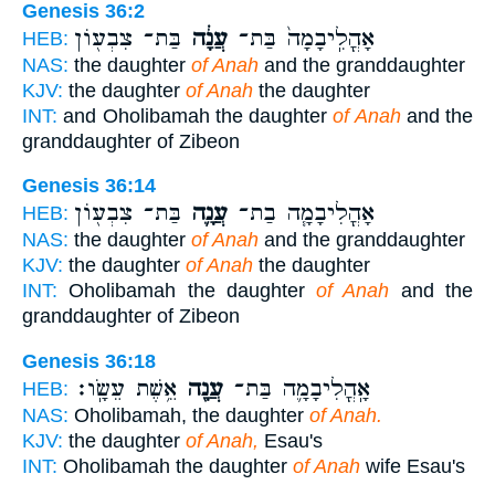
Genesis 36:2
בַּת־ צִבְע֖וֹן
עֲנָ֔ה
אָהֳלִֽיבָמָה֙ בַּת־
HEB:
NAS:
the daughter
of Anah
and the granddaughter
KJV:
the daughter
of Anah
the daughter
INT:
and Oholibamah the daughter
of Anah
and the
granddaughter of Zibeon
Genesis 36:14
בַּת־ צִבְע֖וֹן
עֲנָ֛ה
אָהֳלִיבָמָ֧ה בַת־
HEB:
NAS:
the daughter
of Anah
and the granddaughter
KJV:
the daughter
of Anah
the daughter
INT:
Oholibamah the daughter
of Anah
and the
granddaughter of Zibeon
Genesis 36:18
אֵ֥שֶׁת עֵשָֽׂו׃
עֲנָ֖ה
אָֽהֳלִיבָמָ֛ה בַּת־
HEB:
NAS:
Oholibamah, the daughter
of Anah.
KJV:
the daughter
of Anah,
Esau's
INT:
Oholibamah the daughter
of Anah
wife Esau's