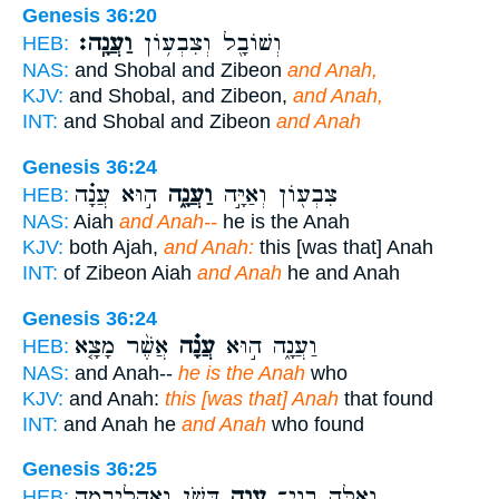
Genesis 36:20
וַעֲנָֽה׃
וְשׁוֹבָ֖ל וְצִבְע֥וֹן
HEB:
NAS:
and Shobal and Zibeon
and Anah,
KJV:
and Shobal, and Zibeon,
and Anah,
INT:
and Shobal and Zibeon
and Anah
Genesis 36:24
ה֣וּא עֲנָ֗ה
וַעֲנָ֑ה
צִבְע֖וֹן וְאַיָּ֣ה
HEB:
NAS:
Aiah
and Anah--
he is the Anah
KJV:
both Ajah,
and Anah:
this [was that] Anah
INT:
of Zibeon Aiah
and Anah
he and Anah
Genesis 36:24
אֲשֶׁ֨ר מָצָ֤א
עֲנָ֗ה
וַעֲנָ֑ה ה֣וּא
HEB:
NAS:
and Anah--
he is the Anah
who
KJV:
and Anah:
this [was that] Anah
that found
INT:
and Anah he
and Anah
who found
Genesis 36:25
דִּשֹׁ֑ן וְאָהֳלִיבָמָ֖ה
עֲנָ֖ה
וְאֵ֥לֶּה בְנֵֽי־
HEB: