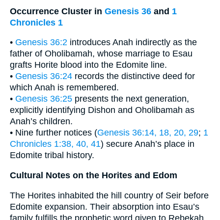
Occurrence Cluster in
Genesis 36
and
1
Chronicles 1
•
Genesis 36:2
introduces Anah indirectly as the
father of Oholibamah, whose marriage to Esau
grafts Horite blood into the Edomite line.
•
Genesis 36:24
records the distinctive deed for
which Anah is remembered.
•
Genesis 36:25
presents the next generation,
explicitly identifying Dishon and Oholibamah as
Anah’s children.
• Nine further notices (
Genesis 36:14, 18, 20, 29
;
1
Chronicles 1:38, 40, 41
) secure Anah’s place in
Edomite tribal history.
Cultural Notes on the Horites and Edom
The Horites inhabited the hill country of Seir before
Edomite expansion. Their absorption into Esau’s
family fulfills the prophetic word given to Rebekah