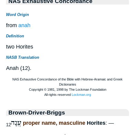
NAS Exhaustive Concordance
Word Origin
from
anah
Definition
two Horites
NASB Translation
Anah (12).
Brown-Driver-Briggs
עֲנָה
proper name, masculine
Horites
: —
12