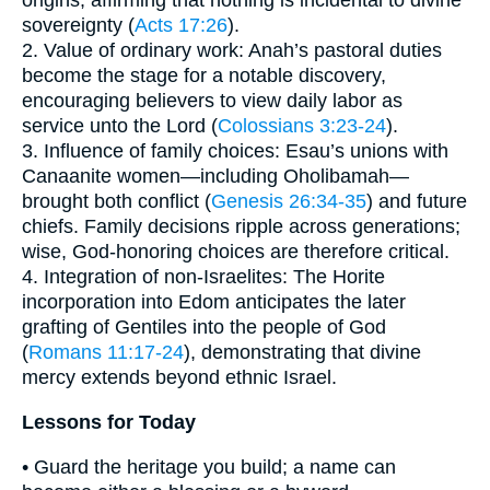
origins, affirming that nothing is incidental to divine
sovereignty (
Acts 17:26
).
2. Value of ordinary work: Anah’s pastoral duties
become the stage for a notable discovery,
encouraging believers to view daily labor as
service unto the Lord (
Colossians 3:23-24
).
3. Influence of family choices: Esau’s unions with
Canaanite women—including Oholibamah—
brought both conflict (
Genesis 26:34-35
) and future
chiefs. Family decisions ripple across generations;
wise, God-honoring choices are therefore critical.
4. Integration of non-Israelites: The Horite
incorporation into Edom anticipates the later
grafting of Gentiles into the people of God
(
Romans 11:17-24
), demonstrating that divine
mercy extends beyond ethnic Israel.
Lessons for Today
• Guard the heritage you build; a name can