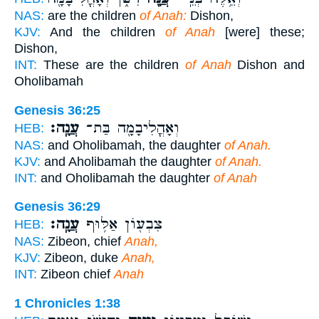
NAS:
are the children
of Anah:
Dishon,
KJV:
And the children
of Anah
[were] these;
Dishon,
INT:
These are the children
of Anah
Dishon and
Oholibamah
Genesis 36:25
עֲנָֽה׃
וְאָהֳלִיבָמָ֖ה בַּת־
HEB:
NAS:
and Oholibamah, the daughter
of Anah.
KJV:
and Aholibamah the daughter
of Anah.
INT:
and Oholibamah the daughter
of Anah
Genesis 36:29
עֲנָֽה׃
צִבְע֖וֹן אַלּ֥וּף
HEB:
NAS:
Zibeon, chief
Anah,
KJV:
Zibeon, duke
Anah,
INT:
Zibeon chief
Anah
1 Chronicles 1:38