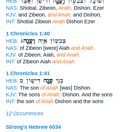
וְדִישֹׁ֥ן וְאֵ֖צֶר
וַֽעֲנָ֑ה
וְשׁוֹבָ֖ל וְצִבְע֣וֹן
HEB:
NAS:
Shobal, Zibeon,
Anah,
Dishon, Ezer
KJV:
and Zibeon,
and Anah,
and Dishon,
INT:
Shobal Zibeon
Anah
Dishon Ezer
1 Chronicles 1:40
וַעֲנָֽה׃
צִבְע֖וֹן אַיָּ֥ה
HEB:
NAS:
of Zibeon [were] Aiah
and Anah.
KJV:
of Zibeon; Aiah,
and Anah.
INT:
of Zibeon Aiah
and Anah
1 Chronicles 1:41
דִּישׁ֑וֹן ס
עֲנָ֖ה
בְּנֵ֥י
HEB:
NAS:
The son
of Anah
[was] Dishon.
KJV:
The sons
of Anah;
Dishon. And the sons
INT:
the son
of Anah
Dishon and the sons
12 Occurrences
Strong's Hebrew 6034