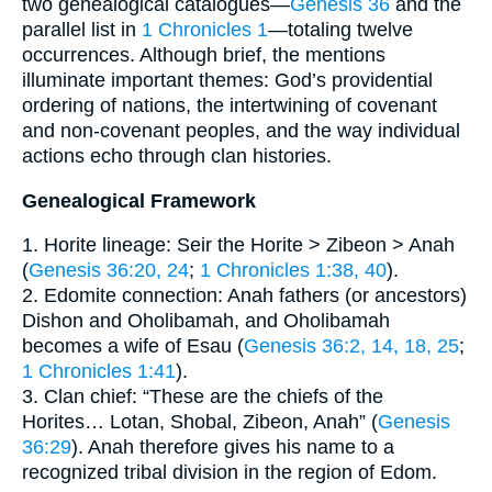
two genealogical catalogues—
Genesis 36
and the
parallel list in
1 Chronicles 1
—totaling twelve
occurrences. Although brief, the mentions
illuminate important themes: God’s providential
ordering of nations, the intertwining of covenant
and non-covenant peoples, and the way individual
actions echo through clan histories.
Genealogical Framework
1. Horite lineage: Seir the Horite > Zibeon > Anah
(
Genesis 36:20, 24
;
1 Chronicles 1:38, 40
).
2. Edomite connection: Anah fathers (or ancestors)
Dishon and Oholibamah, and Oholibamah
becomes a wife of Esau (
Genesis 36:2, 14, 18, 25
;
1 Chronicles 1:41
).
3. Clan chief: “These are the chiefs of the
Horites… Lotan, Shobal, Zibeon, Anah” (
Genesis
36:29
). Anah therefore gives his name to a
recognized tribal division in the region of Edom.