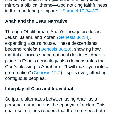
mirrors a biblical theme—God noticing faithfulness
in the mundane (compare
1 Samuel 17:34-37
).
Anah and the Esau Narrative
Through Oholibamah, Anah’s lineage produces
Jeush, Jalam, and Korah (
Genesis 36:14
),
expanding Esau’s house. These descendants
become “chiefs” (
Genesis 36:18
), showing how
marital alliances shape national destinies. Anah’s
place in Esau’s genealogy also demonstrates that
God’s blessing to Abraham—“I will make you into a
great nation” (
Genesis 12:2
)—spills over, affecting
contiguous peoples.
Interplay of Clan and Individual
Scripture alternates between using Anah as a
personal name and as the eponym of a clan. This
dual use reminds readers that the Lord sees both