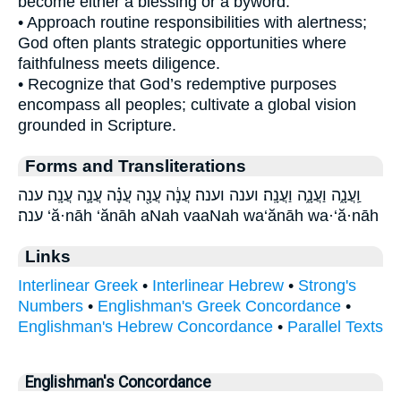
become either a blessing or a byword.
• Approach routine responsibilities with alertness;
God often plants strategic opportunities where
faithfulness meets diligence.
• Recognize that God’s redemptive purposes
encompass all peoples; cultivate a global vision
grounded in Scripture.
Forms and Transliterations
וַֽעֲנָ֑ה וַעֲנָ֑ה וַעֲנָֽה׃ וענה וענה׃ עֲנָ֔ה עֲנָ֖ה עֲנָ֗ה עֲנָ֛ה עֲנָֽה׃ ענה
ענה׃ ‘ă·nāh ‘ănāh aNah vaaNah wa‘ănāh wa·‘ă·nāh
Links
Interlinear Greek
•
Interlinear Hebrew
•
Strong's
Numbers
•
Englishman's Greek Concordance
•
Englishman's Hebrew Concordance
•
Parallel Texts
Englishman's Concordance