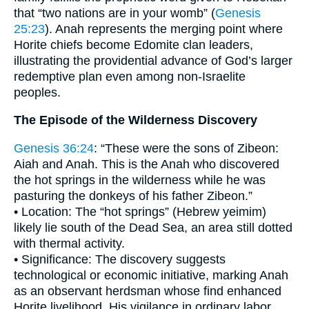
that “two nations are in your womb” (
Genesis
25:23
). Anah represents the merging point where
Horite chiefs become Edomite clan leaders,
illustrating the providential advance of God’s larger
redemptive plan even among non-Israelite
peoples.
The Episode of the Wilderness Discovery
Genesis 36:24
: “These were the sons of Zibeon:
Aiah and Anah. This is the Anah who discovered
the hot springs in the wilderness while he was
pasturing the donkeys of his father Zibeon.”
• Location: The “hot springs” (Hebrew yeimim)
likely lie south of the Dead Sea, an area still dotted
with thermal activity.
• Significance: The discovery suggests
technological or economic initiative, marking Anah
as an observant herdsman whose find enhanced
Horite livelihood. His vigilance in ordinary labor