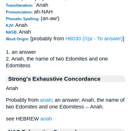
`Anah
Transliteration:
ah-NAH
Pronunciation:
(an-aw')
Phonetic Spelling:
Anah
KJV:
Anah
NASB:
[probably from
H6030 (עָנָה - To answer)
]
Word Origin:
1. an answer
2. Anah, the name of two Edomites and one
Edomitess
Strong's Exhaustive Concordance
Anah
Probably from
anah
; an answer; Anah, the name of
two Edomites and one Edomitess -- Anah.
see HEBREW
anah