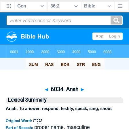
◄
6034. Anah
►
Lexical Summary
Anah: To answer, respond, testify, speak, sing, shout
עֲנָה
Original Word:
proper name, masculine
Part of Speech: