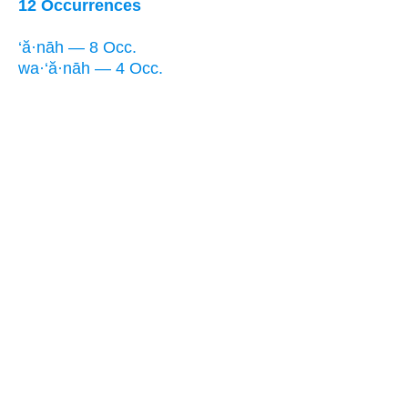
12 Occurrences
‘ă·nāh — 8 Occ.
wa·‘ă·nāh — 4 Occ.