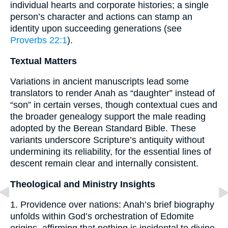
individual hearts and corporate histories; a single
person’s character and actions can stamp an
identity upon succeeding generations (see
Proverbs 22:1
).
Textual Matters
Variations in ancient manuscripts lead some
translators to render Anah as “daughter” instead of
“son” in certain verses, though contextual cues and
the broader genealogy support the male reading
adopted by the Berean Standard Bible. These
variants underscore Scripture’s antiquity without
undermining its reliability, for the essential lines of
descent remain clear and internally consistent.
Theological and Ministry Insights
1. Providence over nations: Anah’s brief biography
unfolds within God’s orchestration of Edomite