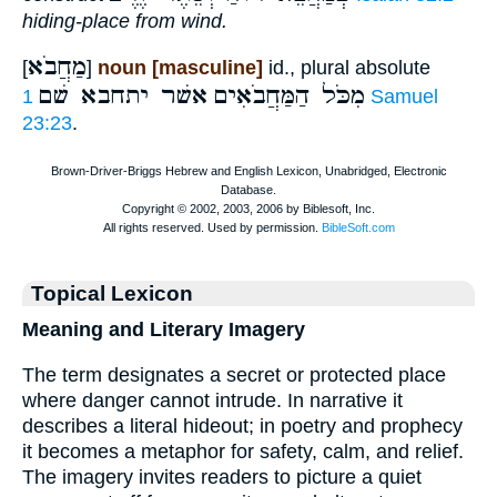
hiding-place from wind.
מַחֲבֹא
[
]
noun [masculine]
id., plural absolute
אשׁר יתחבא שׁם
מִכֹּל הַמַּחֲבֹאִים
1 Samuel
23:23
.
Topical Lexicon
Meaning and Literary Imagery
The term designates a secret or protected place
where danger cannot intrude. In narrative it
describes a literal hideout; in poetry and prophecy
it becomes a metaphor for safety, calm, and relief.
The imagery invites readers to picture a quiet