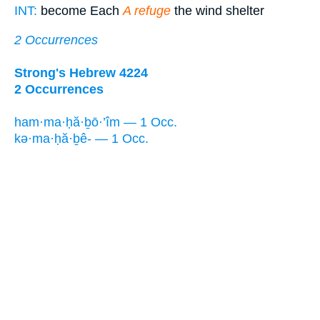
INT:
become Each
A refuge
the wind shelter
2 Occurrences
Strong's Hebrew 4224
2 Occurrences
ham·ma·ḥă·ḇō·’îm — 1 Occ.
kə·ma·ḥă·ḇê- — 1 Occ.