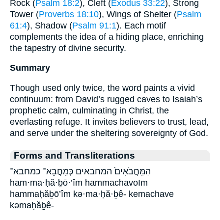
Rock (
Psalm 18:2
), Cleft (
Exodus 33:22
), Strong
Tower (
Proverbs 18:10
), Wings of Shelter (
Psalm
61:4
), Shadow (
Psalm 91:1
). Each motif
complements the idea of a hiding place, enriching
the tapestry of divine security.
Summary
Though used only twice, the word paints a vivid
continuum: from David’s rugged caves to Isaiah’s
prophetic calm, culminating in Christ, the
everlasting refuge. It invites believers to trust, lead,
and serve under the sheltering sovereignty of God.
Forms and Transliterations
הַמַּֽחֲבֹאִים֙ המחבאים כְּמַֽחֲבֵא־ כמחבא־
ham·ma·ḥă·ḇō·’îm hammachavoIm
hammaḥăḇō’îm kə·ma·ḥă·ḇê- kemachave
kəmaḥăḇê-