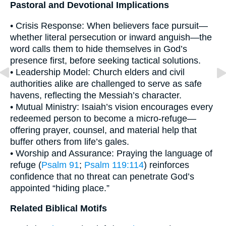
Pastoral and Devotional Implications
• Crisis Response: When believers face pursuit—
whether literal persecution or inward anguish—the
word calls them to hide themselves in God’s
presence first, before seeking tactical solutions.
• Leadership Model: Church elders and civil
authorities alike are challenged to serve as safe
havens, reflecting the Messiah’s character.
• Mutual Ministry: Isaiah’s vision encourages every
redeemed person to become a micro-refuge—
offering prayer, counsel, and material help that
buffer others from life’s gales.
• Worship and Assurance: Praying the language of
refuge (
Psalm 91
;
Psalm 119:114
) reinforces
confidence that no threat can penetrate God’s
appointed “hiding place.”
Related Biblical Motifs