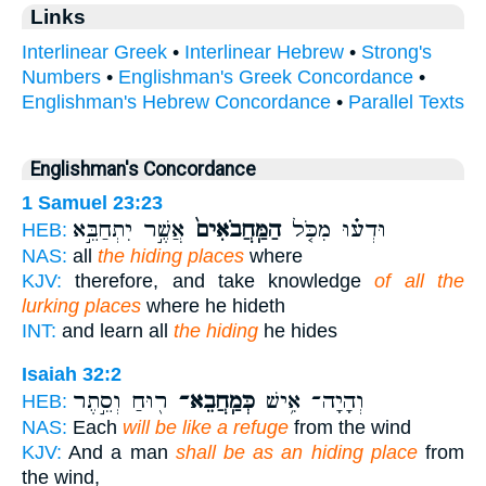
Links
Interlinear Greek
•
Interlinear Hebrew
•
Strong's
Numbers
•
Englishman's Greek Concordance
•
Englishman's Hebrew Concordance
•
Parallel Texts
Englishman's Concordance
1 Samuel 23:23
אֲשֶׁ֣ר יִתְחַבֵּ֣א
הַמַּֽחֲבֹאִים֙
וּדְע֗וּ מִכֹּ֤ל
HEB:
NAS:
all
the hiding places
where
KJV:
therefore, and take knowledge
of all the
lurking places
where he hideth
INT:
and learn all
the hiding
he hides
Isaiah 32:2
ר֖וּחַ וְסֵ֣תֶר
כְּמַֽחֲבֵא־
וְהָיָה־ אִ֥ישׁ
HEB:
NAS:
Each
will be like a refuge
from the wind
KJV:
And a man
shall be as an hiding place
from
the wind,