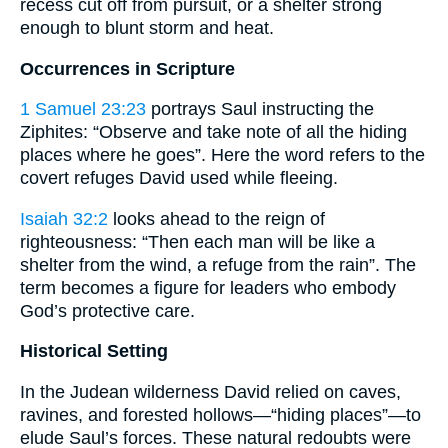
recess cut off from pursuit, or a shelter strong
enough to blunt storm and heat.
Occurrences in Scripture
1 Samuel 23:23
portrays Saul instructing the
Ziphites: “Observe and take note of all the hiding
places where he goes”. Here the word refers to the
covert refuges David used while fleeing.
Isaiah 32:2
looks ahead to the reign of
righteousness: “Then each man will be like a
shelter from the wind, a refuge from the rain”. The
term becomes a figure for leaders who embody
God’s protective care.
Historical Setting
In the Judean wilderness David relied on caves,
ravines, and forested hollows—“hiding places”—to
elude Saul’s forces. These natural redoubts were