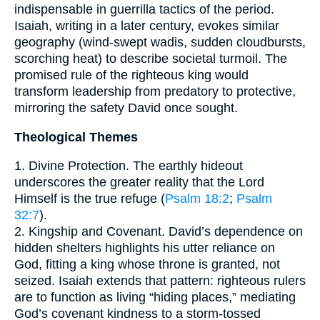
indispensable in guerrilla tactics of the period.
Isaiah, writing in a later century, evokes similar
geography (wind-swept wadis, sudden cloudbursts,
scorching heat) to describe societal turmoil. The
promised rule of the righteous king would
transform leadership from predatory to protective,
mirroring the safety David once sought.
Theological Themes
1. Divine Protection. The earthly hideout
underscores the greater reality that the Lord
Himself is the true refuge (
Psalm 18:2
;
Psalm
32:7
).
2. Kingship and Covenant. David’s dependence on
hidden shelters highlights his utter reliance on
God, fitting a king whose throne is granted, not
seized. Isaiah extends that pattern: righteous rulers
are to function as living “hiding places,” mediating
God’s covenant kindness to a storm-tossed