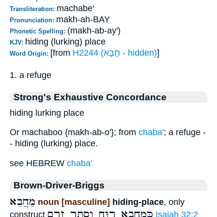
machabe'
Transliteration:
makh-ah-BAY
Pronunciation:
(makh-ab-ay')
Phonetic Spelling:
hiding (lurking) place
KJV:
[from
H2244 (חָבָא - hidden)
]
Word Origin:
1. a refuge
Strong's Exhaustive Concordance
hiding lurking place
Or machaboo {makh-ab-o'}; from
chaba'
; a refuge -
- hiding (lurking) place.
see HEBREW
chaba'
Brown-Driver-Briggs
מַחֲבֵא
noun [masculine]
hiding-place
, only
כְּמַחֲבֵא רוּחַ וְסֵתֶר זֶרֶם
construct
Isaiah 32:2