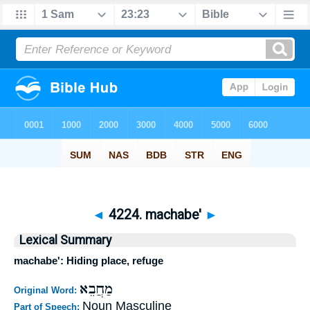
◄
4224. machabe'
►
Lexical Summary
machabe': Hiding place, refuge
מַחֲבֵא
Original Word:
Noun Masculine
Part of Speech: