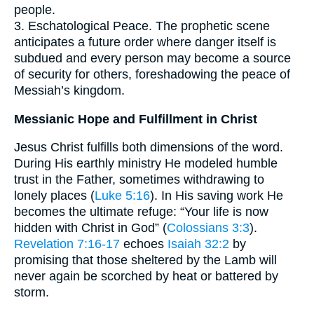
people.
3. Eschatological Peace. The prophetic scene
anticipates a future order where danger itself is
subdued and every person may become a source
of security for others, foreshadowing the peace of
Messiah’s kingdom.
Messianic Hope and Fulfillment in Christ
Jesus Christ fulfills both dimensions of the word.
During His earthly ministry He modeled humble
trust in the Father, sometimes withdrawing to
lonely places (
Luke 5:16
). In His saving work He
becomes the ultimate refuge: “Your life is now
hidden with Christ in God” (
Colossians 3:3
).
Revelation 7:16-17
echoes
Isaiah 32:2
by
promising that those sheltered by the Lamb will
never again be scorched by heat or battered by
storm.