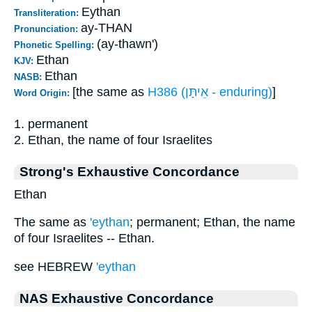
Eythan
Transliteration:
ay-THAN
Pronunciation:
(ay-thawn')
Phonetic Spelling:
Ethan
KJV:
Ethan
NASB:
[the same as
H386 (אֵיתָּן - enduring)
]
Word Origin:
1. permanent
2. Ethan, the name of four Israelites
Strong's Exhaustive Concordance
Ethan
The same as
'eythan
; permanent; Ethan, the name
of four Israelites -- Ethan.
see HEBREW
'eythan
NAS Exhaustive Concordance