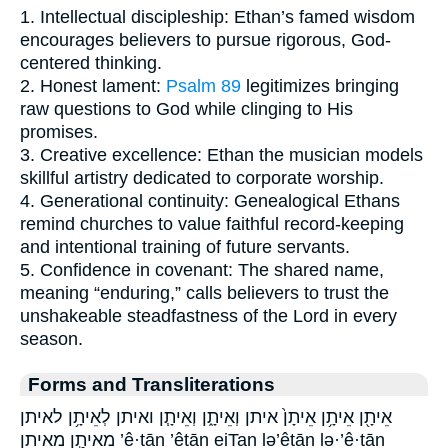
1. Intellectual discipleship: Ethan’s famed wisdom
encourages believers to pursue rigorous, God-
centered thinking.
2. Honest lament:
Psalm 89
legitimizes bringing
raw questions to God while clinging to His
promises.
3. Creative excellence: Ethan the musician models
skillful artistry dedicated to corporate worship.
4. Generational continuity: Genealogical Ethans
remind churches to value faithful record-keeping
and intentional training of future servants.
5. Confidence in covenant: The shared name,
meaning “enduring,” calls believers to trust the
unshakeable steadfastness of the Lord in every
season.
Forms and Transliterations
אֵיתָ֖ן אֵיתָ֥ן אֵיתָן֙ איתן וְאֵיתָ֑ן וְאֵיתָ֧ן ואיתן לְאֵיתָ֥ן לאיתן
מֵאֵיתָ֣ן מאיתן ’ê·ṯān ’êṯān eiTan lə’êṯān lə·’ê·ṯān