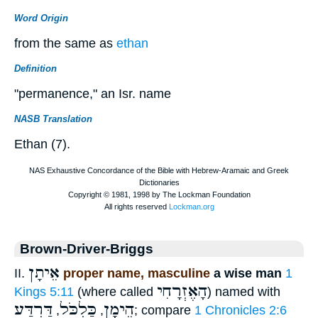
Word Origin
from the same as
ethan
Definition
"permanence," an Isr. name
NASB Translation
Ethan (7).
Brown-Driver-Briggs
אֵיתָן
II.
proper name, masculine
a wise man
1
הָאֶזְרָחִי
Kings 5:11
(where called
) named with
דַּרְדַּע
כַּלְכֹּל
הֵימָן
,
,
; compare
1 Chronicles 2:6