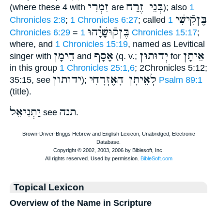
זִמְרִי
בְּנֵי זֶרַח
(where these 4 with
are
); also
1
בֶּןקִֿישִׁי
Chronicles 2:8
;
1 Chronicles 6:27
; called
1
בֶּןקֿוּשָׁיָ֫הוּ
Chronicles 6:29
=
1 Chronicles 15:17
;
where, and
1 Chronicles 15:19
, named as Levitical
הֵימָן
אָסָף
יְדוּתוּן
אֵיתָן
singer with
and
(q. v.;
for
in this group
1 Chronicles 25:1,6
; 2Chronicles 5:12;
ידותון
לְאֵיתָן הָאֶזְרָחִי
35:15, see
);
Psalm 89:1
(title).
יַתְנִיאֵל
תנה
see
.
Topical Lexicon
Overview of the Name in Scripture