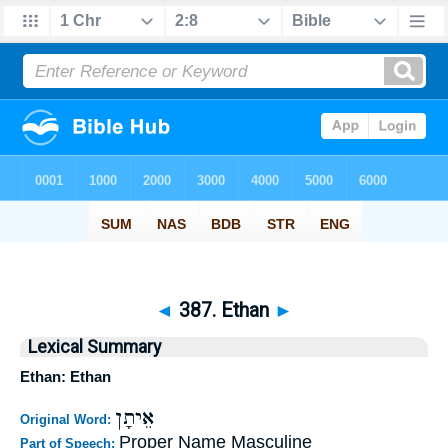
◄
387. Ethan
►
Lexical Summary
Ethan: Ethan
אֵיתָן
Original Word:
Proper Name Masculine
Part of Speech: