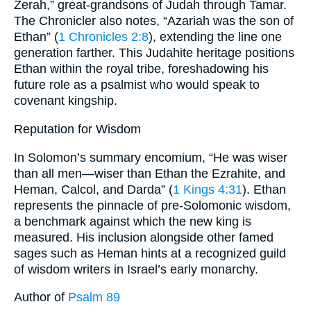
Zerah,” great-grandsons of Judah through Tamar.
The Chronicler also notes, “Azariah was the son of
Ethan” (
1 Chronicles 2:8
), extending the line one
generation farther. This Judahite heritage positions
Ethan within the royal tribe, foreshadowing his
future role as a psalmist who would speak to
covenant kingship.
Reputation for Wisdom
In Solomon’s summary encomium, “He was wiser
than all men—wiser than Ethan the Ezrahite, and
Heman, Calcol, and Darda” (
1 Kings 4:31
). Ethan
represents the pinnacle of pre-Solomonic wisdom,
a benchmark against which the new king is
measured. His inclusion alongside other famed
sages such as Heman hints at a recognized guild
of wisdom writers in Israel’s early monarchy.
Author of
Psalm 89