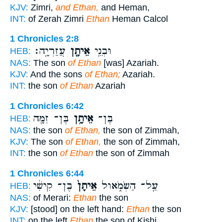
KJV:
Zimri,
and Ethan,
and Heman,
INT:
of Zerah Zimri
Ethan
Heman Calcol
1 Chronicles 2:8
עֲזַרְיָֽה׃
אֵיתָ֖ן
וּבְנֵ֥י
HEB:
NAS:
The son
of Ethan
[was] Azariah.
KJV:
And the sons
of Ethan;
Azariah.
INT:
the son
of Ethan
Azariah
1 Chronicles 6:42
בֶּן־ זִמָּ֖ה
אֵיתָ֥ן
בֶּן־
HEB:
NAS:
the son
of Ethan,
the son of Zimmah,
KJV:
The son
of Ethan,
the son of Zimmah,
INT:
the son
of Ethan
the son of Zimmah
1 Chronicles 6:44
בֶּן־ קִישִׁ֔י
אֵיתָן֙
עַֽל־ הַשְּׂמֹ֑אול
HEB:
NAS:
of Merari:
Ethan
the son
KJV:
[stood] on the left hand:
Ethan
the son
INT:
on the left
Ethan
the son of Kishi