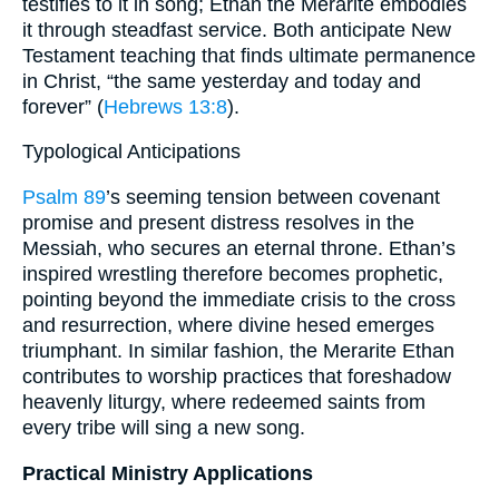
testifies to it in song; Ethan the Merarite embodies
it through steadfast service. Both anticipate New
Testament teaching that finds ultimate permanence
in Christ, “the same yesterday and today and
forever” (
Hebrews 13:8
).
Typological Anticipations
Psalm 89
’s seeming tension between covenant
promise and present distress resolves in the
Messiah, who secures an eternal throne. Ethan’s
inspired wrestling therefore becomes prophetic,
pointing beyond the immediate crisis to the cross
and resurrection, where divine hesed emerges
triumphant. In similar fashion, the Merarite Ethan
contributes to worship practices that foreshadow
heavenly liturgy, where redeemed saints from
every tribe will sing a new song.
Practical Ministry Applications