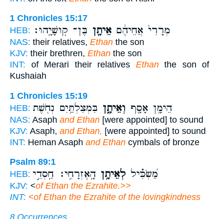
1 Chronicles 15:17
בֶּן־ קֽוּשָׁיָֽהוּ׃
אֵיתָ֖ן
מְרָרִי֙ אֲחֵיהֶ֔ם
HEB:
NAS:
their relatives,
Ethan
the son
KJV:
their brethren,
Ethan
the son
INT:
of Merari their relatives
Ethan
the son of
Kushaiah
1 Chronicles 15:19
בִּמְצִלְתַּ֥יִם נְחֹ֖שֶׁת
וְאֵיתָ֑ן
הֵימָ֥ן אָסָ֖ף
HEB:
NAS:
Asaph
and Ethan
[were appointed] to sound
KJV:
Asaph,
and Ethan,
[were appointed] to sound
INT:
Heman Asaph
and Ethan
cymbals of bronze
Psalm 89:1
הָֽאֶזְרָחִֽי׃ חַֽסְדֵ֣י
לְאֵיתָ֥ן
מַ֝שְׂכִּ֗יל
HEB:
KJV:
<
of Ethan the Ezrahite.>>
INT:
<
of Ethan the Ezrahite of the lovingkindness
8 Occurrences