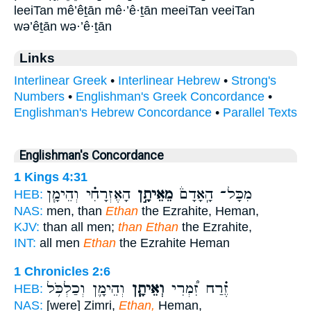
leeiTan mê’êṯān mê·’ê·ṯān meeiTan veeiTan
wə’êṯān wə·’ê·ṯān
Links
Interlinear Greek
•
Interlinear Hebrew
•
Strong's
Numbers
•
Englishman's Greek Concordance
•
Englishman's Hebrew Concordance
•
Parallel Texts
Englishman's Concordance
1 Kings 4:31
הָאֶזְרָחִ֗י וְהֵימָ֧ן
מֵאֵיתָ֣ן
מִכָּל־ הָֽאָדָם֒
HEB:
NAS:
men, than
Ethan
the Ezrahite, Heman,
KJV:
than all men;
than Ethan
the Ezrahite,
INT:
all men
Ethan
the Ezrahite Heman
1 Chronicles 2:6
וְהֵימָ֛ן וְכַלְכֹּ֥ל
וְאֵיתָ֧ן
זֶ֗רַח זִ֠מְרִי
HEB:
NAS:
[were] Zimri,
Ethan,
Heman,