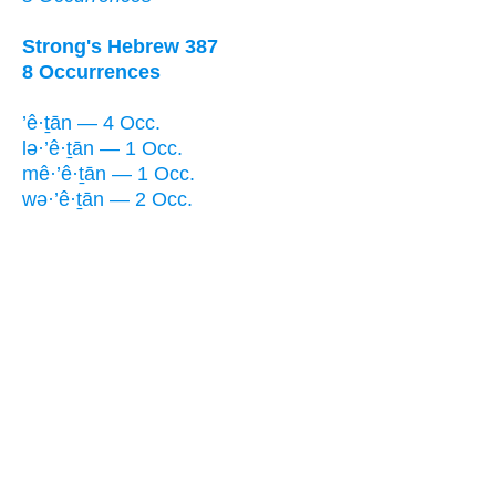
Strong's Hebrew 387
8 Occurrences
’ê·ṯān — 4 Occ.
lə·’ê·ṯān — 1 Occ.
mê·’ê·ṯān — 1 Occ.
wə·’ê·ṯān — 2 Occ.