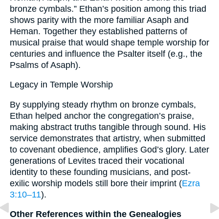
bronze cymbals.” Ethan’s position among this triad
shows parity with the more familiar Asaph and
Heman. Together they established patterns of
musical praise that would shape temple worship for
centuries and influence the Psalter itself (e.g., the
Psalms of Asaph).
Legacy in Temple Worship
By supplying steady rhythm on bronze cymbals,
Ethan helped anchor the congregation’s praise,
making abstract truths tangible through sound. His
service demonstrates that artistry, when submitted
to covenant obedience, amplifies God’s glory. Later
generations of Levites traced their vocational
identity to these founding musicians, and post-
exilic worship models still bore their imprint (
Ezra
3:10–11
).
Other References within the Genealogies