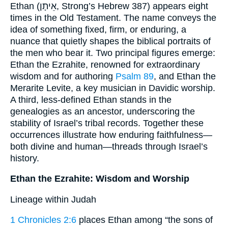
Ethan (אֵיתָן, Strong’s Hebrew 387) appears eight
times in the Old Testament. The name conveys the
idea of something fixed, firm, or enduring, a
nuance that quietly shapes the biblical portraits of
the men who bear it. Two principal figures emerge:
Ethan the Ezrahite, renowned for extraordinary
wisdom and for authoring
Psalm 89
, and Ethan the
Merarite Levite, a key musician in Davidic worship.
A third, less-defined Ethan stands in the
genealogies as an ancestor, underscoring the
stability of Israel’s tribal records. Together these
occurrences illustrate how enduring faithfulness—
both divine and human—threads through Israel’s
history.
Ethan the Ezrahite: Wisdom and Worship
Lineage within Judah
1 Chronicles 2:6
places Ethan among “the sons of