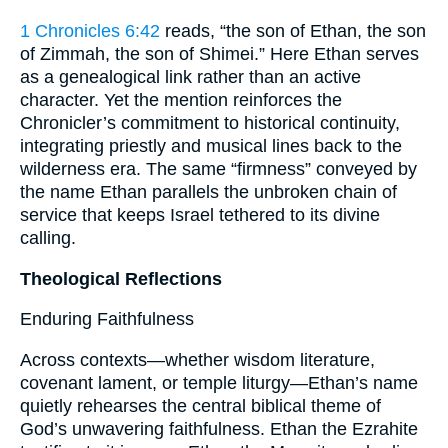
1 Chronicles 6:42
reads, “the son of Ethan, the son
of Zimmah, the son of Shimei.” Here Ethan serves
as a genealogical link rather than an active
character. Yet the mention reinforces the
Chronicler’s commitment to historical continuity,
integrating priestly and musical lines back to the
wilderness era. The same “firmness” conveyed by
the name Ethan parallels the unbroken chain of
service that keeps Israel tethered to its divine
calling.
Theological Reflections
Enduring Faithfulness
Across contexts—whether wisdom literature,
covenant lament, or temple liturgy—Ethan’s name
quietly rehearses the central biblical theme of
God’s unwavering faithfulness. Ethan the Ezrahite