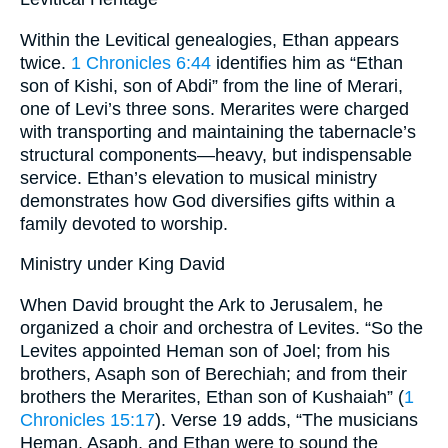
Within the Levitical genealogies, Ethan appears
twice.
1 Chronicles 6:44
identifies him as “Ethan
son of Kishi, son of Abdi” from the line of Merari,
one of Levi’s three sons. Merarites were charged
with transporting and maintaining the tabernacle’s
structural components—heavy, but indispensable
service. Ethan’s elevation to musical ministry
demonstrates how God diversifies gifts within a
family devoted to worship.
Ministry under King David
When David brought the Ark to Jerusalem, he
organized a choir and orchestra of Levites. “So the
Levites appointed Heman son of Joel; from his
brothers, Asaph son of Berechiah; and from their
brothers the Merarites, Ethan son of Kushaiah” (
1
Chronicles 15:17
). Verse 19 adds, “The musicians
Heman, Asaph, and Ethan were to sound the