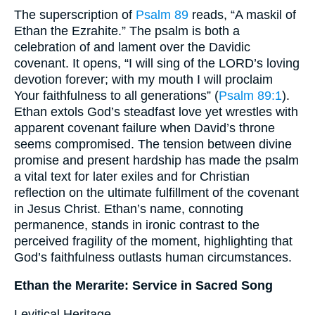
The superscription of
Psalm 89
reads, “A maskil of
Ethan the Ezrahite.” The psalm is both a
celebration of and lament over the Davidic
covenant. It opens, “I will sing of the LORD’s loving
devotion forever; with my mouth I will proclaim
Your faithfulness to all generations” (
Psalm 89:1
).
Ethan extols God’s steadfast love yet wrestles with
apparent covenant failure when David’s throne
seems compromised. The tension between divine
promise and present hardship has made the psalm
a vital text for later exiles and for Christian
reflection on the ultimate fulfillment of the covenant
in Jesus Christ. Ethan’s name, connoting
permanence, stands in ironic contrast to the
perceived fragility of the moment, highlighting that
God’s faithfulness outlasts human circumstances.
Ethan the Merarite: Service in Sacred Song
Levitical Heritage