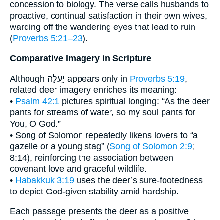
concession to biology. The verse calls husbands to
proactive, continual satisfaction in their own wives,
warding off the wandering eyes that lead to ruin
(
Proverbs 5:21–23
).
Comparative Imagery in Scripture
Although יַעֲלָה appears only in
Proverbs 5:19
,
related deer imagery enriches its meaning:
•
Psalm 42:1
pictures spiritual longing: “As the deer
pants for streams of water, so my soul pants for
You, O God.”
• Song of Solomon repeatedly likens lovers to “a
gazelle or a young stag” (
Song of Solomon 2:9
;
8:14), reinforcing the association between
covenant love and graceful wildlife.
•
Habakkuk 3:19
uses the deer’s sure-footedness
to depict God-given stability amid hardship.
Each passage presents the deer as a positive