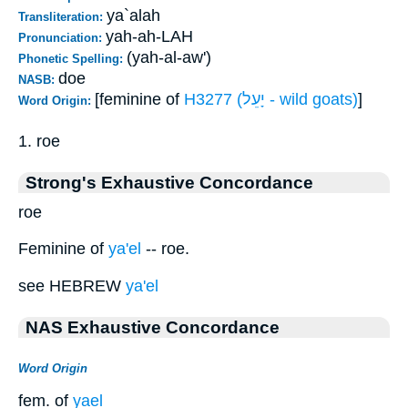
ya`alah
Transliteration:
yah-ah-LAH
Pronunciation:
(yah-al-aw')
Phonetic Spelling:
doe
NASB:
[feminine of
H3277 (יָעֵל - wild goats)
]
Word Origin:
1. roe
Strong's Exhaustive Concordance
roe
Feminine of
ya'el
-- roe.
see HEBREW
ya'el
NAS Exhaustive Concordance
Word Origin
fem. of
yael