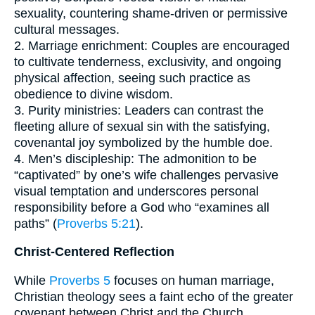
sexuality, countering shame-driven or permissive
cultural messages.
2. Marriage enrichment: Couples are encouraged
to cultivate tenderness, exclusivity, and ongoing
physical affection, seeing such practice as
obedience to divine wisdom.
3. Purity ministries: Leaders can contrast the
fleeting allure of sexual sin with the satisfying,
covenantal joy symbolized by the humble doe.
4. Men’s discipleship: The admonition to be
“captivated” by one’s wife challenges pervasive
visual temptation and underscores personal
responsibility before a God who “examines all
paths” (
Proverbs 5:21
).
Christ-Centered Reflection
While
Proverbs 5
focuses on human marriage,
Christian theology sees a faint echo of the greater
covenant between Christ and the Church