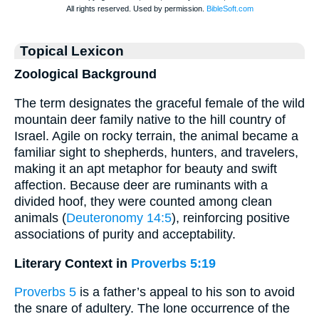
Topical Lexicon
Zoological Background
The term designates the graceful female of the wild
mountain deer family native to the hill country of
Israel. Agile on rocky terrain, the animal became a
familiar sight to shepherds, hunters, and travelers,
making it an apt metaphor for beauty and swift
affection. Because deer are ruminants with a
divided hoof, they were counted among clean
animals (
Deuteronomy 14:5
), reinforcing positive
associations of purity and acceptability.
Literary Context in
Proverbs 5:19
Proverbs 5
is a father’s appeal to his son to avoid
the snare of adultery. The lone occurrence of the