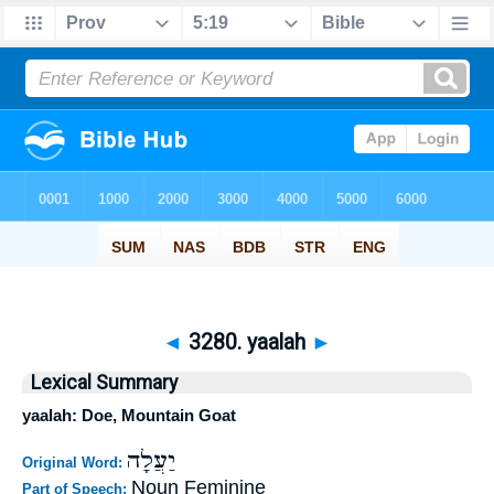
◄
3280. yaalah
►
Lexical Summary
yaalah: Doe, Mountain Goat
יַעֲלָה
Original Word:
Noun Feminine
Part of Speech: