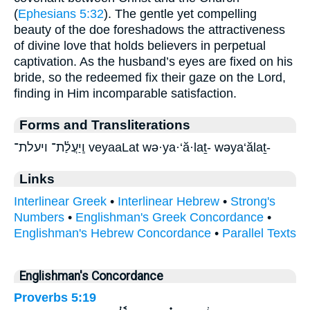
(
Ephesians 5:32
). The gentle yet compelling
beauty of the doe foreshadows the attractiveness
of divine love that holds believers in perpetual
captivation. As the husband’s eyes are fixed on his
bride, so the redeemed fix their gaze on the Lord,
finding in Him incomparable satisfaction.
Forms and Transliterations
וְֽיַעֲלַ֫ת־ ויעלת־ veyaaLat wə·ya·‘ă·laṯ- wəya‘ălaṯ-
Links
Interlinear Greek
•
Interlinear Hebrew
•
Strong's
Numbers
•
Englishman's Greek Concordance
•
Englishman's Hebrew Concordance
•
Parallel Texts
Englishman's Concordance
Proverbs 5:19