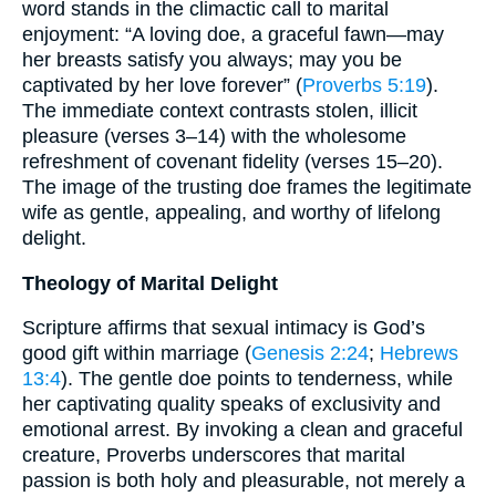
word stands in the climactic call to marital
enjoyment: “A loving doe, a graceful fawn—may
her breasts satisfy you always; may you be
captivated by her love forever” (
Proverbs 5:19
).
The immediate context contrasts stolen, illicit
pleasure (verses 3–14) with the wholesome
refreshment of covenant fidelity (verses 15–20).
The image of the trusting doe frames the legitimate
wife as gentle, appealing, and worthy of lifelong
delight.
Theology of Marital Delight
Scripture affirms that sexual intimacy is God’s
good gift within marriage (
Genesis 2:24
;
Hebrews
13:4
). The gentle doe points to tenderness, while
her captivating quality speaks of exclusivity and
emotional arrest. By invoking a clean and graceful
creature, Proverbs underscores that marital
passion is both holy and pleasurable, not merely a