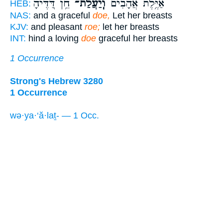
חֵ֥ן דַּ֭דֶּיהָ
וְֽיַעֲלַ֫ת־
אַיֶּ֥לֶת אֲהָבִ֗ים
HEB:
NAS:
and a graceful
doe,
Let her breasts
KJV:
and pleasant
roe;
let her breasts
INT:
hind a loving
doe
graceful her breasts
1 Occurrence
Strong's Hebrew 3280
1 Occurrence
wə·ya·‘ă·laṯ- — 1 Occ.