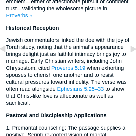
emblem—either of affectionate pursuit or confident
trust—validating the wholesome picture in
Proverbs 5
.
Historical Reception
Jewish commentators linked the doe with the joy of
Torah study, noting that the animal’s appearance
brings delight just as faithful intimacy brings joy to
marriage. Early Christian writers, including John
Chrysostom, cited
Proverbs 5:19
when exhorting
spouses to cherish one another and to resist
cultural pressures toward infidelity. The verse was
often read alongside
Ephesians 5:25–33
to show
that Christ-like love is affectionate as well as
sacrificial.
Pastoral and Discipleship Applications
1. Premarital counseling: The passage supplies a
positive, Scripture-rooted vision of marital