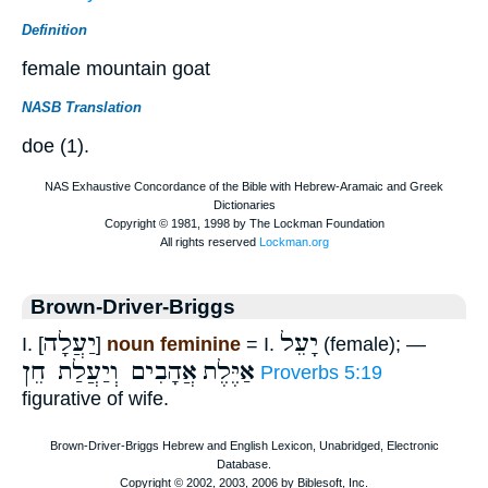
Definition
female mountain goat
NASB Translation
doe (1).
Brown-Driver-Briggs
יַעֲלָה
יָעֵל
I. [
]
noun feminine
= I.
(female); —
אֲהָבִים וְיַעֲלַת חֵן
אַיֶּלֶת
Proverbs 5:19
figurative of wife.