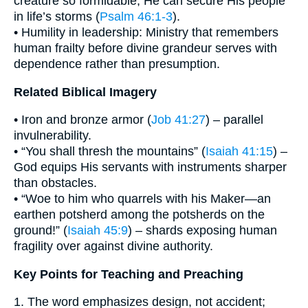
creature so formidable, He can secure His people
in life’s storms (
Psalm 46:1-3
).
• Humility in leadership: Ministry that remembers
human frailty before divine grandeur serves with
dependence rather than presumption.
Related Biblical Imagery
• Iron and bronze armor (
Job 41:27
) – parallel
invulnerability.
• “You shall thresh the mountains” (
Isaiah 41:15
) –
God equips His servants with instruments sharper
than obstacles.
• “Woe to him who quarrels with his Maker—an
earthen potsherd among the potsherds on the
ground!” (
Isaiah 45:9
) – shards exposing human
fragility over against divine authority.
Key Points for Teaching and Preaching
1. The word emphasizes design, not accident;