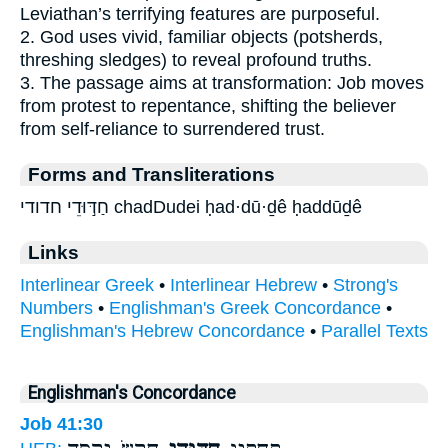
Leviathan’s terrifying features are purposeful.
2. God uses vivid, familiar objects (potsherds,
threshing sledges) to reveal profound truths.
3. The passage aims at transformation: Job moves
from protest to repentance, shifting the believer
from self-reliance to surrendered trust.
Forms and Transliterations
חַדּ֣וּדֵי חדודי chadDudei ḥad·dū·ḏê ḥaddūḏê
Links
Interlinear Greek
•
Interlinear Hebrew
•
Strong's
Numbers
•
Englishman's Greek Concordance
•
Englishman's Hebrew Concordance
•
Parallel Texts
Englishman's Concordance
Job 41:30