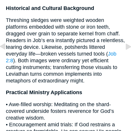
Historical and Cultural Background
Threshing sledges were weighted wooden
platforms embedded with stone or iron teeth,
dragged over grain to separate kernel from chaff.
Readers in Job’s era instantly pictured a relentless,
tearing device. Likewise, potsherds littered
everyday life—broken vessels turned tools (
Job
2:8
). Both images were ordinary yet efficient
cutting instruments; transferring those visuals to
Leviathan turns common implements into
metaphors of extraordinary might.
Practical Ministry Applications
• Awe-filled worship: Meditating on the shard-
covered underside fosters reverence for God’s
creative wisdom.
• Encouragement amid trials: If God restrains a