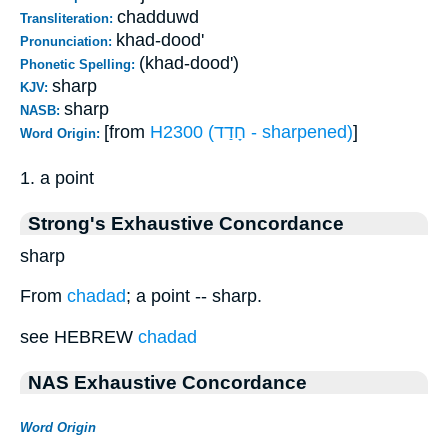
chadduwd
Transliteration:
khad-dood'
Pronunciation:
(khad-dood')
Phonetic Spelling:
sharp
KJV:
sharp
NASB:
[from
H2300 (חָדַד - sharpened)
]
Word Origin:
1. a point
Strong's Exhaustive Concordance
sharp
From
chadad
; a point -- sharp.
see HEBREW
chadad
NAS Exhaustive Concordance
Word Origin