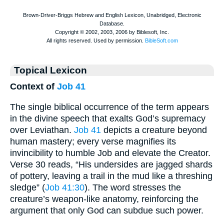
Topical Lexicon
Context of
Job 41
The single biblical occurrence of the term appears
in the divine speech that exalts God’s supremacy
over Leviathan.
Job 41
depicts a creature beyond
human mastery; every verse magnifies its
invincibility to humble Job and elevate the Creator.
Verse 30 reads, “His undersides are jagged shards
of pottery, leaving a trail in the mud like a threshing
sledge” (
Job 41:30
). The word stresses the
creature’s weapon-like anatomy, reinforcing the
argument that only God can subdue such power.