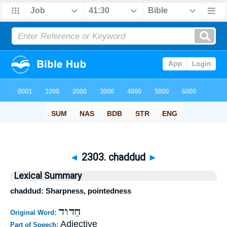
◄
2303. chaddud
►
Lexical Summary
chaddud: Sharpness, pointedness
חַדּוּד
Original Word:
Adjective
Part of Speech: