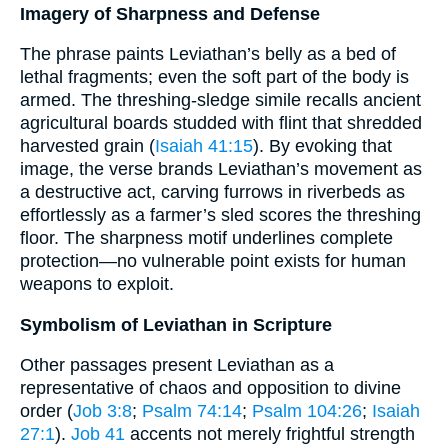
Imagery of Sharpness and Defense
The phrase paints Leviathan’s belly as a bed of
lethal fragments; even the soft part of the body is
armed. The threshing-sledge simile recalls ancient
agricultural boards studded with flint that shredded
harvested grain (
Isaiah 41:15
). By evoking that
image, the verse brands Leviathan’s movement as
a destructive act, carving furrows in riverbeds as
effortlessly as a farmer’s sled scores the threshing
floor. The sharpness motif underlines complete
protection—no vulnerable point exists for human
weapons to exploit.
Symbolism of Leviathan in Scripture
Other passages present Leviathan as a
representative of chaos and opposition to divine
order (
Job 3:8
;
Psalm 74:14
;
Psalm 104:26
;
Isaiah
27:1
).
Job 41
accents not merely frightful strength