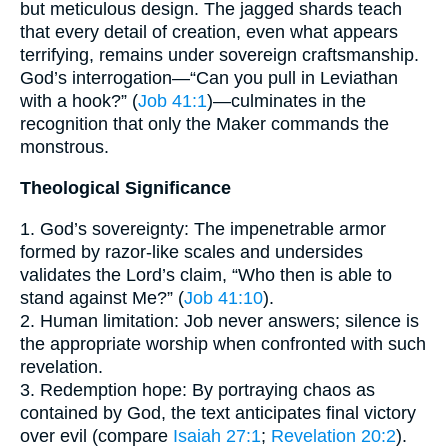
but meticulous design. The jagged shards teach
that every detail of creation, even what appears
terrifying, remains under sovereign craftsmanship.
God’s interrogation—“Can you pull in Leviathan
with a hook?” (
Job 41:1
)—culminates in the
recognition that only the Maker commands the
monstrous.
Theological Significance
1. God’s sovereignty: The impenetrable armor
formed by razor-like scales and undersides
validates the Lord’s claim, “Who then is able to
stand against Me?” (
Job 41:10
).
2. Human limitation: Job never answers; silence is
the appropriate worship when confronted with such
revelation.
3. Redemption hope: By portraying chaos as
contained by God, the text anticipates final victory
over evil (compare
Isaiah 27:1
;
Revelation 20:2
).