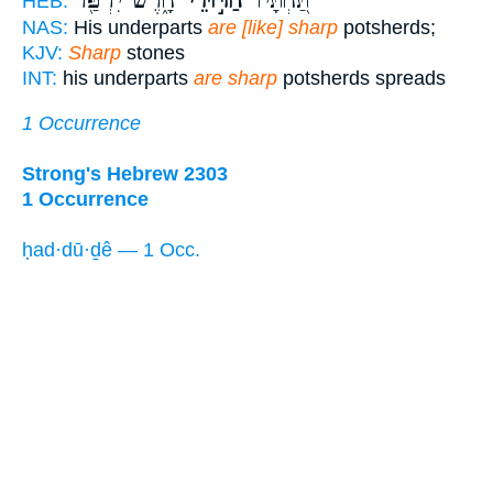
חָ֑רֶשׂ יִרְפַּ֖ד
חַדּ֣וּדֵי
תַּ֭חְתָּיו
HEB:
NAS:
His underparts
are [like] sharp
potsherds;
KJV:
Sharp
stones
INT:
his underparts
are sharp
potsherds spreads
1 Occurrence
Strong's Hebrew 2303
1 Occurrence
ḥad·dū·ḏê — 1 Occ.