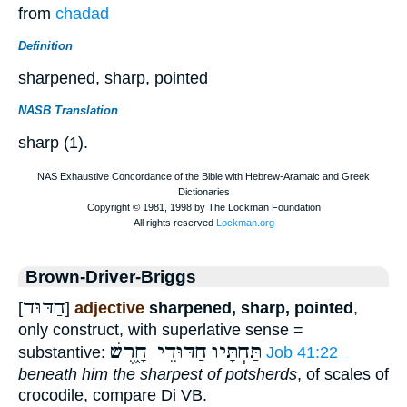
from
chadad
Definition
sharpened, sharp, pointed
NASB Translation
sharp (1).
Brown-Driver-Briggs
חַדּוּד
[
]
adjective
sharpened, sharp, pointed
,
only construct, with superlative sense =
חַדּוּדֵי חָ֑רֶשׁ
תַּחְתָּיו
substantive:
Job 41:22
beneath him the sharpest of potsherds
, of scales of
crocodile, compare Di VB.