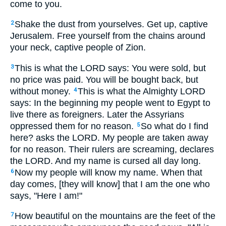
come to you.
Shake the dust from yourselves. Get up, captive
2
Jerusalem. Free yourself from the chains around
your neck, captive people of Zion.
This is what the LORD says: You were sold, but
3
no price was paid. You will be bought back, but
without money.
This is what the Almighty LORD
4
says: In the beginning my people went to Egypt to
live there as foreigners. Later the Assyrians
oppressed them for no reason.
So what do I find
5
here? asks the LORD. My people are taken away
for no reason. Their rulers are screaming, declares
the LORD. And my name is cursed all day long.
Now my people will know my name. When that
6
day comes, [they will know] that I am the one who
says, "Here I am!"
How beautiful on the mountains are the feet of the
7