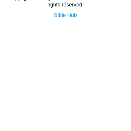
rights reserved.
Bible Hub