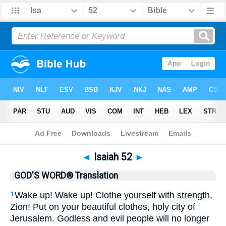
Bible
>
GWT
> Isaiah 52
◄
Isaiah 52
►
GOD'S WORD® Translation
Wake up! Wake up! Clothe yourself with strength,
1
Zion! Put on your beautiful clothes, holy city of
Jerusalem. Godless and evil people will no longer