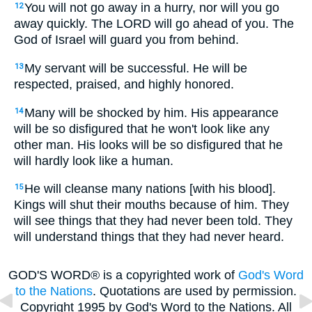
You will not go away in a hurry, nor will you go
12
away quickly. The LORD will go ahead of you. The
God of Israel will guard you from behind.
My servant will be successful. He will be
13
respected, praised, and highly honored.
Many will be shocked by him. His appearance
14
will be so disfigured that he won't look like any
other man. His looks will be so disfigured that he
will hardly look like a human.
He will cleanse many nations [with his blood].
15
Kings will shut their mouths because of him. They
will see things that they had never been told. They
will understand things that they had never heard.
GOD'S WORD® is a copyrighted work of
God's Word
to the Nations
. Quotations are used by permission.
Copyright 1995 by God's Word to the Nations. All