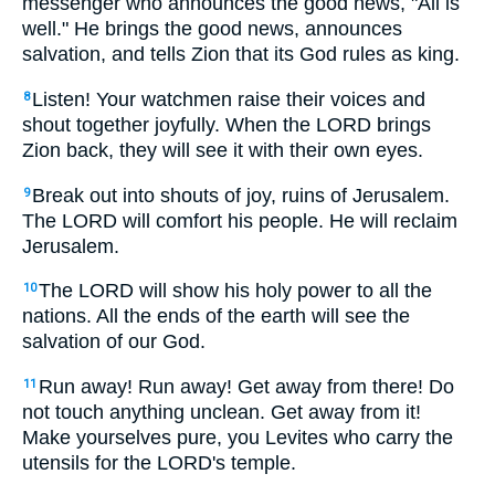
messenger who announces the good news, "All is
well." He brings the good news, announces
salvation, and tells Zion that its God rules as king.
Listen! Your watchmen raise their voices and
8
shout together joyfully. When the LORD brings
Zion back, they will see it with their own eyes.
Break out into shouts of joy, ruins of Jerusalem.
9
The LORD will comfort his people. He will reclaim
Jerusalem.
The LORD will show his holy power to all the
10
nations. All the ends of the earth will see the
salvation of our God.
Run away! Run away! Get away from there! Do
11
not touch anything unclean. Get away from it!
Make yourselves pure, you Levites who carry the
utensils for the LORD's temple.