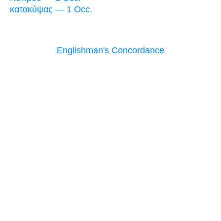
κατακύψας — 1 Occ.
Englishman's Concordance