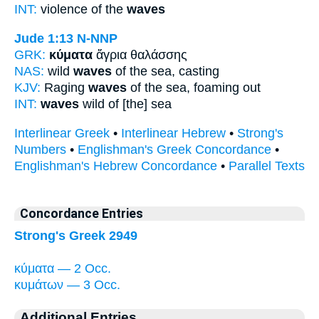
INT:
violence of the
waves
Jude 1:13
N-NNP
GRK:
κύματα
ἄγρια θαλάσσης
NAS:
wild
waves
of the sea, casting
KJV:
Raging
waves
of the sea, foaming out
INT:
waves
wild of [the] sea
Interlinear Greek
•
Interlinear Hebrew
•
Strong's
Numbers
•
Englishman's Greek Concordance
•
Englishman's Hebrew Concordance
•
Parallel Texts
Concordance Entries
Strong's Greek 2949
κύματα — 2 Occ.
κυμάτων — 3 Occ.
Additional Entries