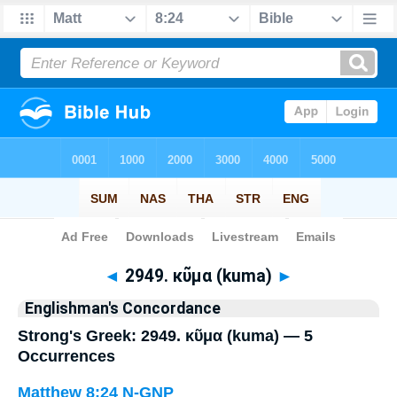
Bible
>
Strong's
> Greek
◄
2949. κῦμα (kuma)
►
Englishman's Concordance
Strong's Greek: 2949. κῦμα (kuma) — 5
Occurrences
Matthew 8:24
N-GNP