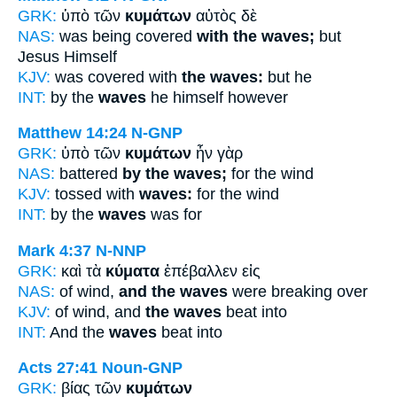
GRK:
ὑπὸ τῶν
κυμάτων
αὐτὸς δὲ
NAS:
was being covered
with the waves;
but
Jesus Himself
KJV:
was covered with
the waves:
but he
INT:
by the
waves
he himself however
Matthew 14:24
N-GNP
GRK:
ὑπὸ τῶν
κυμάτων
ἦν γὰρ
NAS:
battered
by the waves;
for the wind
KJV:
tossed with
waves:
for the wind
INT:
by the
waves
was for
Mark 4:37
N-NNP
GRK:
καὶ τὰ
κύματα
ἐπέβαλλεν εἰς
NAS:
of wind,
and the waves
were breaking over
KJV:
of wind, and
the waves
beat into
INT:
And the
waves
beat into
Acts 27:41
Noun-GNP
GRK:
βίας τῶν
κυμάτων