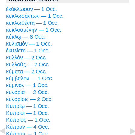
ἐκύκλωσαν — 1 Occ.
κυκλωσάντων — 1 Occ.
κυκλωθέντα — 1 Occ.
κυκλουμένην — 1 Occ.
κύκλῳ — 8 Occ.
κυλισμὸν — 1 Occ.
ἐκυλίετο — 1 Occ.
κυλλὸν — 2 Occ.
κυλλούς — 2 Occ.
κύματα — 2 Occ.
κύμβαλον — 1 Occ.
κύμινον — 1 Occ.
κυνάρια — 2 Occ.
κυναρίοις — 2 Occ.
Κυπρίῳ — 1 Occ.
Κύπριοι — 1 Occ.
Κύπριος — 1 Occ.
Κύπρον — 4 Occ.
Κύπρου — 1 Occ.