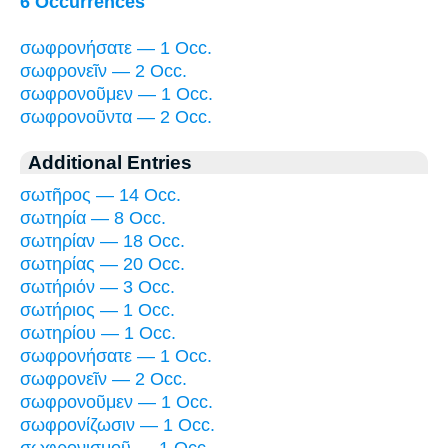
6 Occurrences
σωφρονήσατε — 1 Occ.
σωφρονεῖν — 2 Occ.
σωφρονοῦμεν — 1 Occ.
σωφρονοῦντα — 2 Occ.
Additional Entries
σωτῆρος — 14 Occ.
σωτηρία — 8 Occ.
σωτηρίαν — 18 Occ.
σωτηρίας — 20 Occ.
σωτήριόν — 3 Occ.
σωτήριος — 1 Occ.
σωτηρίου — 1 Occ.
σωφρονήσατε — 1 Occ.
σωφρονεῖν — 2 Occ.
σωφρονοῦμεν — 1 Occ.
σωφρονίζωσιν — 1 Occ.