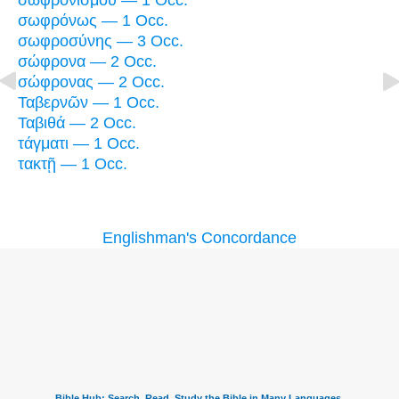
σωφρονισμοῦ — 1 Occ.
σωφρόνως — 1 Occ.
σωφροσύνης — 3 Occ.
σώφρονα — 2 Occ.
σώφρονας — 2 Occ.
Ταβερνῶν — 1 Occ.
Ταβιθά — 2 Occ.
τάγματι — 1 Occ.
τακτῇ — 1 Occ.
Englishman's Concordance