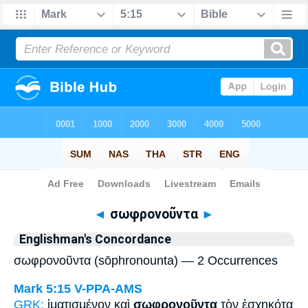
Bible
>
Strong's
> Greek
◄
σωφρονοῦντα
►
Englishman's Concordance
σωφρονοῦντα (sōphronounta) — 2 Occurrences
Mark 5:15
V-PPA-AMS
GRK:
ἱματισμένον καὶ
σωφρονοῦντα
τὸν ἐσχηκότα