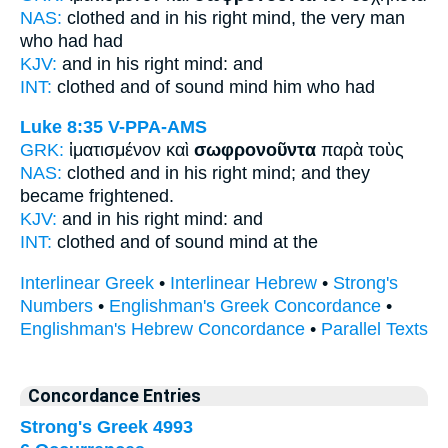
NAS:
clothed
and in his right mind,
the very man
who had had
KJV:
and
in his right mind:
and
INT:
clothed and
of sound mind
him who had
Luke 8:35
V-PPA-AMS
GRK:
ἱματισμένον καὶ
σωφρονοῦντα
παρὰ τοὺς
NAS:
clothed
and in his right mind;
and they
became frightened.
KJV:
and
in his right mind:
and
INT:
clothed and
of sound mind
at the
Interlinear Greek
•
Interlinear Hebrew
•
Strong's
Numbers
•
Englishman's Greek Concordance
•
Englishman's Hebrew Concordance
•
Parallel Texts
Concordance Entries
Strong's Greek 4993