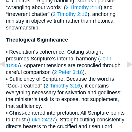
4. Contrast: “Rightly handling” stands opposite
“wrangling about words” (
2 Timothy 2:14
) and
“irreverent chatter” (
2 Timothy 2:16
), anchoring
ministry in objective truth rather than rhetorical
showmanship.
Theological Significance
• Revelation’s coherence: Cutting straight
presumes Scripture’s internal harmony (
John
10:35
). Apparent tensions are reconciled through
careful comparison (
2 Peter 3:16
).
• Sufficiency of Scripture: Because the word is
“God-breathed” (
2 Timothy 3:16
), it contains
everything necessary for salvation and godliness;
the minister’s task is to expose, not supplement,
that sufficiency.
• Christ-centered interpretation: All Scripture points
to Christ (
Luke 24:27
). Straight cutting consistently
directs hearers to the crucified and risen Lord.