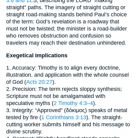
3:6 and 11
:5, describing the LORD “making
straight” paths. The imagery of straight cutting or
straight road-making stands behind Paul’s choice
of the term: God’s revelation is a roadway that
must not be twisted; the minister is a road-builder
who removes obstruction and confusion so
travelers may reach their destination unhindered.
Exegetical Implications
1. Accuracy: Timothy is to align every doctrine,
illustration, and application with the whole counsel
of God (
Acts 20:27
).
2. Precision: The term rejects sloppy synthesis;
Scripture must not be amalgamated with
speculative myths (
2 Timothy 4:3–4
).
3. Integrity: “Approved” (δόκιμος) speaks of metal
tested by fire (
1 Corinthians 3:13
). The straight-
cutting worker submits himself and his message to
divine scrutiny.