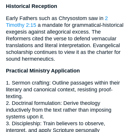
Historical Reception
Early Fathers such as Chrysostom saw in
2
Timothy 2:15
a mandate for grammatical-historical
exegesis against allegorical excess. The
Reformers cited the verse to defend vernacular
translations and literal interpretation. Evangelical
scholarship continues to view it as the charter for
sound hermeneutics.
Practical Ministry Application
1. Sermon crafting: Outline passages within their
literary and canonical context, resisting proof-
texting.
2. Doctrinal formulation: Derive theology
inductively from the text rather than imposing
systems upon it.
3. Discipleship: Train believers to observe,
interpret, and apply Scripture personally