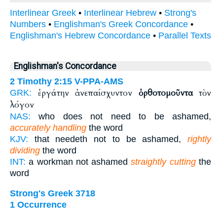
Interlinear Greek
•
Interlinear Hebrew
•
Strong's
Numbers
•
Englishman's Greek Concordance
•
Englishman's Hebrew Concordance
•
Parallel Texts
Englishman's Concordance
2 Timothy 2:15
V-PPA-AMS
ἐργάτην ἀνεπαίσχυντον
ὀρθοτομοῦντα
τὸν
GRK:
λόγον
NAS:
who does not need to be ashamed,
accurately handling
the word
KJV:
that needeth not to be ashamed,
rightly
dividing
the word
INT:
a workman not ashamed
straightly cutting
the
word
Strong's Greek 3718
1 Occurrence