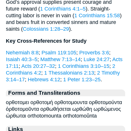
God’s approval supplies present courage and
future reward (
1 Corinthians 4:1–5
). Straight-
cutting labor is never in vain (
1 Corinthians 15:58
)
and bears fruit in converted sinners and mature
saints (
Colossians 1:28–29
).
Key Cross-References for Study
Nehemiah 8:8
;
Psalm 119:105
;
Proverbs 3:6
;
Isaiah 40:3–5
;
Matthew 7:13–14
;
Luke 24:27
;
Acts
17:11
;
Acts 20:27–32
;
1 Corinthians 3:10–15
;
2
Corinthians 4:2
;
1 Thessalonians 2:13
;
2 Timothy
3:14–17
;
Hebrews 4:12
;
1 Peter 1:23–25
.
Forms and Transliterations
ορθοτομει ορθοτομή ορθοτομουντα ορθοτομούντα
ὀρθοτομοῦντα ορθωθήσεται ωρθώθη ωρθώμενος
ώρθωται orthotomounta orthotomoûnta
Links