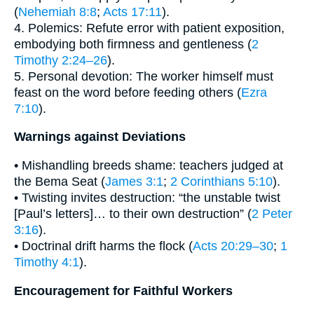
(
Nehemiah 8:8
;
Acts 17:11
).
4. Polemics: Refute error with patient exposition,
embodying both firmness and gentleness (
2
Timothy 2:24–26
).
5. Personal devotion: The worker himself must
feast on the word before feeding others (
Ezra
7:10
).
Warnings against Deviations
• Mishandling breeds shame: teachers judged at
the Bema Seat (
James 3:1
;
2 Corinthians 5:10
).
• Twisting invites destruction: “the unstable twist
[Paul’s letters]… to their own destruction” (
2 Peter
3:16
).
• Doctrinal drift harms the flock (
Acts 20:29–30
;
1
Timothy 4:1
).
Encouragement for Faithful Workers