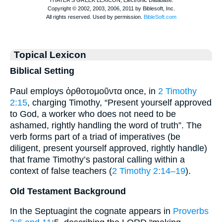
Topical Lexicon
Biblical Setting
Paul employs ὀρθοτομοῦντα once, in
2 Timothy
2:15
, charging Timothy, “Present yourself approved
to God, a worker who does not need to be
ashamed, rightly handling the word of truth”. The
verb forms part of a triad of imperatives (be
diligent, present yourself approved, rightly handle)
that frame Timothy’s pastoral calling within a
context of false teachers (
2 Timothy 2:14–19
).
Old Testament Background
In the Septuagint the cognate appears in
Proverbs