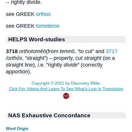
-- rightly divide.
see GREEK
orthos
see GREEK
tomoteros
HELPS Word-studies
3718
orthotoméō
(from
temnō
, "to cut" and
3717
/orthós
, "straight") – properly,
cut straight
(on a
straight line), i.e. "rightly
divide
" (correctly
apportion
).
NAS Exhaustive Concordance
Word Origin