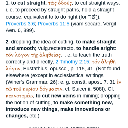
τάς
ὁδούς
to cut straight
:
, to cut straight ways,
1.
i. e. to proceed by straight paths, hold a straight
יִשֵּׁר
course, equivalent to to do right (for
),
Proverbs 3:6
;
Proverbs 11:5
(viam secare,
Vergil
Aen. 6, 899).
dropping the idea of cutting,
to make straight
2.
and smooth
;
Vulg.
recte
tracto
,
to handle aright
:
τόν
λόγον
τῆς
ἀληθείας
, i. e. to teach the truth
τόν
ἀληθῆ
correctly and directly,
2 Timothy 2:15
;
λόγον
,
Eustathius
, opuscc., p. 115, 41. (Not found
elsewhere (except in ecclesiastical writings
ἐν
(
Winer
's Grammar, 26); e. g. constt. apost. 7, 31
τῷ
τοῦ
κυρίου
δόγμασιν
; cf. Suicer ii. 508f). Cf.
καινοτομέω
,
to cut new veins
in mining; dropping
the notion of cutting,
to make something new,
introduce new things, make innovations or
changes,
etc.)