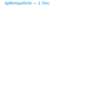
ὀρθοτομοῦντα — 1 Occ.