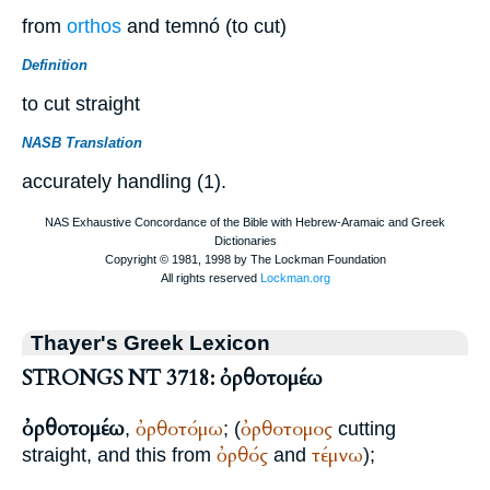
from
orthos
and temnó (to cut)
Definition
to cut straight
NASB Translation
accurately handling (1).
Thayer's Greek Lexicon
STRONGS NT 3718: ὀρθοτομέω
ὀρθοτομέω
ὀρθοτόμω
ὀρθοτομος
,
; (
cutting
ὀρθός
τέμνω
straight, and this from
and
);