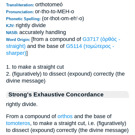
orthotomeó
Transliteration:
or-tho-to-MEH-o
Pronunciation:
(or-thot-om-eh'-o)
Phonetic Spelling:
rightly divide
KJV:
accurately handling
NASB:
[from a compound of
G3717 (ὀρθός -
Word Origin:
straight)
and the base of
G5114 (τομώτερος -
sharper)
]
1. to make a straight cut
2. (figuratively) to dissect (expound) correctly (the
divine message)
Strong's Exhaustive Concordance
rightly divide.
From a compound of
orthos
and the base of
tomoteros
, to make a straight cut, i.e. (figuratively)
to dissect (expound) correctly (the divine message)