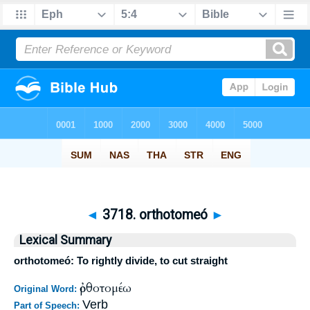
◄
3718. orthotomeó
►
Lexical Summary
orthotomeó: To rightly divide, to cut straight
ὀρθοτομέω
Original Word:
Verb
Part of Speech: