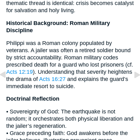
thematic thread is identical: crisis becomes catalyst
for salvation and holy living.
Historical Background: Roman Military
Discipline
Philippi was a Roman colony populated by
veterans. A jailer was often a retired soldier bound
by strict accountability. Roman military codes
prescribed death for a guard who lost prisoners (cf.
Acts 12:19
). Understanding that severity heightens
the drama of
Acts 16:27
and explains the guard’s
immediate resort to suicide.
Doctrinal Reflection
• Sovereignty of God: The earthquake is not
random; it orchestrates both physical liberation and
the jailer’s regeneration.
• Grace preceding faith: God awakens before the