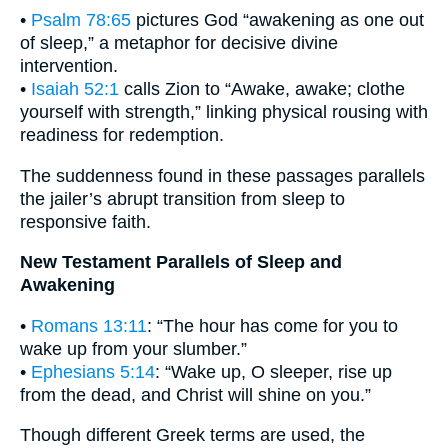
•
Psalm 78:65
pictures God “awakening as one out
of sleep,” a metaphor for decisive divine
intervention.
•
Isaiah 52:1
calls Zion to “Awake, awake; clothe
yourself with strength,” linking physical rousing with
readiness for redemption.
The suddenness found in these passages parallels
the jailer’s abrupt transition from sleep to
responsive faith.
New Testament Parallels of Sleep and
Awakening
•
Romans 13:11
: “The hour has come for you to
wake up from your slumber.”
•
Ephesians 5:14
: “Wake up, O sleeper, rise up
from the dead, and Christ will shine on you.”
Though different Greek terms are used, the