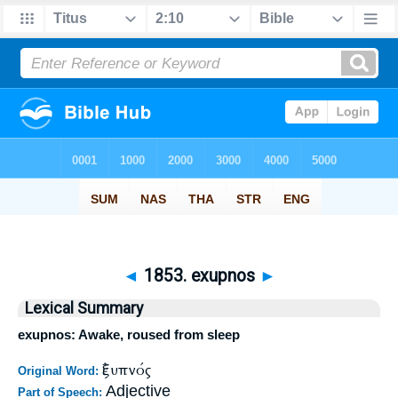
◄
1853. exupnos
►
Lexical Summary
exupnos: Awake, roused from sleep
ἐξυπνός
Original Word:
Adjective
Part of Speech: