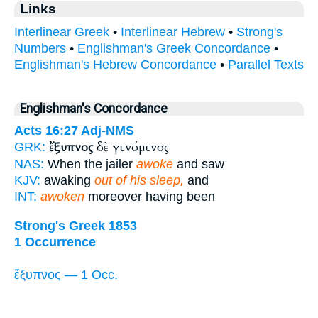
Links
Interlinear Greek
•
Interlinear Hebrew
•
Strong's
Numbers
•
Englishman's Greek Concordance
•
Englishman's Hebrew Concordance
•
Parallel Texts
Englishman's Concordance
Acts 16:27
Adj-NMS
ἔξυπνος
δὲ γενόμενος
GRK:
NAS:
When the jailer
awoke
and saw
KJV:
awaking
out of his sleep,
and
INT:
awoken
moreover having been
Strong's Greek 1853
1 Occurrence
ἔξυπνος — 1 Occ.