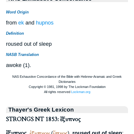
Word Origin
from
ek
and
hupnos
Definition
roused out of sleep
NASB Translation
awoke (1).
Thayer's Greek Lexicon
STRONGS NT 1853: ἔξυπνος
ἔξυπνος
ἐξυπνον
ὕπνος
,
(
),
roused out of sleep
: