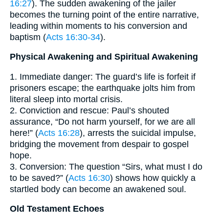
16:27
). The sudden awakening of the jailer
becomes the turning point of the entire narrative,
leading within moments to his conversion and
baptism (
Acts 16:30-34
).
Physical Awakening and Spiritual Awakening
1. Immediate danger: The guard’s life is forfeit if
prisoners escape; the earthquake jolts him from
literal sleep into mortal crisis.
2. Conviction and rescue: Paul’s shouted
assurance, “Do not harm yourself, for we are all
here!” (
Acts 16:28
), arrests the suicidal impulse,
bridging the movement from despair to gospel
hope.
3. Conversion: The question “Sirs, what must I do
to be saved?” (
Acts 16:30
) shows how quickly a
startled body can become an awakened soul.
Old Testament Echoes