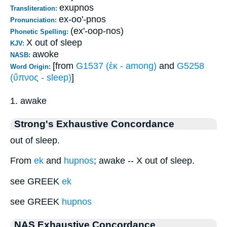
exupnos
Transliteration:
ex-oo'-pnos
Pronunciation:
(ex'-oop-nos)
Phonetic Spelling:
X out of sleep
KJV:
awoke
NASB:
[from
G1537 (ἐκ - among)
and
G5258
Word Origin:
(ὕπνος - sleep)
]
1. awake
Strong's Exhaustive Concordance
out of sleep.
From
ek
and
hupnos
; awake -- X out of sleep.
see GREEK
ek
see GREEK
hupnos
NAS Exhaustive Concordance