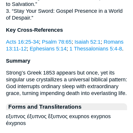
to Salvation.”
3. “Stay Your Sword: Gospel Presence in a World
of Despair.”
Key Cross-References
Acts 16:25-34
;
Psalm 78:65
;
Isaiah 52:1
;
Romans
13:11-12
;
Ephesians 5:14
;
1 Thessalonians 5:4-8
.
Summary
Strong’s Greek 1853 appears but once, yet its
singular use crystallizes a universal biblical pattern:
God interrupts ordinary sleep with extraordinary
grace, turning impending death into everlasting life.
Forms and Transliterations
εξυπνος έξυπνος ἔξυπνος exupnos exypnos
éxypnos