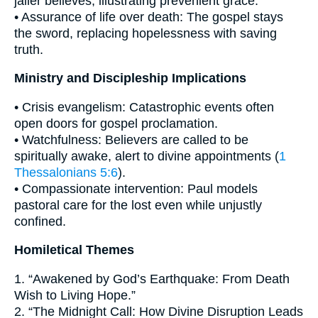
jailer believes, illustrating prevenient grace.
• Assurance of life over death: The gospel stays
the sword, replacing hopelessness with saving
truth.
Ministry and Discipleship Implications
• Crisis evangelism: Catastrophic events often
open doors for gospel proclamation.
• Watchfulness: Believers are called to be
spiritually awake, alert to divine appointments (
1
Thessalonians 5:6
).
• Compassionate intervention: Paul models
pastoral care for the lost even while unjustly
confined.
Homiletical Themes
1. “Awakened by God’s Earthquake: From Death
Wish to Living Hope.”
2. “The Midnight Call: How Divine Disruption Leads