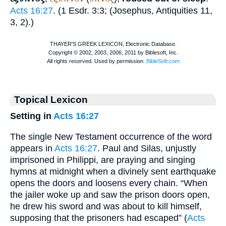
Acts 16:27
. (1 Esdr. 3:3; (
Josephus
, Antiquities 11,
3, 2).)
Topical Lexicon
Setting in
Acts 16:27
The single New Testament occurrence of the word
appears in
Acts 16:27
. Paul and Silas, unjustly
imprisoned in Philippi, are praying and singing
hymns at midnight when a divinely sent earthquake
opens the doors and loosens every chain. “When
the jailer woke up and saw the prison doors open,
he drew his sword and was about to kill himself,
supposing that the prisoners had escaped” (
Acts