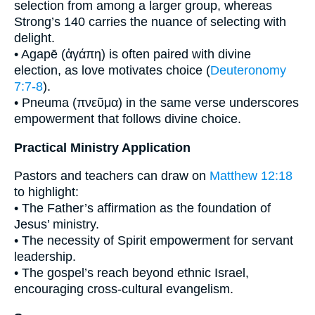
selection from among a larger group, whereas
Strong’s 140 carries the nuance of selecting with
delight.
• Agapē (ἀγάπη) is often paired with divine
election, as love motivates choice (
Deuteronomy
7:7-8
).
• Pneuma (πνεῦμα) in the same verse underscores
empowerment that follows divine choice.
Practical Ministry Application
Pastors and teachers can draw on
Matthew 12:18
to highlight:
• The Father’s affirmation as the foundation of
Jesus’ ministry.
• The necessity of Spirit empowerment for servant
leadership.
• The gospel’s reach beyond ethnic Israel,
encouraging cross-cultural evangelism.