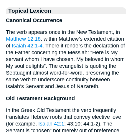
Topical Lexicon
Canonical Occurrence
The verb appears once in the New Testament, in
Matthew 12:18
, within Matthew’s extended citation
of
Isaiah 42:1-4
. There it renders the declaration of
the Father concerning the Messiah: “Here is My
servant whom I have chosen, My beloved in whom
My soul delights”. The evangelist is quoting the
Septuagint almost word-for-word, preserving the
same verb to underscore continuity between
Isaiah’s Servant and Jesus of Nazareth.
Old Testament Background
In the Greek Old Testament the verb frequently
translates Hebrew roots that convey elective love
(for example,
Isaiah 42:1
; 43:10; 44:1-2). The
Servant is “chosen” not merely out of preference