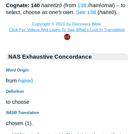
Cognate: 140
hairetízō
(from
138
/hairéomai
) – to
select, choose
as one's own
.
See 138
(
haireō
).
NAS Exhaustive Concordance
Word Origin
from
haireó
Definition
to choose
NASB Translation
chosen (1).