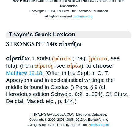
Thayer's Greek Lexicon
STRONGS NT 140: αἱρετίζω
αἱρετίζω
ᾑρέτισα
ᾑρέτισα
: 1 aorist
(
Treg.
, see
αἱρετός
αἱρέω
Iota); (from
, see
);
to choose
:
Matthew 12:18
. (Often in the
Sept.
in O. T.
Apocrypha and in ecclesiastical writings; the
middle is found in
Ctesias
(
) Pers. § 9 (cf.
Herodotus
edition Schweig. 6:2, p. 354). Cf. Sturz,
De dial. Maced. etc., p. 144.)