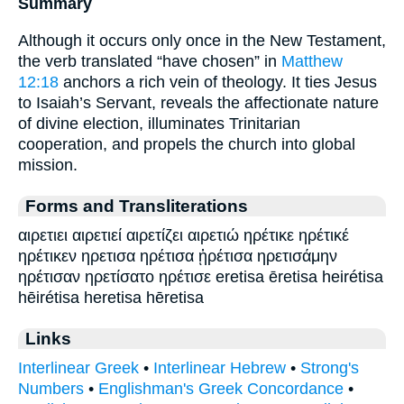
Summary
Although it occurs only once in the New Testament,
the verb translated “have chosen” in
Matthew
12:18
anchors a rich vein of theology. It ties Jesus
to Isaiah’s Servant, reveals the affectionate nature
of divine election, illuminates Trinitarian
cooperation, and propels the church into global
mission.
Forms and Transliterations
αιρετιει αιρετιεί αιρετίζει αιρετιώ ηρέτικε ηρέτικέ
ηρέτικεν ηρετισα ηρέτισα ᾑρέτισα ηρετισάμην
ηρέτισαν ηρετίσατο ηρέτισε eretisa ēretisa heirétisa
hēirétisa heretisa hēretisa
Links
Interlinear Greek
•
Interlinear Hebrew
•
Strong's
Numbers
•
Englishman's Greek Concordance
•