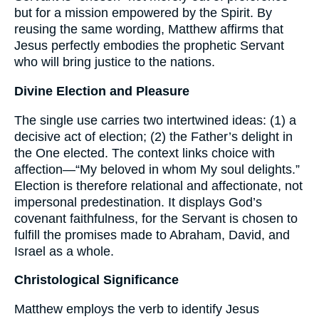
but for a mission empowered by the Spirit. By
reusing the same wording, Matthew affirms that
Jesus perfectly embodies the prophetic Servant
who will bring justice to the nations.
Divine Election and Pleasure
The single use carries two intertwined ideas: (1) a
decisive act of election; (2) the Father’s delight in
the One elected. The context links choice with
affection—“My beloved in whom My soul delights.”
Election is therefore relational and affectionate, not
impersonal predestination. It displays God’s
covenant faithfulness, for the Servant is chosen to
fulfill the promises made to Abraham, David, and
Israel as a whole.
Christological Significance
Matthew employs the verb to identify Jesus