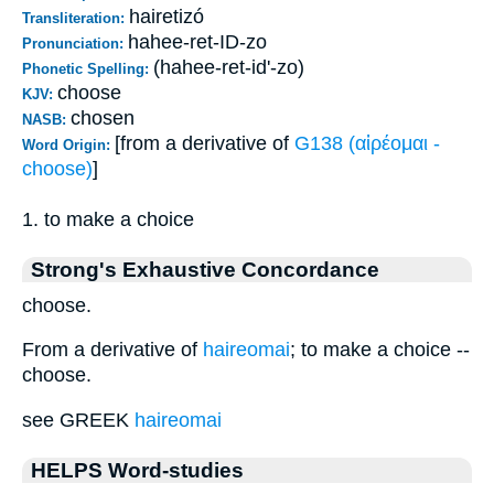
hairetizó
Transliteration:
hahee-ret-ID-zo
Pronunciation:
(hahee-ret-id'-zo)
Phonetic Spelling:
choose
KJV:
chosen
NASB:
[from a derivative of
G138 (αἱρέομαι -
Word Origin:
choose)
]
1. to make a choice
Strong's Exhaustive Concordance
choose.
From a derivative of
haireomai
; to make a choice --
choose.
see GREEK
haireomai
HELPS Word-studies