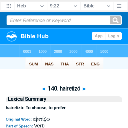
◄
140. hairetizó
►
Lexical Summary
hairetizó: To choose, to prefer
αἱρετίζω
Original Word:
Verb
Part of Speech: