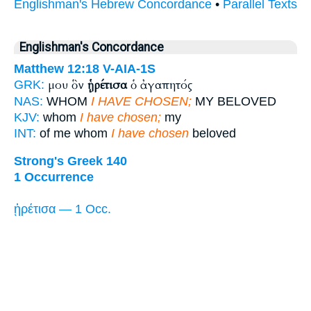
Englishman's Hebrew Concordance
•
Parallel Texts
Englishman's Concordance
Matthew 12:18
V-AIA-1S
μου ὃν
ᾑρέτισα
ὁ ἀγαπητός
GRK:
NAS:
WHOM
I HAVE CHOSEN;
MY BELOVED
KJV:
whom
I have chosen;
my
INT:
of me whom
I have chosen
beloved
Strong's Greek 140
1 Occurrence
ᾑρέτισα — 1 Occ.