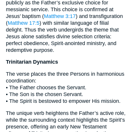
publicly as the Father’s exclusive choice for
messianic service. This choice is confirmed at
Jesus’ baptism (
Matthew 3:17
) and transfiguration
(
Matthew 17:5
) with similar language of filial
delight. Thus the verb undergirds the theme that
Jesus alone satisfies divine selection criteria:
perfect obedience, Spirit-anointed ministry, and
redemptive purpose.
Trinitarian Dynamics
The verse places the three Persons in harmonious
coordination:
• The Father chooses the Servant.
• The Son is the chosen Servant.
• The Spirit is bestowed to empower His mission.
The unique verb heightens the Father’s active role,
while the surrounding context highlights the Spirit’s
presence, offering an early New Testament