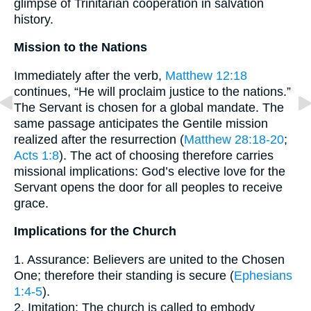
glimpse of Trinitarian cooperation in salvation
history.
Mission to the Nations
Immediately after the verb,
Matthew 12:18
continues, “He will proclaim justice to the nations.”
The Servant is chosen for a global mandate. The
same passage anticipates the Gentile mission
realized after the resurrection (
Matthew 28:18-20
;
Acts 1:8
). The act of choosing therefore carries
missional implications: God’s elective love for the
Servant opens the door for all peoples to receive
grace.
Implications for the Church
1. Assurance: Believers are united to the Chosen
One; therefore their standing is secure (
Ephesians
1:4-5
).
2. Imitation: The church is called to embody