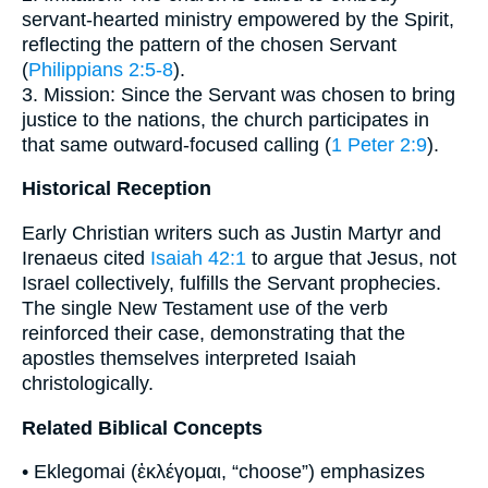
servant-hearted ministry empowered by the Spirit,
reflecting the pattern of the chosen Servant
(
Philippians 2:5-8
).
3. Mission: Since the Servant was chosen to bring
justice to the nations, the church participates in
that same outward-focused calling (
1 Peter 2:9
).
Historical Reception
Early Christian writers such as Justin Martyr and
Irenaeus cited
Isaiah 42:1
to argue that Jesus, not
Israel collectively, fulfills the Servant prophecies.
The single New Testament use of the verb
reinforced their case, demonstrating that the
apostles themselves interpreted Isaiah
christologically.
Related Biblical Concepts
• Eklegomai (ἐκλέγομαι, “choose”) emphasizes