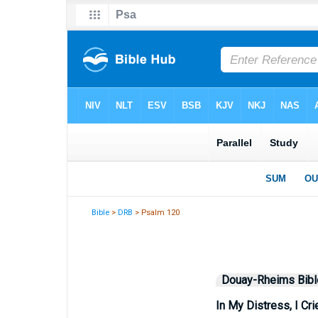
Bible
>
DRB
> Psalm 120
Douay-Rheims Bibl
In My Distress, I Cri