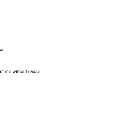
ar:
st me without cause.