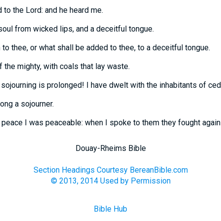
d to the Lord: and he heard me.
soul from wicked lips, and a deceitful tongue.
to thee, or what shall be added to thee, to a deceitful tongue.
 the mighty, with coals that lay waste.
sojourning is prolonged! I have dwelt with the inhabitants of ced
ong a sojourner.
e peace I was peaceable: when I spoke to them they fought again
Douay-Rheims Bible
Section Headings Courtesy BereanBible.com
© 2013, 2014 Used by Permission
Bible Hub