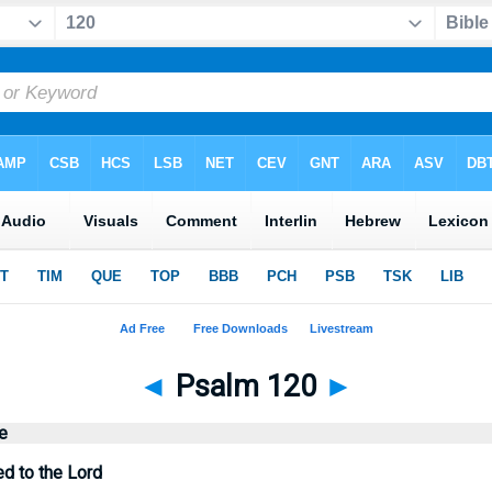
◄
Psalm 120
►
e
ed to the Lord