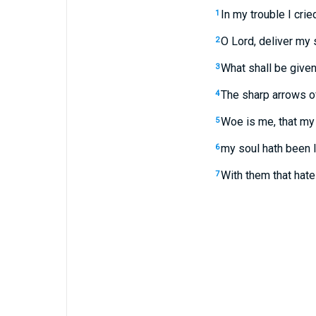
In my trouble I crie
1
O Lord, deliver my 
2
What shall be given 
3
The sharp arrows of
4
Woe is me, that my 
5
my soul hath been l
6
With them that hat
7