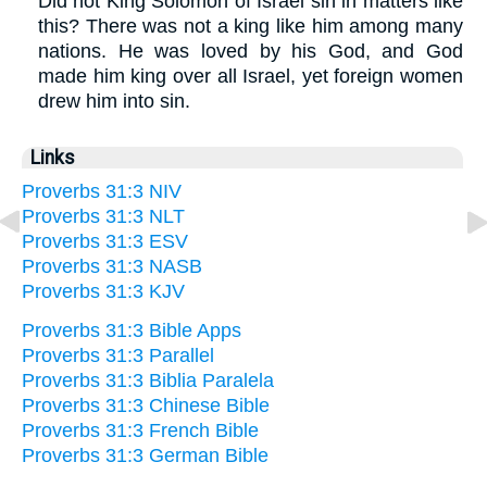
Did not King Solomon of Israel sin in matters like
this? There was not a king like him among many
nations. He was loved by his God, and God
made him king over all Israel, yet foreign women
drew him into sin.
Links
Proverbs 31:3 NIV
Proverbs 31:3 NLT
Proverbs 31:3 ESV
Proverbs 31:3 NASB
Proverbs 31:3 KJV
Proverbs 31:3 Bible Apps
Proverbs 31:3 Parallel
Proverbs 31:3 Biblia Paralela
Proverbs 31:3 Chinese Bible
Proverbs 31:3 French Bible
Proverbs 31:3 German Bible