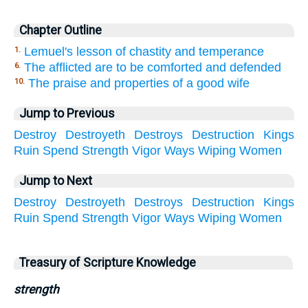
Chapter Outline
Lemuel's lesson of chastity and temperance
1.
The afflicted are to be comforted and defended
6.
The praise and properties of a good wife
10.
Jump to Previous
Destroy
Destroyeth
Destroys
Destruction
Kings
Ruin
Spend
Strength
Vigor
Ways
Wiping
Women
Jump to Next
Destroy
Destroyeth
Destroys
Destruction
Kings
Ruin
Spend
Strength
Vigor
Ways
Wiping
Women
Treasury of Scripture Knowledge
strength