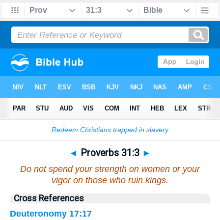
Bible
>
Proverbs
>
Chapter 31
> Verse 3
◄
Proverbs 31:3
►
Do not spend your strength on women or your
vigor on those who ruin kings.
Cross References
Deuteronomy 17:17