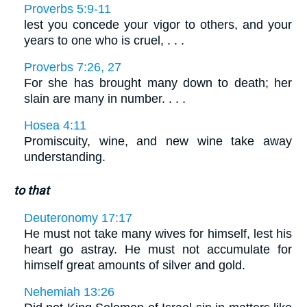
Proverbs 5:9-11
lest you concede your vigor to others, and your
years to one who is cruel, . . .
Proverbs 7:26, 27
For she has brought many down to death; her
slain are many in number. . . .
Hosea 4:11
Promiscuity, wine, and new wine take away
understanding.
to that
Deuteronomy 17:17
He must not take many wives for himself, lest his
heart go astray. He must not accumulate for
himself great amounts of silver and gold.
Nehemiah 13:26