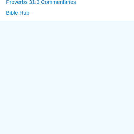
Proverbs 31:3 Commentaries
Bible Hub