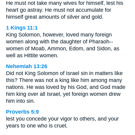
He must not take many wives for himself, lest his
heart go astray. He must not accumulate for
himself great amounts of silver and gold.
1 Kings 11:1
King Solomon, however, loved many foreign
women along with the daughter of Pharaoh--
women of Moab, Ammon, Edom, and Sidon, as
well as Hittite women.
Nehemiah 13:26
Did not King Solomon of Israel sin in matters like
this? There was not a king like him among many
nations. He was loved by his God, and God made
him king over all Israel, yet foreign women drew
him into sin.
Proverbs 5:9
lest you concede your vigor to others, and your
years to one who is cruel,