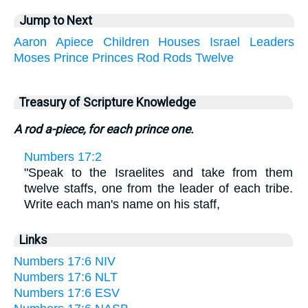
Jump to Next
Aaron
Apiece
Children
Houses
Israel
Leaders
Moses
Prince
Princes
Rod
Rods
Twelve
Treasury of Scripture Knowledge
A rod a-piece, for each prince one.
Numbers 17:2
"Speak to the Israelites and take from them
twelve staffs, one from the leader of each tribe.
Write each man's name on his staff,
Links
Numbers 17:6 NIV
Numbers 17:6 NLT
Numbers 17:6 ESV