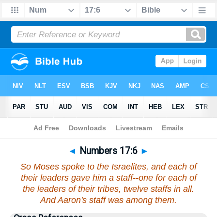
Bible
>
Numbers
>
Chapter 17
> Verse 6
◄
Numbers 17:6
►
So Moses spoke to the Israelites, and each of
their leaders gave him a staff--one for each of
the leaders of their tribes, twelve staffs in all.
And Aaron's staff was among them.