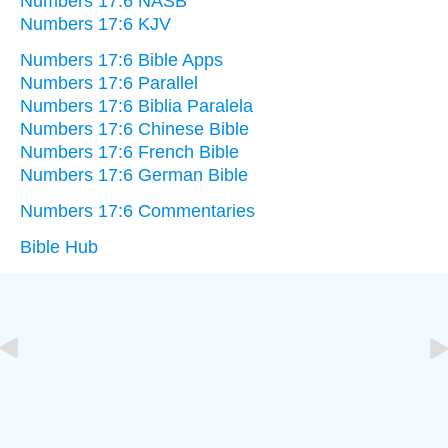
Numbers 17:6 NASB
Numbers 17:6 KJV
Numbers 17:6 Bible Apps
Numbers 17:6 Parallel
Numbers 17:6 Biblia Paralela
Numbers 17:6 Chinese Bible
Numbers 17:6 French Bible
Numbers 17:6 German Bible
Numbers 17:6 Commentaries
Bible Hub