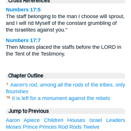
Cross References
Numbers 17:5
The staff belonging to the man I choose will sprout,
and I will rid Myself of the constant grumbling of
the Israelites against you."
Numbers 17:7
Then Moses placed the staffs before the LORD in
the Tent of the Testimony.
Chapter Outline
Aaron's rod, among all the rods of the tribes, only
1.
flourishes
It is left for a monument against the rebels
10.
Jump to Previous
Aaron
Apiece
Children
Houses
Israel
Leaders
Moses
Prince
Princes
Rod
Rods
Twelve