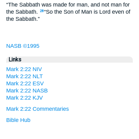
“The Sabbath was made for man, and not man for
the Sabbath.
“So the Son of Man is Lord even of
28
the Sabbath.”
NASB ©1995
Links
Mark 2:22 NIV
Mark 2:22 NLT
Mark 2:22 ESV
Mark 2:22 NASB
Mark 2:22 KJV
Mark 2:22 Commentaries
Bible Hub