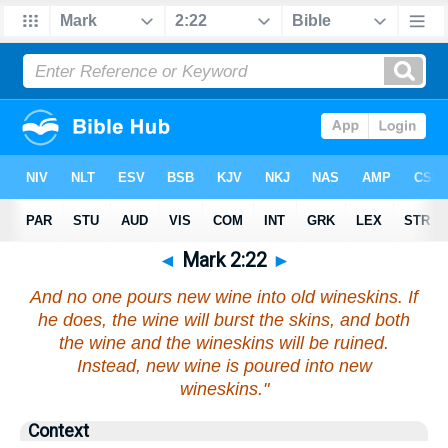
◄
Mark 2:22
►
And no one pours new wine into old wineskins. If
he does, the wine will burst the skins, and both
the wine and the wineskins will be ruined.
Instead, new wine is poured into new
wineskins."
Context