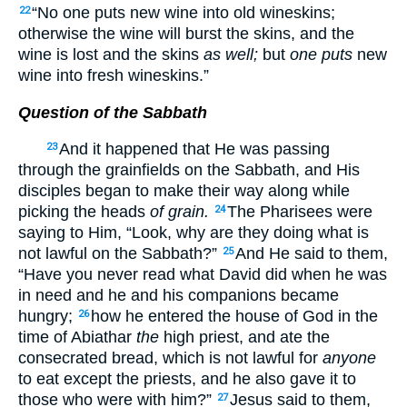
“No one puts new wine into old wineskins;
22
otherwise the wine will burst the skins, and the
wine is lost and the skins
as well;
but
one puts
new
wine into fresh wineskins.”
Question of the Sabbath
And it happened that He was passing
23
through the grainfields on the Sabbath, and His
disciples began to make their way along while
picking the heads
of grain.
The Pharisees were
24
saying to Him, “Look, why are they doing what is
not lawful on the Sabbath?”
And He said to them,
25
“Have you never read what David did when he was
in need and he and his companions became
hungry;
how he entered the house of God in the
26
time of Abiathar
the
high priest, and ate the
consecrated bread, which is not lawful for
anyone
to eat except the priests, and he also gave it to
those who were with him?”
Jesus said to them,
27