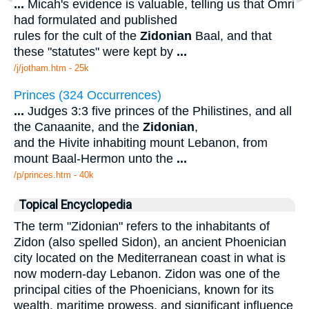
...
Micah's evidence is valuable, telling us that Omri
had formulated and published
rules for the cult of the
Zidonian
Baal, and that
these "statutes" were kept by
...
/j/jotham.htm - 25k
Princes (324 Occurrences)
...
Judges 3:3 five princes of the Philistines, and all
the Canaanite, and the
Zidonian
,
and the Hivite inhabiting mount Lebanon, from
mount Baal-Hermon unto the
...
/p/princes.htm - 40k
Topical Encyclopedia
The term "Zidonian" refers to the inhabitants of
Zidon (also spelled Sidon), an ancient Phoenician
city located on the Mediterranean coast in what is
now modern-day Lebanon. Zidon was one of the
principal cities of the Phoenicians, known for its
wealth, maritime prowess, and significant influence