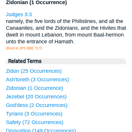
Zidonian (1 Occurrence)
Judges 3:3
namely, the five lords of the Philistines, and all the
Canaanites, and the Zidonians, and the Hivites that
dwelt in mount Lebanon, from mount Baal-hermon
unto the entrance of Hamath.
(Root in JPS BBE YLT)
Related Terms
Zidon (25 Occurrences)
Ash'toreth (3 Occurrences)
Zidonian (1 Occurrence)
Jezebel (20 Occurrences)
God'dess (2 Occurrences)
Tyrians (3 Occurrences)
Safety (72 Occurrences)
Disgusting (149 Occurrences)