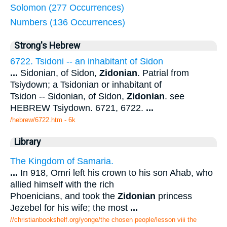
Solomon (277 Occurrences)
Numbers (136 Occurrences)
Strong's Hebrew
6722. Tsidoni -- an inhabitant of Sidon
...
Sidonian, of Sidon,
Zidonian
. Patrial from
Tsiydown; a Tsidonian or inhabitant of
Tsidon -- Sidonian, of Sidon,
Zidonian
. see
HEBREW Tsiydown. 6721, 6722.
...
/hebrew/6722.htm
- 6k
Library
The Kingdom of Samaria.
...
In 918, Omri left his crown to his son Ahab, who
allied himself with the rich
Phoenicians, and took the
Zidonian
princess
Jezebel for his wife; the most
...
//christianbookshelf.org/yonge/the chosen people/lesson viii the