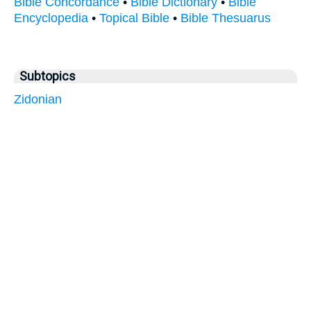
Bible Concordance
•
Bible Dictionary
•
Bible
Encyclopedia
•
Topical Bible
•
Bible Thesuarus
Subtopics
Zidonian