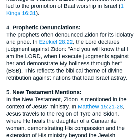
led to the promotion of Baal worship in Israel (
1
Kings 16:31
).
4.
Prophetic Denunciations:
The prophets often denounced Zidon for its idolatry
and pride. In
Ezekiel 28:22
, the Lord declares
judgment against Zidon: "And you will know that I
am the LORD, when I execute judgments against
her and demonstrate My holiness through her"
(BSB). This reflects the biblical theme of divine
retribution against nations that lead Israel astray.
5.
New Testament Mentions:
In the New Testament, Zidon is mentioned in the
context of Jesus' ministry. In
Matthew 15:21-28
,
Jesus travels to the region of Tyre and Sidon,
where He heals the daughter of a Canaanite
woman, demonstrating His compassion and the
extension of His ministry beyond the Jewish