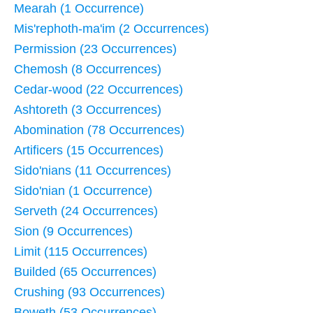
Mearah (1 Occurrence)
Mis'rephoth-ma'im (2 Occurrences)
Permission (23 Occurrences)
Chemosh (8 Occurrences)
Cedar-wood (22 Occurrences)
Ashtoreth (3 Occurrences)
Abomination (78 Occurrences)
Artificers (15 Occurrences)
Sido'nians (11 Occurrences)
Sido'nian (1 Occurrence)
Serveth (24 Occurrences)
Sion (9 Occurrences)
Limit (115 Occurrences)
Builded (65 Occurrences)
Crushing (93 Occurrences)
Boweth (53 Occurrences)