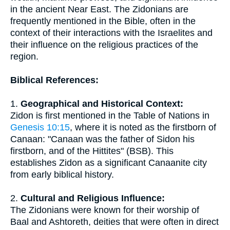
in the ancient Near East. The Zidonians are
frequently mentioned in the Bible, often in the
context of their interactions with the Israelites and
their influence on the religious practices of the
region.
Biblical References:
1.
Geographical and Historical Context:
Zidon is first mentioned in the Table of Nations in
Genesis 10:15
, where it is noted as the firstborn of
Canaan: "Canaan was the father of Sidon his
firstborn, and of the Hittites" (BSB). This
establishes Zidon as a significant Canaanite city
from early biblical history.
2.
Cultural and Religious Influence:
The Zidonians were known for their worship of
Baal and Ashtoreth, deities that were often in direct