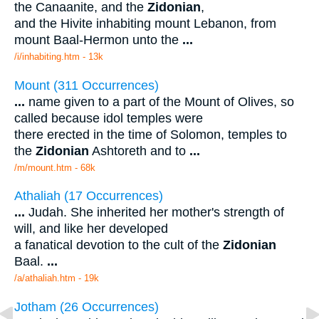
the Canaanite, and the
Zidonian
,
and the Hivite inhabiting mount Lebanon, from
mount Baal-Hermon unto the
...
/i/inhabiting.htm - 13k
Mount (311 Occurrences)
...
name given to a part of the Mount of Olives, so
called because idol temples were
there erected in the time of Solomon, temples to
the
Zidonian
Ashtoreth and to
...
/m/mount.htm - 68k
Athaliah (17 Occurrences)
...
Judah. She inherited her mother's strength of
will, and like her developed
a fanatical devotion to the cult of the
Zidonian
Baal.
...
/a/athaliah.htm - 19k
Jotham (26 Occurrences)