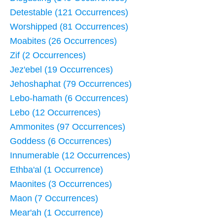
Detestable (121 Occurrences)
Worshipped (81 Occurrences)
Moabites (26 Occurrences)
Zif (2 Occurrences)
Jez'ebel (19 Occurrences)
Jehoshaphat (79 Occurrences)
Lebo-hamath (6 Occurrences)
Lebo (12 Occurrences)
Ammonites (97 Occurrences)
Goddess (6 Occurrences)
Innumerable (12 Occurrences)
Ethba'al (1 Occurrence)
Maonites (3 Occurrences)
Maon (7 Occurrences)
Mear'ah (1 Occurrence)