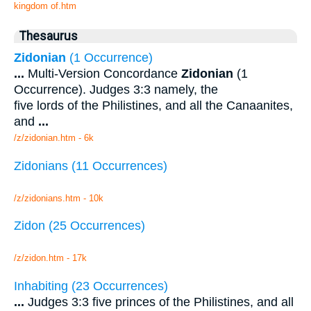
kingdom of.htm
Thesaurus
Zidonian
(1 Occurrence)
...
Multi-Version Concordance
Zidonian
(1
Occurrence). Judges 3:3 namely, the
five lords of the Philistines, and all the Canaanites,
and
...
/z/zidonian.htm - 6k
Zidonians (11 Occurrences)
/z/zidonians.htm - 10k
Zidon (25 Occurrences)
/z/zidon.htm - 17k
Inhabiting (23 Occurrences)
...
Judges 3:3 five princes of the Philistines, and all