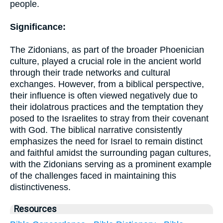
people.
Significance:
The Zidonians, as part of the broader Phoenician
culture, played a crucial role in the ancient world
through their trade networks and cultural
exchanges. However, from a biblical perspective,
their influence is often viewed negatively due to
their idolatrous practices and the temptation they
posed to the Israelites to stray from their covenant
with God. The biblical narrative consistently
emphasizes the need for Israel to remain distinct
and faithful amidst the surrounding pagan cultures,
with the Zidonians serving as a prominent example
of the challenges faced in maintaining this
distinctiveness.
Resources