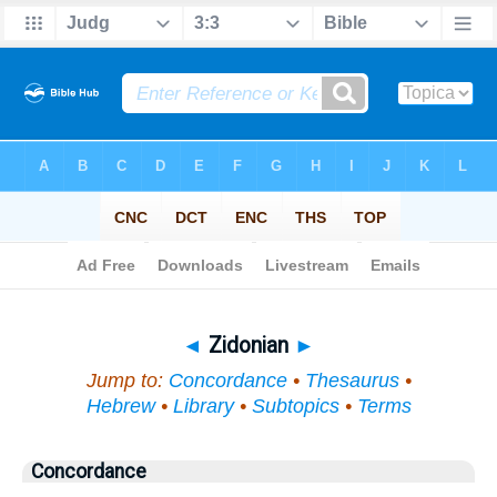
Bible
>
Topical
> Zidonian
◄
Zidonian
►
Jump to:
Concordance
•
Thesaurus
•
Hebrew
•
Library
•
Subtopics
•
Terms
Concordance