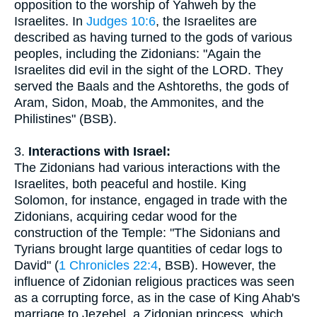
opposition to the worship of Yahweh by the
Israelites. In
Judges 10:6
, the Israelites are
described as having turned to the gods of various
peoples, including the Zidonians: "Again the
Israelites did evil in the sight of the LORD. They
served the Baals and the Ashtoreths, the gods of
Aram, Sidon, Moab, the Ammonites, and the
Philistines" (BSB).
3.
Interactions with Israel:
The Zidonians had various interactions with the
Israelites, both peaceful and hostile. King
Solomon, for instance, engaged in trade with the
Zidonians, acquiring cedar wood for the
construction of the Temple: "The Sidonians and
Tyrians brought large quantities of cedar logs to
David" (
1 Chronicles 22:4
, BSB). However, the
influence of Zidonian religious practices was seen
as a corrupting force, as in the case of King Ahab's
marriage to Jezebel, a Zidonian princess, which