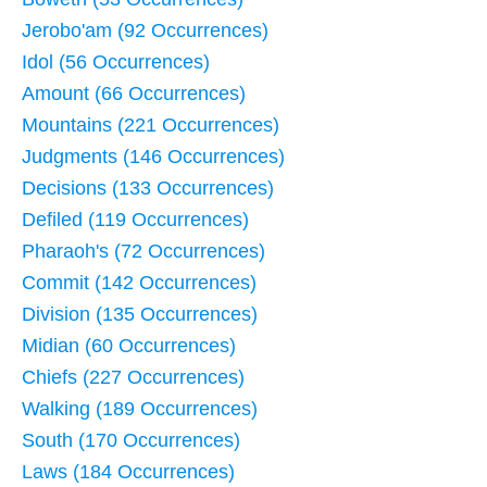
Jerobo'am (92 Occurrences)
Idol (56 Occurrences)
Amount (66 Occurrences)
Mountains (221 Occurrences)
Judgments (146 Occurrences)
Decisions (133 Occurrences)
Defiled (119 Occurrences)
Pharaoh's (72 Occurrences)
Commit (142 Occurrences)
Division (135 Occurrences)
Midian (60 Occurrences)
Chiefs (227 Occurrences)
Walking (189 Occurrences)
South (170 Occurrences)
Laws (184 Occurrences)