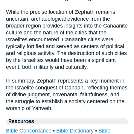
While the precise location of Zephath remains
uncertain, archaeological evidence from the
broader region provides insights into the Canaanite
culture and the nature of the cities that the
Israelites encountered. Canaanite cities were
typically fortified and served as centers of political
and religious activity. The destruction of such cities
by the Israelites would have been a significant
event, both militarily and culturally.
In summary, Zephath represents a key moment in
the Israelite conquest of Canaan, reflecting themes
of divine judgment, covenantal faithfulness, and
the struggle to establish a society centered on the
worship of Yahweh.
Resources
Bible Concordance
•
Bible Dictionary
•
Bible