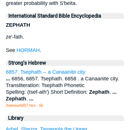
greater probability with S'beita.
International Standard Bible Encyclopedia
ZEPHATH
ze'-fath.
See
HORMAH
.
Strong's Hebrew
6857. Tsephath -- a Canaanite city
...
6856, 6857. Tsephath. 6858 . a Canaanite city.
Transliteration: Tsephath Phonetic
Spelling: (tsef-ath') Short Definition:
Zephath
.
...
Zephath
.
...
/hebrew/6857.htm
- 6k
Library
Arbel. Shezor. Tarnegola the Upper.