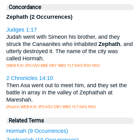
Concordance
Zephath (2 Occurrences)
Judges 1:17
Judah went with Simeon his brother, and they
struck the Canaanites who inhabited
Zephath
, and
utterly destroyed it. The name of the city was
called Hormah.
(WEB KJV JPS ASV BBE DBY WBS YLT NAS RSV NIV)
2 Chronicles 14:10
Then Asa went out to meet him, and they set the
battle in array in the valley of Zephathah at
Mareshah.
(Root in WEB KJV JPS ASV DBY WBS YLT NAS NIV)
Related Terms
Hormah (9 Occurrences)