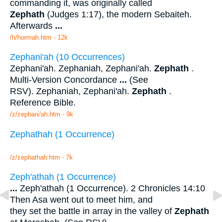
commanding it, was originally called
Zephath
(Judges 1:17), the modern Sebaiteh.
Afterwards
...
/h/hormah.htm - 12k
Zephani'ah (10 Occurrences)
Zephani'ah. Zephaniah, Zephani'ah.
Zephath
.
Multi-Version Concordance
...
(See
RSV). Zephaniah, Zephani'ah.
Zephath
.
Reference Bible.
/z/zephani'ah.htm - 9k
Zephathah (1 Occurrence)
/z/zephathah.htm - 7k
Zeph'athah (1 Occurrence)
...
Zeph'athah (1 Occurrence). 2 Chronicles 14:10
Then Asa went out to meet him, and
they set the battle in array in the valley of
Zephath