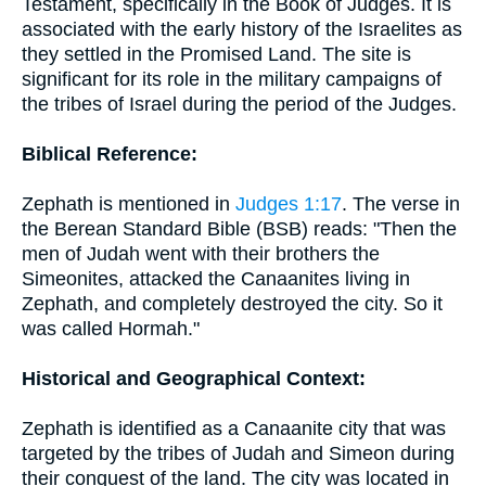
Testament, specifically in the Book of Judges. It is
associated with the early history of the Israelites as
they settled in the Promised Land. The site is
significant for its role in the military campaigns of
the tribes of Israel during the period of the Judges.
Biblical Reference:
Zephath is mentioned in
Judges 1:17
. The verse in
the Berean Standard Bible (BSB) reads: "Then the
men of Judah went with their brothers the
Simeonites, attacked the Canaanites living in
Zephath, and completely destroyed the city. So it
was called Hormah."
Historical and Geographical Context:
Zephath is identified as a Canaanite city that was
targeted by the tribes of Judah and Simeon during
their conquest of the land. The city was located in