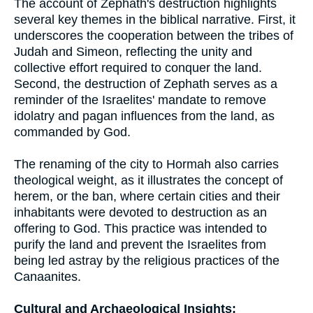
The account of Zephath's destruction highlights
several key themes in the biblical narrative. First, it
underscores the cooperation between the tribes of
Judah and Simeon, reflecting the unity and
collective effort required to conquer the land.
Second, the destruction of Zephath serves as a
reminder of the Israelites' mandate to remove
idolatry and pagan influences from the land, as
commanded by God.
The renaming of the city to Hormah also carries
theological weight, as it illustrates the concept of
herem, or the ban, where certain cities and their
inhabitants were devoted to destruction as an
offering to God. This practice was intended to
purify the land and prevent the Israelites from
being led astray by the religious practices of the
Canaanites.
Cultural and Archaeological Insights: