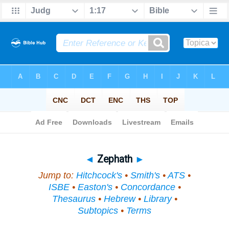
Bible
>
Topical
> Zephath
◄
Zephath
►
Jump to:
Hitchcock's
•
Smith's
•
ATS
•
ISBE
•
Easton's
•
Concordance
•
Thesaurus
•
Hebrew
•
Library
•
Subtopics
•
Terms