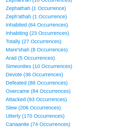
Zephani'ah (10 Occurrences)
Zephathah (1 Occurrence)
Zeph'athah (1 Occurrence)
Inhabited (64 Occurrences)
Inhabiting (23 Occurrences)
Totally (27 Occurrences)
Mare'shah (8 Occurrences)
Arad (5 Occurrences)
Simeonites (10 Occurrences)
Devote (36 Occurrences)
Defeated (88 Occurrences)
Overcame (84 Occurrences)
Attacked (93 Occurrences)
Slew (206 Occurrences)
Utterly (170 Occurrences)
Canaanite (74 Occurrences)