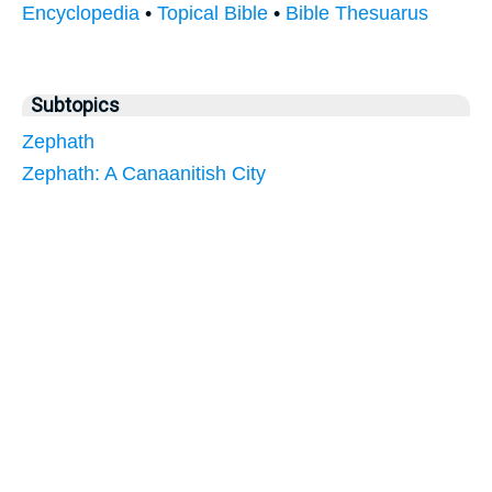
Encyclopedia
•
Topical Bible
•
Bible Thesuarus
Subtopics
Zephath
Zephath: A Canaanitish City