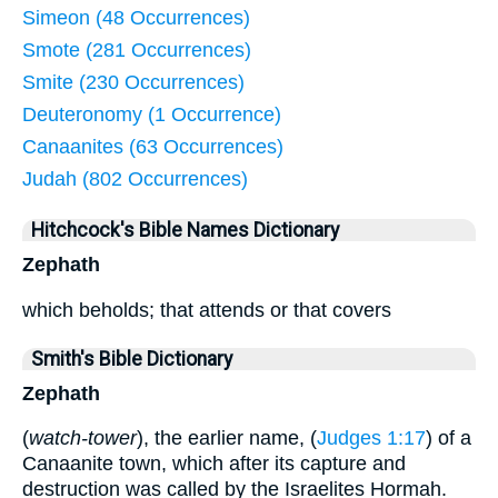
Simeon (48 Occurrences)
Smote (281 Occurrences)
Smite (230 Occurrences)
Deuteronomy (1 Occurrence)
Canaanites (63 Occurrences)
Judah (802 Occurrences)
Hitchcock's Bible Names Dictionary
Zephath
which beholds; that attends or that covers
Smith's Bible Dictionary
Zephath
(
watch-tower
), the earlier name, (
Judges 1:17
) of a
Canaanite town, which after its capture and
destruction was called by the Israelites Hormah.