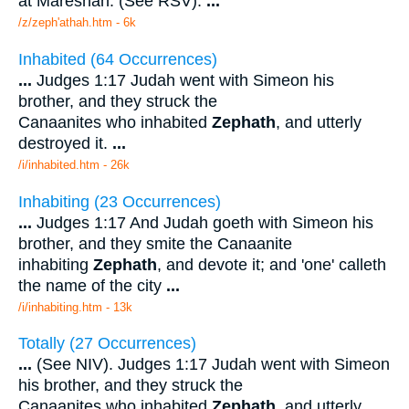
at Mareshah. (See RSV).
...
/z/zeph'athah.htm - 6k
Inhabited (64 Occurrences)
...
Judges 1:17 Judah went with Simeon his
brother, and they struck the
Canaanites who inhabited
Zephath
, and utterly
destroyed it.
...
/i/inhabited.htm - 26k
Inhabiting (23 Occurrences)
...
Judges 1:17 And Judah goeth with Simeon his
brother, and they smite the Canaanite
inhabiting
Zephath
, and devote it; and 'one' calleth
the name of the city
...
/i/inhabiting.htm - 13k
Totally (27 Occurrences)
...
(See NIV). Judges 1:17 Judah went with Simeon
his brother, and they struck the
Canaanites who inhabited
Zephath
, and utterly