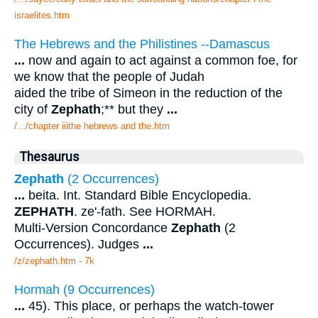
israelites.htm
The Hebrews and the Philistines --Damascus
...
now and again to act against a common foe, for
we know that the people of Judah
aided the tribe of Simeon in the reduction of the
city of
Zephath
;** but they
...
/.../chapter iiithe hebrews and the.htm
Thesaurus
Zephath
(2 Occurrences)
...
beita. Int. Standard Bible Encyclopedia.
ZEPHATH
. ze'-fath. See HORMAH.
Multi-Version Concordance
Zephath
(2
Occurrences). Judges
...
/z/zephath.htm - 7k
Hormah (9 Occurrences)
...
45). This place, or perhaps the watch-tower