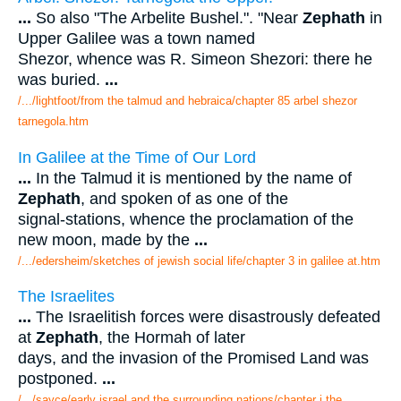
...
So also "The Arbelite Bushel.". "Near
Zephath
in
Upper Galilee was a town named
Shezor, whence was R. Simeon Shezori: there he
was buried.
...
/.../lightfoot/from the talmud and hebraica/chapter 85 arbel shezor
tarnegola.htm
In Galilee at the Time of Our Lord
...
In the Talmud it is mentioned by the name of
Zephath
, and spoken of as one of the
signal-stations, whence the proclamation of the
new moon, made by the
...
/.../edersheim/sketches of jewish social life/chapter 3 in galilee at.htm
The Israelites
...
The Israelitish forces were disastrously defeated
at
Zephath
, the Hormah of later
days, and the invasion of the Promised Land was
postponed.
...
/.../sayce/early israel and the surrounding nations/chapter i the