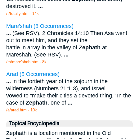
destroyed it.
...
/t/totally.htm - 14k
Mare'shah (8 Occurrences)
...
(See RSV). 2 Chronicles 14:10 Then Asa went
out to meet him, and they set the
battle in array in the valley of
Zephath
at
Mareshah. (See RSV).
...
/m/mare'shah.htm - 8k
Arad (5 Occurrences)
...
in the fortieth year of the sojourn in the
wilderness (Numbers 21:1-3), and Israel
vowed to "make their cities a devoted thing." In the
case of
Zephath
, one of
...
/a/arad.htm - 10k
Topical Encyclopedia
Zephath is a location mentioned in the Old