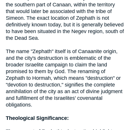
the southern part of Canaan, within the territory
that would later be associated with the tribe of
Simeon. The exact location of Zephath is not
definitively known today, but it is generally believed
to have been situated in the Negev region, south of
the Dead Sea.
The name "Zephath" itself is of Canaanite origin,
and the city's destruction is emblematic of the
broader Israelite campaign to claim the land
promised to them by God. The renaming of
Zephath to Hormah, which means "destruction" or
"devotion to destruction," signifies the complete
annihilation of the city as an act of divine judgment
and fulfillment of the Israelites' covenantal
obligations.
Theological Significance: