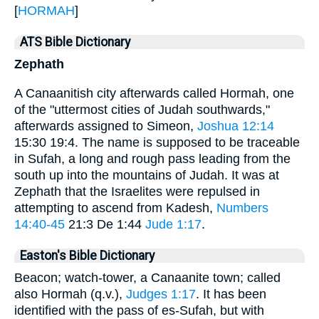
[
HORMAH
]
ATS Bible Dictionary
Zephath
A Canaanitish city afterwards called Hormah, one
of the "uttermost cities of Judah southwards,"
afterwards assigned to Simeon,
Joshua 12:14
15:30 19:4. The name is supposed to be traceable
in Sufah, a long and rough pass leading from the
south up into the mountains of Judah. It was at
Zephath that the Israelites were repulsed in
attempting to ascend from Kadesh,
Numbers
14:40-45
21:3 De 1:44
Jude 1:17
.
Easton's Bible Dictionary
Beacon; watch-tower, a Canaanite town; called
also Hormah (q.v.),
Judges 1:17
. It has been
identified with the pass of es-Sufah, but with