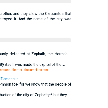
rother, and they slew the Canaanites that
estroyed it. And the name of the city was
rously defeated at
Zephath
, the Hormah
...
ity
itself was made the capital of the
...
 nations/chapter i the israelites.htm
 --Damascus
ommon foe, for we know that the people of
duction of the
city
of
Zephath
;** but they
...