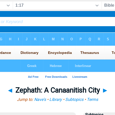
◄
Zephath: A Canaanitish City
►
Jump to:
Nave's
•
Library
•
Subtopics
•
Terms
Subtopics