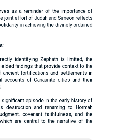
erves as a reminder of the importance of
he joint effort of Judah and Simeon reflects
lidarity in achieving the divinely ordained
s:
ectly identifying Zephath is limited, the
elded findings that provide context to the
f ancient fortifications and settlements in
al accounts of Canaanite cities and their
s.
ignificant episode in the early history of
Its destruction and renaming to Hormah
judgment, covenant faithfulness, and the
which are central to the narrative of the