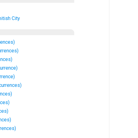
itish City
rences)
rrences)
ences)
urrence)
rrence)
currences)
ences)
nces)
ces)
nces)
rrences)