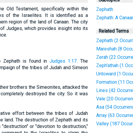
he Old Testament, specifically within the
Zephath
s of the Israelites. It is identified as a
Zephath: A Canaan
hern region of the land of Canaan. The city
of Judges, which provides insight into its
Related Terms
nce.
Zephath (2 Occur
Mareshah (8 Occu
Zerah (22 Occurr
to Zephath is found in
Judges 1:17
. The
Zeph'athah (1 Occ
ampaign of the tribes of Judah and Simeon
Untoward (1 Occu
Formation (11 Oc
heir brothers the Simeonites, attacked the
Lines (42 Occurr
 completely destroyed the city. So it was
Vale (20 Occurre
Asa (54 Occurren
rative effort between the tribes of Judah
Array (63 Occurre
e land. The destruction of Zephath and its
Valley (187 Occu
destruction" or "devotion to destruction,"
's command to the Israelites to claim the