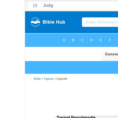
Bible
>
Topical
> Zephath
Topical Encyclopedia