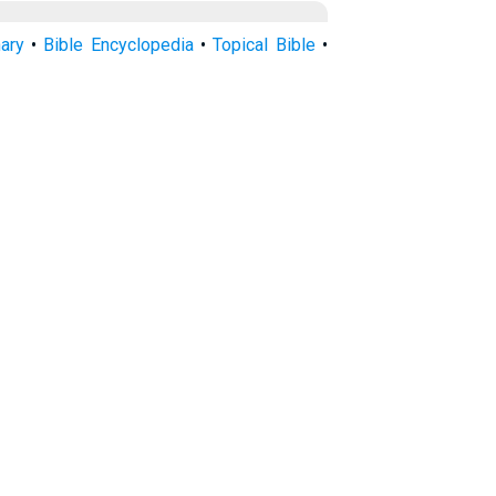
nary
•
Bible Encyclopedia
•
Topical Bible
•