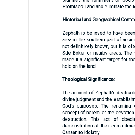
Promised Land and eliminate the id
Historical and Geographical Contex
Zephath is believed to have been
area in the southern part of ancie
not definitively known, but it is o
Sde Boker or nearby areas. The 
made it a significant target for th
hold on the land.
Theological Significance:
The account of Zephath's destruct
divine judgment and the establishme
God's purposes. The renaming 
concept of herem, or the devotion
destruction. This act of obed
demonstration of their commitment
Canaanite idolatry.