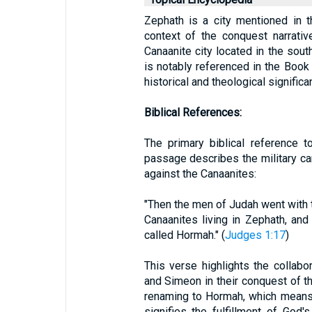
Zephath is a city mentioned in t
context of the conquest narrative
Canaanite city located in the sout
is notably referenced in the Book 
historical and theological significa
Biblical References:
The primary biblical reference 
passage describes the military c
against the Canaanites:
"Then the men of Judah went with t
Canaanites living in Zephath, and
called Hormah." (
Judges 1:17
)
This verse highlights the collabo
and Simeon in their conquest of th
renaming to Hormah, which means "
signifies the fulfillment of God