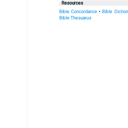
Resources
Bible Concordance
•
Bible Dictio
Bible Thesuarus