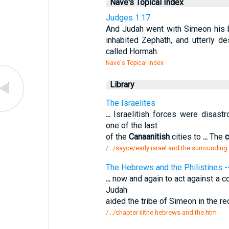
Nave's Topical Index
Judges 1:17
And Judah went with Simeon his b
inhabited Zephath, and utterly d
called Hormah.
Nave's Topical Index
Library
The Israelites
...
Israelitish forces were disast
one of the last
of the
Canaanitish
cities to
...
The
c
/.../sayce/early israel and the surrounding
The Hebrews and the Philistines
...
now and again to act against a c
Judah
aided the tribe of Simeon in the re
/.../chapter iiithe hebrews and the.htm