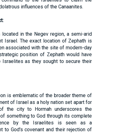
olatrous influences of the Canaanites.
t:
 located in the Negev region, a semi-arid
nt Israel. The exact location of Zephath is
ften associated with the site of modern-day
strategic position of Zephath would have
e Israelites as they sought to secure their
ion is emblematic of the broader theme of
nt of Israel as a holy nation set apart for
of the city to Hormah underscores the
 of something to God through its complete
ience by the Israelites is seen as a
 to God's covenant and their rejection of