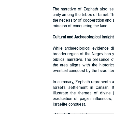
The narrative of Zephath also s
unity among the tribes of Israel. T
the necessity of cooperation and so
mission of conquering the land.
Cultural and Archaeological Insight
While archaeological evidence dir
broader region of the Negev has yi
biblical narrative. The presence o
the area aligns with the historic
eventual conquest by the Israelite
In summary, Zephath represents a s
Israel's settlement in Canaan. 
illustrate the themes of divine 
eradication of pagan influences, 
Israelite conquest.